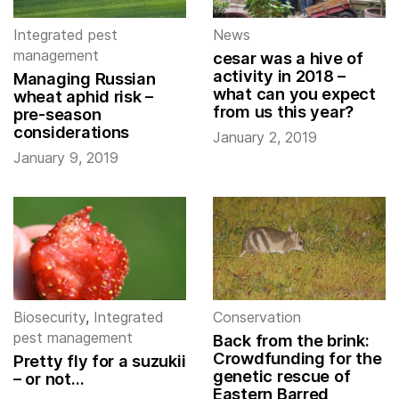
Integrated pest
News
management
cesar was a hive of
activity in 2018 –
Managing Russian
what can you expect
wheat aphid risk –
from us this year?
pre-season
considerations
January 2, 2019
January 9, 2019
Biosecurity
,
Integrated
Conservation
pest management
Back from the brink:
Crowdfunding for the
Pretty fly for a suzukii
genetic rescue of
– or not…
Eastern Barred