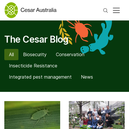
Search
The Cesar Blog
All
Biosecurity
Conservation
Insecticide Resistance
Integrated pest management
News