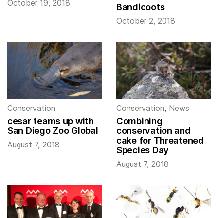
October 19, 2018
Bandicoots
October 2, 2018
Conservation
Conservation
,
News
cesar teams up with
Combining
San Diego Zoo Global
conservation and
cake for Threatened
August 7, 2018
Species Day
August 7, 2018