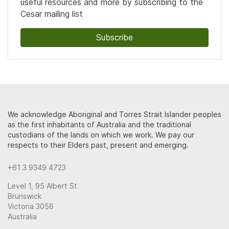
useful resources and more by subscribing to the
Cesar mailing list
Subscribe
We acknowledge Aboriginal and Torres Strait Islander peoples
as the first inhabitants of Australia and the traditional
custodians of the lands on which we work. We pay our
respects to their Elders past, present and emerging.
+61 3 9349 4723
Level 1, 95 Albert St
Brunswick
Victoria 3056
Australia