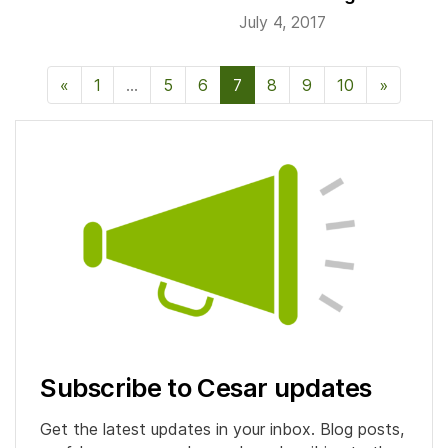
July 4, 2017
«
Previous Page
1
…
5
6
7
8
9
10
»
Next P
Subscribe to Cesar updates
Get the latest updates in your inbox. Blog posts,