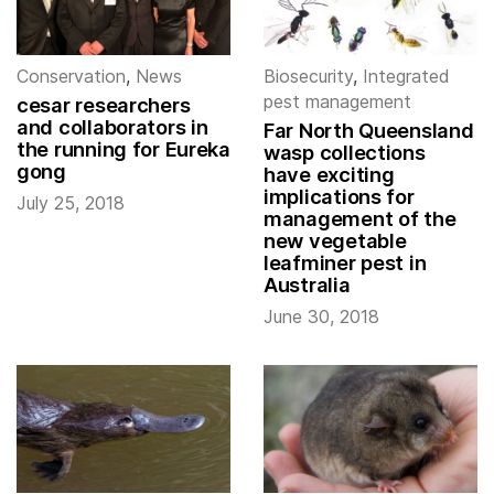
Conservation
,
News
Biosecurity
,
Integrated
pest management
cesar researchers
and collaborators in
Far North Queensland
the running for Eureka
wasp collections
gong
have exciting
implications for
July 25, 2018
management of the
new vegetable
leafminer pest in
Australia
June 30, 2018