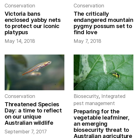
Conservation
Conservation
Victoria bans
The critically
enclosed yabby nets
endangered mountain
to protect our iconic
pygmy possum set to
platypus
find love
May 14, 2018
May 7, 2018
Conservation
Biosecurity
,
Integrated
pest management
Threatened Species
Day: a time to reflect
Preparing for the
on our unique
vegetable leafminer,
Australian wildlife
an emerging
biosecurity threat to
September 7, 2017
Australian agriculture