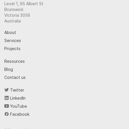
Level 1, 95 Albert St
Brunswick
Victoria 3056
Australia
About
Services
Projects
Resources
Blog
Contact us
Twitter
LinkedIn
YouTube
Facebook