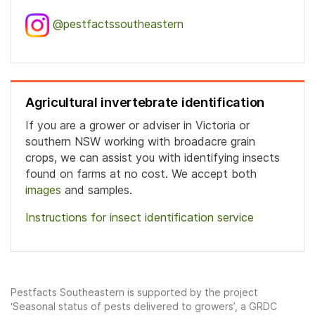
@pestfactssoutheastern
Agricultural invertebrate identification
If you are a grower or adviser in Victoria or
southern NSW working with broadacre grain
crops, we can assist you with identifying insects
found on farms at no cost. We accept both
images
and samples.
Instructions for insect identification service
Pestfacts Southeastern is supported by the project
‘Seasonal status of pests delivered to growers’, a GRDC