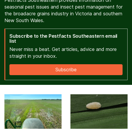
Pestfacts Southeastern provides information on
seasonal pest issues and insect pest management for
the broadacre grains industry in Victoria and southern
New South Wales.
Subscribe to the Pestfacts Southeastern email
list
Never miss a beat. Get articles, advice and more
straight in your inbox.
Subscribe