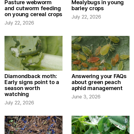
Pasture webworm
Mealybugs in young
and cutworm feeding
barley crops
on young cereal crops
July 22, 2026
July 22, 2026
Diamondback moth:
Answering your FAQs
Early signs point to a
about green peach
season worth
aphid management
watching
June 3, 2026
July 22, 2026