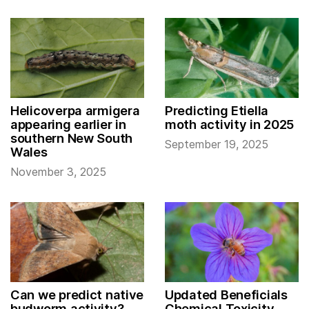
Helicoverpa armigera
Predicting Etiella
appearing earlier in
moth activity in 2025
southern New South
September 19, 2025
Wales
November 3, 2025
Can we predict native
Updated Beneficials
budworm activity?
Chemical Toxicity