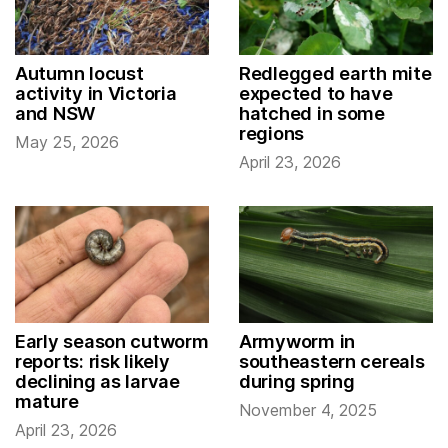
Autumn locust
Redlegged earth mite
activity in Victoria
expected to have
and NSW
hatched in some
regions
May 25, 2026
April 23, 2026
Early season cutworm
Armyworm in
reports: risk likely
southeastern cereals
declining as larvae
during spring
mature
November 4, 2025
April 23, 2026