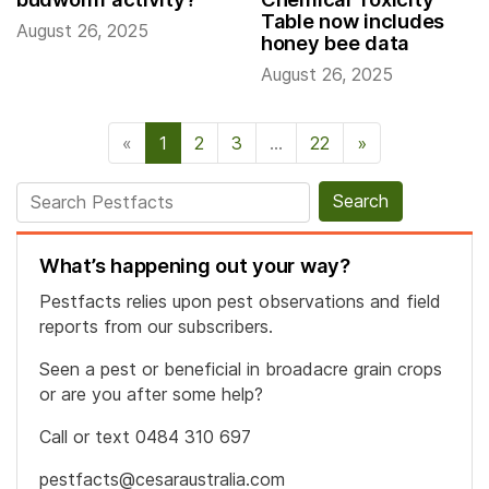
Table now includes
August 26, 2025
honey bee data
August 26, 2025
«
1
2
3
…
22
»
Next Page
Search for:
What’s happening out your way?
Pestfacts relies upon pest observations and field
reports from our subscribers.
Seen a pest or beneficial in broadacre grain crops
or are you after some help?
Call or text 0484 310 697
pestfacts@cesaraustralia.com