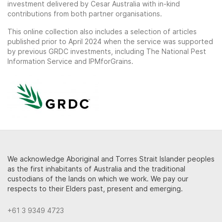
investment delivered by Cesar Australia with in-kind
contributions from both partner organisations.
This online collection also includes a selection of articles
published prior to April 2024 when the service was supported
by previous GRDC investments, including The National Pest
Information Service and IPMforGrains.
We acknowledge Aboriginal and Torres Strait Islander peoples
as the first inhabitants of Australia and the traditional
custodians of the lands on which we work. We pay our
respects to their Elders past, present and emerging.
+61 3 9349 4723