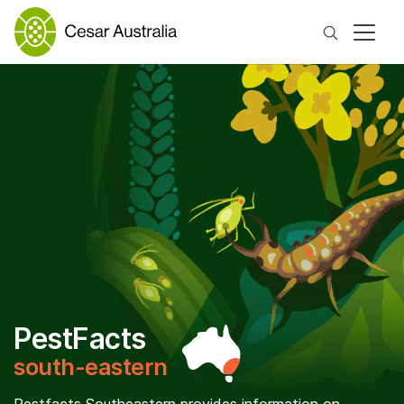
Search
PestFacts
south-eastern