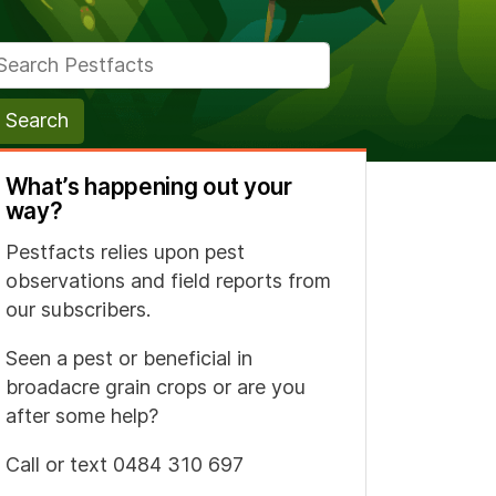
arch for:
What’s happening out your
way?
Pestfacts relies upon pest
observations and field reports from
our subscribers.
Seen a pest or beneficial in
broadacre grain crops or are you
after some help?
Call or text 0484 310 697