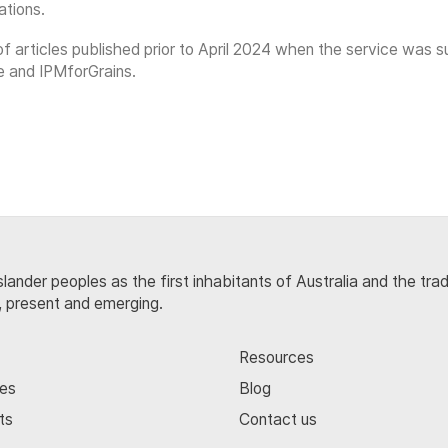
ations.
on of articles published prior to April 2024 when the service w
e and IPMforGrains.
lander peoples as the first inhabitants of Australia and the tra
, present and emerging.
Resources
ces
Blog
ts
Contact us