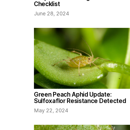
Checklist
June 28, 2024
Green Peach Aphid Update:
Sulfoxaflor Resistance Detected
May 22, 2024