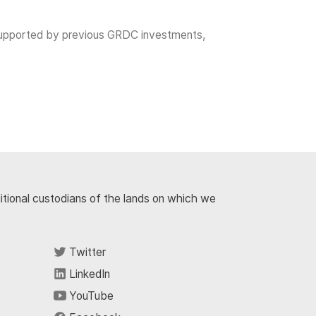
as supported by previous GRDC investments,
ditional custodians of the lands on which we
Twitter
LinkedIn
YouTube