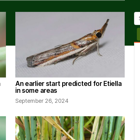
Se
a
An earlier start predicted for Etiella
in some areas
September 26, 2024