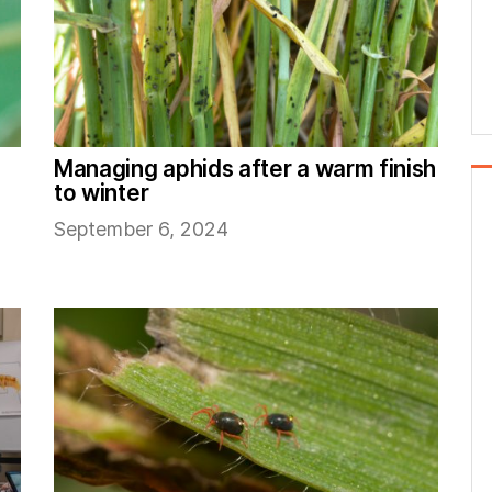
Managing aphids after a warm finish
to winter
September 6, 2024