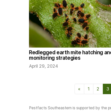
Redlegged earth mite hatching an
monitoring strategies
April 29, 2024
«
Previous Page
1
2
3
Pestfacts Southeastern is supported by the pr