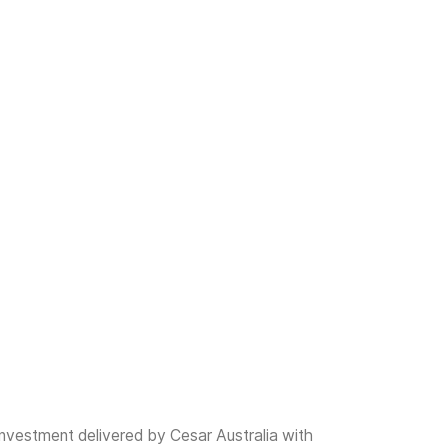
investment delivered by Cesar Australia with