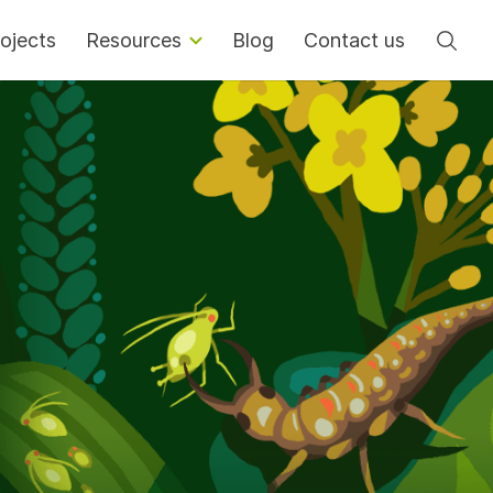
Se
ojects
Resources
Blog
Contact us