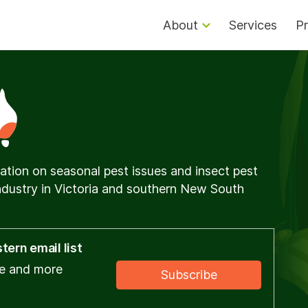
About
Services
Pr
ation on seasonal pest issues and insect pest
dustry in Victoria and southern New South
ern email list
ce and more
Subscribe