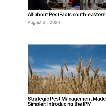
All about PestFacts south-eastern
August 21, 2024
Strategic Pest Management Made
Simpler: Introducing the IPM