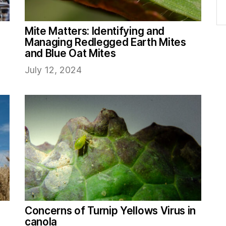
Mite Matters: Identifying and
Managing Redlegged Earth Mites
and Blue Oat Mites
July 12, 2024
Concerns of Turnip Yellows Virus in
canola