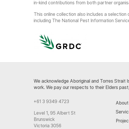
in-kind contributions from both partner organis
This online collection also includes a selecti
including The National Pest Information Servic
We acknowledge Aboriginal and Torres Strait Is
work. We pay our respects to their Elders past
+61 3 9349 4723
About
Servi
Level 1, 95 Albert St
Brunswick
Projec
Victoria 3056