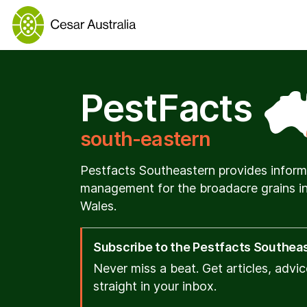
PestFacts
south-eastern
Pestfacts Southeastern provides inform
management for the broadacre grains in
Wales.
Subscribe to the Pestfacts Southeast
Never miss a beat. Get articles, advi
straight in your inbox.