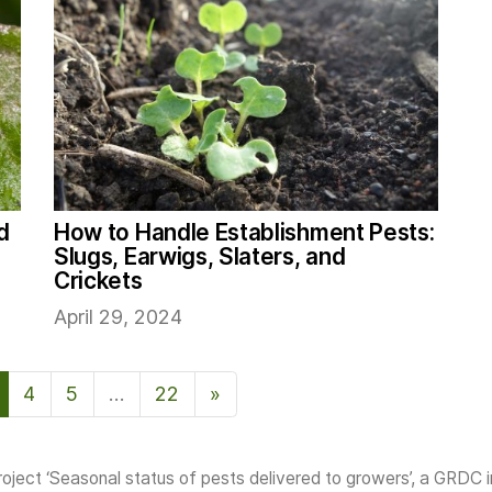
d
How to Handle Establishment Pests:
Slugs, Earwigs, Slaters, and
Crickets
April 29, 2024
4
5
…
22
»
Next Page
oject ‘Seasonal status of pests delivered to growers’, a GRDC 