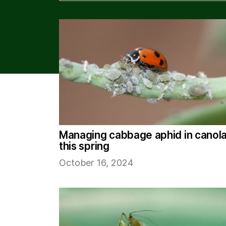
Managing cabbage aphid in canol
this spring
October 16, 2024