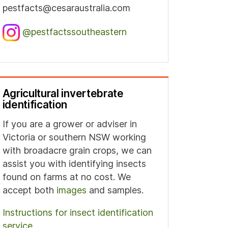
pestfacts@cesaraustralia.com
@pestfactssoutheastern
Agricultural invertebrate
identification
If you are a grower or adviser in
Victoria or southern NSW working
with broadacre grain crops, we can
assist you with identifying insects
found on farms at no cost. We
accept both
images
and samples.
Instructions for insect identification
service