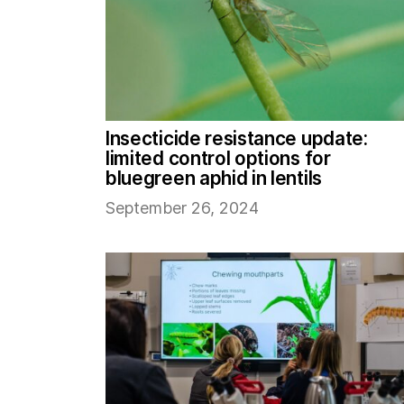
Insecticide resistance update:
limited control options for
bluegreen aphid in lentils
September 26, 2024