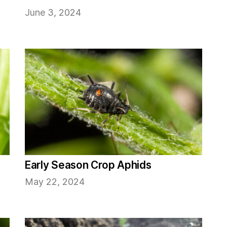
June 3, 2024
Early Season Crop Aphids
May 22, 2024