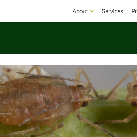
About
Services
Pr