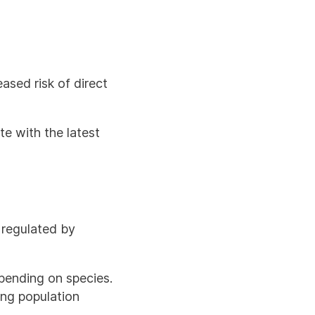
sed risk of direct
te with the latest
s regulated by
pending on species.
ing population