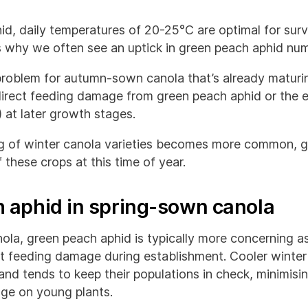
id, daily temperatures of 20-25°C are optimal for surv
is why we often see an uptick in green peach aphid num
a problem for autumn-sown canola that’s already maturin
irect feeding damage from green peach aphid or the ef
 at later growth stages.
ng of winter canola varieties becomes more common, 
 these crops at this time of year.
 aphid in spring-sown canola
la, green peach aphid is typically more concerning as
ect feeding damage during establishment. Cooler winte
nd tends to keep their populations in check, minimisi
ge on young plants.