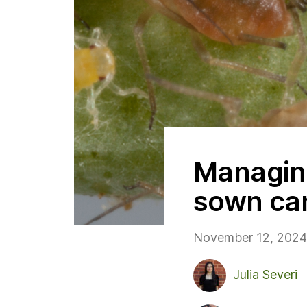
Managing
sown ca
November 12, 2024
Julia Severi