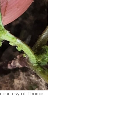
to courtesy of Thomas