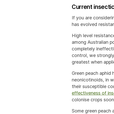
Current insecti
If you are consideri
has evolved resistan
High level resistanc
among Australian po
completely ineffecti
control, we strongly
greatest when appl
Green peach aphid h
neonicotinoids, in w
their susceptible c
effectiveness of in
colonise crops soo
Some green peach a