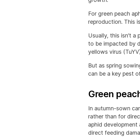
For green peach aph
reproduction. This 
Usually, this isn’t 
to be impacted by d
yellows virus (TuYV)
But as spring sowi
can be a key pest of
Green peach
In autumn-sown cano
rather than for dir
aphid development a
direct feeding dama