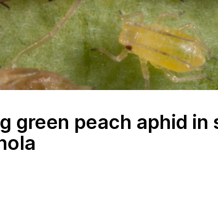
 green peach aphid in 
nola