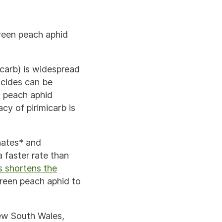
green peach aphid
icarb) is widespread
icides can be
en peach aphid
cy of pirimicarb is
hates* and
a faster rate than
s shortens the
green peach aphid to
ew South Wales,