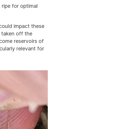
ripe for optimal
 could impact these
 taken off the
come reservoirs of
ularly relevant for