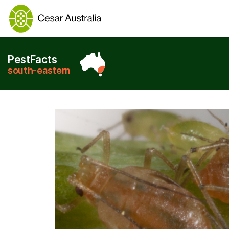
PestFacts
south-eastern