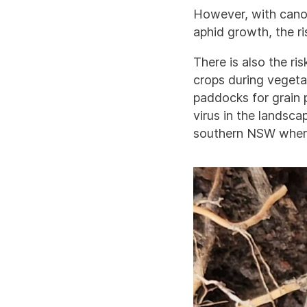
However, with canola
aphid growth, the ri
There is also the r
crops during vegeta
paddocks for grain 
virus in the landsca
southern NSW wher