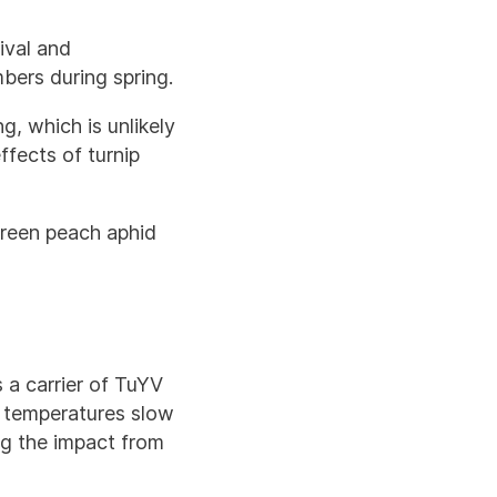
ival and
bers during spring.
g, which is unlikely
fects of turnip
green peach aphid
 a carrier of TuYV
r temperatures slow
ng the impact from