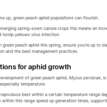
s up, green peach aphid populations can flourish.
merging spring-sown canola crops this means an increa
turnip yellows virus infection.
th green peach aphid this spring, ensure you’re up to da
ion and the best management practices.
tions for aphid growth
e development of green peach aphid,
Myzus persicae
, i
 especially temperature.
reproduce best within a certain temperature range de
 within this range speed up generation times, support