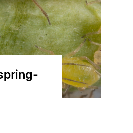
spring-