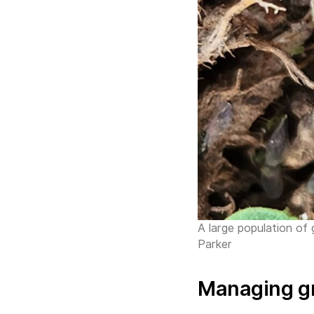
A large population of
Parker
Managing g