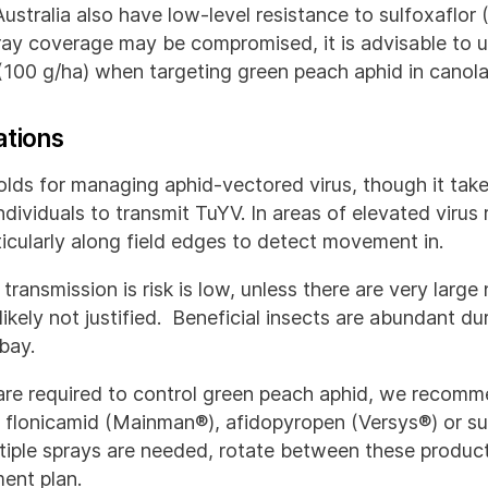
ustralia also have low-level resistance to sulfoxaflor 
ray coverage may be compromised, it is advisable to u
(100 g/ha) when targeting green peach aphid in canola
ations
olds for managing aphid-vectored virus, though it take
dividuals to transmit TuYV. In areas of elevated virus 
rticularly along field edges to detect movement in.
 transmission is risk is low, unless there are very larg
 likely not justified. Beneficial insects are abundant d
bay.
are required to control green peach aphid, we recomm
of flonicamid (Mainman®), afidopyropen (Versys®) or su
ltiple sprays are needed, rotate between these product
ent plan.