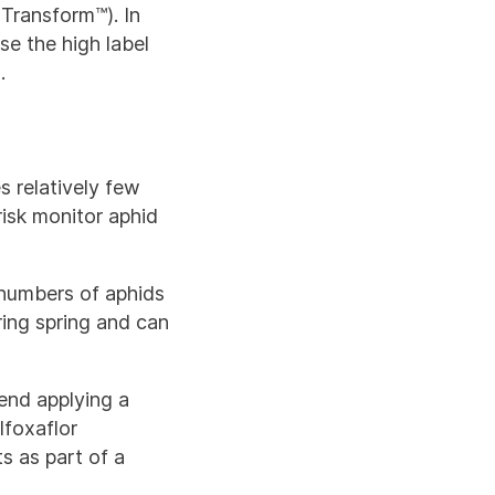
(Transform™). In
se the high label
.
s relatively few
risk monitor aphid
e numbers of aphids
uring spring and can
end applying a
lfoxaflor
s as part of a