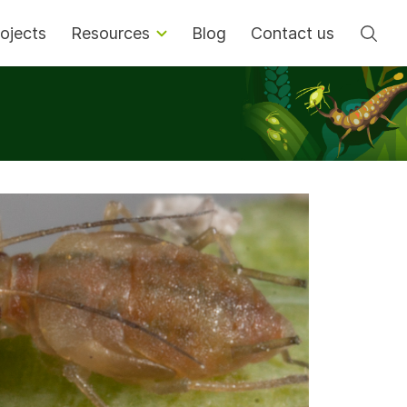
Se
ojects
Resources
Blog
Contact us