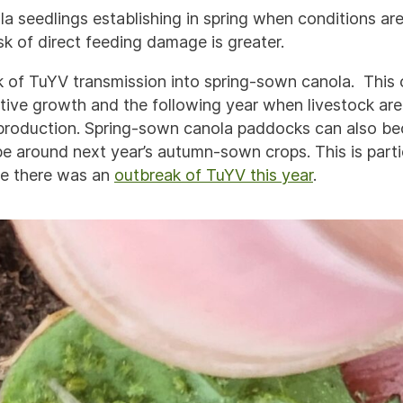
 seedlings establishing in spring when conditions are 
sk of direct feeding damage is greater.
isk of TuYV transmission into spring-sown canola. This
tive growth and the following year when livestock are
production. Spring-sown canola paddocks can also be
pe around next year’s autumn-sown crops. This is partic
e there was an
outbreak of TuYV this year
.