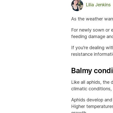
Lilia Jenkins
As the weather warm
For newly sown or e
feeding damage and 
If you’re dealing wi
resistance informat
Balmy condi
Like all aphids, th
climatic conditions,
Aphids develop and 
Higher temperatures
growth.