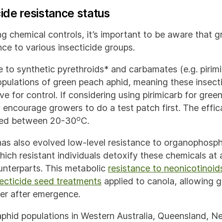
cide resistance status
ng chemical controls, it’s important to be aware that 
ce to various insecticide groups.
e to synthetic pyrethroids* and carbamates (e.g. pirim
pulations of green peach aphid, meaning these insect
ve for control. If considering using pirimicarb for gre
 encourage growers to do a test patch first. The effica
o
ied between 20-30
C.
as also evolved low-level resistance to organophosp
hich resistant individuals detoxify these chemicals at 
ounterparts. This metabolic
resistance to neonicotinoid
secticide seed treatments
applied to canola, allowing 
ner after emergence.
phid populations in Western Australia, Queensland, N