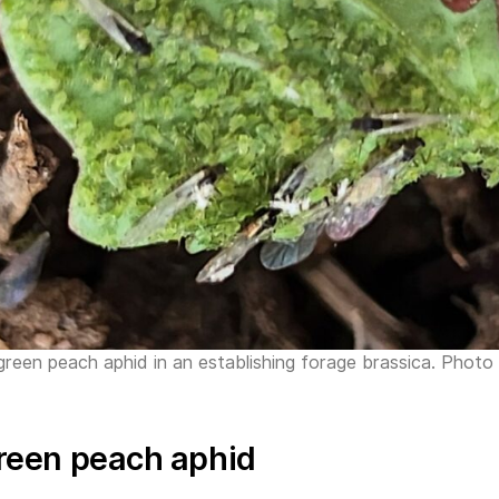
 green peach aphid in an establishing forage brassica. Pho
reen peach aphid