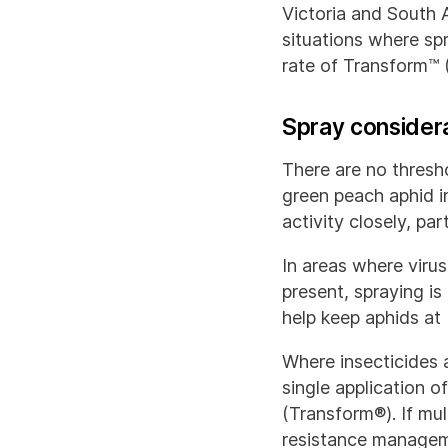
Victoria and South A
situations where sp
rate of Transform™ 
Spray consider
There are no thresh
green peach aphid in
activity closely, pa
In areas where virus
present, spraying is
help keep aphids at 
Where insecticides 
single application 
(Transform®). If mu
resistance managem