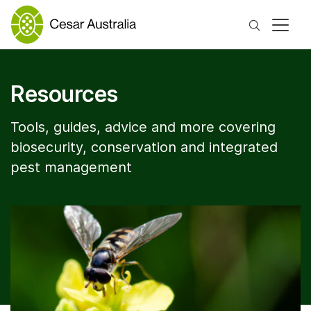
Search
Resources
Tools, guides, advice and more covering
biosecurity, conservation and integrated
pest management