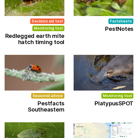
Decision aid tool
Factsheets
PestNotes
Monitoring tool
Redlegged earth mite
hatch timing tool
Seasonal advice
Monitoring tool
Pestfacts
PlatypusSPOT
Southeastern