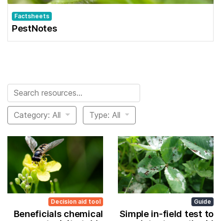
Factsheets
PestNotes
Search for:
Category: All
Type: All
Decision aid tool
Guide
Beneficials chemical
Simple in-field test to