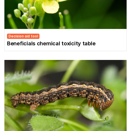
Decision aid tool
Beneficials chemical toxicity table