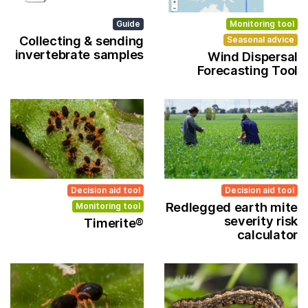
Guide
Monitoring tool
Collecting & sending
Seasonal advice
invertebrate samples
Wind Dispersal
Forecasting Tool
Decision aid tool
Decision aid tool
Redlegged earth mite
Monitoring tool
severity risk
Timerite®
calculator