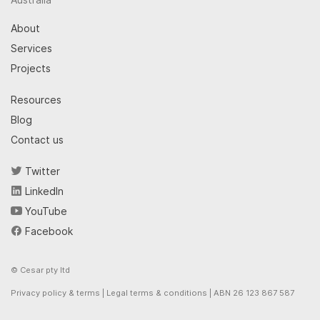
About
Services
Projects
Resources
Blog
Contact us
Twitter
LinkedIn
YouTube
Facebook
© Cesar pty ltd
Privacy policy & terms
|
Legal terms & conditions
| ABN 26 123 867 587