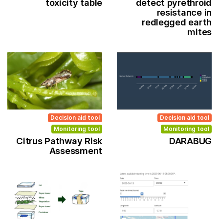
toxicity table
detect pyrethroid
resistance in
redlegged earth
mites
Decision aid tool
Decision aid tool
Monitoring tool
Monitoring tool
Citrus Pathway Risk
DARABUG
Assessment