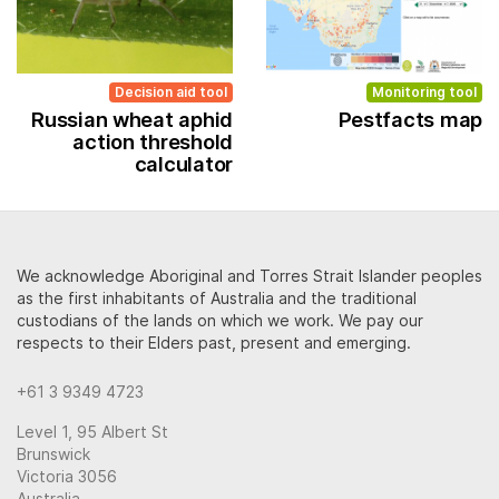
Decision aid tool
Monitoring tool
Russian wheat aphid
Pestfacts map
action threshold
calculator
We acknowledge Aboriginal and Torres Strait Islander peoples
as the first inhabitants of Australia and the traditional
custodians of the lands on which we work. We pay our
respects to their Elders past, present and emerging.
+61 3 9349 4723
Level 1, 95 Albert St
Brunswick
Victoria 3056
Australia