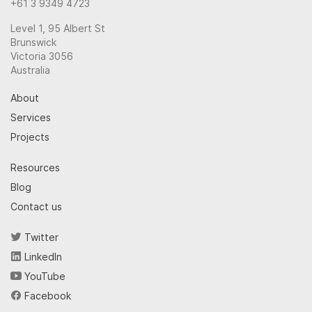
+61 3 9349 4723
Level 1, 95 Albert St
Brunswick
Victoria 3056
Australia
About
Services
Projects
Resources
Blog
Contact us
Twitter
LinkedIn
YouTube
Facebook