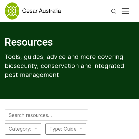
Search
Resources
Tools, guides, advice and more covering
biosecurity, conservation and integrated
pest management
Search for:
Category:
Type: Guide