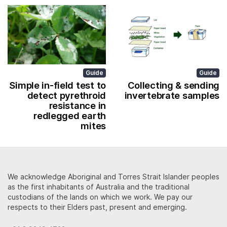
Guide
Guide
Simple in-field test to
Collecting & sending
detect pyrethroid
invertebrate samples
resistance in
redlegged earth
mites
We acknowledge Aboriginal and Torres Strait Islander peoples
as the first inhabitants of Australia and the traditional
custodians of the lands on which we work. We pay our
respects to their Elders past, present and emerging.