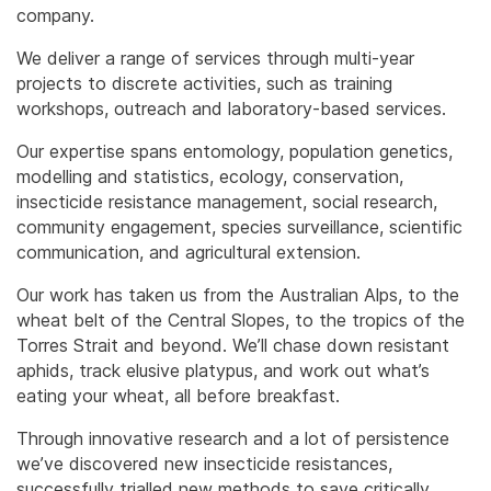
company.
We deliver a range of services through multi-year
projects to discrete activities, such as training
workshops, outreach and laboratory-based services.
Our expertise spans entomology, population genetics,
modelling and statistics, ecology, conservation,
insecticide resistance management, social research,
community engagement, species surveillance, scientific
communication, and agricultural extension.
Our work has taken us from the Australian Alps, to the
wheat belt of the Central Slopes, to the tropics of the
Torres Strait and beyond. We’ll chase down resistant
aphids, track elusive platypus, and work out what’s
eating your wheat, all before breakfast.
Through innovative research and a lot of persistence
we’ve discovered new insecticide resistances,
successfully trialled new methods to save critically