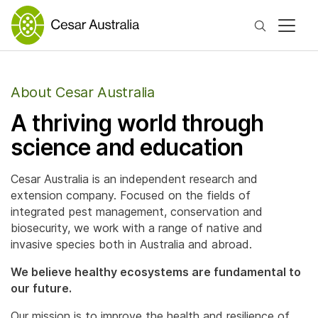
Search
About Cesar Australia
A thriving world through
science and education
Cesar Australia is an independent research and
extension company. Focused on the fields of
integrated pest management, conservation and
biosecurity, we work with a range of native and
invasive species both in Australia and abroad.
We believe healthy ecosystems are fundamental to
our future.
Our mission is to improve the health and resilience of