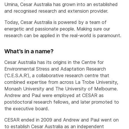
Umina, Cesar Australia has grown into an established
and recognised research and extension provider.
Today, Cesar Australia is powered by a team of
energetic and passionate people. Making sure our
research can be applied in the real-world is paramount.
What’s in a name?
Cesar Australia has its origins in the Centre for
Environmental Stress and Adaptation Research
(‘C.E.S.A.R’), a collaborative research centre that
combined expertise from across La Trobe University,
Monash University and The University of Melbourne.
Andrew and Paul were employed at CESAR as
postdoctoral research fellows, and later promoted to
the executive board.
CESAR ended in 2009 and Andrew and Paul went on
to establish Cesar Australia as an independent