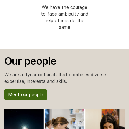
We have the courage
to face ambiguity and
help others do the
same
Our people
We are a dynamic bunch that combines diverse
expertise, interests and skills.
Meet our people