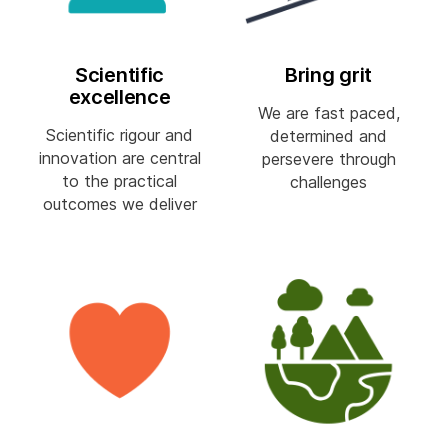
Scientific
Bring grit
excellence
We are fast paced,
Scientific rigour and
determined and
innovation are central
persevere through
to the practical
challenges
outcomes we deliver