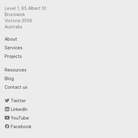
Level 1, 95 Albert St
Brunswick
Victoria 3056
Australia
About
Services
Projects
Resources
Blog
Contact us
Twitter
LinkedIn
YouTube
Facebook