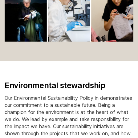
Environmental stewardship
Our Environmental Sustainability Policy in demonstrates
our commitment to a sustainable future. Being a
champion for the environment is at the heart of what
we do. We lead by example and take responsibility for
the impact we have. Our sustainability initiatives are
shown through the projects that we work on, and how