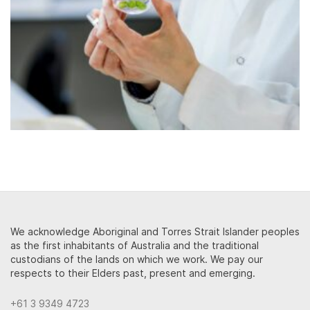
We acknowledge Aboriginal and Torres Strait Islander peoples
as the first inhabitants of Australia and the traditional
custodians of the lands on which we work. We pay our
respects to their Elders past, present and emerging.
+61 3 9349 4723