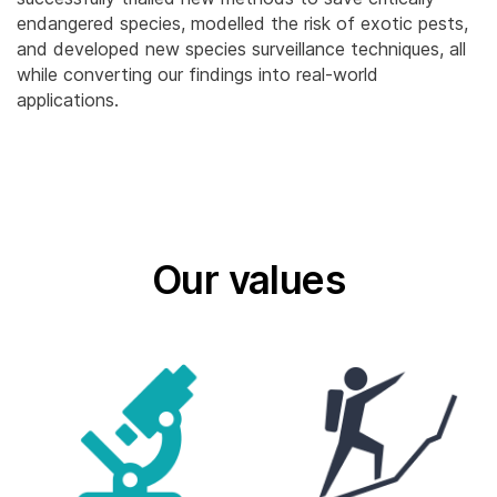
endangered species, modelled the risk of exotic pests,
and developed new species surveillance techniques, all
while converting our findings into real-world
applications.
Our values