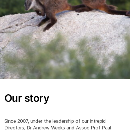
Our story
Since 2007, under the leadership of our intrepid
Directors, Dr Andrew Weeks and Assoc Prof Paul