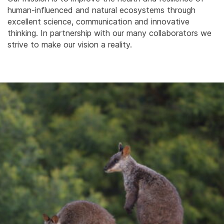
human-influenced and natural ecosystems through
excellent science, communication and innovative
thinking. In partnership with our many collaborators we
strive to make our vision a reality.