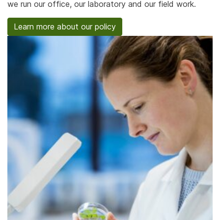
we run our office, our laboratory and our field work.
Learn more about our policy