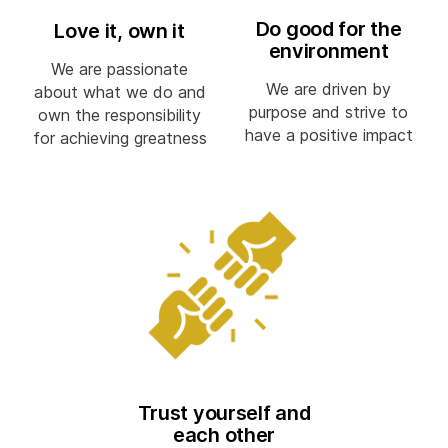
Do good for the
Love it, own it
environment
We are passionate
We are driven by
about what we do and
purpose and strive to
own the responsibility
have a positive impact
for achieving greatness
Trust yourself and
each other