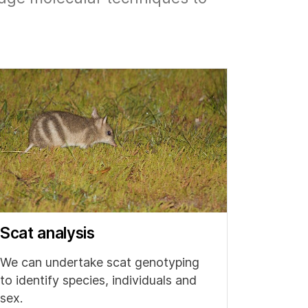
Scat analysis
We can undertake scat genotyping
to identify species, individuals and
sex.