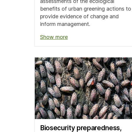
assessments of the ecological
benefits of urban greening actions to
provide evidence of change and
inform management.
Show more
Biosecurity preparedness,