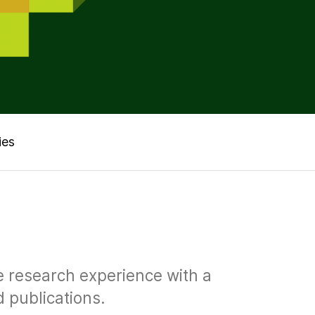
ies
ve research experience with a
d publications.