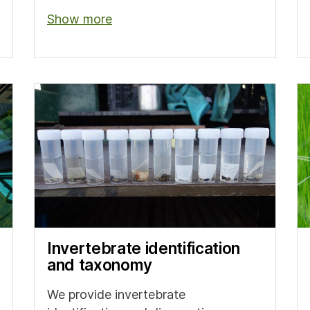
Show more
Invertebrate identification
and taxonomy
We provide invertebrate