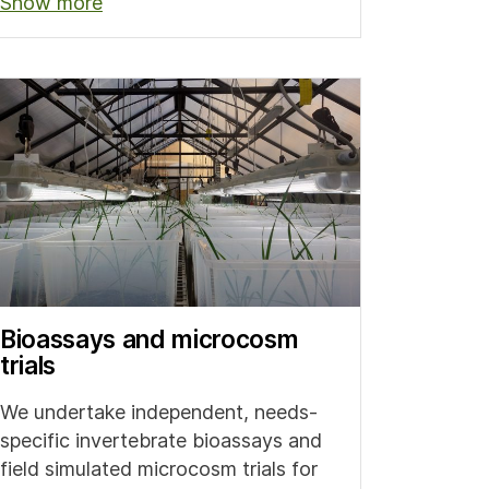
Show more
Bioassays and microcosm
trials
We undertake independent, needs-
specific invertebrate bioassays and
field simulated microcosm trials for