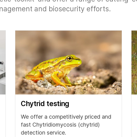
nagement and biosecurity efforts.
Chytrid testing
We offer a competitively priced and
fast Chytridiomycosis (chytrid)
detection service.