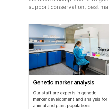
support conservation, pest ma
Genetic marker analysis
Our staff are experts in genetic
marker development and analysis for
animal and plant populations.