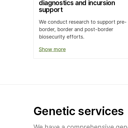
diagnostics and incursion
support
We conduct research to support pre-
border, border and post-border
biosecurity efforts.
Show more
Genetic services
We have a comprehensive geneti