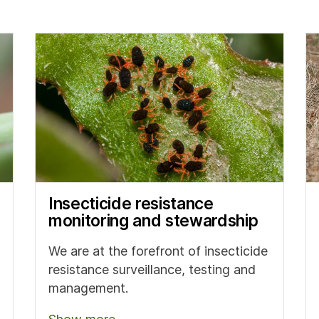
Insecticide resistance
monitoring and stewardship
We are at the forefront of insecticide
resistance surveillance, testing and
management.