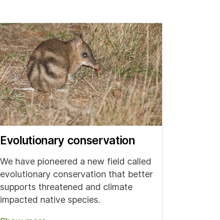
Evolutionary conservation
We have pioneered a new field called
evolutionary conservation that better
supports threatened and climate
impacted native species.