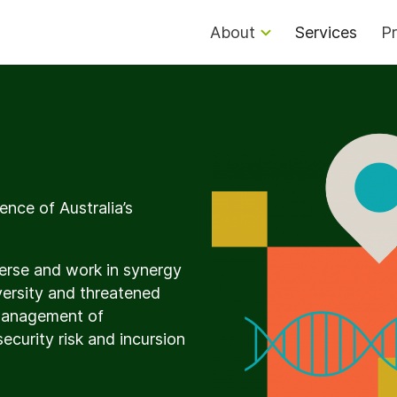
About
Services
Pr
ence of Australia’s
iverse and work in synergy
versity and threatened
 management of
security risk and incursion