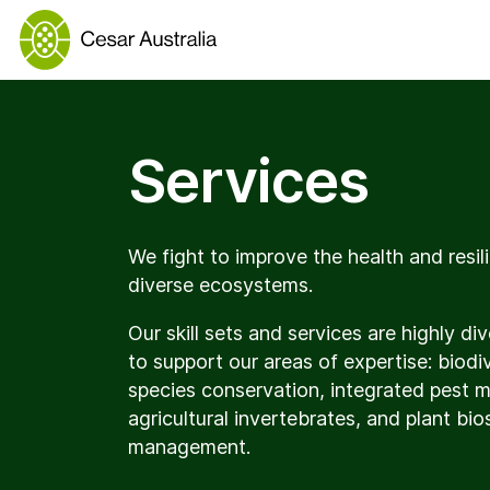
Services
We fight to improve the health and resili
diverse ecosystems.
Our skill sets and services are highly d
to support our areas of expertise: biodi
species conservation, integrated pest
agricultural invertebrates, and plant bio
management.