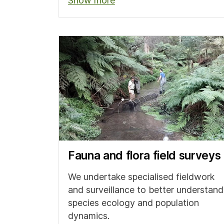
Show more
Fauna and flora field surveys
We undertake specialised fieldwork
and surveillance to better understand
species ecology and population
dynamics.