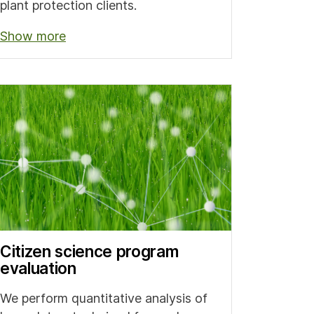
plant protection clients.
Show more
Citizen science program
evaluation
We perform quantitative analysis of