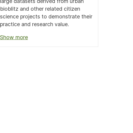
large datasets derived from urban
bioblitz and other related citizen
science projects to demonstrate their
practice and research value.
Show more