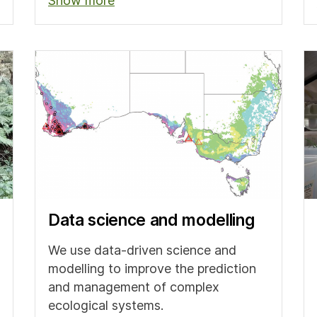
Show more
Data science and modelling
We use data-driven science and
modelling to improve the prediction
and management of complex
ecological systems.