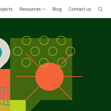
Se
ojects
Resources
Blog
Contact us