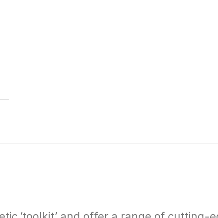
c ‘toolkit’ and offer a range of cutting-