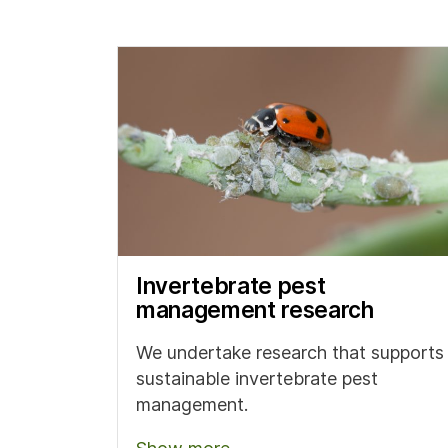
Invertebrate pest
management research
We undertake research that supports
sustainable invertebrate pest
management.