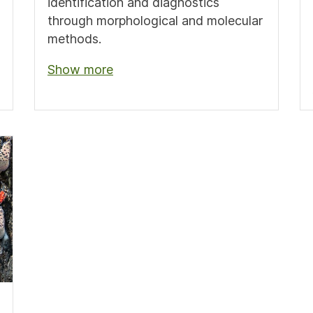
identification and diagnostics
through morphological and molecular
methods.
Show more