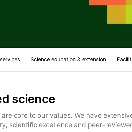
services
Science education & extension
Facilit
ed science
ur are core to our values. We have extensi
ry, scientific excellence and peer-reviewe