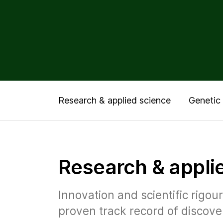
Research & applied science
Genetic 
Research & appli
Innovation and scientific rigo
proven track record of discove