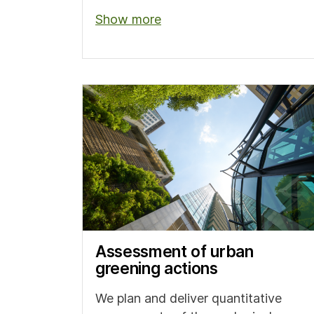
Show more
Assessment of urban
greening actions
We plan and deliver quantitative