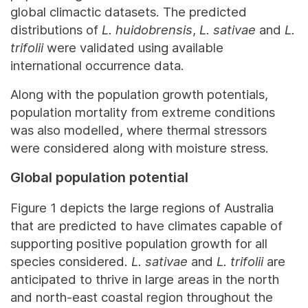
global climactic datasets. The predicted
distributions of
L. huidobrensis
,
L. sativae
and
L.
trifolii
were validated using available
international occurrence data.
Along with the population growth potentials,
population mortality from extreme conditions
was also modelled, where thermal stressors
were considered along with moisture stress.
Global population potential
Figure 1 depicts the large regions of Australia
that are predicted to have climates capable of
supporting positive population growth for all
species considered.
L. sativae
and
L. trifolii
are
anticipated to thrive in large areas in the north
and north-east coastal region throughout the