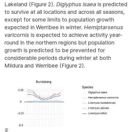
Lakeland (Figure 2).
Diglyphus isaea
is predicted
to survive at all locations and across all seasons,
except for some limits to population growth
expected in Werribee in winter.
Hemiptarsenus
varicornis
is expected to achieve activity year-
round in the northern regions but population
growth is predicted to be prevented for
considerable periods during winter at both
Mildura and Werribee (Figure 2).