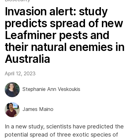
Invasion alert: study
predicts spread of new
Leafminer pests and
their natural enemies in
Australia
April 12, 2023
Stephanie Ann Veskoukis
James Maino
In a new study, scientists have predicted the
potential spread of three exotic species of