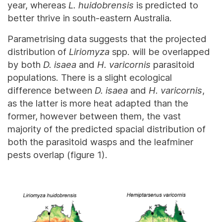
year, whereas
L. huidobrensis
is predicted to
better thrive in south-eastern Australia.
Parametrising data suggests that the projected
distribution of
Liriomyza
spp. will be overlapped
by both
D. isaea
and
H. varicornis
parasitoid
populations. There is a slight ecological
difference between
D. isaea
and
H. varicornis
,
as the latter is more heat adapted than the
former, however between them, the vast
majority of the predicted spacial distribution of
both the parasitoid wasps and the leafminer
pests overlap (figure 1).