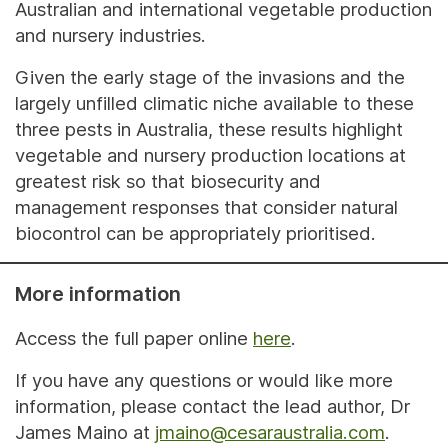
Australian and international vegetable production
and nursery industries.
Given the early stage of the invasions and the
largely unfilled climatic niche available to these
three pests in Australia, these results highlight
vegetable and nursery production locations at
greatest risk so that biosecurity and
management responses that consider natural
biocontrol can be appropriately prioritised.
More information
Access the full paper online
here
.
If you have any questions or would like more
information, please contact the lead author, Dr
James Maino at
jmaino@cesaraustralia.com
.