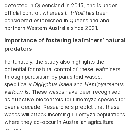
detected in Queensland in 2015, and is under
official control, whereas
L. trifolii
has been
considered established in Queensland and
northern Western Australia since 2021.
Importance of fostering leafminers’ natural
predators
Fortunately, the study also highlights the
potential for natural control of these leafminers
through parasitism by parasitoid wasps,
specifically
Diglyphus isaea
and
Hemipyarsenus
varicornis
. These wasps have been recognised
as effective biocontrols for Liriomyza species for
over a decade. Researchers predict that these
wasps will attack incoming Liriomyza populations
where they co-occur in Australian agricultural
regions.