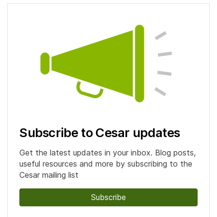
Subscribe to Cesar updates
Get the latest updates in your inbox. Blog posts,
useful resources and more by subscribing to the
Cesar mailing list
Subscribe