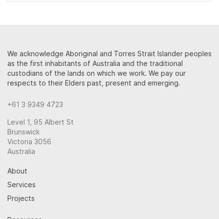
We acknowledge Aboriginal and Torres Strait Islander peoples
as the first inhabitants of Australia and the traditional
custodians of the lands on which we work. We pay our
respects to their Elders past, present and emerging.
+61 3 9349 4723
Level 1, 95 Albert St
Brunswick
Victoria 3056
Australia
About
Services
Projects