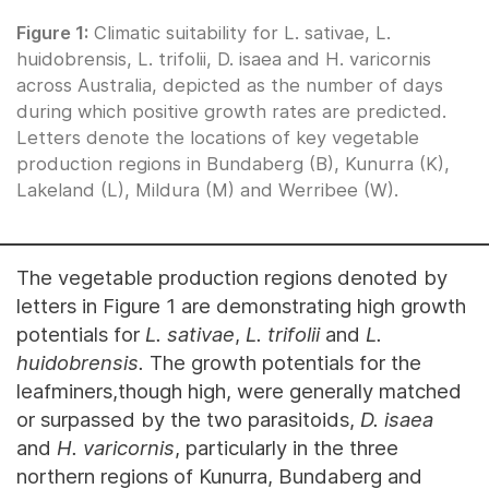
Figure 1:
Climatic suitability for L. sativae, L.
huidobrensis, L. trifolii, D. isaea and H. varicornis
across Australia, depicted as the number of days
during which positive growth rates are predicted.
Letters denote the locations of key vegetable
production regions in Bundaberg (B), Kunurra (K),
Lakeland (L), Mildura (M) and Werribee (W).
The vegetable production regions denoted by
letters in Figure 1 are demonstrating high growth
potentials for
L. sativae
,
L. trifolii
and
L.
huidobrensis.
The growth potentials for the
leafminers,though high, were generally matched
or surpassed by the two parasitoids,
D. isaea
and
H. varicornis
, particularly in the three
northern regions of Kunurra, Bundaberg and