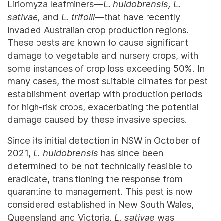
Liriomyza leafminers—
L. huidobrensis, L.
sativae,
and
L. trifolii
—that have recently
invaded Australian crop production regions.
These pests are known to cause significant
damage to vegetable and nursery crops, with
some instances of crop loss exceeding 50%. In
many cases, the most suitable climates for pest
establishment overlap with production periods
for high-risk crops, exacerbating the potential
damage caused by these invasive species.
Since its initial detection in NSW in October of
2021,
L. huidobrensis
has since been
determined to be not technically feasible to
eradicate, transitioning the response from
quarantine to management. This pest is now
considered established in New South Wales,
Queensland and Victoria.
L. sativae
was