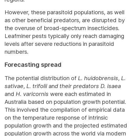
However, these parasitoid populations, as well
as other beneficial predators, are disrupted by
the overuse of broad-spectrum insecticides.
Leafminer pests typically only reach damaging
levels after severe reductions in parasitoid
numbers.
Forecasting spread
The potential distribution of
L. huidobrensis
,
L.
sativae
,
L. trifolii
an
d their predators
D. isaea
and
H. varicornis
were each estimated in
Australia based on population growth potential.
This involved the compilation of empirical data
on the temperature response of intrinsic
population growth and the projected estimated
population growth across the world via modern