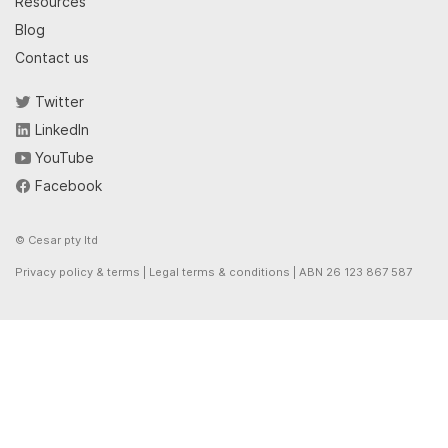
Resources
Blog
Contact us
Twitter
LinkedIn
YouTube
Facebook
© Cesar pty ltd
Privacy policy & terms
|
Legal terms & conditions
| ABN 26 123 867 587