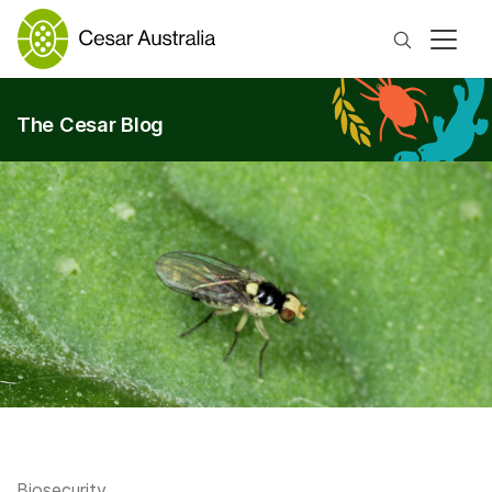
Search
The Cesar Blog
Biosecurity