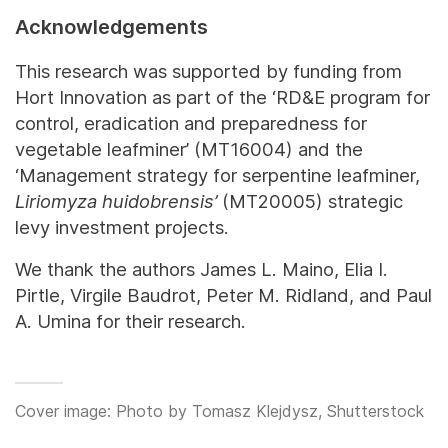
Acknowledgements
This research was supported by funding from
Hort Innovation as part of the ‘RD&E program for
control, eradication and preparedness for
vegetable leafminer’ (MT16004) and the
‘Management strategy for serpentine leafminer,
Liriomyza huidobrensis’
(MT20005) strategic
levy investment projects.
We thank the authors James L. Maino, Elia I.
Pirtle, Virgile Baudrot, Peter M. Ridland, and Paul
A. Umina for their research.
Cover image: Photo by Tomasz Klejdysz, Shutterstock