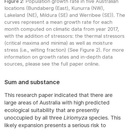
Figure 2
: Population growth rate in five Australian
locations (Bundaberg (East), Kunurra (NW),
Lakeland (NE), Mildura (SE) and Werribee (SE)). The
curves represent a mean growth rate for each
month computed on climatic data from year 2017,
with the addition of stressors: the thermal stressors
(critical maxima and minima) as well as moisture
stress (i.e., wilting fraction) (See Figure 2). For more
information on growth rates and in-depth data
sources, please see the full paper online.
Sum and substance
This research paper indicated that there are
large areas of Australia with high predicted
ecological suitability that are presently
unoccupied by all three
Liriomyza
species. This
likely expansion presents a serious risk to