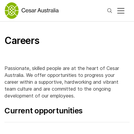
Search
Careers
Passionate, skilled people are at the heart of Cesar
Australia. We offer opportunities to progress your
career within a supportive, hardworking and vibrant
team culture and are committed to the ongoing
development of our employees.
Current opportunities