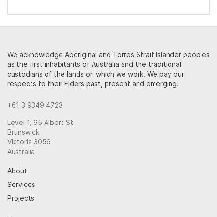
We acknowledge Aboriginal and Torres Strait Islander peoples
as the first inhabitants of Australia and the traditional
custodians of the lands on which we work. We pay our
respects to their Elders past, present and emerging.
+61 3 9349 4723
Level 1, 95 Albert St
Brunswick
Victoria 3056
Australia
About
Services
Projects