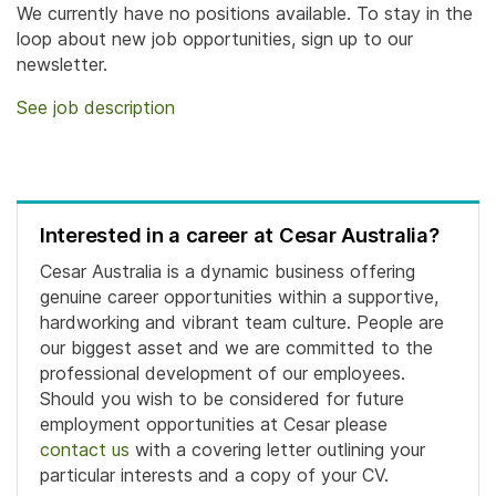
We currently have no positions available. To stay in the
loop about new job opportunities, sign up to our
newsletter.
See job description
Interested in a career at Cesar Australia?
Cesar Australia is a dynamic business offering
genuine career opportunities within a supportive,
hardworking and vibrant team culture. People are
our biggest asset and we are committed to the
professional development of our employees.
Should you wish to be considered for future
employment opportunities at Cesar please
contact us
with a covering letter outlining your
particular interests and a copy of your CV.