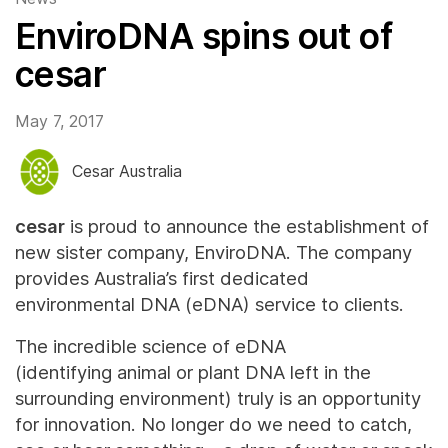
EnviroDNA spins out of
cesar
May 7, 2017
Cesar Australia
cesar
is proud to announce the establishment of
new sister company, EnviroDNA. The company
provides Australia’s first dedicated
environmental DNA (eDNA) service to clients.
The incredible science of eDNA
(identifying animal or plant DNA left in the
surrounding environment) truly is an opportunity
for innovation. No longer do we need to catch,