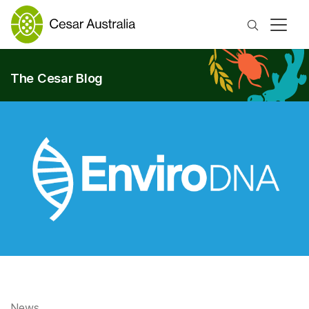
Search
The Cesar Blog
News