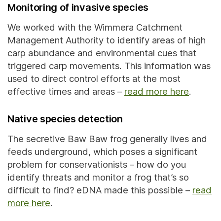
Monitoring of invasive species
We worked with the Wimmera Catchment
Management Authority to identify areas of high
carp abundance and environmental cues that
triggered carp movements. This information was
used to direct control efforts at the most
effective times and areas –
read more here
.
Native species detection
The secretive Baw Baw frog generally lives and
feeds underground, which poses a significant
problem for conservationists – how do you
identify threats and monitor a frog that’s so
difficult to find? eDNA made this possible –
read
more here
.