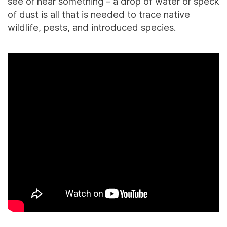
see or hear something – a drop of water or speck
of dust is all that is needed to trace native
wildlife, pests, and introduced species.