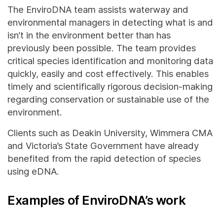
The EnviroDNA team assists waterway and
environmental managers in detecting what is and
isn’t in the environment better than has
previously been possible. The team provides
critical species identification and monitoring data
quickly, easily and cost effectively. This enables
timely and scientifically rigorous decision-making
regarding conservation or sustainable use of the
environment.
Clients such as Deakin University, Wimmera CMA
and Victoria’s State Government have already
benefited from the rapid detection of species
using eDNA.
Examples of EnviroDNA’s work