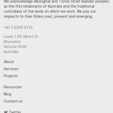
We acknowledge Aboriginal and Torres Strait Islander peoples
as the first inhabitants of Australia and the traditional
custodians of the lands on which we work. We pay our
respects to their Elders past, present and emerging.
+61 3 9349 4723
Level 1, 95 Albert St
Brunswick
Victoria 3056
Australia
About
Services
Projects
Resources
Blog
Contact us
Twitter