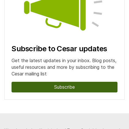
Subscribe to Cesar updates
Get the latest updates in your inbox. Blog posts,
useful resources and more by subscribing to the
Cesar mailing list
Subscribe