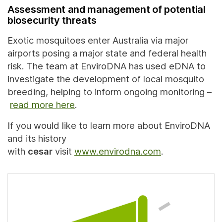
Assessment and management of potential
biosecurity threats
Exotic mosquitoes enter Australia via major
airports posing a major state and federal health
risk. The team at EnviroDNA has used eDNA to
investigate the development of local mosquito
breeding, helping to inform ongoing monitoring –
read more here
.
If you would like to learn more about EnviroDNA
and its history
with
cesar
visit
www.envirodna.com
.