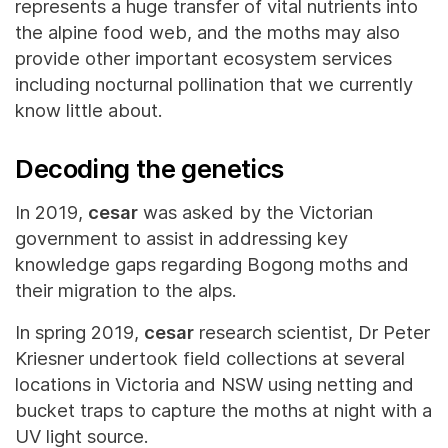
represents a huge transfer of vital nutrients into
the alpine food web, and the moths may also
provide other important ecosystem services
including nocturnal pollination that we currently
know little about.
Decoding the genetics
In 2019,
cesar
was asked by the Victorian
government to assist in addressing key
knowledge gaps regarding Bogong moths and
their migration to the alps.
In spring 2019,
cesar
research scientist, Dr Peter
Kriesner undertook field collections at several
locations in Victoria and NSW using netting and
bucket traps to capture the moths at night with a
UV light source.