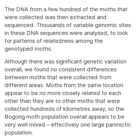
The DNA from a few hundred of the moths that
were collected was then extracted and
sequenced. Thousands of variable genomic sites
in these DNA sequences were analysed, to look
for patterns of relatedness among the
genotyped moths.
Although there was significant genetic variation
overall, we found no consistent differences
between moths that were collected from
different areas. Moths from the same location
appear to be no more closely related to each
other than they are to other moths that were
collected hundreds of kilometres away, so the
Bogong moth population overall appears to be
very well mixed – effectively one large panmictic
population.