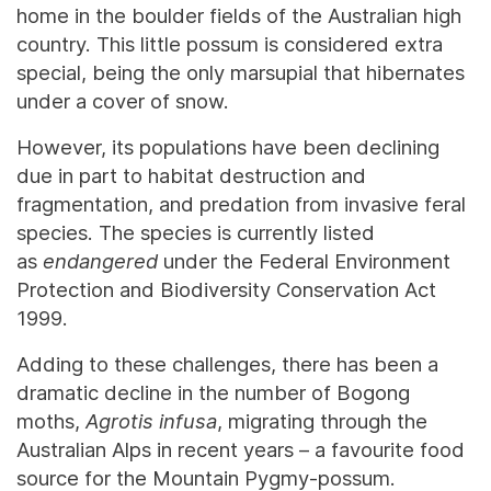
home in the boulder fields of the Australian high
country. This little possum is considered extra
special, being the only marsupial that hibernates
under a cover of snow.
However, its populations have been declining
due in part to habitat destruction and
fragmentation, and predation from invasive feral
species. The species is currently listed
as
endangered
under the Federal Environment
Protection and Biodiversity Conservation Act
1999.
Adding to these challenges, there has been a
dramatic decline in the number of Bogong
moths,
Agrotis infusa
, migrating through the
Australian Alps in recent years – a favourite food
source for the Mountain Pygmy-possum.