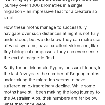
journey over 1000 kilometres in a single
migration – an impressive feat for a creature so
small.
How these moths manage to successfully
navigate over such distances at night is not fully
understood, but we do know they can make use
of wind systems, have excellent vision and, like
tiny biological compasses, they can even sense
the earth’s magnetic field.
Sadly for our Mountain Pygmy-possum friends, in
the last few years the number of Bogong moths
undertaking the migration seems to have
suffered an extraordinary decline. While some
moths have still been making the long journey to
the Australian Alps, their numbers are far below
what they once were.