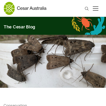
Search
The Cesar Blog
Conservation