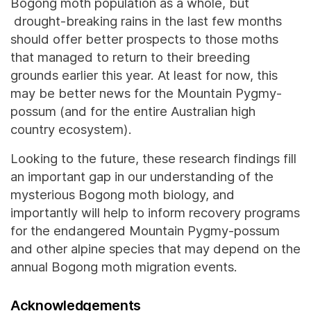
Bogong moth population as a whole, but
drought-breaking rains in the last few months
should offer better prospects to those moths
that managed to return to their breeding
grounds earlier this year. At least for now, this
may be better news for the Mountain Pygmy-
possum (and for the entire Australian high
country ecosystem).
Looking to the future, these research findings fill
an important gap in our understanding of the
mysterious Bogong moth biology, and
importantly will help to inform recovery programs
for the endangered Mountain Pygmy-possum
and other alpine species that may depend on the
annual Bogong moth migration events.
Acknowledgements