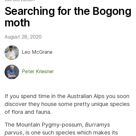
Searching for the Bogong
moth
August 28, 2020
Leo McGrane
Peter Kriesner
If you spend time in the Australian Alps you soon
discover they house some pretty unique species
of flora and fauna.
The Mountain Pygmy-possum,
Burramys
parvus
, is one such species which makes its