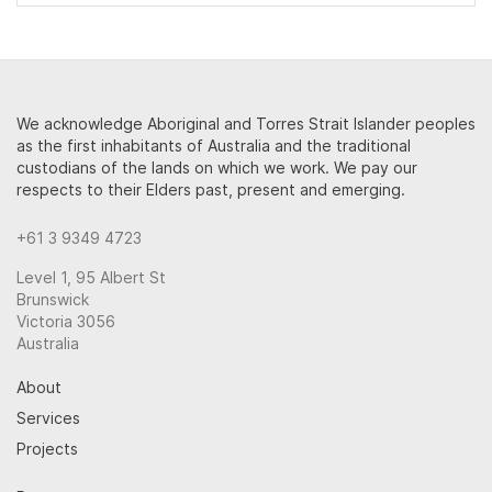
We acknowledge Aboriginal and Torres Strait Islander peoples
as the first inhabitants of Australia and the traditional
custodians of the lands on which we work. We pay our
respects to their Elders past, present and emerging.
+61 3 9349 4723
Level 1, 95 Albert St
Brunswick
Victoria 3056
Australia
About
Services
Projects