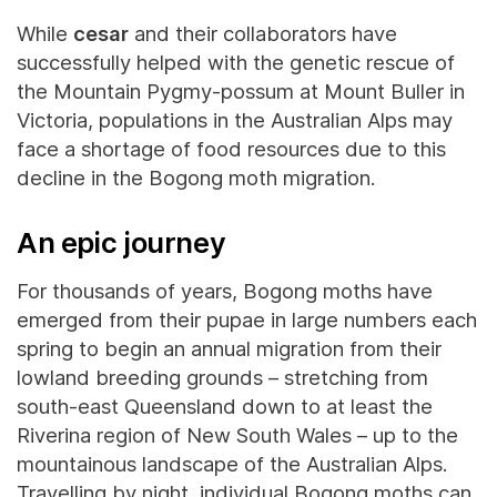
While
cesar
and their collaborators have
successfully helped with the genetic rescue of
the Mountain Pygmy-possum at Mount Buller in
Victoria, populations in the Australian Alps may
face a shortage of food resources due to this
decline in the Bogong moth migration.
An epic journey
For thousands of years, Bogong moths have
emerged from their pupae in large numbers each
spring to begin an annual migration from their
lowland breeding grounds – stretching from
south-east Queensland down to at least the
Riverina region of New South Wales – up to the
mountainous landscape of the Australian Alps.
Travelling by night, individual Bogong moths can