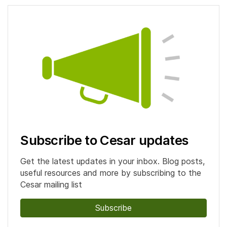
Subscribe to Cesar updates
Get the latest updates in your inbox. Blog posts,
useful resources and more by subscribing to the
Cesar mailing list
Subscribe