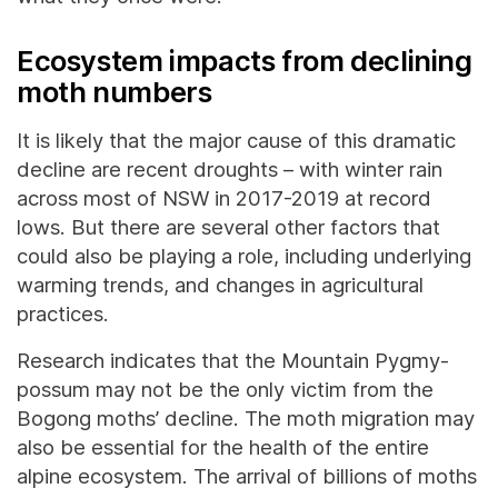
Ecosystem impacts from declining
moth numbers
It is likely that the major cause of this dramatic
decline are recent droughts – with winter rain
across most of NSW in 2017-2019 at record
lows. But there are several other factors that
could also be playing a role, including underlying
warming trends, and changes in agricultural
practices.
Research indicates that the Mountain Pygmy-
possum may not be the only victim from the
Bogong moths’ decline. The moth migration may
also be essential for the health of the entire
alpine ecosystem. The arrival of billions of moths