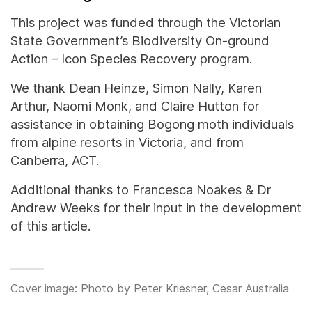
This project was funded through the Victorian
State Government’s Biodiversity On-ground
Action – Icon Species Recovery program.
We thank Dean Heinze, Simon Nally, Karen
Arthur, Naomi Monk, and Claire Hutton for
assistance in obtaining Bogong moth individuals
from alpine resorts in Victoria, and from
Canberra, ACT.
Additional thanks to Francesca Noakes & Dr
Andrew Weeks for their input in the development
of this article.
Cover image: Photo by Peter Kriesner, Cesar Australia