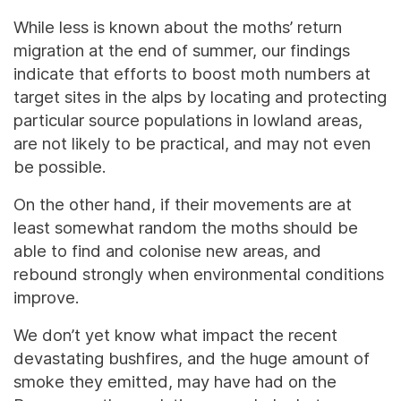
While less is known about the moths’ return
migration at the end of summer, our findings
indicate that efforts to boost moth numbers at
target sites in the alps by locating and protecting
particular source populations in lowland areas,
are not likely to be practical, and may not even
be possible.
On the other hand, if their movements are at
least somewhat random the moths should be
able to find and colonise new areas, and
rebound strongly when environmental conditions
improve.
We don’t yet know what impact the recent
devastating bushfires, and the huge amount of
smoke they emitted, may have had on the