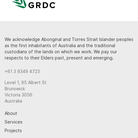
We acknowledge Aboriginal and Torres Strait Islander peoples
as the first inhabitants of Australia and the traditional
custodians of the lands on which we work. We pay our
respects to their Elders past, present and emerging.
+61 3 9349 4723
Level 1, 95 Albert St
Brunswick
Victoria 3056
Australia
About
Services
Projects