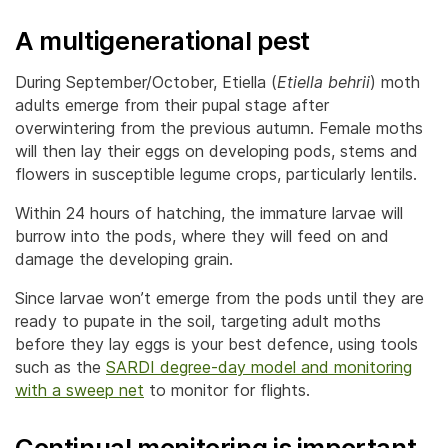
A multigenerational pest
During September/October, Etiella (
Etiella behrii
) moth
adults emerge from their pupal stage after
overwintering from the previous autumn. Female moths
will then lay their eggs on developing pods, stems and
flowers in susceptible legume crops, particularly lentils.
Within 24 hours of hatching, the immature larvae will
burrow into the pods, where they will feed on and
damage the developing grain.
Since larvae won’t emerge from the pods until they are
ready to pupate in the soil, targeting adult moths
before they lay eggs is your best defence, using tools
such as the
SARDI degree-day model and monitoring
with a sweep net
to monitor for flights.
Continual monitoring is important