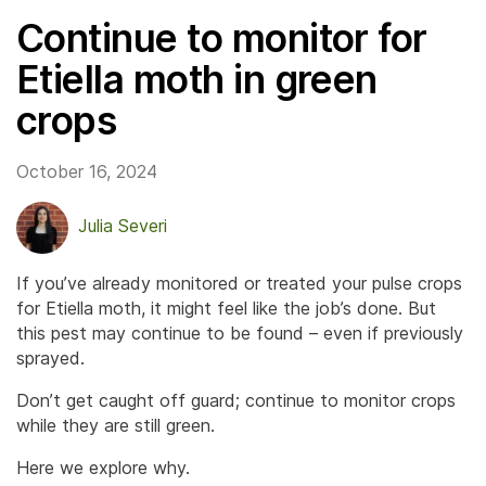
Continue to monitor for
Etiella moth in green
crops
October 16, 2024
Julia Severi
If you’ve already monitored or treated your pulse crops
for Etiella moth, it might feel like the job’s done. But
this pest may continue to be found – even if previously
sprayed.
Don’t get caught off guard; continue to monitor crops
while they are still green.
Here we explore why.