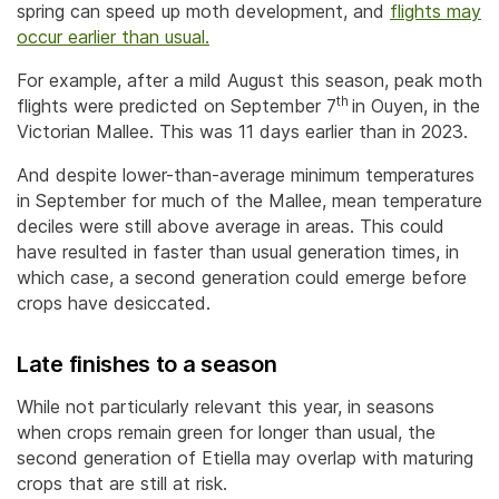
spring can speed up moth development, and
flights may
occur earlier than usual.
For example, after a mild August this season, peak moth
th
flights were predicted on September 7
in Ouyen, in the
Victorian Mallee. This was 11 days earlier than in 2023.
And despite lower-than-average minimum temperatures
in September for much of the Mallee, mean temperature
deciles were still above average in areas. This could
have resulted in faster than usual generation times, in
which case, a second generation could emerge before
crops have desiccated.
Late finishes to a season
While not particularly relevant this year, in seasons
when crops remain green for longer than usual, the
second generation of Etiella may overlap with maturing
crops that are still at risk.