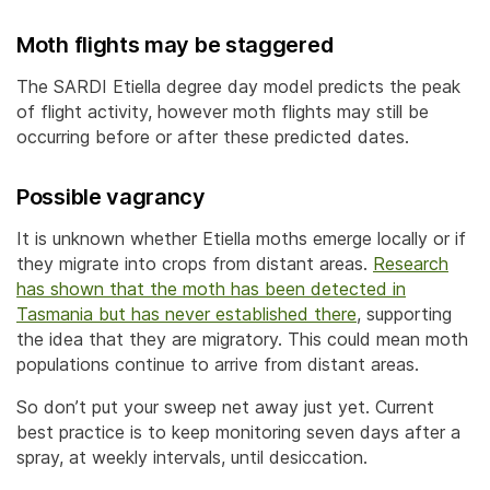
Moth flights may be staggered
The SARDI Etiella degree day model predicts the peak
of flight activity, however moth flights may still be
occurring before or after these predicted dates.
Possible vagrancy
It is unknown whether Etiella moths emerge locally or if
they migrate into crops from distant areas.
Research
has shown that the moth has been detected in
Tasmania but has never established there
, supporting
the idea that they are migratory. This could mean moth
populations continue to arrive from distant areas.
So don’t put your sweep net away just yet. Current
best practice is to keep monitoring seven days after a
spray, at weekly intervals, until desiccation.