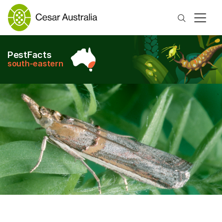
Search
PestFacts
south-eastern