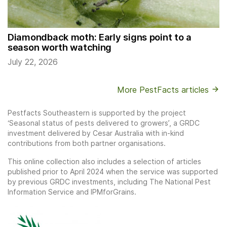
Diamondback moth: Early signs point to a
season worth watching
July 22, 2026
More PestFacts articles
Pestfacts Southeastern is supported by the project
‘Seasonal status of pests delivered to growers’, a GRDC
investment delivered by Cesar Australia with in-kind
contributions from both partner organisations.
This online collection also includes a selection of articles
published prior to April 2024 when the service was supported
by previous GRDC investments, including The National Pest
Information Service and IPMforGrains.