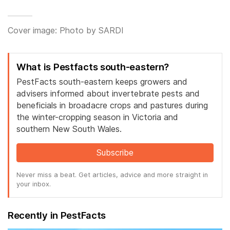
Cover image: Photo by SARDI
What is Pestfacts south-eastern?
PestFacts south-eastern keeps growers and
advisers informed about invertebrate pests and
beneficials in broadacre crops and pastures during
the winter-cropping season in Victoria and
southern New South Wales.
Subscribe
Never miss a beat. Get articles, advice and more straight in
your inbox.
Recently in PestFacts