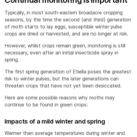
Typically, in most south-eastern broadacre cropping
seasons, by the time the second (and third) generation
of moth starts to lay eggs, susceptible winter pulse
crops are dried or harvested, and are no longer at risk.
However, whilst crops remain green, monitoring is still
necessary, even after an initial insecticide spray in
spring.
The first spring generation of Etiella poses the greatest
risk to winter pulses, but the later generations can
threaten crops that have not yet been desiccated.
Here are some possible reasons why moths may
continue to be found in green crops:
Impacts of a mild winter and spring
Warmer than average temperatures during winter and