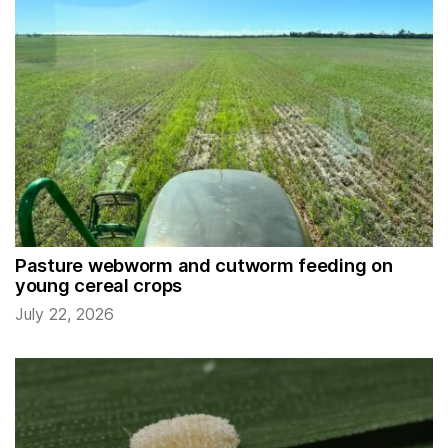
Pasture webworm and cutworm feeding on
young cereal crops
July 22, 2026