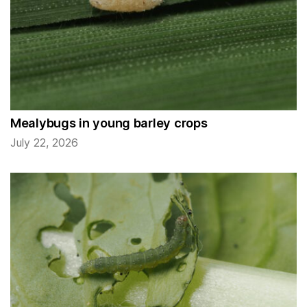
Mealybugs in young barley crops
July 22, 2026