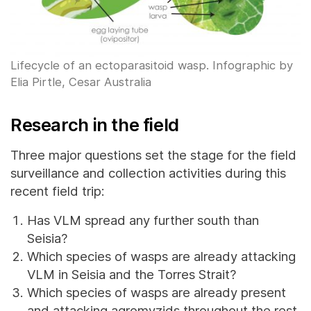
Lifecycle of an ectoparasitoid wasp. Infographic by
Elia Pirtle, Cesar Australia
Research in the field
Three major questions set the stage for the field
surveillance and collection activities during this
recent field trip:
Has VLM spread any further south than
Seisia?
Which species of wasps are already attacking
VLM in Seisia and the Torres Strait?
Which species of wasps are already present
and attacking agromyzids throughout the rest