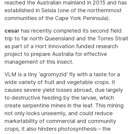
reached the Australian mainland in 2015 and has
established in Seisia (one of the northernmost
communities of the Cape York Peninsula).
cesar
has recently completed its second field
trip to far north Queensland and the Torres Strait
as part of a Hort Innovation funded research
project to prepare Australia for effective
management of this insect.
VLM is a tiny ‘agromyzid’ fly with a taste for a
wide variety of fruit and vegetable crops. It
causes severe yield losses abroad, due largely
to destructive feeding by the larvae, which
create serpentine mines in the leaf. This mining
not only looks unseemly, and could reduce
marketability of commercial and community
crops, it also hinders photosynthesis – the