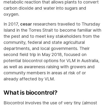
metabolic reaction that allows plants to convert
carbon dioxide and water into sugars and
oxygen.
In 2017,
cesar
researchers travelled to Thursday
Island in the Torres Strait to become familiar with
the pest and to meet key stakeholders from the
community, federal and state agricultural
departments, and local governments. Their
second field trip in May 2018, focused on
potential biocontrol options for VLM in Australia,
as well as awareness raising with growers and
community members in areas at risk of or
already affected by VLM.
What is biocontrol?
Biocontrol involves the use of very tiny (almost