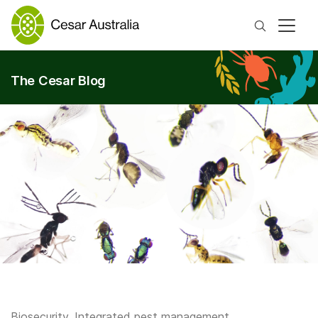
Search
The Cesar Blog
Biosecurity
,
Integrated pest management