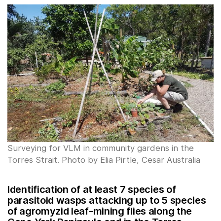
Surveying for VLM in community gardens in the
Torres Strait. Photo by Elia Pirtle, Cesar Australia
Identification of at least 7 species of
parasitoid wasps attacking up to 5 species
of agromyzid leaf-mining flies along the