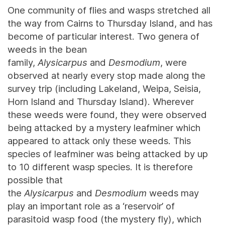
One community of flies and wasps stretched all
the way from Cairns to Thursday Island, and has
become of particular interest. Two genera of
weeds in the bean
family,
Alysicarpus
and
Desmodium
, were
observed at nearly every stop made along the
survey trip (including Lakeland, Weipa, Seisia,
Horn Island and Thursday Island). Wherever
these weeds were found, they were observed
being attacked by a mystery leafminer which
appeared to attack only these weeds. This
species of leafminer was being attacked by up
to 10 different wasp species. It is therefore
possible that
the
Alysicarpus
and
Desmodium
weeds may
play an important role as a ‘reservoir’ of
parasitoid wasp food (the mystery fly), which