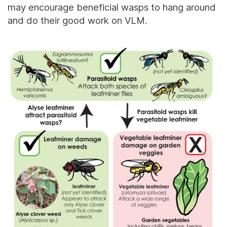
may encourage beneficial wasps to hang around
and do their good work on VLM.