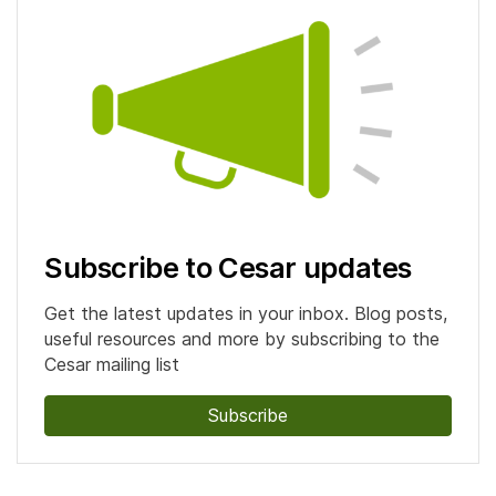
Subscribe to Cesar updates
Get the latest updates in your inbox. Blog posts,
useful resources and more by subscribing to the
Cesar mailing list
Subscribe