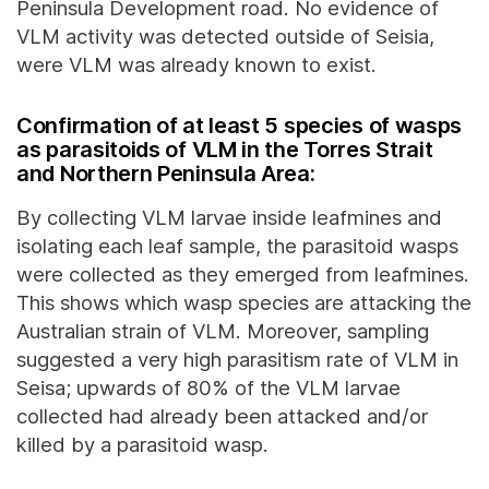
Peninsula Development road. No evidence of
VLM activity was detected outside of Seisia,
were VLM was already known to exist.
Confirmation of at least 5 species of wasps
as parasitoids of VLM in the Torres Strait
and Northern Peninsula Area:
By collecting VLM larvae inside leafmines and
isolating each leaf sample, the parasitoid wasps
were collected as they emerged from leafmines.
This shows which wasp species are attacking the
Australian strain of VLM. Moreover, sampling
suggested a very high parasitism rate of VLM in
Seisa; upwards of 80% of the VLM larvae
collected had already been attacked and/or
killed by a parasitoid wasp.