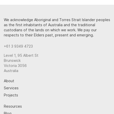
We acknowledge Aboriginal and Torres Strait Islander peoples
as the first inhabitants of Australia and the traditional
custodians of the lands on which we work. We pay our
respects to their Elders past, present and emerging.
+61 3 9349 4723
Level 1, 95 Albert St
Brunswick
Victoria 3056
Australia
About
Services
Projects
Resources
Blog