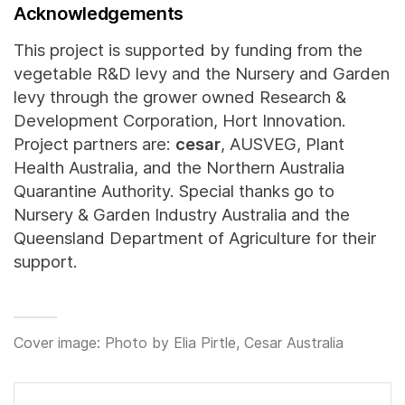
Acknowledgements
This project is supported by funding from the
vegetable R&D levy and the Nursery and Garden
levy through the grower owned Research &
Development Corporation, Hort Innovation.
Project partners are:
cesar
, AUSVEG, Plant
Health Australia, and the Northern Australia
Quarantine Authority. Special thanks go to
Nursery & Garden Industry Australia and the
Queensland Department of Agriculture for their
support.
Cover image: Photo by Elia Pirtle, Cesar Australia