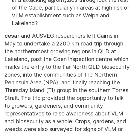
of the Cape, particularly in areas at high risk of
VLM establishment such as Weipa and
Lakeland?
cesar
and AUSVEG researchers left Cairns in
May to undertake a 2200 km road trip through
the northernmost growing regions in QLD at
Lakeland, past the Coen inspection centre which
marks the entry to the Far North QLD biosecurity
zones, into the communities of the Northern
Peninsula Area (NPA), and finally reaching the
Thursday Island (TI) group in the southern Torres
Strait. The trip provided the opportunity to talk
to growers, gardeners, and community
representatives to raise awareness about VLM
and biosecurity as a whole. Crops, gardens, and
weeds were also surveyed for signs of VLM or