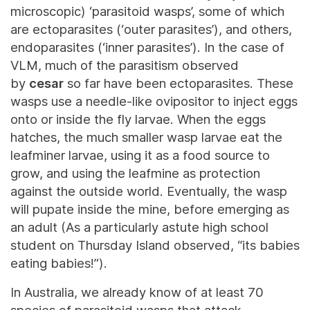
microscopic) ‘parasitoid wasps’, some of which
are ectoparasites (‘outer parasites’), and others,
endoparasites (‘inner parasites’). In the case of
VLM, much of the parasitism observed
by
cesar
so far have been ectoparasites. These
wasps use a needle-like ovipositor to inject eggs
onto or inside the fly larvae. When the eggs
hatches, the much smaller wasp larvae eat the
leafminer larvae, using it as a food source to
grow, and using the leafmine as protection
against the outside world. Eventually, the wasp
will pupate inside the mine, before emerging as
an adult (As a particularly astute high school
student on Thursday Island observed, “its babies
eating babies!”).
In Australia, we already know of at least 70