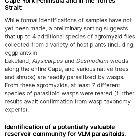
Cape York Peninsula and in the Torres
Strait:
While formal identifications of samples have not
yet been made, a preliminary sorting suggests
that up to 4 additional species of agromyzid flies
collected from a variety of host plants (including
eggplants in
Lakeland,
Alysicarpus
and
Desmodium
weeds
along the entire Cape, and various native trees
and shrubs) are readily parasitized by wasps.
From these agromyzids, at least 7 different
species of parasitoid wasps were reared (further
results await confirmation from wasp taxonomy
experts).
Identification of a potentially valuable
reservoir community for VLM parasitoids: