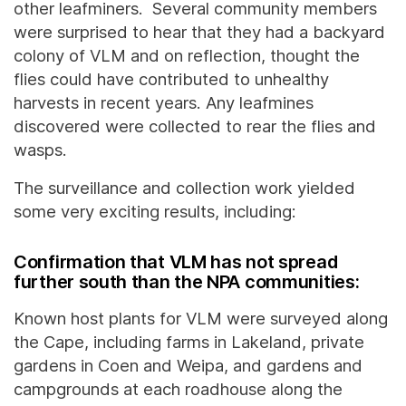
other leafminers. Several community members
were surprised to hear that they had a backyard
colony of VLM and on reflection, thought the
flies could have contributed to unhealthy
harvests in recent years. Any leafmines
discovered were collected to rear the flies and
wasps.
The surveillance and collection work yielded
some very exciting results, including:
Confirmation that VLM has not spread
further south than the NPA communities:
Known host plants for VLM were surveyed along
the Cape, including farms in Lakeland, private
gardens in Coen and Weipa, and gardens and
campgrounds at each roadhouse along the