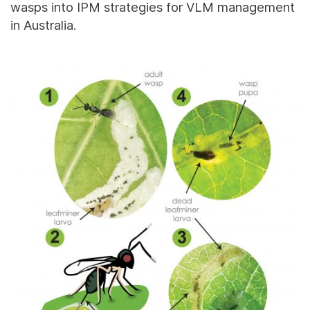
wasps into IPM strategies for VLM management
in Australia.