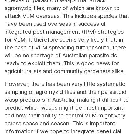
species of parasitoid wasps that attack
agromyzid flies, many of which are known to
attack VLM overseas. This includes species that
have been used overseas in successful
integrated pest management (IPM) strategies
for VLM. It therefore seems very likely that, in
the case of VLM spreading further south, there
will be no shortage of Australian parasitoids
ready to exploit them. This is good news for
agriculturalists and community gardeners alike.
However, there has been very little systematic
sampling of agromyzid flies and their parasitoid
wasp predators in Australia, making it difficult to
predict which wasps might be most important,
and how their ability to control VLM might vary
across space and season. This is important
information if we hope to integrate beneficial