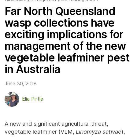
Far North Queensland
wasp collections have
exciting implications for
management of the new
vegetable leafminer pest
in Australia
June 30, 2018
Elia Pirtle
A new and significant agricultural threat,
vegetable leafminer (VLM,
Liriomyza sativae
),