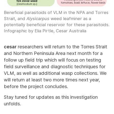
Beneficial parasitoids of VLM in the NPA and Torres
Strait, and
Alysicarpus
weed leafminer as a
potentially beneficial reservoir for these parasitoids.
Infographic by Elia Pirtle, Cesar Australia
cesar
researchers will return to the Torres Strait
and Northern Peninsula Area next month for a
follow up field trip which will focus on testing
field surveillance and diagnostic techniques for
VLM, as well as additional wasp collections. We
will return at least two more times next year,
before the project concludes.
Stay tuned for updates as this investigation
unfolds.