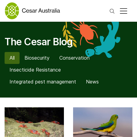
Search
The Cesar Blog
All
Biosecurity
Conservation
Insecticide Resistance
Integrated pest management
News