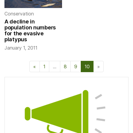
Conservation
A decline in
population numbers
for the evasive
platypus
January 1, 2011
«
Previous Page
1
…
8
9
10
»