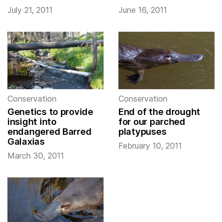
July 21, 2011
June 16, 2011
Conservation
Conservation
Genetics to provide
End of the drought
insight into
for our parched
endangered Barred
platypuses
Galaxias
February 10, 2011
March 30, 2011