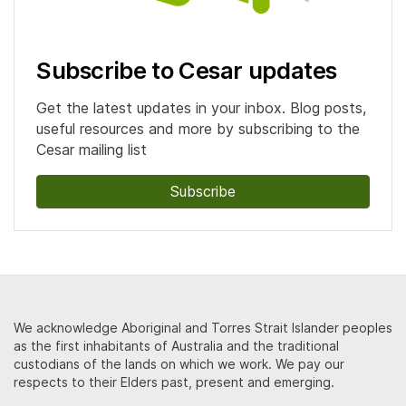
Subscribe to Cesar updates
Get the latest updates in your inbox. Blog posts,
useful resources and more by subscribing to the
Cesar mailing list
Subscribe
We acknowledge Aboriginal and Torres Strait Islander peoples
as the first inhabitants of Australia and the traditional
custodians of the lands on which we work. We pay our
respects to their Elders past, present and emerging.