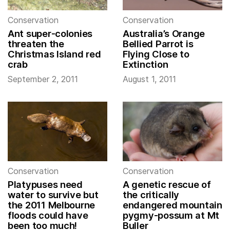
Conservation
Conservation
Ant super-colonies
Australia’s Orange
threaten the
Bellied Parrot is
Christmas Island red
Flying Close to
crab
Extinction
September 2, 2011
August 1, 2011
Conservation
Conservation
Platypuses need
A genetic rescue of
water to survive but
the critically
the 2011 Melbourne
endangered mountain
floods could have
pygmy-possum at Mt
been too much!
Buller