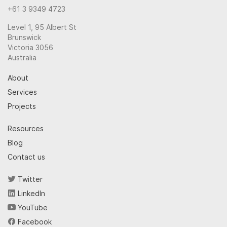
+61 3 9349 4723
Level 1, 95 Albert St
Brunswick
Victoria 3056
Australia
About
Services
Projects
Resources
Blog
Contact us
Twitter
LinkedIn
YouTube
Facebook