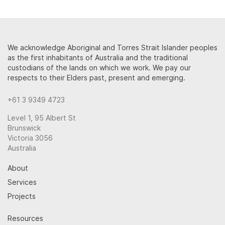
We acknowledge Aboriginal and Torres Strait Islander peoples
as the first inhabitants of Australia and the traditional
custodians of the lands on which we work. We pay our
respects to their Elders past, present and emerging.
+61 3 9349 4723
Level 1, 95 Albert St
Brunswick
Victoria 3056
Australia
About
Services
Projects
Resources