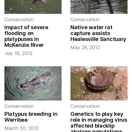
Conservation
Conservation
Impact of severe
Native water rat
flooding on
capture assists
platypuses in
Healesville Sanctuary
McKenzie River
May 26, 2012
July 18, 2012
Conservation
Conservation
Platypus breeding in
Genetics to play key
Werribee
role in managing virus
affected blacklip
March 30, 2012
abalone populations