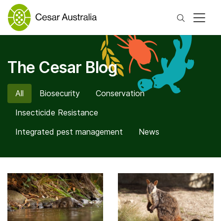
Search
The Cesar Blog
All
Biosecurity
Conservation
Insecticide Resistance
Integrated pest management
News