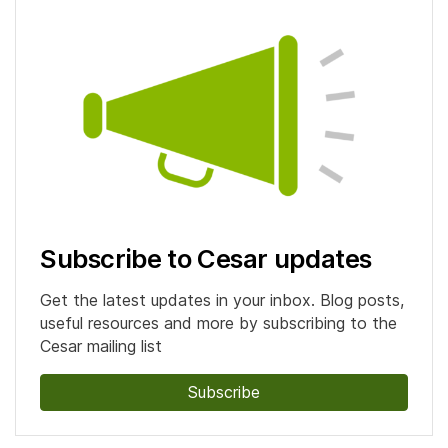
Subscribe to Cesar updates
Get the latest updates in your inbox. Blog posts,
useful resources and more by subscribing to the
Cesar mailing list
Subscribe