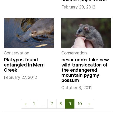
February 29, 2012
Conservation
Conservation
Platypus found
cesar undertake new
entangled in Merri
wild translocation of
Creek
the endangered
mountain pygmy
February 27, 2012
possum
October 3, 2011
«
Previous Page
1
…
7
8
9
10
»
Next Page