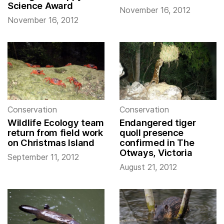
Science Award
November 16, 2012
November 16, 2012
Conservation
Conservation
Wildlife Ecology team
Endangered tiger
return from field work
quoll presence
on Christmas Island
confirmed in The
Otways, Victoria
September 11, 2012
August 21, 2012