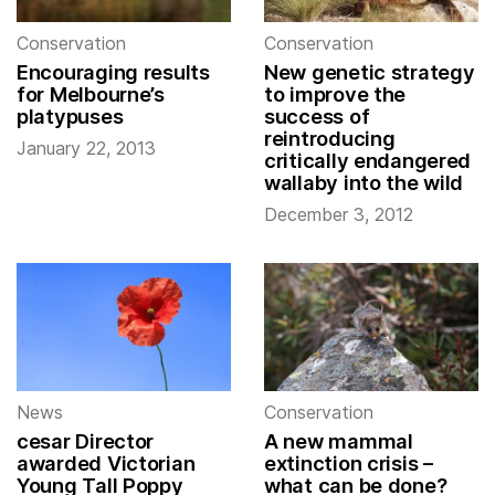
Conservation
Conservation
Encouraging results
New genetic strategy
for Melbourne’s
to improve the
platypuses
success of
reintroducing
January 22, 2013
critically endangered
wallaby into the wild
December 3, 2012
News
Conservation
cesar Director
A new mammal
awarded Victorian
extinction crisis –
Young Tall Poppy
what can be done?