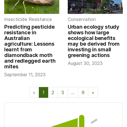
Insecticide Resistance
Conservation
Predicting pesticide
Urban ecology study
resistance in
shows how large
Australian
ecological benefits
agriculture: Lessons
may be derived from
learnt from
investing in small
diamondback moth
greening actions
and redlegged earth
August 30, 2023
mites
September 11, 2023
«
1
2
3
…
9
»
Next Page