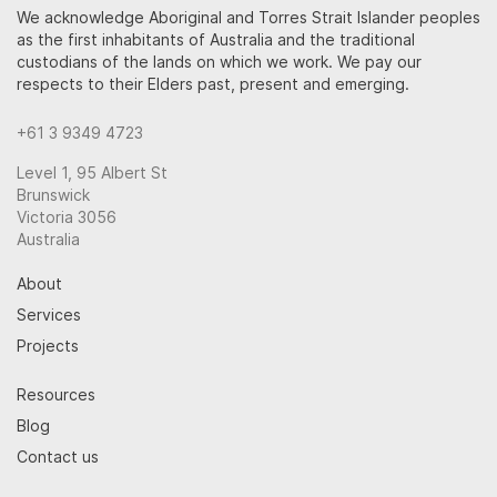
We acknowledge Aboriginal and Torres Strait Islander peoples
as the first inhabitants of Australia and the traditional
custodians of the lands on which we work. We pay our
respects to their Elders past, present and emerging.
+61 3 9349 4723
Level 1, 95 Albert St
Brunswick
Victoria 3056
Australia
About
Services
Projects
Resources
Blog
Contact us