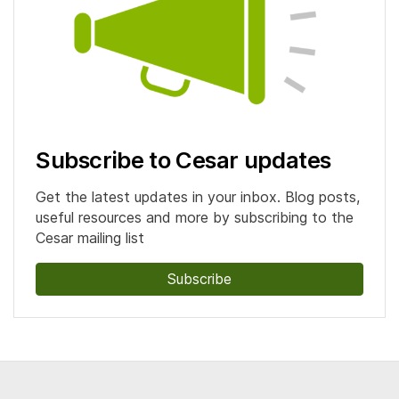
Subscribe to Cesar updates
Get the latest updates in your inbox. Blog posts,
useful resources and more by subscribing to the
Cesar mailing list
Subscribe