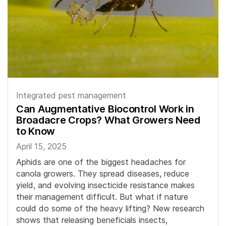
Integrated pest management
Can Augmentative Biocontrol Work in
Broadacre Crops? What Growers Need
to Know
April 15, 2025
Aphids are one of the biggest headaches for
canola growers. They spread diseases, reduce
yield, and evolving insecticide resistance makes
their management difficult. But what if nature
could do some of the heavy lifting? New research
shows that releasing beneficials insects,