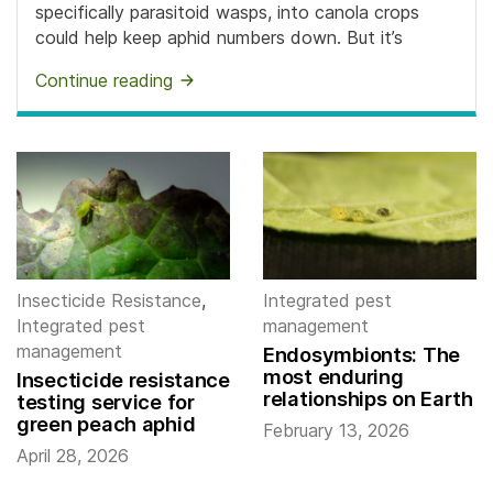
specifically parasitoid wasps, into canola crops
could help keep aphid numbers down. But it’s
Continue reading
Insecticide Resistance
,
Integrated pest
Integrated pest
management
management
Endosymbionts: The
most enduring
Insecticide resistance
relationships on Earth
testing service for
green peach aphid
February 13, 2026
April 28, 2026