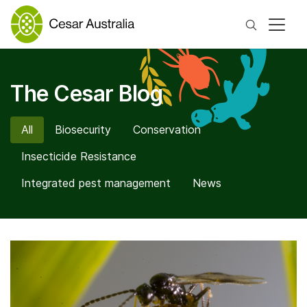
Search
The Cesar Blog
All
Biosecurity
Conservation
Insecticide Resistance
Integrated pest management
News