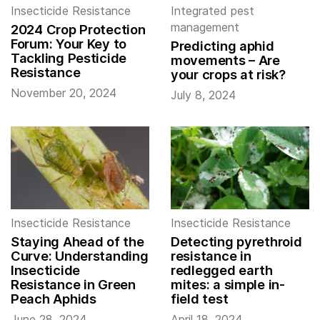
Insecticide Resistance
Integrated pest
management
2024 Crop Protection
Forum: Your Key to
Predicting aphid
Tackling Pesticide
movements – Are
Resistance
your crops at risk?
November 20, 2024
July 8, 2024
Insecticide Resistance
Insecticide Resistance
Staying Ahead of the
Detecting pyrethroid
Curve: Understanding
resistance in
Insecticide
redlegged earth
Resistance in Green
mites: a simple in-
Peach Aphids
field test
June 28, 2024
April 18, 2024