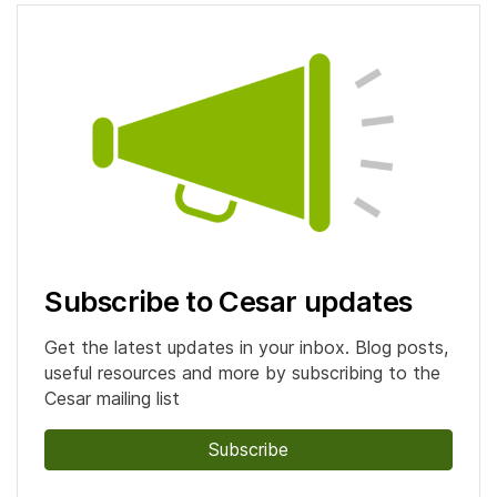
Subscribe to Cesar updates
Get the latest updates in your inbox. Blog posts,
useful resources and more by subscribing to the
Cesar mailing list
Subscribe