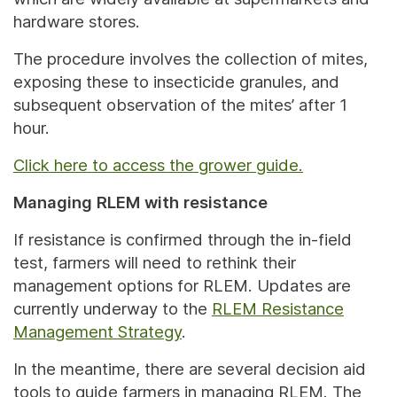
hardware stores.
The procedure involves the collection of mites,
exposing these to insecticide granules, and
subsequent observation of the mites’ after 1
hour.
Click here to access the grower guide.
Managing RLEM with resistance
If resistance is confirmed through the in-field
test, farmers will need to rethink their
management options for RLEM. Updates are
currently underway to the
RLEM Resistance
Management Strategy
.
In the meantime, there are several decision aid
tools to guide farmers in managing RLEM. The