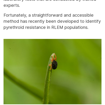
experts.
Fortunately, a straightforward and accessible
method has recently been developed to identify
pyrethroid resistance in RLEM populations.