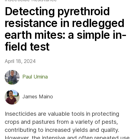
Detecting pyrethroid
resistance in redlegged
earth mites: a simple in-
field test
April 18, 2024
Paul Umina
James Maino
Insecticides are valuable tools in protecting
crops and pastures from a variety of pests,
contributing to increased yields and quality.
However, the intensive and often repeated use