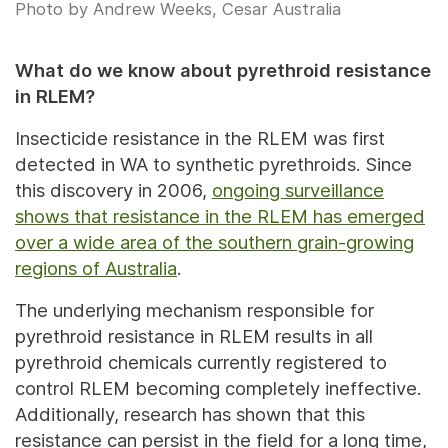
Photo by Andrew Weeks, Cesar Australia
What do we know about pyrethroid resistance
in RLEM?
Insecticide resistance in the RLEM was first
detected in WA to synthetic pyrethroids. Since
this discovery in 2006,
ongoing surveillance
shows that resistance in the RLEM has emerged
over a wide area of the southern grain-growing
regions of Australia
.
The underlying mechanism responsible for
pyrethroid resistance in RLEM results in all
pyrethroid chemicals currently registered to
control RLEM becoming completely ineffective.
Additionally, research has shown that this
resistance can persist in the field for a long time,