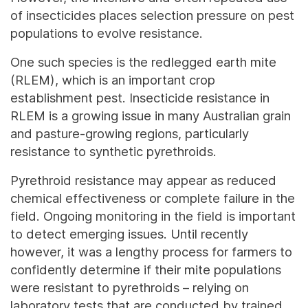
of insecticides places selection pressure on pest
populations to evolve resistance.
One such species is the redlegged earth mite
(RLEM), which is an important crop
establishment pest. Insecticide resistance in
RLEM is a growing issue in many Australian grain
and pasture-growing regions, particularly
resistance to synthetic pyrethroids.
Pyrethroid resistance may appear as reduced
chemical effectiveness or complete failure in the
field. Ongoing monitoring in the field is important
to detect emerging issues. Until recently
however, it was a lengthy process for farmers to
confidently determine if their mite populations
were resistant to pyrethroids – relying on
laboratory tests that are conducted by trained