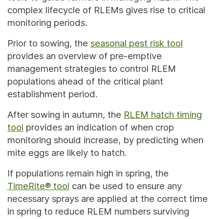
complex lifecycle of RLEMs gives rise to critical
monitoring periods.
Prior to sowing, the
seasonal pest risk tool
provides an overview of pre-emptive
management strategies to control RLEM
populations ahead of the critical plant
establishment period.
After sowing in autumn, the
RLEM hatch timing
tool
provides an indication of when crop
monitoring should increase, by predicting when
mite eggs are likely to hatch.
If populations remain high in spring, the
TimeRite® tool
can be used to ensure any
necessary sprays are applied at the correct time
in spring to reduce RLEM numbers surviving