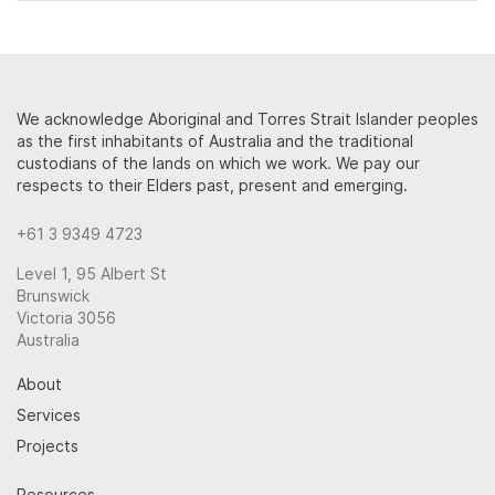
We acknowledge Aboriginal and Torres Strait Islander peoples
as the first inhabitants of Australia and the traditional
custodians of the lands on which we work. We pay our
respects to their Elders past, present and emerging.
+61 3 9349 4723
Level 1, 95 Albert St
Brunswick
Victoria 3056
Australia
About
Services
Projects
Resources