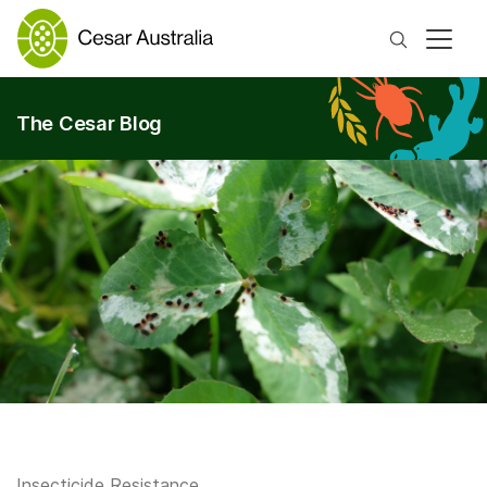
Search
The Cesar Blog
Insecticide Resistance