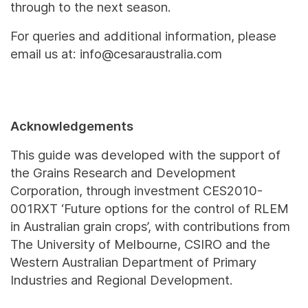
through to the next season.
For queries and additional information, please
email us at: info@cesaraustralia.com
Acknowledgements
This guide was developed with the support of
the Grains Research and Development
Corporation, through investment CES2010-
001RXT ‘Future options for the control of RLEM
in Australian grain crops’, with contributions from
The University of Melbourne, CSIRO and the
Western Australian Department of Primary
Industries and Regional Development.