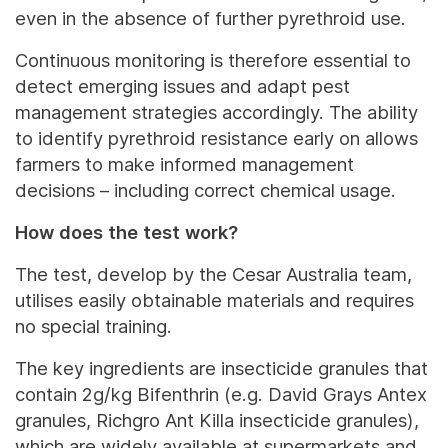
even in the absence of further pyrethroid use.
Continuous monitoring is therefore essential to
detect emerging issues and adapt pest
management strategies accordingly. The ability
to identify pyrethroid resistance early on allows
farmers to make informed management
decisions – including correct chemical usage.
How does the test work?
The test, develop by the Cesar Australia team,
utilises easily obtainable materials and requires
no special training.
The key ingredients are insecticide granules that
contain 2g/kg Bifenthrin (e.g. David Grays Antex
granules, Richgro Ant Killa insecticide granules),
which are widely available at supermarkets and