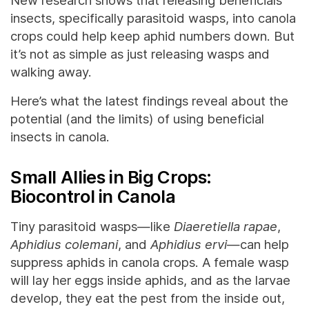
New research shows that releasing beneficials
insects, specifically parasitoid wasps, into canola
crops could help keep aphid numbers down. But
it’s not as simple as just releasing wasps and
walking away.
Here’s what the latest findings reveal about the
potential (and the limits) of using beneficial
insects in canola.
Small Allies in Big Crops:
Biocontrol in Canola
Tiny parasitoid wasps—like
Diaeretiella rapae
,
Aphidius colemani
, and
Aphidius ervi
—can help
suppress aphids in canola crops. A female wasp
will lay her eggs inside aphids, and as the larvae
develop, they eat the pest from the inside out,