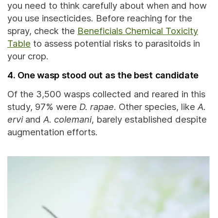
you need to think carefully about when and how
you use insecticides. Before reaching for the
spray, check the
Beneficials Chemical Toxicity
Table
to assess potential risks to parasitoids in
your crop.
4. One wasp stood out as the best candidate
Of the 3,500 wasps collected and reared in this
study, 97% were
D. rapae
. Other species, like
A.
ervi
and
A. colemani
, barely established despite
augmentation efforts.