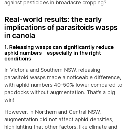
against pesticides in broadacre cropping?
Real-world results: the early
implications of parasitoids wasps
in canola
1. Releasing wasps can significantly reduce
aphid numbers—especially in the right
conditions
In Victoria and Southern NSW, releasing
parasitoid wasps made a noticeable difference,
with aphid numbers 40-50% lower compared to
paddocks without augmentation. That’s a big
win!
However, in Northern and Central NSW,
augmentation did not affect aphid densities,
highlighting that other factors, like climate and