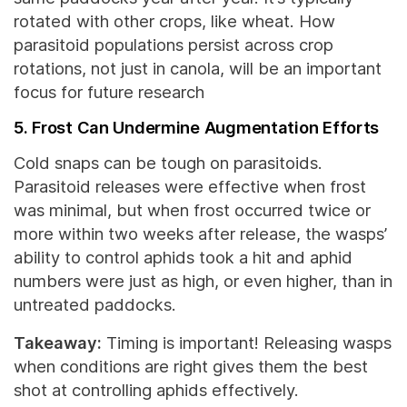
rotated with other crops, like wheat. How
parasitoid populations persist across crop
rotations, not just in canola, will be an important
focus for future research
5. Frost Can Undermine Augmentation Efforts
Cold snaps can be tough on parasitoids.
Parasitoid releases were effective when frost
was minimal, but when frost occurred twice or
more within two weeks after release, the wasps’
ability to control aphids took a hit and aphid
numbers were just as high, or even higher, than in
untreated paddocks.
Takeaway:
Timing is important! Releasing wasps
when conditions are right gives them the best
shot at controlling aphids effectively.