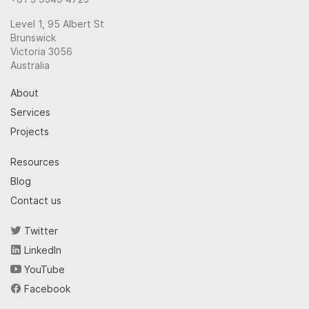
Level 1, 95 Albert St
Brunswick
Victoria 3056
Australia
About
Services
Projects
Resources
Blog
Contact us
Twitter
LinkedIn
YouTube
Facebook