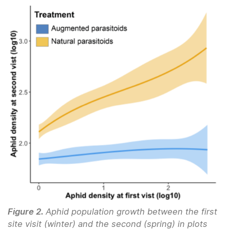
Figure 2.
Aphid population growth between the first
site visit (winter) and the second (spring) in plots