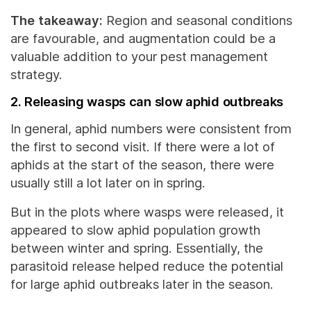
The takeaway:
Region and seasonal conditions
are favourable, and augmentation could be a
valuable addition to your pest management
strategy.
2. Releasing wasps can slow aphid outbreaks
In general, aphid numbers were consistent from
the first to second visit. If there were a lot of
aphids at the start of the season, there were
usually still a lot later on in spring.
But in the plots where wasps were released, it
appeared to slow aphid population growth
between winter and spring. Essentially, the
parasitoid release helped reduce the potential
for large aphid outbreaks later in the season.