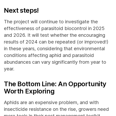
Next steps!
The project will continue to investigate the
effectiveness of parasitoid biocontrol in 2025
and 2026. It will test whether the encouraging
results of 2024 can be repeated (or improved!)
in these years, considering that environmental
conditions affecting aphid and parasitoid
abundances can vary significantly from year to
year.
The Bottom Line: An Opportunity
Worth Exploring
Aphids are an expensive problem, and with
insecticide resistance on the rise, growers need
more tools in their pest management toolkit.