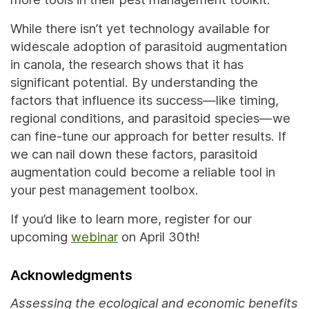
While there isn’t yet technology available for
widescale adoption of parasitoid augmentation
in canola, the research shows that
it has
significant potential. By understanding the
factors that influence its success—like timing,
regional conditions, and parasitoid species—we
can fine-tune our approach for better results. If
we can nail down these factors, parasitoid
augmentation could become a reliable tool in
your pest management toolbox.
If you’d like to learn more, register for our
upcoming
webinar
on April 30th!
Acknowledgments
Assessing the ecological and economic benefits