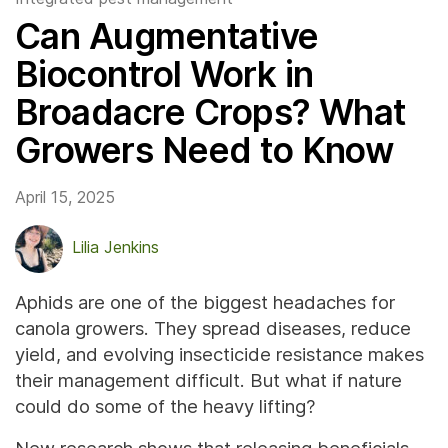
Can Augmentative
Biocontrol Work in
Broadacre Crops? What
Growers Need to Know
April 15, 2025
Lilia Jenkins
Aphids are one of the biggest headaches for
canola growers. They spread diseases, reduce
yield, and evolving insecticide resistance makes
their management difficult. But what if nature
could do some of the heavy lifting?