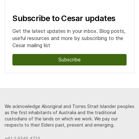
Subscribe to Cesar updates
Get the latest updates in your inbox. Blog posts,
useful resources and more by subscribing to the
Cesar mailing list
Subscribe
We acknowledge Aboriginal and Torres Strait Islander peoples
as the first inhabitants of Australia and the traditional
custodians of the lands on which we work. We pay our
respects to their Elders past, present and emerging.
+61 3 9349 4723