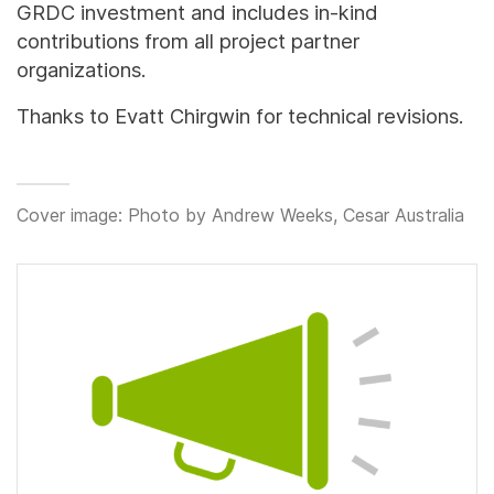
GRDC investment and includes in-kind
contributions from all project partner
organizations.
Thanks to Evatt Chirgwin for technical revisions.
Cover image: Photo by Andrew Weeks, Cesar Australia