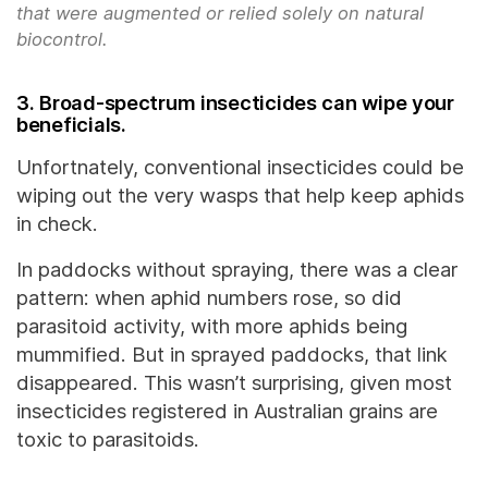
that were augmented or relied solely on natural
biocontrol.
3. Broad-spectrum insecticides can wipe your
beneficials.
Unfortnately, conventional insecticides could be
wiping out the very wasps that help keep aphids
in check.
In paddocks without spraying, there was a clear
pattern: when aphid numbers rose, so did
parasitoid activity, with more aphids being
mummified. But in sprayed paddocks, that link
disappeared. This wasn’t surprising, given most
insecticides registered in Australian grains are
toxic to parasitoids.