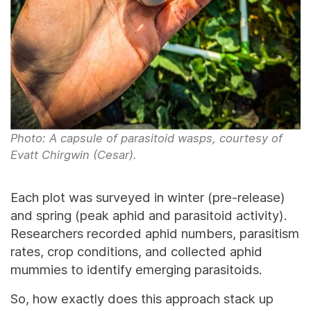
Photo: A capsule of parasitoid wasps, courtesy of
Evatt Chirgwin (Cesar).
Each plot was surveyed in winter (pre-release)
and spring (peak aphid and parasitoid activity).
Researchers recorded aphid numbers, parasitism
rates, crop conditions, and collected aphid
mummies to identify emerging parasitoids.
So, how exactly does this approach stack up