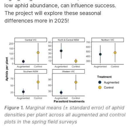
low aphid abundance, can influence success.
The project will explore these seasonal
differences more in 2025!
Figure 1.
Marginal means (± standard error) of aphid
densities per plant across all augmented and control
plots in the spring field surveys