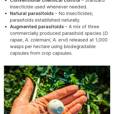
insecticide used whenever needed.
Natural parasitoids
– No insecticides;
parasitoids established naturally.
Augmented parasitoids
– A mix of three
commercially produced parasitoid species (
D.
rapae
,
A. colemani
,
A. ervi
) released at 1,000
wasps per hectare using biodegradable
capsules from crop capsules.