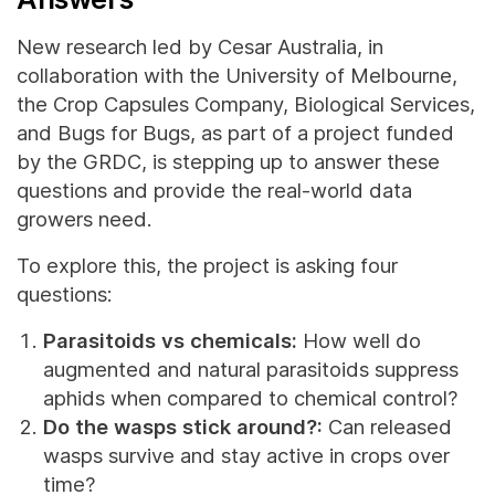
New research led by Cesar Australia, in
collaboration with the University of Melbourne,
the Crop Capsules Company, Biological Services,
and Bugs for Bugs, as part of a project funded
by the GRDC, is stepping up to answer these
questions and provide the real-world data
growers need.
To explore this, the project is asking four
questions:
Parasitoids vs chemicals:
How well do
augmented and natural parasitoids suppress
aphids when compared to chemical control?
Do the wasps stick around?:
Can released
wasps survive and stay active in crops over
time?