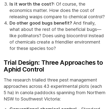
Is it worth the cost?:
Of course, the
economics matter. How does the cost of
releasing wasps compare to chemical control?
Do other good bugs benefit?
And finally,
what about the rest of the beneficial bugs—
like pollinators? Does using biocontrol instead
of chemicals create a friendlier environment
for these species too?
Trial Design: Three Approaches to
Aphid Control
The research trialled three pest management
approaches across 43 experimental plots (each
5 ha) in canola paddocks spanning from Northern
NSW to Southwest Victoria:
Conventional chemical control
– Standard