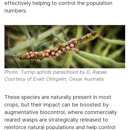
effectively helping to control the population
numbers.
Photo: Turnip aphids parasitised by D. Rapae.
Courtesy of Evatt Chirgwin, Cesar Australia
These species are naturally present in most
crops, but their impact can be boosted by
augmentative biocontrol, where commercially
reared wasps are strategically released to
reinforce natural populations and help control