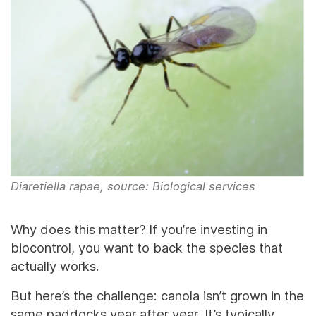
Diaretiella rapae, source: Biological services
Why does this matter? If you’re investing in
biocontrol, you want to back the species that
actually works.
But here’s the challenge: canola isn’t grown in the
same paddocks year after year. It’s typically