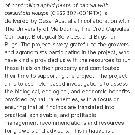
of controlling aphid pests of canola with
parasitoid wasps
(CES2307-001RTX) is
delivered by Cesar Australia in collaboration with
The University of Melbourne, The Crop Capsules
Company, Biological Services, and Bugs for
Bugs. The project is very grateful to the growers
and agronomists participating in the project, who
have kindly provided us with the resources to run
these trials on their property and contributed
their time to supporting the project. The project
aims to use field-based investigations to assess
the biological, ecological, and economic benefits
provided by natural enemies, with a focus on
ensuring that all findings are translated into
practical, achievable, and profitable
management recommendations and resources
for growers and advisors. This initiative is a