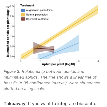
Figure 3.
Relationship between aphids and
mummified aphids. The line shows a linear line of
best fit (± 95 confidence interval). Note abundance
plotted on a log scale.
Takeaway:
If you want to integrate biocontrol,