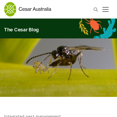
Search
The Cesar Blog
Integrated pest management