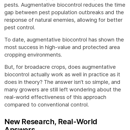
pests. Augmentative biocontrol reduces the time
gap between pest population outbreaks and the
response of natural enemies, allowing for better
pest control.
To date, augmentative biocontrol has shown the
most success in high-value and protected area
cropping environments.
But, for broadacre crops, does augmentative
biocontrol actually work as well in practice as it
does in theory? The answer isn’t so simple, and
many growers are still left wondering about the
real-world effectiveness of this approach
compared to conventional control.
New Research, Real-World
Answers