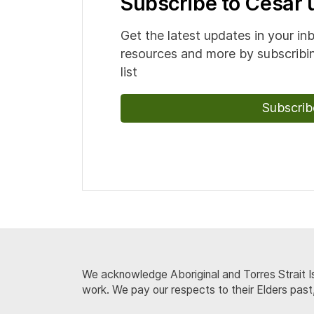
Subscribe to Cesar
Get the latest updates in your in
resources and more by subscribin
list
Subscrib
We acknowledge Aboriginal and Torres Strait Is
work. We pay our respects to their Elders past