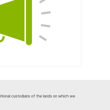
ditional custodians of the lands on which we