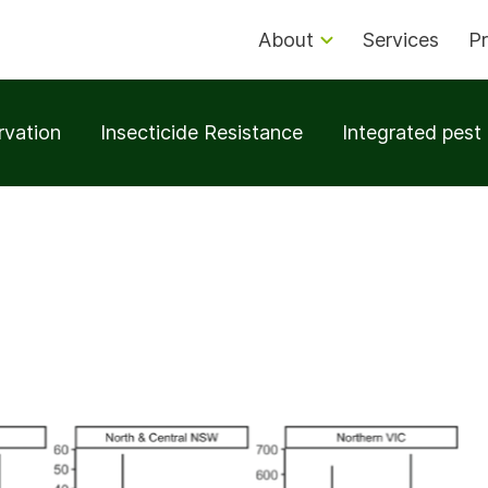
About
Services
Pr
rvation
Insecticide Resistance
Integrated pes