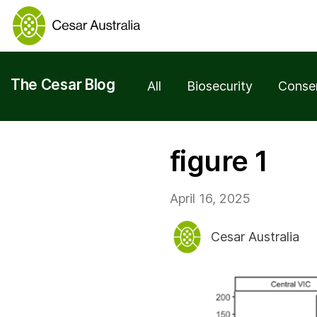
The Cesar Blog
All
Biosecurity
Conse
figure 1
April 16, 2025
Cesar Australia