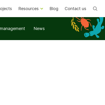
Se
ojects
Resources
Blog
Contact us
t management
News