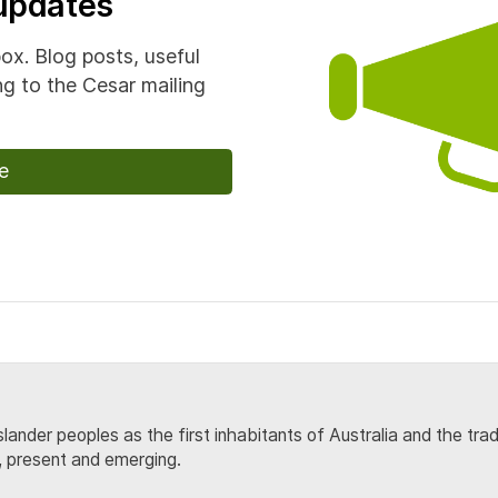
 updates
box. Blog posts, useful
g to the Cesar mailing
e
lander peoples as the first inhabitants of Australia and the tra
, present and emerging.