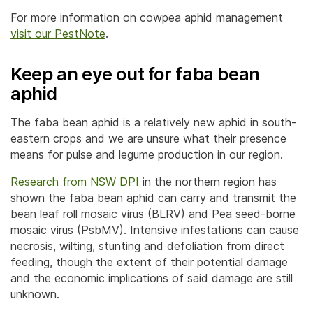
For more information on cowpea aphid management
visit our PestNote
.
Keep an eye out for faba bean
aphid
The faba bean aphid is a relatively new aphid in south-
eastern crops and we are unsure what their presence
means for pulse and legume production in our region.
Research from NSW DPI
in the northern region has
shown the faba bean aphid can carry and transmit the
bean leaf roll mosaic virus (BLRV) and Pea seed-borne
mosaic virus (PsbMV). Intensive infestations can cause
necrosis, wilting, stunting and defoliation from direct
feeding, though the extent of their potential damage
and the economic implications of said damage are still
unknown.