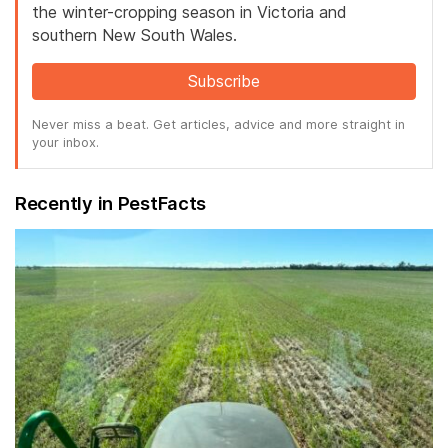
the winter-cropping season in Victoria and
southern New South Wales.
Subscribe
Never miss a beat. Get articles, advice and more straight in
your inbox.
Recently in PestFacts