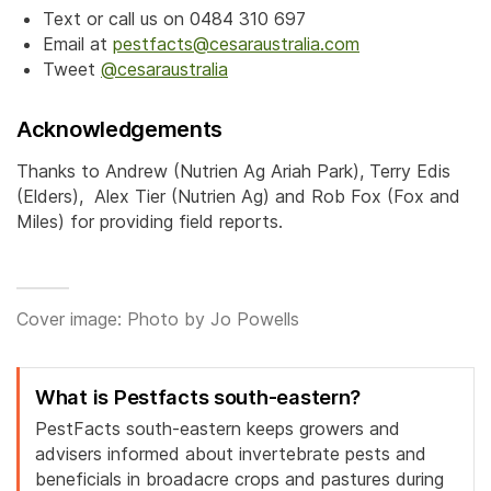
Text or call us on 0484 310 697
Email at
pestfacts@cesaraustralia.com
Tweet
@cesaraustralia
Acknowledgements
Thanks to Andrew (Nutrien Ag Ariah Park), Terry Edis
(Elders), Alex Tier (Nutrien Ag) and Rob Fox (Fox and
Miles) for providing field reports.
Cover image: Photo by Jo Powells
What is Pestfacts south-eastern?
PestFacts south-eastern keeps growers and
advisers informed about invertebrate pests and
beneficials in broadacre crops and pastures during