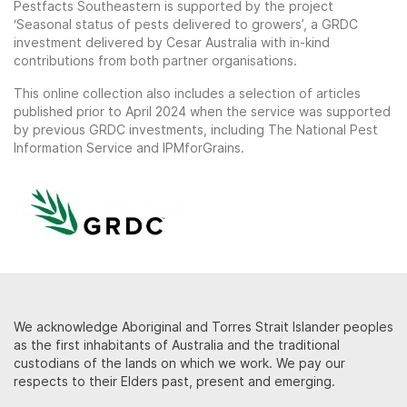
Pestfacts Southeastern is supported by the project
‘Seasonal status of pests delivered to growers’, a GRDC
investment delivered by Cesar Australia with in-kind
contributions from both partner organisations.
This online collection also includes a selection of articles
published prior to April 2024 when the service was supported
by previous GRDC investments, including The National Pest
Information Service and IPMforGrains.
We acknowledge Aboriginal and Torres Strait Islander peoples
as the first inhabitants of Australia and the traditional
custodians of the lands on which we work. We pay our
respects to their Elders past, present and emerging.