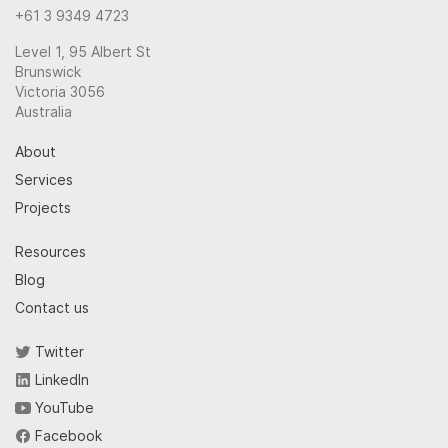
+61 3 9349 4723
Level 1, 95 Albert St
Brunswick
Victoria 3056
Australia
About
Services
Projects
Resources
Blog
Contact us
Twitter
LinkedIn
YouTube
Facebook