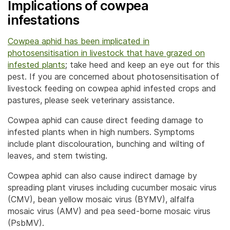
Implications of cowpea
infestations
Cowpea aphid
has been implicated in
photosensitisation in livestock that have grazed on
infested plants
; take heed and keep an eye out for this
pest. If you are concerned about photosensitisation of
livestock feeding on cowpea aphid infested crops and
pastures, please seek veterinary assistance.
Cowpea aphid can cause direct feeding damage to
infested plants when in high numbers. Symptoms
include plant discolouration, bunching and wilting of
leaves, and stem twisting.
Cowpea aphid can also cause indirect damage by
spreading plant viruses including cucumber mosaic virus
(CMV), bean yellow mosaic virus (BYMV), alfalfa
mosaic virus (AMV) and pea seed-borne mosaic virus
(PsbMV).