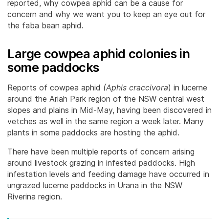
reported, why cowpea aphid can be a cause for
concern and why we want you to keep an eye out for
the faba bean aphid.
Large cowpea aphid colonies in
some paddocks
Reports of cowpea aphid
(Aphis craccivora
) in lucerne
around the Ariah Park region of the NSW central west
slopes and plains in Mid-May, having been discovered in
vetches as well in the same region a week later. Many
plants in some paddocks are hosting the aphid.
There have been multiple reports of concern arising
around livestock grazing in infested paddocks. High
infestation levels and feeding damage have occurred in
ungrazed lucerne paddocks in Urana in the NSW
Riverina region.