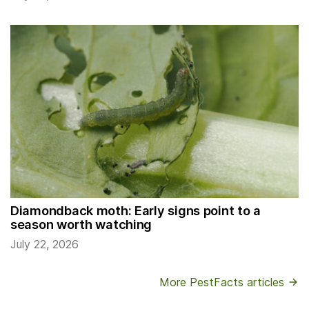
Diamondback moth: Early signs point to a
season worth watching
July 22, 2026
More PestFacts articles