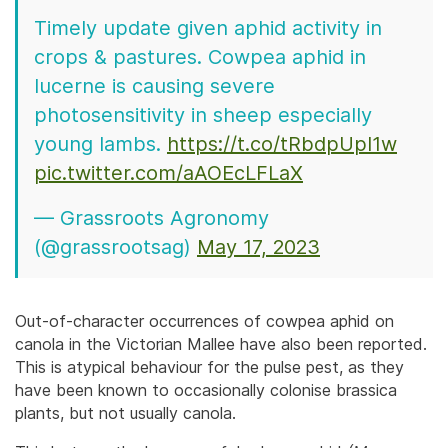
Timely update given aphid activity in
crops & pastures. Cowpea aphid in
lucerne is causing severe
photosensitivity in sheep especially
young lambs.
https://t.co/tRbdpUpl1w
pic.twitter.com/aAOEcLFLaX
— Grassroots Agronomy
(@grassrootsag)
May 17, 2023
Out-of-character occurrences of cowpea aphid on
canola in the Victorian Mallee have also been reported.
This is atypical behaviour for the pulse pest, as they
have been known to occasionally colonise brassica
plants, but not usually canola.