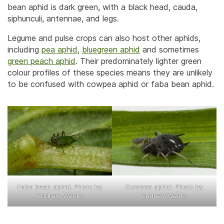
bean aphid is dark green, with a black head, cauda,
siphunculi, antennae, and legs.
Legume and pulse crops can also host other aphids,
including
pea aphid
,
bluegreen aphid
and sometimes
green peach aphid
. Their predominately lighter green
colour profiles of these species means they are unlikely
to be confused with cowpea aphid or faba bean aphid.
Faba bean aphid. Photo by
Cowpea aphid. Photo by
Andrew Weeks
Andrew Weeks