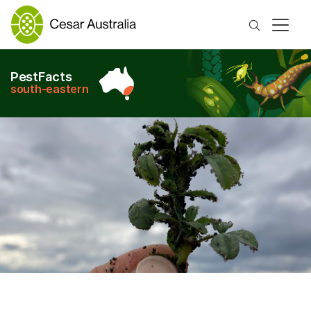
Search
PestFacts
south-eastern