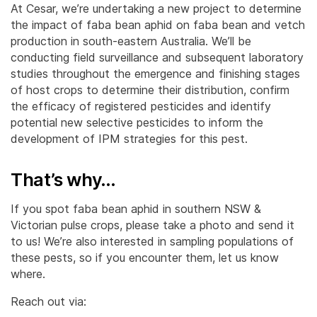
At Cesar, we’re undertaking a new project to determine
the impact of faba bean aphid on faba bean and vetch
production in south-eastern Australia. We’ll be
conducting field surveillance and subsequent laboratory
studies throughout the emergence and finishing stages
of host crops to determine their distribution, confirm
the efficacy of registered pesticides and identify
potential new selective pesticides to inform the
development of IPM strategies for this pest.
That’s why…
If you spot faba bean aphid in southern NSW &
Victorian pulse crops, please take a photo and send it
to us! We’re also interested in sampling populations of
these pests, so if you encounter them, let us know
where.
Reach out via: