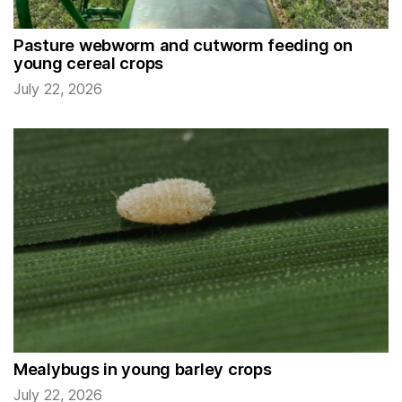
Pasture webworm and cutworm feeding on
young cereal crops
July 22, 2026
Mealybugs in young barley crops
July 22, 2026