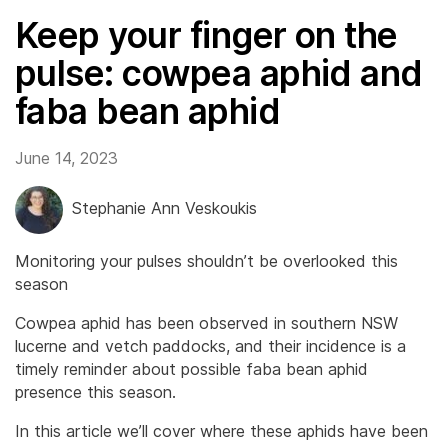
Keep your finger on the
pulse: cowpea aphid and
faba bean aphid
June 14, 2023
Stephanie Ann Veskoukis
Monitoring your pulses shouldn’t be overlooked this
season
Cowpea aphid has been observed in southern NSW
lucerne and vetch paddocks, and their incidence is a
timely reminder about possible faba bean aphid
presence this season.
In this article we’ll cover where these aphids have been