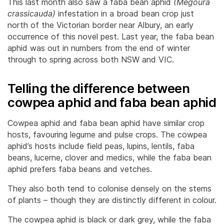
This last month also saw a faba bean aphid
(Megoura
crassicauda)
infestation in a broad bean crop just
north of the Victorian border near Albury, an early
occurrence of this novel pest. Last year, the faba bean
aphid was out in numbers from the end of winter
through to spring across both NSW and VIC.
Telling the difference between
cowpea aphid and faba bean aphid
Cowpea aphid and faba bean aphid have similar crop
hosts, favouring legume and pulse crops. The cowpea
aphid’s hosts include field peas, lupins, lentils, faba
beans, lucerne, clover and medics, while the faba bean
aphid prefers faba beans and vetches.
They also both tend to colonise densely on the stems
of plants – though they are distinctly different in colour.
The cowpea aphid is black or dark grey, while the faba