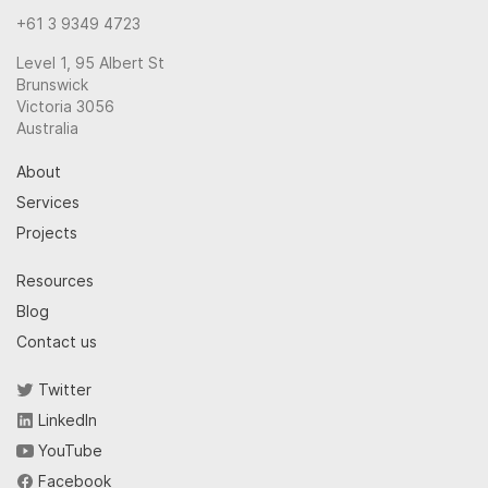
+61 3 9349 4723
Level 1, 95 Albert St
Brunswick
Victoria 3056
Australia
About
Services
Projects
Resources
Blog
Contact us
Twitter
LinkedIn
YouTube
Facebook