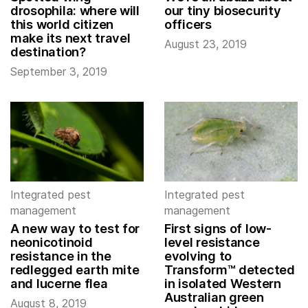
drosophila: where will
our tiny biosecurity
this world citizen
officers
make its next travel
August 23, 2019
destination?
September 3, 2019
Integrated pest
Integrated pest
management
management
A new way to test for
First signs of low-
neonicotinoid
level resistance
resistance in the
evolving to
redlegged earth mite
Transform™ detected
and lucerne flea
in isolated Western
Australian green
August 8, 2019