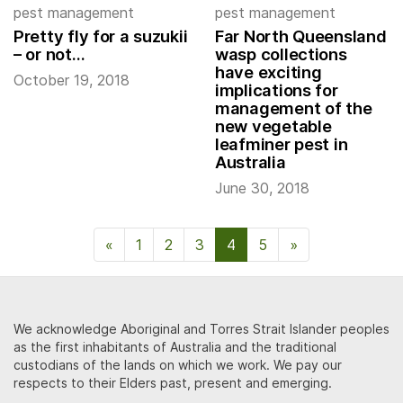
pest management
pest management
Pretty fly for a suzukii
Far North Queensland
– or not…
wasp collections
have exciting
October 19, 2018
implications for
management of the
new vegetable
leafminer pest in
Australia
June 30, 2018
«
Previous Page
1
2
3
4
5
»
Next Page
We acknowledge Aboriginal and Torres Strait Islander peoples
as the first inhabitants of Australia and the traditional
custodians of the lands on which we work. We pay our
respects to their Elders past, present and emerging.