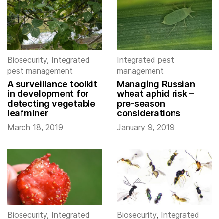
Biosecurity
,
Integrated
Integrated pest
pest management
management
A surveillance toolkit
Managing Russian
in development for
wheat aphid risk –
detecting vegetable
pre-season
leafminer
considerations
March 18, 2019
January 9, 2019
Biosecurity
,
Integrated
Biosecurity
,
Integrated