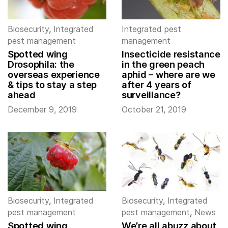
Biosecurity
,
Integrated
Integrated pest
pest management
management
Spotted wing
Insecticide resistance
Drosophila: the
in the green peach
overseas experience
aphid – where are we
& tips to stay a step
after 4 years of
ahead
surveillance?
December 9, 2019
October 21, 2019
Biosecurity
,
Integrated
Biosecurity
,
Integrated
pest management
pest management
,
News
Spotted wing
We’re all abuzz about