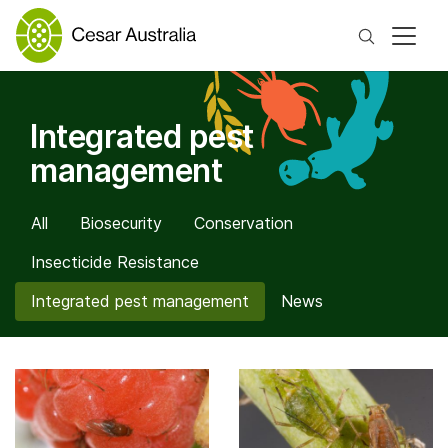
Search
Integrated pest
management
All
Biosecurity
Conservation
Insecticide Resistance
Integrated pest management
News