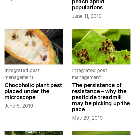
peach aphid
populations
June 11, 2019
Integrated pest
Integrated pest
management
management
Chocoholic plant pest
The persistence of
placed under the
resistance – why the
microscope
pesticide treadmill
may be picking up the
June 5, 2019
pace
May 29, 2019