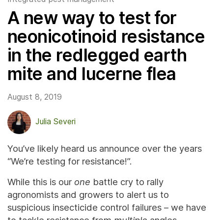
A new way to test for
neonicotinoid resistance
in the redlegged earth
mite and lucerne flea
August 8, 2019
Julia Severi
You’ve likely heard us announce over the years
“We’re testing for resistance!”.
While this is our
one
battle cry to rally
agronomists and growers to alert us to
suspicious insecticide control failures – we have