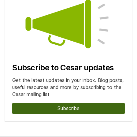
Subscribe to Cesar updates
Get the latest updates in your inbox. Blog posts,
useful resources and more by subscribing to the
Cesar mailing list
Subscribe