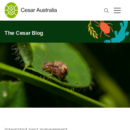
Search
The Cesar Blog
Integrated pest management