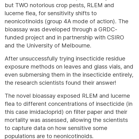
but TWO notorious crop pests, RLEM and
lucerne flea, for sensitivity shifts to
neonicotinoids (group 4A mode of action). The
bioassay was developed through a GRDC-
funded project and in partnership with CSIRO
and the University of Melbourne.
After unsuccessfully trying insecticide residue
exposure methods on leaves and glass vials, and
even submersing them in the insecticide entirely,
the research scientists found their answer!
The novel bioassay exposed RLEM and lucerne
flea to different concentrations of insecticide (in
this case imidacloprid) on filter paper and their
mortality was assessed, allowing the scientists
to capture data on how sensitive some
populations are to neonicotinoids.