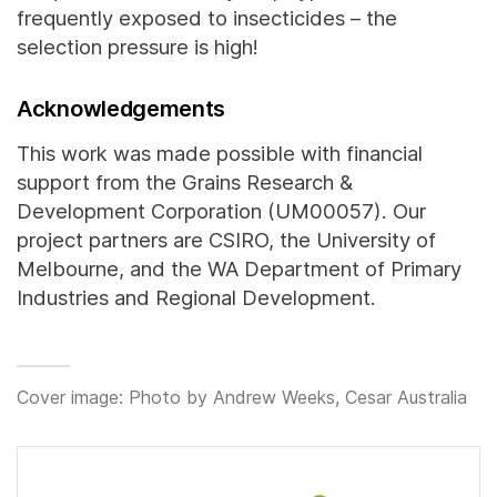
frequently exposed to insecticides – the
selection pressure is high!
Acknowledgements
This work was made possible with financial
support from the Grains Research &
Development Corporation (UM00057). Our
project partners are CSIRO, the University of
Melbourne, and the WA Department of Primary
Industries and Regional Development.
Cover image: Photo by Andrew Weeks, Cesar Australia