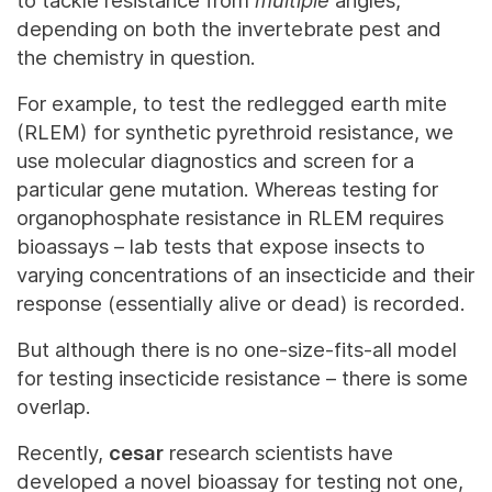
to tackle resistance from
multiple
angles,
depending on both the invertebrate pest and
the chemistry in question.
For example, to test the redlegged earth mite
(RLEM) for synthetic pyrethroid resistance, we
use molecular diagnostics and screen for a
particular gene mutation. Whereas testing for
organophosphate resistance in RLEM requires
bioassays – lab tests that expose insects to
varying concentrations of an insecticide and their
response (essentially alive or dead) is recorded.
But although there is no one-size-fits-all model
for testing insecticide resistance – there is
some
overlap.
Recently,
cesar
research scientists have
developed a novel bioassay for testing not one,