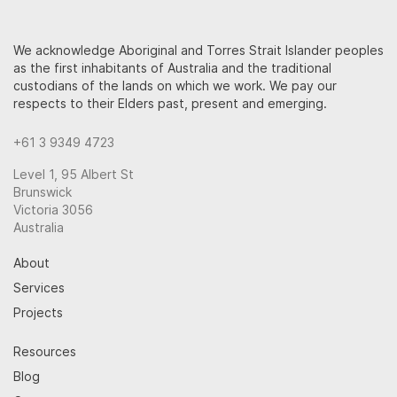
We acknowledge Aboriginal and Torres Strait Islander peoples
as the first inhabitants of Australia and the traditional
custodians of the lands on which we work. We pay our
respects to their Elders past, present and emerging.
+61 3 9349 4723
Level 1, 95 Albert St
Brunswick
Victoria 3056
Australia
About
Services
Projects
Resources
Blog