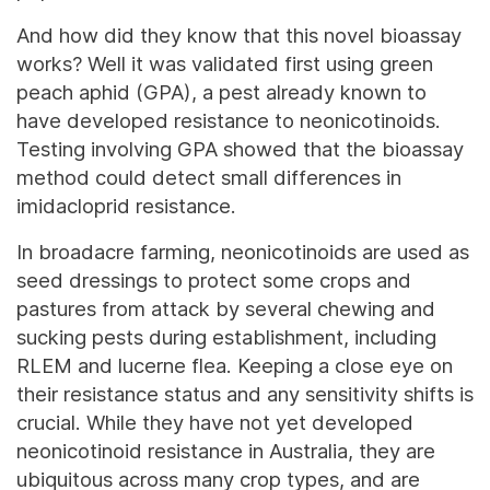
And how did they know that this novel bioassay
works? Well it was validated first using green
peach aphid (GPA), a pest already known to
have developed resistance to neonicotinoids.
Testing involving GPA showed that the bioassay
method could detect small differences in
imidacloprid resistance.
In broadacre farming, neonicotinoids are used as
seed dressings to protect some crops and
pastures from attack by several chewing and
sucking pests during establishment, including
RLEM and lucerne flea. Keeping a close eye on
their resistance status and any sensitivity shifts is
crucial. While they have not yet developed
neonicotinoid resistance in Australia, they are
ubiquitous across many crop types, and are