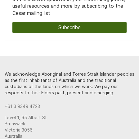
useful resources and more by subscribing to the
Cesar mailing list
Subscribe
We acknowledge Aboriginal and Torres Strait Islander peoples
as the first inhabitants of Australia and the traditional
custodians of the lands on which we work. We pay our
respects to their Elders past, present and emerging.
+61 3 9349 4723
Level 1, 95 Albert St
Brunswick
Victoria 3056
Australia