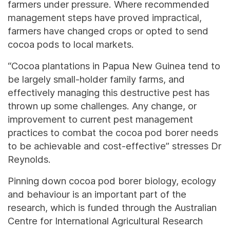
farmers under pressure. Where recommended
management steps have proved impractical,
farmers have changed crops or opted to send
cocoa pods to local markets.
“Cocoa plantations in Papua New Guinea tend to
be largely small-holder family farms, and
effectively managing this destructive pest has
thrown up some challenges. Any change, or
improvement to current pest management
practices to combat the cocoa pod borer needs
to be achievable and cost-effective” stresses Dr
Reynolds.
Pinning down cocoa pod borer biology, ecology
and behaviour is an important part of the
research, which is funded through the Australian
Centre for International Agricultural Research