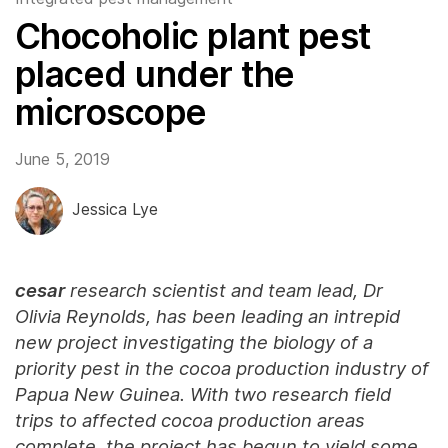
Chocoholic plant pest
placed under the
microscope
June 5, 2019
Jessica Lye
cesar
research scientist and team lead, Dr
Olivia Reynolds, has been leading an intrepid
new project investigating the biology of a
priority pest in the cocoa production industry of
Papua New Guinea. With two research field
trips to affected cocoa production areas
complete, the project has begun to yield some