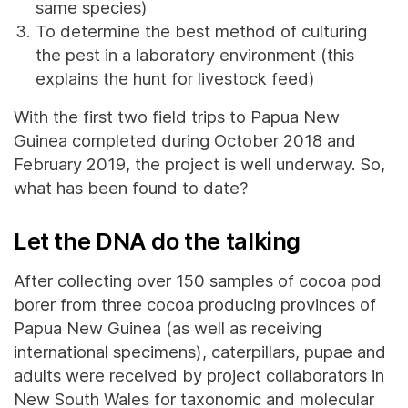
same species)
To determine the best method of culturing
the pest in a laboratory environment (this
explains the hunt for livestock feed)
With the first two field trips to Papua New
Guinea completed during October 2018 and
February 2019, the project is well underway. So,
what has been found to date?
Let the DNA do the talking
After collecting over 150 samples of cocoa pod
borer from three cocoa producing provinces of
Papua New Guinea (as well as receiving
international specimens), caterpillars, pupae and
adults were received by project collaborators in
New South Wales for taxonomic and molecular