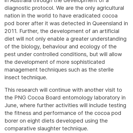
in Australia through the development of a
diagnostic protocol. We are the only agricultural
nation in the world to have eradicated cocoa
pod borer after it was detected in Queensland in
2011. Further, the development of an artificial
diet will not only enable a greater understanding
of the biology, behaviour and ecology of the
pest under controlled conditions, but will allow
the development of more sophisticated
management techniques such as the sterile
insect technique.
This research will continue with another visit to
the PNG Cocoa Board entomology laboratory in
June, where further activities will include testing
the fitness and performance of the cocoa pod
borer on eight diets developed using the
comparative slaughter technique.