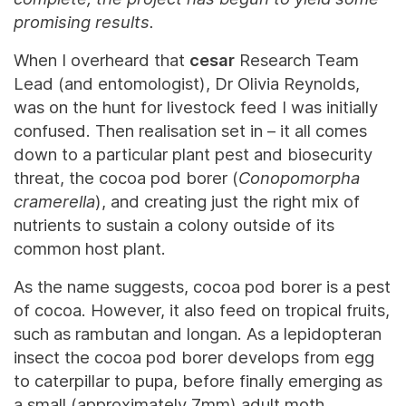
promising results.
When I overheard that
cesar
Research Team
Lead (and entomologist), Dr Olivia Reynolds,
was on the hunt for livestock feed I was initially
confused. Then realisation set in – it all comes
down to a particular plant pest and biosecurity
threat, the cocoa pod borer (
Conopomorpha
cramerella
), and creating just the right mix of
nutrients to sustain a colony outside of its
common host plant.
As the name suggests, cocoa pod borer is a pest
of cocoa. However, it also feed on tropical fruits,
such as rambutan and longan. As a lepidopteran
insect the cocoa pod borer develops from egg
to caterpillar to pupa, before finally emerging as
a small (approximately 7mm) adult moth.