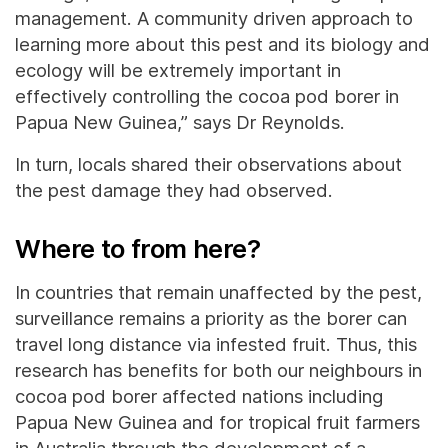
management. A community driven approach to
learning more about this pest and its biology and
ecology will be extremely important in
effectively controlling the cocoa pod borer in
Papua New Guinea,” says Dr Reynolds.
In turn, locals shared their observations about
the pest damage they had observed.
Where to from here?
In countries that remain unaffected by the pest,
surveillance remains a priority as the borer can
travel long distance via infested fruit. Thus, this
research has benefits for both our neighbours in
cocoa pod borer affected nations including
Papua New Guinea and for tropical fruit farmers