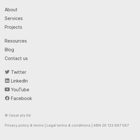
About
Services
Projects
Resources
Blog
Contact us
Twitter
LinkedIn
YouTube
Facebook
© Cesar pty ltd
Privacy policy & terms
|
Legal terms & conditions
| ABN 26 123 867 587