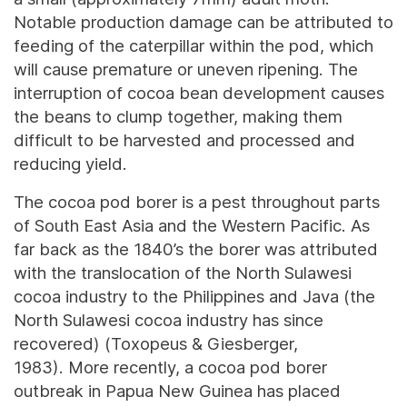
Notable production damage can be attributed to
feeding of the caterpillar within the pod, which
will cause premature or uneven ripening. The
interruption of cocoa bean development causes
the beans to clump together, making them
difficult to be harvested and processed and
reducing yield.
The cocoa pod borer is a pest throughout parts
of South East Asia and the Western Pacific. As
far back as the 1840’s the borer was attributed
with the translocation of the North Sulawesi
cocoa industry to the Philippines and Java (the
North Sulawesi cocoa industry has since
recovered) (Toxopeus & Giesberger,
1983). More recently, a cocoa pod borer
outbreak in Papua New Guinea has placed