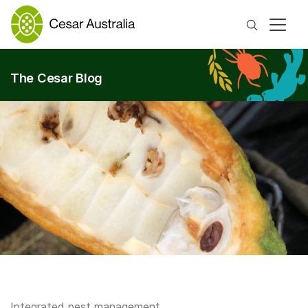
Search
The Cesar Blog
Integrated pest management