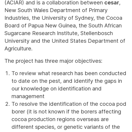
(ACIAR) and is a collaboration between
cesar
,
New South Wales Department of Primary
Industries, the University of Sydney, the Cocoa
Board of Papua New Guinea, the South African
Sugarcane Research Institute, Stellenbosch
University and the United States Department of
Agriculture.
The project has three major objectives:
To review what research has been conducted
to date on the pest, and identify the gaps in
our knowledge on identification and
management
To resolve the identification of the cocoa pod
borer (it is not known if the borers affecting
cocoa production regions overseas are
different species, or genetic variants of the