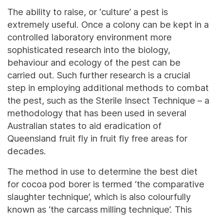
The ability to raise, or ‘culture’ a pest is
extremely useful. Once a colony can be kept in a
controlled laboratory environment more
sophisticated research into the biology,
behaviour and ecology of the pest can be
carried out. Such further research is a crucial
step in employing additional methods to combat
the pest, such as the Sterile Insect Technique – a
methodology that has been used in several
Australian states to aid eradication of
Queensland fruit fly in fruit fly free areas for
decades.
The method in use to determine the best diet
for cocoa pod borer is termed ‘the comparative
slaughter technique’, which is also colourfully
known as ‘the carcass milling technique’. This