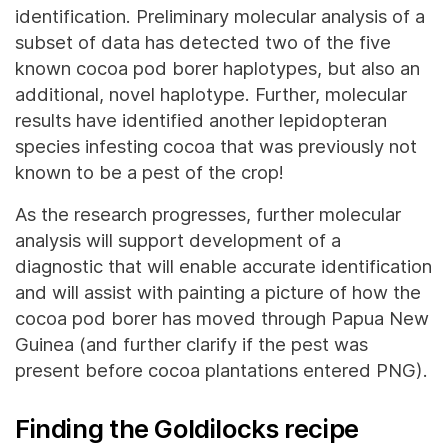
identification. Preliminary molecular analysis of a
subset of data has detected two of the five
known cocoa pod borer haplotypes, but also an
additional, novel haplotype. Further, molecular
results have identified another lepidopteran
species infesting cocoa that was previously not
known to be a pest of the crop!
As the research progresses, further molecular
analysis will support development of a
diagnostic that will enable accurate identification
and will assist with painting a picture of how the
cocoa pod borer has moved through Papua New
Guinea (and further clarify if the pest was
present before cocoa plantations entered PNG).
Finding the Goldilocks recipe