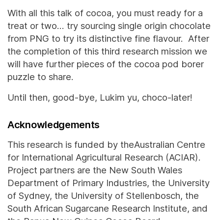
With all this talk of cocoa, you must ready for a
treat or two… try sourcing single origin chocolate
from PNG to try its distinctive fine flavour. After
the completion of this third research mission we
will have further pieces of the cocoa pod borer
puzzle to share.
Until then, good-bye, Lukim yu, choco-later!
Acknowledgements
This research is funded by theAustralian Centre
for International Agricultural Research (ACIAR).
Project partners are the New South Wales
Department of Primary Industries, the University
of Sydney, the University of Stellenbosch, the
South African Sugarcane Research Institute, and