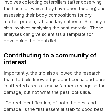
involves collecting caterpillars (after observing
the hosts on which they have been feeding) and
assessing their body compositions for dry
matter, protein, fat, and key nutrients. Similarly, it
also involves analysing the host material. These
analyses can give scientists a template for
developing the ideal diet.
Contributing to a community of
interest
Importantly, the trip also allowed the research
team to build knowledge about cocoa pod borer
in affected areas as many farmers recognise the
damage, but not what the pest looks like.
“Correct identification, of both the pest and
damage, is the first essential step to good pest