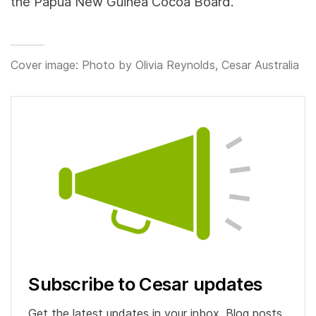
the Papua New Guinea Cocoa Board.
Cover image: Photo by Olivia Reynolds, Cesar Australia
Subscribe to Cesar updates
Get the latest updates in your inbox. Blog posts,