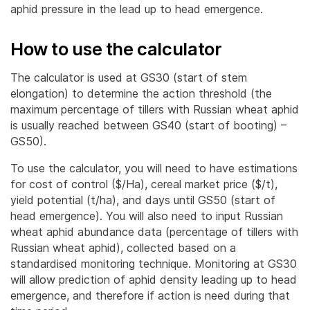
aphid pressure in the lead up to head emergence.
How to use the calculator
The calculator is used at GS30 (start of stem
elongation) to determine the action threshold (the
maximum percentage of tillers with Russian wheat aphid
is usually reached between GS40 (start of booting) –
GS50).
To use the calculator, you will need to have estimations
for cost of control ($/Ha), cereal market price ($/t),
yield potential (t/ha), and days until GS50 (start of
head emergence). You will also need to input Russian
wheat aphid abundance data (percentage of tillers with
Russian wheat aphid), collected based on a
standardised monitoring technique. Monitoring at GS30
will allow prediction of aphid density leading up to head
emergence, and therefore if action is need during that