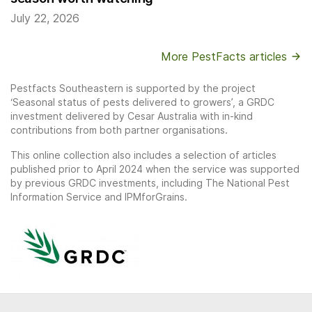
July 22, 2026
More PestFacts articles
Pestfacts Southeastern is supported by the project
‘Seasonal status of pests delivered to growers’, a GRDC
investment delivered by Cesar Australia with in-kind
contributions from both partner organisations.
This online collection also includes a selection of articles
published prior to April 2024 when the service was supported
by previous GRDC investments, including The National Pest
Information Service and IPMforGrains.