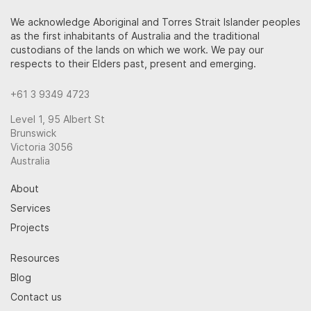
We acknowledge Aboriginal and Torres Strait Islander peoples
as the first inhabitants of Australia and the traditional
custodians of the lands on which we work. We pay our
respects to their Elders past, present and emerging.
+61 3 9349 4723
Level 1, 95 Albert St
Brunswick
Victoria 3056
Australia
About
Services
Projects
Resources
Blog
Contact us