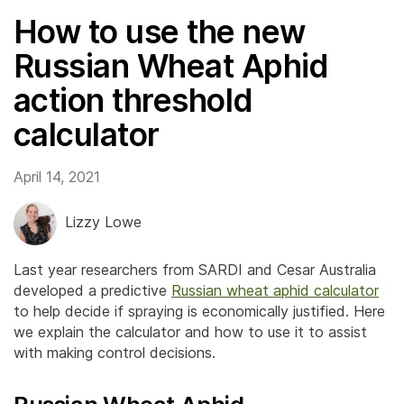
How to use the new
Russian Wheat Aphid
action threshold
calculator
April 14, 2021
Lizzy Lowe
Last year researchers from SARDI and Cesar Australia
developed a predictive
Russian wheat aphid calculator
to help decide if spraying is economically justified. Here
we explain the calculator and how to use it to assist
with making control decisions.