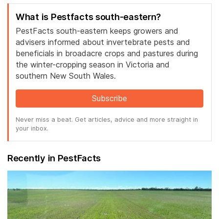
What is Pestfacts south-eastern?
PestFacts south-eastern keeps growers and
advisers informed about invertebrate pests and
beneficials in broadacre crops and pastures during
the winter-cropping season in Victoria and
southern New South Wales.
Subscribe
Never miss a beat. Get articles, advice and more straight in
your inbox.
Recently in PestFacts