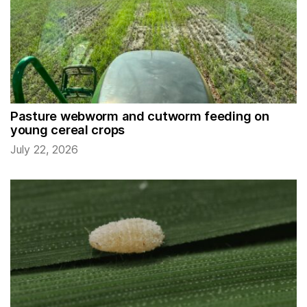
Pasture webworm and cutworm feeding on
young cereal crops
July 22, 2026