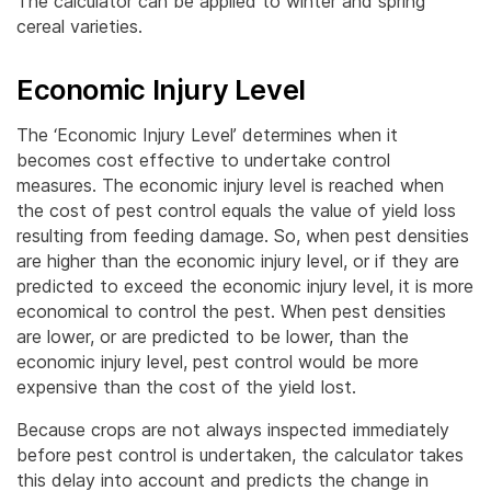
The calculator can be applied to winter and spring
cereal varieties.
Economic Injury Level
The ‘Economic Injury Level’ determines when it
becomes cost effective to undertake control
measures. The economic injury level is reached when
the cost of pest control equals the value of yield loss
resulting from feeding damage. So, when pest densities
are higher than the economic injury level, or if they are
predicted to exceed the economic injury level, it is more
economical to control the pest. When pest densities
are lower, or are predicted to be lower, than the
economic injury level, pest control would be more
expensive than the cost of the yield lost.
Because crops are not always inspected immediately
before pest control is undertaken, the calculator takes
this delay into account and predicts the change in