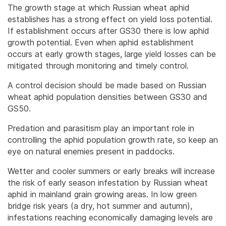
The growth stage at which Russian wheat aphid
establishes has a strong effect on yield loss potential.
If establishment occurs after GS30 there is low aphid
growth potential. Even when aphid establishment
occurs at early growth stages, large yield losses can be
mitigated through monitoring and timely control.
A control decision should be made based on Russian
wheat aphid population densities between GS30 and
GS50.
Predation and parasitism play an important role in
controlling the aphid population growth rate, so keep an
eye on natural enemies present in paddocks.
Wetter and cooler summers or early breaks will increase
the risk of early season infestation by Russian wheat
aphid in mainland grain growing areas. In low green
bridge risk years (a dry, hot summer and autumn),
infestations reaching economically damaging levels are