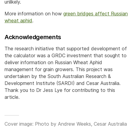
unlikely.
More information on how
green bridges affect Russian
wheat aphid
.
Acknowledgements
The research initiative that supported development of
the calculator was a GRDC investment that sought to
deliver information on Russian Wheat Aphid
management for grain growers. This project was
undertaken by the South Australian Research &
Development Institute (SARDI) and Cesar Australia.
Thank you to Dr Jess Lye for contributing to this
article.
Cover image: Photo by Andrew Weeks, Cesar Australia