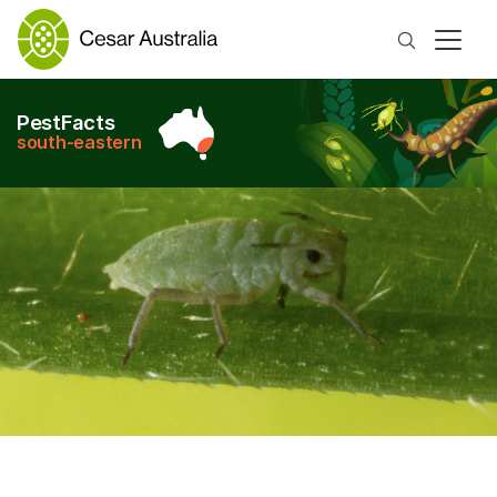
Search
PestFacts
south-eastern