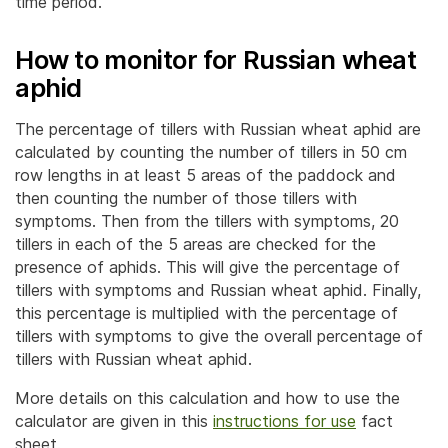
time period.
How to monitor for Russian wheat
aphid
The percentage of tillers with Russian wheat aphid are
calculated by counting the number of tillers in 50 cm
row lengths in at least 5 areas of the paddock and
then counting the number of those tillers with
symptoms. Then from the tillers with symptoms, 20
tillers in each of the 5 areas are checked for the
presence of aphids. This will give the percentage of
tillers with symptoms and Russian wheat aphid. Finally,
this percentage is multiplied with the percentage of
tillers with symptoms to give the overall percentage of
tillers with Russian wheat aphid.
More details on this calculation and how to use the
calculator are given in this
instructions for use
fact
sheet.