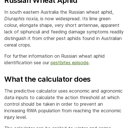
Russian Wheat Aphid
In south eastern Australia the Russian wheat aphid,
Diuraphis noxia,
is now widespread. Its lime green
colour, elongate shape, very short antennae, apparent
lack of siphunculi and feeding damage symptoms readily
distinguish it from other pest aphids found in Australian
cereal crops.
For further information on Russian wheat aphid
identification see our
pestbites episode
.
What the calculator does
The predictive calculator uses economic and agronomic
data inputs to calculate the action threshold at which
control should be taken in order to prevent an
increasing RWA population from reaching the economic
injury level.