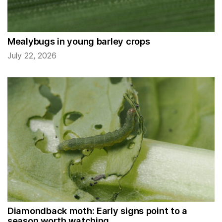
Mealybugs in young barley crops
July 22, 2026
Diamondback moth: Early signs point to a
season worth watching