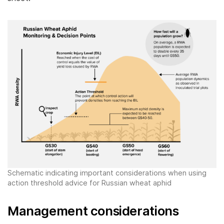
Schematic indicating important considerations when using
action threshold advice for Russian wheat aphid
Management considerations