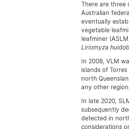
There are three 
Australian federa
eventually estab
vegetable leafm
leafminer (ASLM
Liriomyza huidob
In 2008, VLM was
islands of Torres
north Queensland
any other regions
In late 2020, SL
subsequently de
detected in north
considerations on