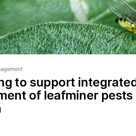
anagement
ng to support integrate
nt of leafminer pests 
a