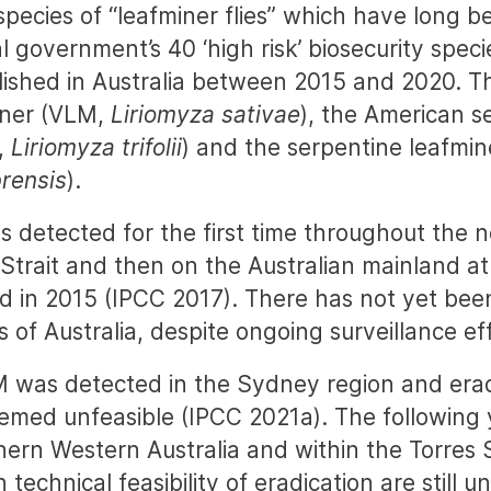
species of “leafminer flies” which have long b
l government’s 40 ‘high risk’ biosecurity speci
lished in Australia between 2015 and 2020. T
iner (VLM,
Liriomyza sativae
), the American s
,
Liriomyza trifolii
) and the serpentine leafmi
rensis
).
 detected for the first time throughout the n
 Strait and then on the Australian mainland at 
 in 2015 (IPCC 2017). There has not yet been
 of Australia, despite ongoing surveillance ef
M was detected in the Sydney region and era
emed unfeasible (IPCC 2021a). The followin
ern Western Australia and within the Torres St
 technical feasibility of eradication are still