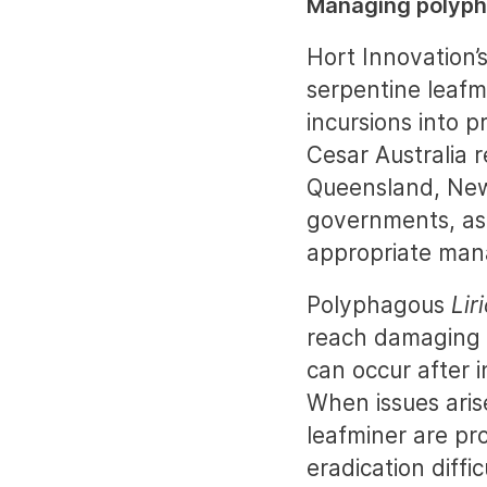
Managing polyph
Hort Innovation
serpentine leafm
incursions into p
Cesar Australia 
Queensland, New 
governments, as
appropriate man
Polyphagous
Lir
reach damaging l
can occur after i
When issues aris
leafminer are pr
eradication diffic