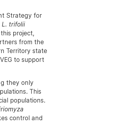
t Strategy for
d
L. trifolii
this project,
rtners from the
 Territory state
SVEG to support
g they only
pulations. This
ial populations.
iriomyza
kes control and