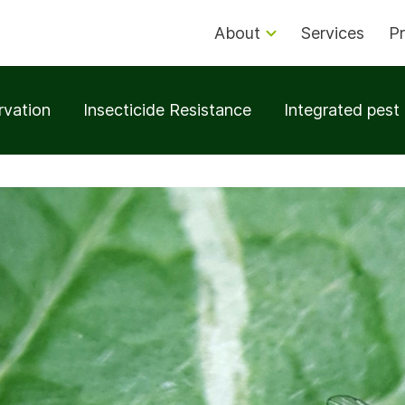
About
Services
Pr
rvation
Insecticide Resistance
Integrated pes