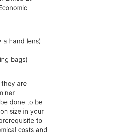
 Economic
y a hand lens)
ring bags)
 they are
miner
 be done to be
on size in your
prerequisite to
mical costs and