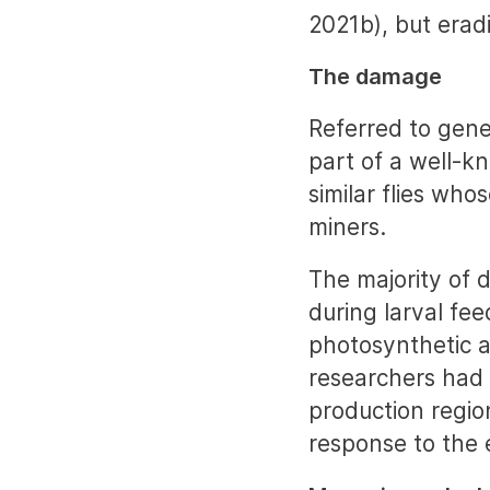
2021b), but eradi
The damage
Referred to gen
part of a well-k
similar flies who
miners.
The majority of
during larval fe
photosynthetic a
researchers had 
production regio
response to the 