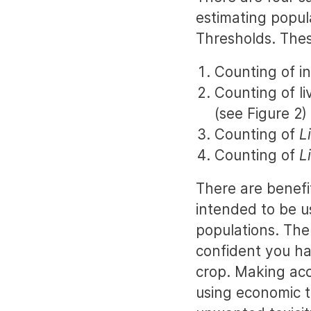
estimating popul
Thresholds. Thes
Counting of in
Counting of l
(see Figure 2)
Counting of
L
Counting of
L
There are benefi
intended to be u
populations. The
confident you ha
crop. Making accu
using economic 