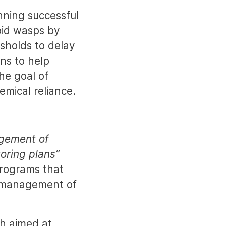
ning successful
oid wasps by
sholds to delay
ns to help
he goal of
mical reliance.
agement of
toring plans”
programs that
r management of
ch aimed at