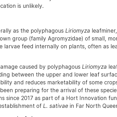
cation is unlikely.
erally as the polyphagous
Liriomyza
leafminer,
nown group (family Agromyzidae) of small, mor
se larvae feed internally on plants, often as l
 damage caused by polyphagous
Liriomyza
lea
eding between the upper and lower leaf surfac
bility and reduces marketability of some crop
been preparing for the arrival of these specie
ns since 2017 as part of a Hort Innovation fun
establishment of
L. sativae
in Far North Quee