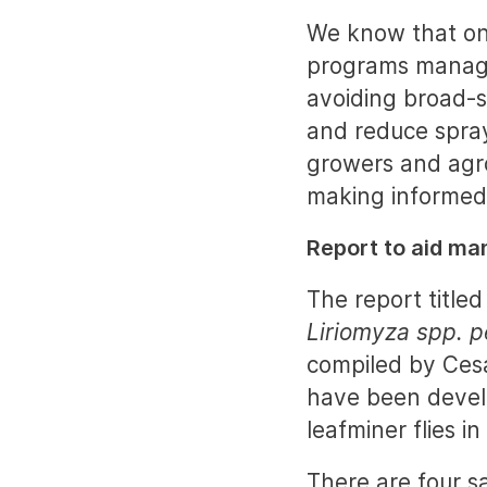
We know that on
programs managin
avoiding broad-s
and reduce spray
growers and agro
making informed
Report to aid m
The report titled
Liriomyza spp. pe
compiled by Cesa
have been devel
leafminer flies in
There are four s