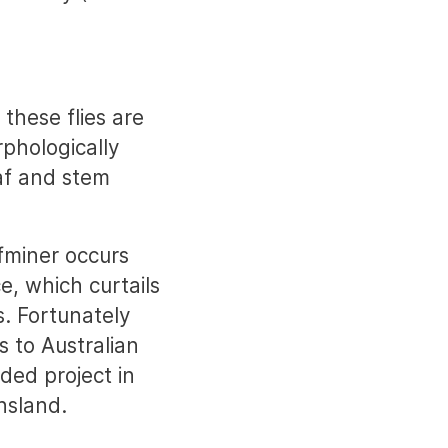
 these flies are
phologically
eaf and stem
fminer occurs
e, which curtails
s. Fortunately
s to Australian
ded project in
nsland.