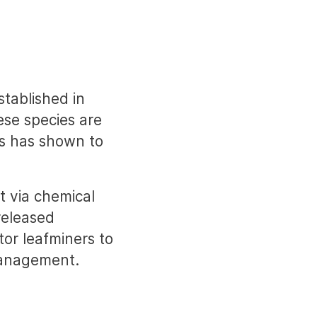
stablished in
ese species are
ds has shown to
t via chemical
released
tor leafminers to
management.