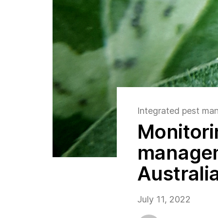
Integrated pest m
Monitori
manageme
Australi
July 11, 2022