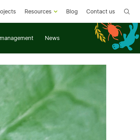
Se
ojects
Resources
Blog
Contact us
t management
News