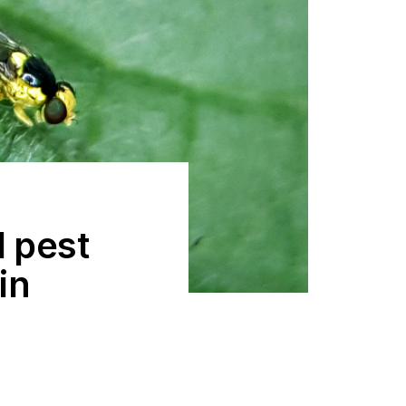
d pest
in