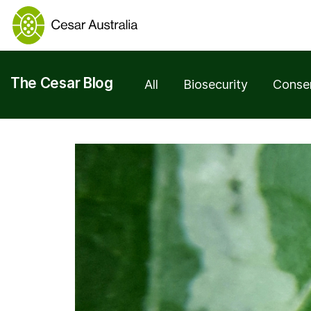
The Cesar Blog
All
Biosecurity
Conse