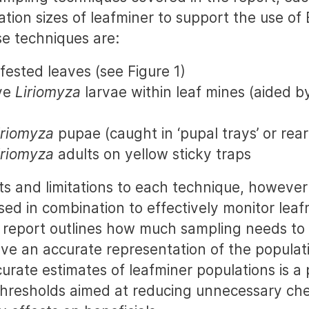
ation sizes of leafminer to support the use of
e techniques are:
fested leaves (see Figure 1)
ive
Liriomyza
larvae within leaf mines (aided b
iriomyza
pupae (caught in ‘pupal trays’ or rea
iriomyza
adults on yellow sticky traps
ts and limitations to each technique, however
sed in combination to effectively monitor leaf
 report outlines how much sampling needs to
ve an accurate representation of the populati
rate estimates of leafminer populations is a 
thresholds aimed at reducing unnecessary che