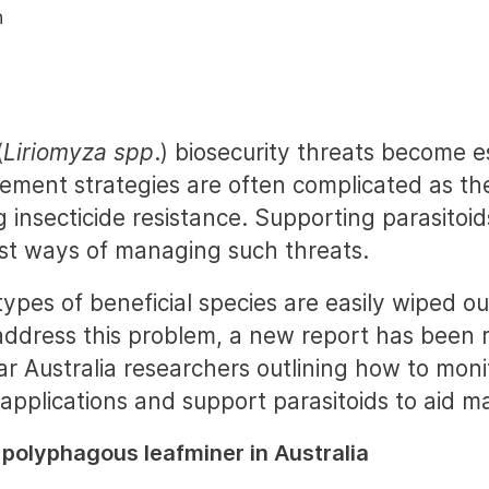
n
(
Liriomyza spp
.) biosecurity threats become e
ement strategies are often complicated as th
g insecticide resistance. Supporting parasitoi
st ways of managing such threats.
ypes of beneficial species are easily wiped ou
 address this problem, a new report has been 
r Australia researchers outlining how to moni
applications and support parasitoids to aid 
 polyphagous leafminer in Australia