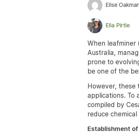
Elise Oakma
Elia Pirtle
When leafminer 
Australia, manag
prone to evolvin
be one of the be
However, these t
applications. To
compiled by Cesa
reduce chemical 
Establishment of