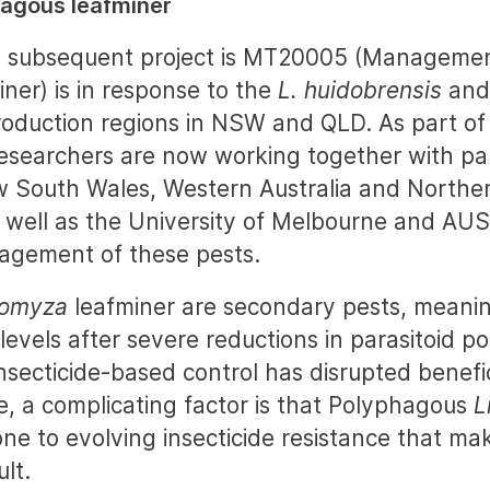
agous leafminer
’s subsequent project is MT20005 (Managemen
iner) is in response to the
L. huidobrensis
an
roduction regions in NSW and QLD. As part of 
researchers are now working together with pa
South Wales, Western Australia and Northern
 well as the University of Melbourne and AU
agement of these pests.
iomyza
leafminer are secondary pests, meanin
evels after severe reductions in parasitoid po
nsecticide-based control has disrupted benefic
e, a complicating factor is that Polyphagous
L
one to evolving insecticide resistance that ma
ult.