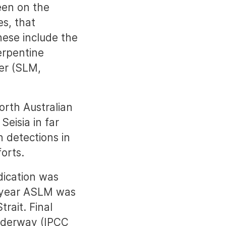
een on the
es, that
hese include the
erpentine
ner (SLM,
orth Australian
Seisia in far
 detections in
forts.
dication was
g year ASLM was
rait. Final
 underway (IPCC