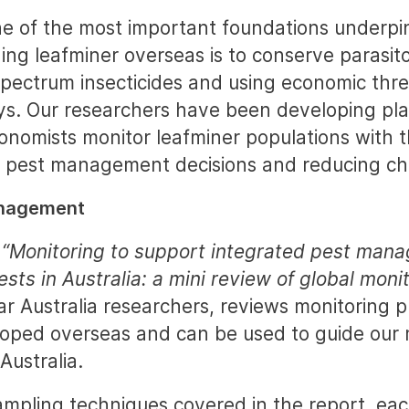
e of the most important foundations underpin
g leafminer overseas is to conserve parasit
pectrum insecticides and using economic thre
s. Our researchers have been developing pla
nomists monitor leafminer populations with t
 pest management decisions and reducing che
anagement
“Monitoring to support integrated pest man
sts in Australia: a mini review of global moni
r Australia researchers, reviews monitoring 
oped overseas and can be used to guide ou
 Australia.
ampling techniques covered in the report, ea