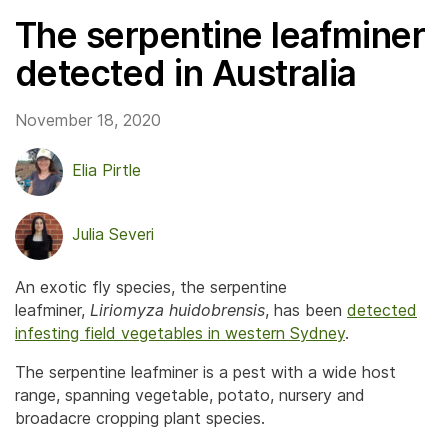
The serpentine leafminer
detected in Australia
November 18, 2020
Elia Pirtle
Julia Severi
An exotic fly species, the serpentine
leafminer,
Liriomyza huidobrensis
, has been
detected
infesting field vegetables in western Sydney
.
The serpentine leafminer is a pest with a wide host
range, spanning vegetable, potato, nursery and
broadacre cropping plant species.