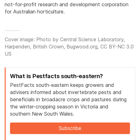
not-for-profit research and development corporation
for Australian horticulture.
Cover image: Photo by Central Science Laboratory,
Harpenden, British Crown, Bugwood.org, CC BY-NC 3.0
US
What is Pestfacts south-eastern?
PestFacts south-eastern keeps growers and
advisers informed about invertebrate pests and
beneficials in broadacre crops and pastures during
the winter-cropping season in Victoria and
southern New South Wales.
Subscribe