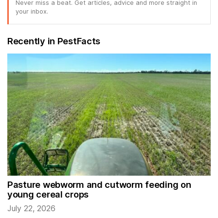
Never miss a beat. Get articles, advice and more straight in
your inbox.
Recently in PestFacts
Pasture webworm and cutworm feeding on
young cereal crops
July 22, 2026