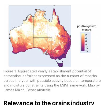
Figure 1. Aggregated yearly establishment potential of
serpentine leafminer expressed as the number of months
across the year with possible activity based on temperature
and moisture constraints using the ESIM framework. Map by
James Maino, Cesar Australia
Relevance to the grains industry