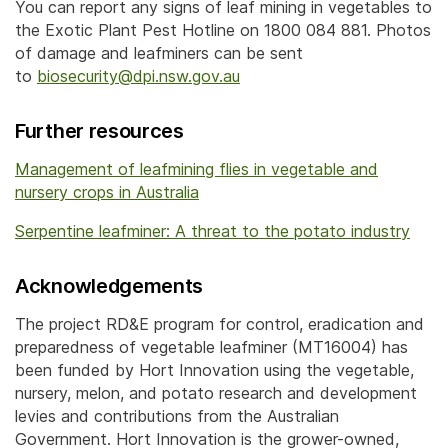
You can report any signs of leaf mining in vegetables to
the Exotic Plant Pest Hotline on 1800 084 881. Photos
of damage and leafminers can be sent
to
biosecurity@dpi.nsw.gov.au
Further resources
Management of leafmining flies in vegetable and
nursery crops in Australia
Serpentine leafminer: A threat to the potato industry
Acknowledgements
The project RD&E program for control, eradication and
preparedness of vegetable leafminer (MT16004) has
been funded by Hort Innovation using the vegetable,
nursery, melon, and potato research and development
levies and contributions from the Australian
Government. Hort Innovation is the grower-owned,