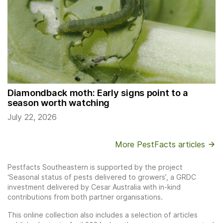
Diamondback moth: Early signs point to a
season worth watching
July 22, 2026
More PestFacts articles
Pestfacts Southeastern is supported by the project
‘Seasonal status of pests delivered to growers’, a GRDC
investment delivered by Cesar Australia with in-kind
contributions from both partner organisations.
This online collection also includes a selection of articles