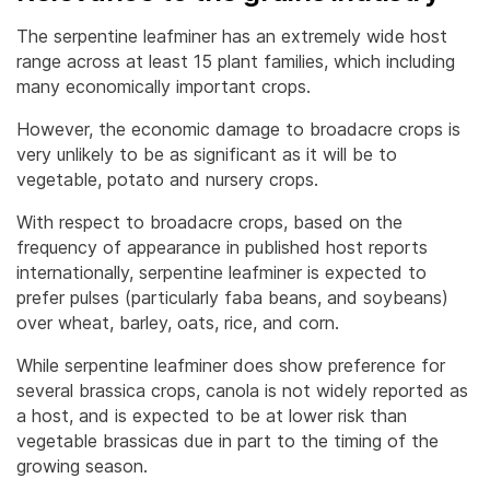
The serpentine leafminer has an extremely wide host
range across at least 15 plant families, which including
many economically important crops.
However, the economic damage to broadacre crops is
very unlikely to be as significant as it will be to
vegetable, potato and nursery crops.
With respect to broadacre crops, based on the
frequency of appearance in published host reports
internationally, serpentine leafminer is expected to
prefer pulses (particularly faba beans, and soybeans)
over wheat, barley, oats, rice, and corn.
While serpentine leafminer does show preference for
several brassica crops, canola is not widely reported as
a host, and is expected to be at lower risk than
vegetable brassicas due in part to the timing of the
growing season.