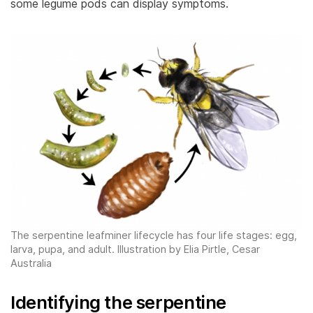
some legume pods can display symptoms.
The serpentine leafminer lifecycle has four life stages: egg,
larva, pupa, and adult. Illustration by Elia Pirtle, Cesar
Australia
Identifying the serpentine