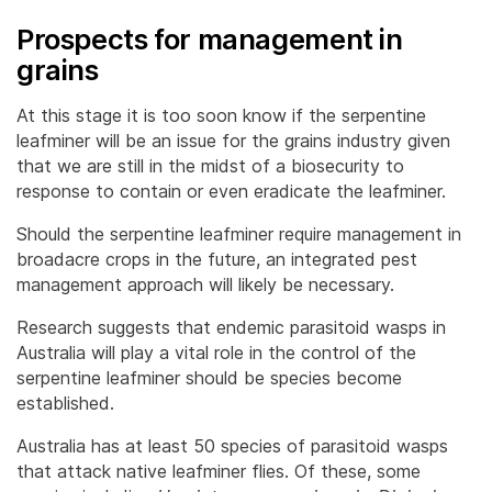
Prospects for management in
grains
At this stage it is too soon know if the serpentine
leafminer will be an issue for the grains industry given
that we are still in the midst of a biosecurity to
response to contain or even eradicate the leafminer.
Should the serpentine leafminer require management in
broadacre crops in the future, an integrated pest
management approach will likely be necessary.
Research suggests that endemic parasitoid wasps in
Australia will play a vital role in the control of the
serpentine leafminer should be species become
established.
Australia has at least 50 species of parasitoid wasps
that attack native leafminer flies. Of these, some