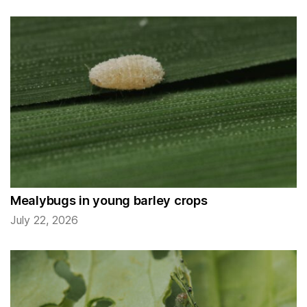
Mealybugs in young barley crops
July 22, 2026