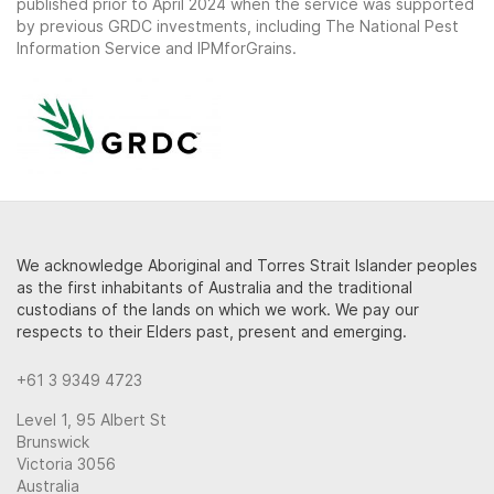
published prior to April 2024 when the service was supported
by previous GRDC investments, including The National Pest
Information Service and IPMforGrains.
We acknowledge Aboriginal and Torres Strait Islander peoples
as the first inhabitants of Australia and the traditional
custodians of the lands on which we work. We pay our
respects to their Elders past, present and emerging.
+61 3 9349 4723
Level 1, 95 Albert St
Brunswick
Victoria 3056
Australia