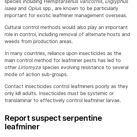
species including
Hemiptarsenus varicornis
,
Diglyphus
isaea
and
Opius
spp., are known to be particularly
important for exotic leafminer management overseas.
Cultural control methods would also play an important
role in control, including removal of alternate hosts and
weeds from production areas.
In many countries, reliance upon insecticides as the
main control method for leafminer pests has led to
other
Liriomyza
species evolving resistance to several
mode of action sub-groups.
Contact insecticides control leafminers poorly as they
only kill adults. Insecticides must be systemic or
translaminar to effectively control leafminer larvae.
Report suspect serpentine
leafminer