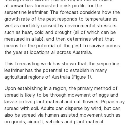
at
cesar
has forecasted a risk profile for the
serpentine leafminer. The forecast considers how the
growth rate of the pest responds to temperature as
well as mortality caused by environmental stressors,
such as heat, cold and drought (all of which can be
measured in a lab), and then determines what that
means for the potential of the pest to survive across
the year at locations all across Australia.
This forecasting work has shown that the serpentine
leafminer has the potential to establish in many
agricultural regions of Australia (Figure 1).
Upon establishing in a region, the primary method of
spread is likely to be through movement of eggs and
larvae on live plant material and cut flowers. Pupae may
spread with soil. Adults can disperse by wind, but can
also be spread via human assisted movement such as
on goods, aircraft, vehicles and plant material.