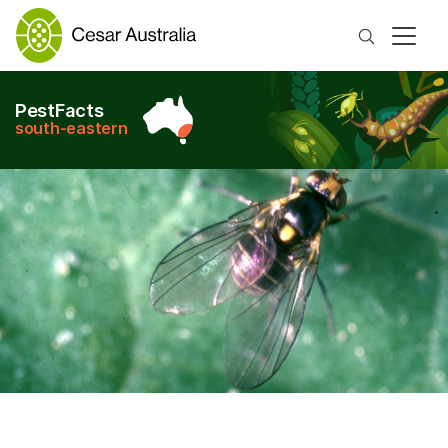
Search
PestFacts
south-eastern