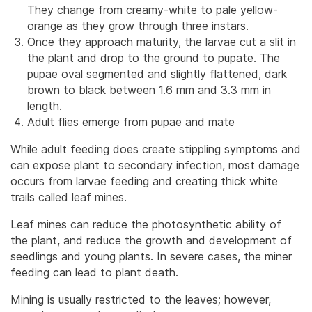
They change from creamy-white to pale yellow-
orange as they grow through three instars.
Once they approach maturity, the larvae cut a slit in
the plant and drop to the ground to pupate. The
pupae oval segmented and slightly flattened, dark
brown to black between 1.6 mm and 3.3 mm in
length.
Adult flies emerge from pupae and mate
While adult feeding does create stippling symptoms and
can expose plant to secondary infection, most damage
occurs from larvae feeding and creating thick white
trails called leaf mines.
Leaf mines can reduce the photosynthetic ability of
the plant, and reduce the growth and development of
seedlings and young plants. In severe cases, the miner
feeding can lead to plant death.
Mining is usually restricted to the leaves; however,