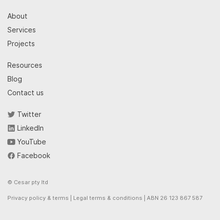
About
Services
Projects
Resources
Blog
Contact us
Twitter
LinkedIn
YouTube
Facebook
© Cesar pty ltd
Privacy policy & terms
|
Legal terms & conditions
| ABN 26 123 867 587