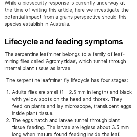
While a biosecurity response is currently underway at
the time of writing this article, here we investigate the
potential impact from a grains perspective should this
species establish in Australia.
Lifecycle and feeding symptoms
The serpentine leafminer belongs to a family of leaf-
mining flies called ‘Agromyzidae’, which tunnel through
internal plant tissue as larvae.
The serpentine leafminer fly lifecycle has four stages:
Adults flies are small (1 – 2.5 mm in length) and black
with yellow spots on the head and thorax. They
feed on plants and lay microscope, translucent eggs
inside plant tissue.
The eggs hatch and larvae tunnel through plant
tissue feeding. The larvae are legless about 3.5 mm
long when mature found feeding inside the leaf.