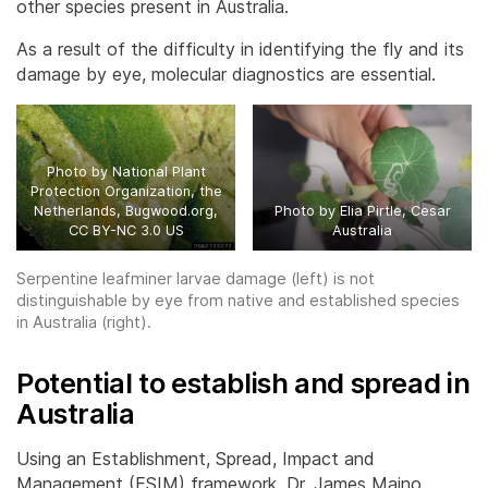
other species present in Australia.
As a result of the difficulty in identifying the fly and its
damage by eye, molecular diagnostics are essential.
Photo by National Plant
Protection Organization, the
Netherlands, Bugwood.org,
Photo by Elia Pirtle, Cesar
CC BY-NC 3.0 US
Australia
Serpentine leafminer larvae damage (left) is not
distinguishable by eye from native and established species
in Australia (right).
Potential to establish and spread in
Australia
Using an Establishment, Spread, Impact and
Management (ESIM) framework, Dr. James Maino