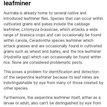
leafminer
Australia is already home to several native and
introduced leafminer flies. Species that can occur within
cultivated grains and pulses include the cabbage
leafminer,
Liriomyza brassicae
, which attacks a wide
range of brassica crops and can occasionally be found
within canola,
Ceradontha
species leafminer which
attack grasses and are occasionally found in cultivated
grains such as wheat and barley, and the rice leafminer
(
Hydrellia
spp) which can occasionally be found within
rice. None are considered problematic pests.
This poses a problem for identification and detection
of the serpentine leafminer because its leaf mines are
indistinguishable by eye from many of those created by
other species.
Furthermore, the serpentine leafminer itself, either as a
larvae or adult, also can’t be distinguished by eye from