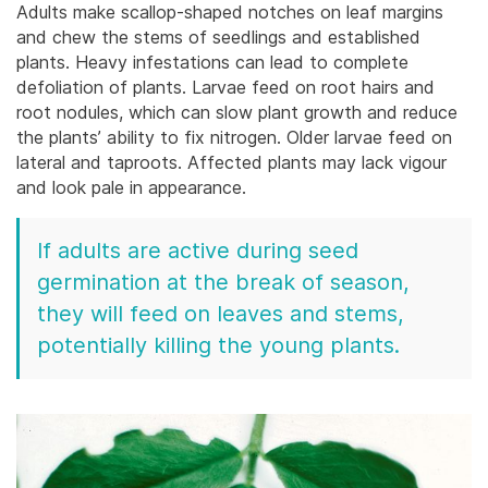
Adults make scallop-shaped notches on leaf margins
and chew the stems of seedlings and established
plants.
Heavy infestations can lead to complete
defoliation of plants. Larvae feed on root hairs and
root nodules, which can slow plant growth and reduce
the plants’ ability to fix nitrogen. Older larvae feed on
lateral and taproots. Affected plants may lack vigour
and look pale in appearance.
If adults are active during seed
germination at the break of season,
they will feed on leaves and stems,
potentially killing the young plants.