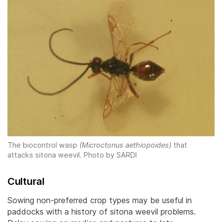
The biocontrol wasp
(Microctonus aethiopoides)
that
attacks sitona weevil.
Photo by SARDI
Cultural
Sowing non-preferred crop types may be useful in
paddocks with a history of sitona weevil problems.