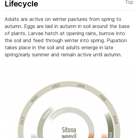
Lifecycle
Top
Adults are active on winter pastures from spring to
autumn. Eggs are laid in autumn in soil around the base
of plants. Larvae hatch at opening rains, burrow into
the soil and feed through winter into spring.
Pupation
takes place in the soil and adults emerge in late
spring/early summer and remain active until autumn.