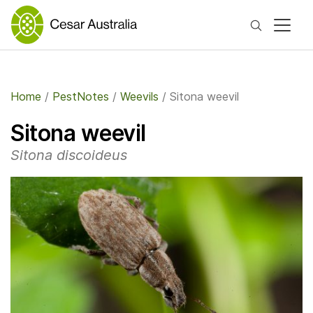
Search
Home
/
PestNotes
/
Weevils
/
Sitona weevil
Sitona weevil
Sitona discoideus