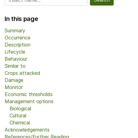
In this page
Summary
Occurrence
Description
Lifecycle
Behaviour
Similar to
Crops attacked
Damage
Monitor
Economic thresholds
Management options
Biological
Cultural
Chemical
Acknowledgements
References/Further Reading