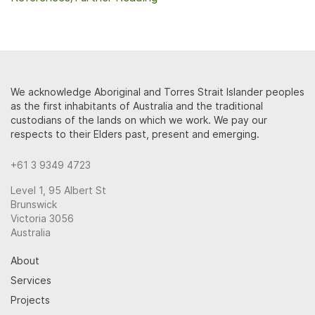
We acknowledge Aboriginal and Torres Strait Islander peoples
as the first inhabitants of Australia and the traditional
custodians of the lands on which we work. We pay our
respects to their Elders past, present and emerging.
+61 3 9349 4723
Level 1, 95 Albert St
Brunswick
Victoria 3056
Australia
About
Services
Projects