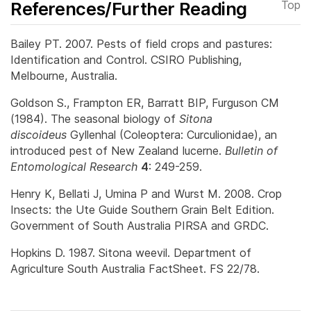
References/Further Reading
Top
Bailey PT. 2007. Pests of field crops and pastures:
Identification and Control. CSIRO Publishing,
Melbourne, Australia.
Goldson S., Frampton ER, Barratt BIP, Furguson CM
(1984). The seasonal biology of
Sitona
discoideus
Gyllenhal (Coleoptera: Curculionidae), an
introduced pest of New Zealand lucerne.
Bulletin of
Entomological Research
4
: 249-259.
Henry K, Bellati J, Umina P and Wurst M. 2008. Crop
Insects: the Ute Guide Southern Grain Belt Edition.
Government of South Australia PIRSA and GRDC.
Hopkins D. 1987. Sitona weevil. Department of
Agriculture South Australia FactSheet. FS 22/78.