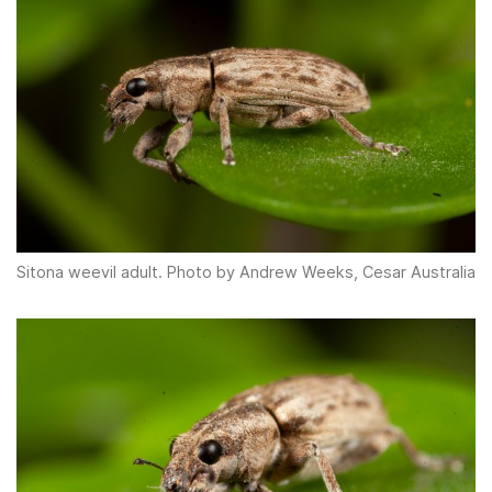
Sitona weevil adult. Photo by Andrew Weeks, Cesar Australia