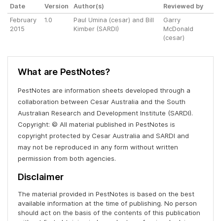
Date
Version
Author(s)
Reviewed by
February
1.0
Paul Umina (cesar) and Bill
Garry
2015
Kimber (SARDI)
McDonald
(cesar)
What are PestNotes?
PestNotes are information sheets developed through a
collaboration between Cesar Australia and the South
Australian Research and Development Institute (SARDI).
Copyright: © All material published in PestNotes is
copyright protected by Cesar Australia and SARDI and
may not be reproduced in any form without written
permission from both agencies.
Disclaimer
The material provided in PestNotes is based on the best
available information at the time of publishing. No person
should act on the basis of the contents of this publication