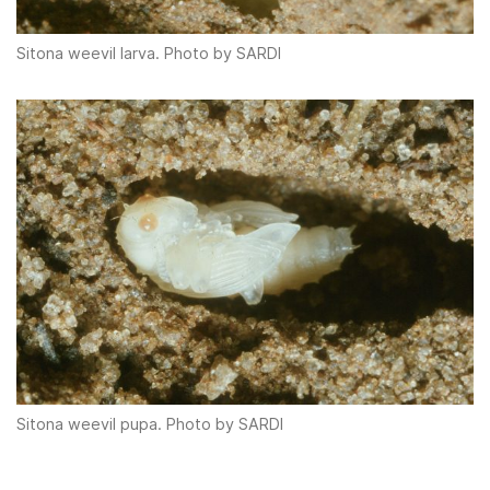
Sitona weevil larva. Photo by SARDI
Sitona weevil pupa. Photo by SARDI