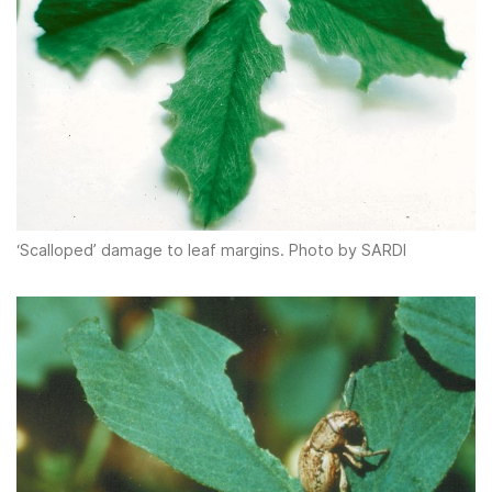
‘Scalloped’ damage to leaf margins. Photo by SARDI