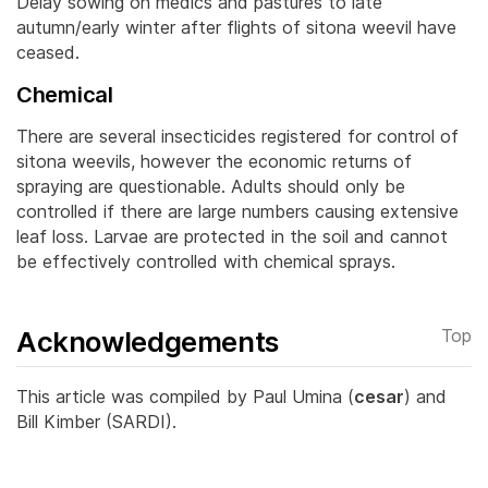
Delay sowing on medics and pastures to late
autumn/early winter after flights of sitona weevil have
ceased.
Chemical
There are several insecticides registered for control of
sitona weevils, however the economic returns of
spraying are questionable. Adults should only be
controlled if there are large numbers causing extensive
leaf loss.
Larvae are protected in the soil and cannot
be effectively controlled with chemical sprays.
Acknowledgements
Top
This article was compiled by Paul Umina (
cesar
) and
Bill Kimber (SARDI).