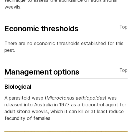
weevils.
Economic thresholds
Top
There are no economic thresholds established for this
pest.
Management options
Top
Biological
A
parasitoid wasp (
Microctonus aethiopoides
)
was
released into Australia in 1977 as a biocontrol agent for
adult sitona weevils, which it can kill or at least reduce
fecundity of females.