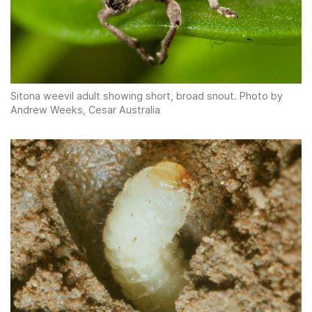
Sitona weevil adult showing short, broad snout. Photo by
Andrew Weeks, Cesar Australia