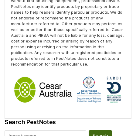
without first obtaining independent, professional advice.
PestNotes may identify products by proprietary or trade
names to help readers identify particular products. We do
not endorse or recommend the products of any
manufacturer referred to. Other products may perform as
well as or better than those specifically referred to. Cesar
Australia and PIRSA will not be liable for any loss, damage,
cost or expense incurred or arising by reason of any
person using or relying on the information in this
publication. Any research with unregistered pesticides or
products referred to in PestNotes does not constitute a
recommendation for that particular use.
Search PestNotes
Search for: