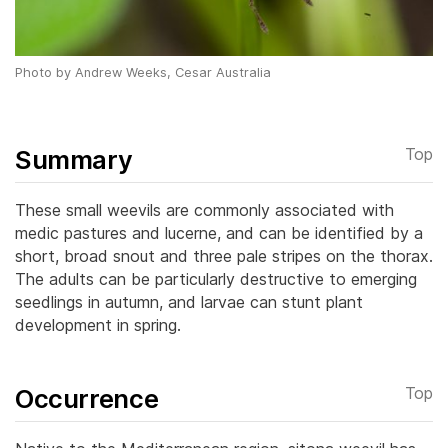
Photo by Andrew Weeks, Cesar Australia
Summary
Top
These small weevils are commonly associated with
medic pastures and lucerne, and can be identified by a
short, broad snout and three pale stripes on the thorax.
The adults can be particularly destructive to emerging
seedlings in autumn, and larvae can stunt plant
development in spring.
Occurrence
Top