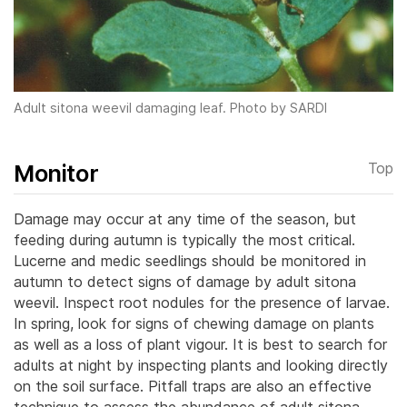
Adult sitona weevil damaging leaf. Photo by SARDI
Monitor
Top
Damage may occur at any time of the season, but
feeding during autumn is typically the most critical.
Lucerne and medic seedlings should be monitored in
autumn to detect signs of damage by adult sitona
weevil.
Inspect root nodules for the presence of larvae.
In spring, look for signs of chewing damage on plants
as well as a loss of plant vigour. It is best to search for
adults at night by inspecting plants and looking directly
on the soil surface. Pitfall traps are also an effective
technique to assess the abundance of adult sitona