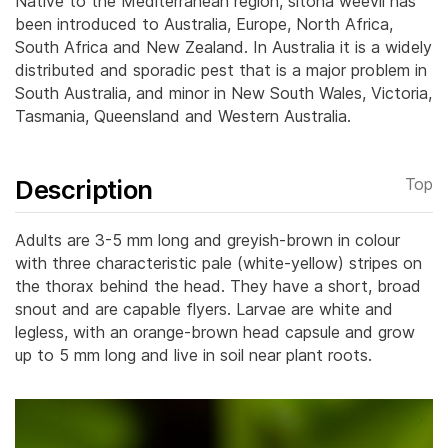
Native to the Mediterranean region, sitona weevil has
been introduced to Australia, Europe, North Africa,
South Africa and New Zealand. In Australia it is a widely
distributed and sporadic pest that is a major problem in
South Australia, and minor in New South Wales, Victoria,
Tasmania, Queensland and Western Australia.
Description
Top
Adults are 3-5 mm long and greyish-brown in colour
with three characteristic pale (white-yellow) stripes on
the thorax behind the head. They have a short, broad
snout and are capable flyers.
Larvae are white and
legless, with an orange-brown head capsule and grow
up to 5 mm long and live in soil near plant roots.