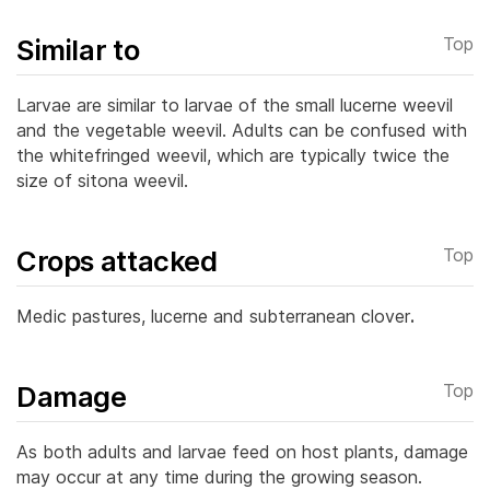
Similar to
Top
Larvae are similar to larvae of the small lucerne weevil
and the vegetable weevil. Adults can be confused with
the whitefringed weevil, which are typically twice the
size of sitona weevil.
Crops attacked
Top
Medic pastures, lucerne and subterranean clover
.
Damage
Top
As both adults and larvae feed on host plants, damage
may occur at any time during the growing season.