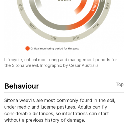
Lifecycle, critical monitoring and management periods for
the Sitona
weevil. Infographic by Cesar Australia
Behaviour
Top
Sitona weevils are most commonly found in the soil,
under medic and lucerne pastures. Adults can fly
considerable distances, so infestations can start
without a previous history of damage.