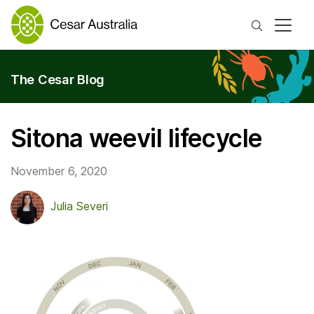
Search
The Cesar Blog
Sitona weevil lifecycle
November 6, 2020
Julia Severi