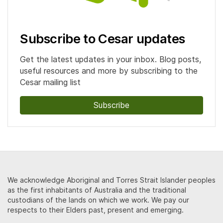
Subscribe to Cesar updates
Get the latest updates in your inbox. Blog posts,
useful resources and more by subscribing to the
Cesar mailing list
Subscribe
We acknowledge Aboriginal and Torres Strait Islander peoples
as the first inhabitants of Australia and the traditional
custodians of the lands on which we work. We pay our
respects to their Elders past, present and emerging.