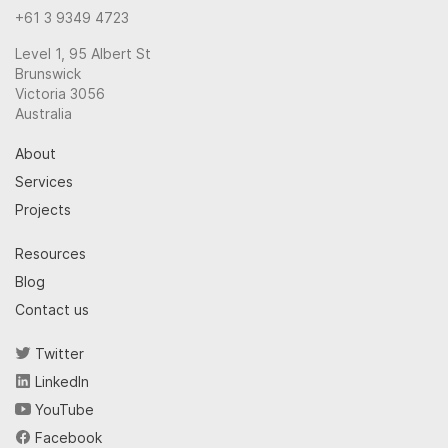
+61 3 9349 4723
Level 1, 95 Albert St
Brunswick
Victoria 3056
Australia
About
Services
Projects
Resources
Blog
Contact us
Twitter
LinkedIn
YouTube
Facebook