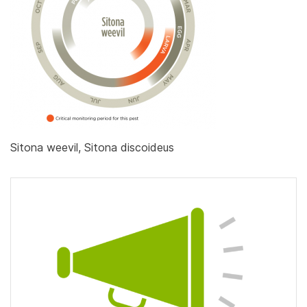
Sitona weevil, Sitona discoideus