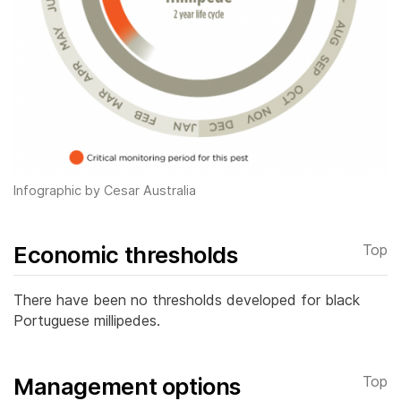
Infographic by Cesar Australia
Economic thresholds
Top
There have been no thresholds developed for black
Portuguese millipedes.
Management options
Top