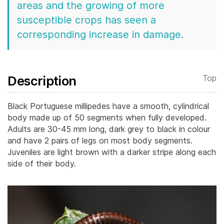
areas and the growing of more
susceptible crops has seen a
corresponding increase in damage.
Description
Top
Black Portuguese millipedes have a smooth, cylindrical
body made up of 50 segments when fully developed.
Adults are 30-45 mm long, dark grey to black in colour
and have 2 pairs of legs on most body segments.
Juveniles are light brown with a darker stripe along each
side of their body.