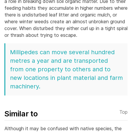
a role in breaking down soil organic matter. Due to their
feeding habits they accumulate in higher numbers where
there is undisturbed leaf litter and organic mulch, or
where winter weeds create an almost unbroken ground
cover. When disturbed they either curl up in a tight spiral
or thrash about trying to escape.
Millipedes can move several hundred
metres a year and are transported
from one property to others and to
new locations in plant material and farm
machinery.
Similar to
Top
Although it may be confused with native species, the