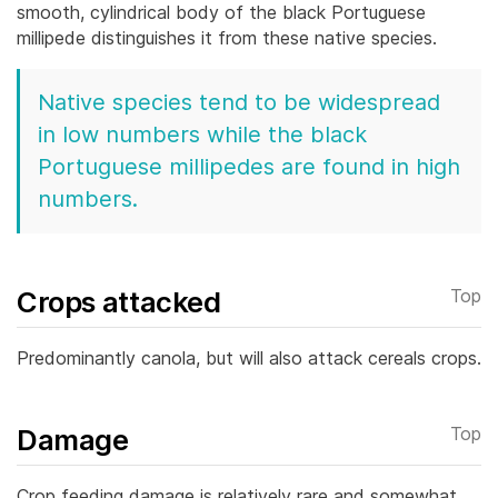
smooth, cylindrical body of the black Portuguese
millipede distinguishes it from these native species.
Native species tend to be widespread
in low numbers while the black
Portuguese millipedes are found in high
numbers.
Crops attacked
Top
Predominantly canola, but will also attack cereals crops.
Damage
Top
Crop feeding damage is relatively rare and somewhat