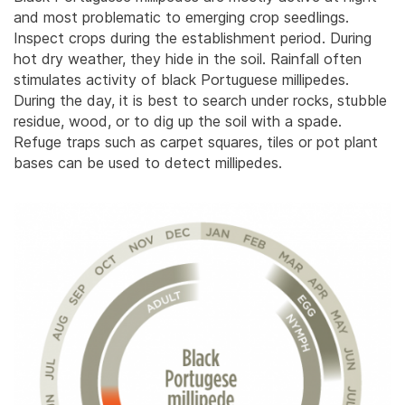
and most problematic to emerging crop seedlings.
Inspect crops during the establishment period. During
hot dry weather, they hide in the soil. Rainfall often
stimulates activity of black Portuguese millipedes.
During the day, it is best to search under rocks, stubble
residue, wood, or to dig up the soil with a spade.
Refuge traps such as carpet squares, tiles or pot plant
bases can be used to detect millipedes.