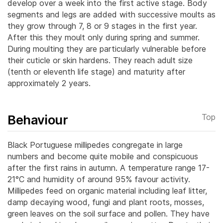
develop over a week into the first active stage. Body
segments and legs are added with successive moults as
they grow through 7, 8 or 9 stages in the first year.
After this they moult only during spring and summer.
During moulting they are particularly vulnerable before
their cuticle or skin hardens. They reach adult size
(tenth or eleventh life stage) and maturity after
approximately 2 years.
Behaviour
Top
Black Portuguese millipedes congregate in large
numbers and become quite mobile and conspicuous
after the first rains in autumn. A temperature range 17-
21°C and humidity of around 95% favour activity.
Millipedes feed on organic material including leaf litter,
damp decaying wood, fungi and plant roots, mosses,
green leaves on the soil surface and pollen. They have