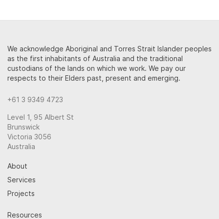
We acknowledge Aboriginal and Torres Strait Islander peoples
as the first inhabitants of Australia and the traditional
custodians of the lands on which we work. We pay our
respects to their Elders past, present and emerging.
+61 3 9349 4723
Level 1, 95 Albert St
Brunswick
Victoria 3056
Australia
About
Services
Projects
Resources