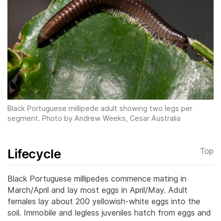
Black Portuguese millipede adult showing two legs per
segment. Photo by Andrew Weeks, Cesar Australia
Lifecycle
Top
Black Portuguese millipedes commence mating in
March/April and lay most eggs in April/May. Adult
females lay about 200 yellowish-white eggs into the
soil. Immobile and legless juveniles hatch from eggs and