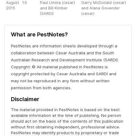
August
1.0
Paul Umina (cesar)
Garry McDonald (cesar)
2015
and Bill Kimber
and Alana Govender
(SARDI)
(cesar)
What are PestNotes?
PestNotes are information sheets developed through a
collaboration between Cesar Australia and the South
Australian Research and Development Institute (SARDI).
Copyright: © All material published in PestNotes is
copyright protected by Cesar Australia and SARDI and
may not be reproduced in any form without written
permission from both agencies.
Disclaimer
The material provided in PestNotes is based on the best
available information at the time of publishing. No person
should act on the basis of the contents of this publication
without first obtaining independent, professional advice.
PestNotes may identify products by proprietary or trade