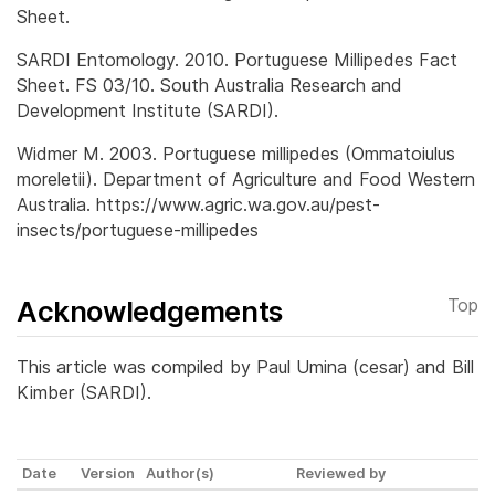
Sheet.
SARDI Entomology. 2010. Portuguese Millipedes Fact
Sheet. FS 03/10. South Australia Research and
Development Institute (SARDI).
Widmer M. 2003. Portuguese millipedes (Ommatoiulus
moreletii). Department of Agriculture and Food Western
Australia. https://www.agric.wa.gov.au/pest-
insects/portuguese-millipedes
Acknowledgements
Top
This article was compiled by Paul Umina (cesar) and Bill
Kimber (SARDI).
Date
Version
Author(s)
Reviewed by