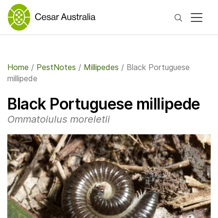
Search
Home
/
PestNotes
/
Millipedes
/
Black Portuguese
millipede
Black Portuguese millipede
Ommatoiulus moreletii