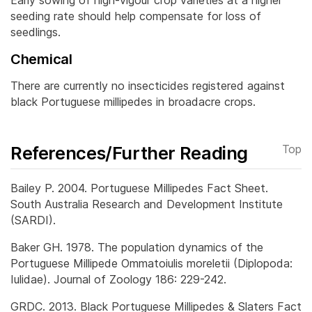
Early sowing of high-vigour crop varieties at a higher
seeding rate should help compensate for loss of
seedlings.
Chemical
There are currently no insecticides registered against
black Portuguese millipedes in broadacre crops.
References/Further Reading
Top
Bailey P. 2004. Portuguese Millipedes Fact Sheet.
South Australia Research and Development Institute
(SARDI).
Baker GH. 1978. The population dynamics of the
Portuguese Millipede Ommatoiulis moreletii (Diplopoda:
Iulidae). Journal of Zoology 186: 229-242.
GRDC. 2013. Black Portuguese Millipedes & Slaters Fact