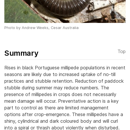
Photo by Andrew Weeks, Cesar Australia
Summary
Top
Rises in black Portuguese millipede populations in recent
seasons are likely due to increased uptake of no-till
practices and stubble retention. Reduction of paddock
stubble during summer may reduce numbers. The
presence of millipedes in crops does not necessarily
mean damage will occur. Preventative action is a key
part to control as there are limited management
options after crop-emergence. These millipedes have a
shiny, cylindrical and dark coloured body and will curl
into a spiral or thrash about violently when disturbed.