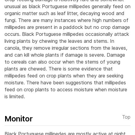
unusual as black Portuguese millipedes generally feed on
organic matter such as leaf litter, decaying wood and
fungi. There are many instances where high numbers of
millipedes are present in a paddock but no crop damage
occurs. Black Portuguese millipedes occasionally attack
living plants by chewing the leaves and stems. In
canola, they remove irregular sections from the leaves,
and can kill whole plants if damage is severe. Damage
to cereals can also occur when the stems of young
plants are chewed. There is some evidence that
millipedes feed on crop plants when they are seeking
moisture. There have been suggestions that millipedes
feed on crop plants to access moisture when moisture
is limited.
Monitor
Top
Black Portuguese millipedes are mostly active at night