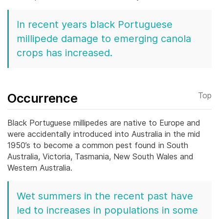
In recent years black Portuguese
millipede damage to emerging canola
crops has increased.
Occurrence
Top
Black Portuguese millipedes are native to Europe and
were accidentally introduced into Australia in the mid
1950’s to become a common pest found in South
Australia, Victoria, Tasmania, New South Wales and
Western Australia.
Wet summers in the recent past have
led to increases in populations in some