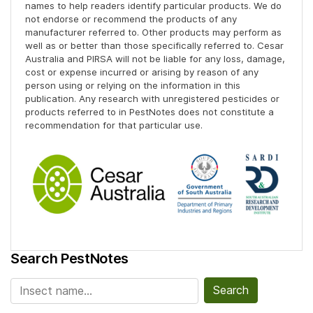
names to help readers identify particular products. We do
not endorse or recommend the products of any
manufacturer referred to. Other products may perform as
well as or better than those specifically referred to. Cesar
Australia and PIRSA will not be liable for any loss, damage,
cost or expense incurred or arising by reason of any
person using or relying on the information in this
publication. Any research with unregistered pesticides or
products referred to in PestNotes does not constitute a
recommendation for that particular use.
Search PestNotes
Search for: