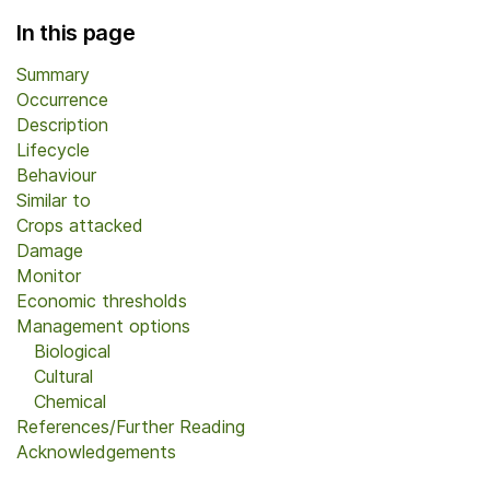
In this page
Summary
Occurrence
Description
Lifecycle
Behaviour
Similar to
Crops attacked
Damage
Monitor
Economic thresholds
Management options
Biological
Cultural
Chemical
References/Further Reading
Acknowledgements