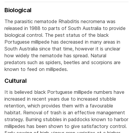
Biological
The parasitic nematode Rhabditis necromena was
released in 1988 to parts of South Australia to provide
biological control. The pest status of the black
Portuguese millipede has decreased in many areas in
South Australia since that time, however it is unclear
how widely the nematode has spread. Natural
predators such as spiders, beetles and scorpions are
known to feed on millipedes.
Cultural
It is believed black Portuguese millipede numbers have
increased in recent years due to increased stubble
retention, which provides them with a favourable
habitat. Removal of trash is an effective management
strategy. Burning stubbles in paddocks known to harbor
millipedes has been shown to give satisfactory control.