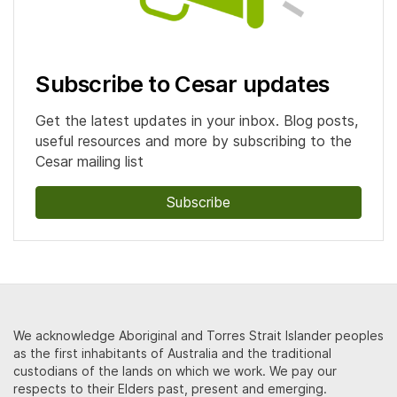
Subscribe to Cesar updates
Get the latest updates in your inbox. Blog posts,
useful resources and more by subscribing to the
Cesar mailing list
Subscribe
We acknowledge Aboriginal and Torres Strait Islander peoples
as the first inhabitants of Australia and the traditional
custodians of the lands on which we work. We pay our
respects to their Elders past, present and emerging.