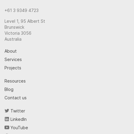
+61 3 9349 4723
Level 1, 95 Albert St
Brunswick
Victoria 3056
Australia
About
Services
Projects
Resources
Blog
Contact us
Twitter
LinkedIn
YouTube