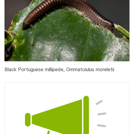
Black Portuguese millipede, Ommatoiulus moreletii