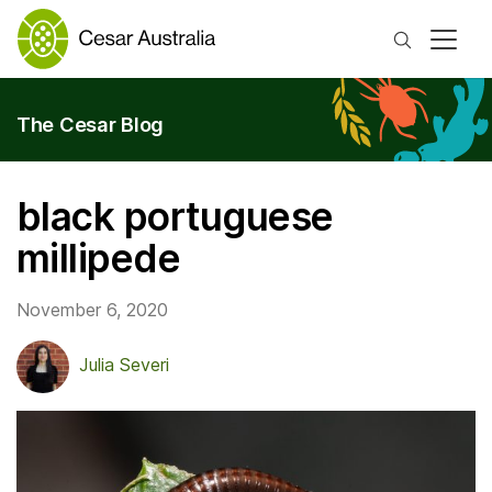
Search
The Cesar Blog
black portuguese
millipede
November 6, 2020
Julia Severi