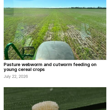
Pasture webworm and cutworm feeding on
young cereal crops
July 22, 2026