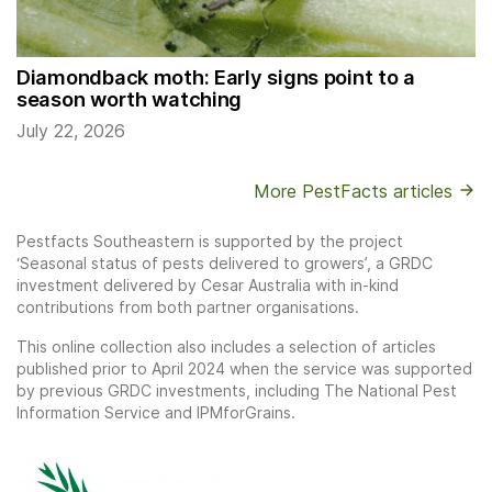
Diamondback moth: Early signs point to a
season worth watching
July 22, 2026
More PestFacts articles
Pestfacts Southeastern is supported by the project
‘Seasonal status of pests delivered to growers’, a GRDC
investment delivered by Cesar Australia with in-kind
contributions from both partner organisations.
This online collection also includes a selection of articles
published prior to April 2024 when the service was supported
by previous GRDC investments, including The National Pest
Information Service and IPMforGrains.