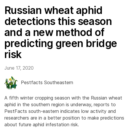
Russian wheat aphid
detections this season
and a new method of
predicting green bridge
risk
June 17, 2020
Pestfacts Southeastern
A fifth winter cropping season with the Russian wheat
aphid in the southern region is underway, reports to
PestFacts south-eastern indicates low activity and
researchers are in a better position to make predictions
about future aphid infestation risk.