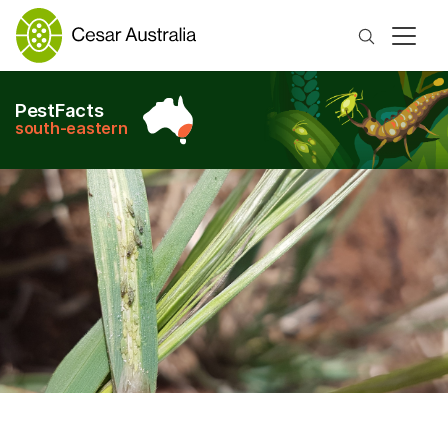
Search
PestFacts
south-eastern