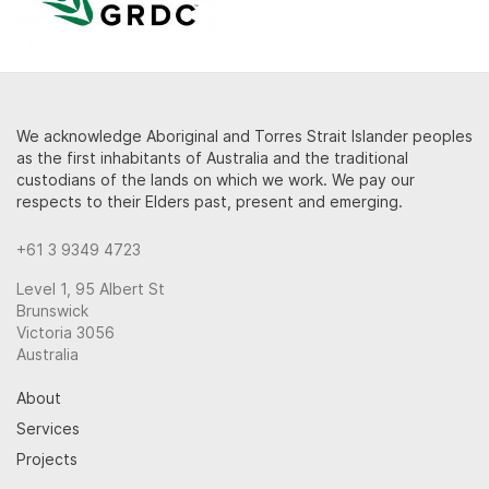
We acknowledge Aboriginal and Torres Strait Islander peoples
as the first inhabitants of Australia and the traditional
custodians of the lands on which we work. We pay our
respects to their Elders past, present and emerging.
+61 3 9349 4723
Level 1, 95 Albert St
Brunswick
Victoria 3056
Australia
About
Services
Projects