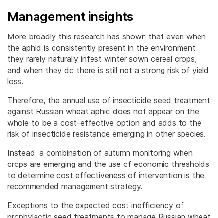
Management insights
More broadly this research has shown that even when
the aphid is consistently present in the environment
they rarely naturally infest winter sown cereal crops,
and when they do there is still not a strong risk of yield
loss.
Therefore, the annual use of insecticide seed treatment
against Russian wheat aphid does not appear on the
whole to be a cost-effective option and adds to the
risk of insecticide resistance emerging in other species.
Instead, a combination of autumn monitoring when
crops are emerging and the use of economic thresholds
to determine cost effectiveness of intervention is the
recommended management strategy.
Exceptions to the expected cost inefficiency of
prophylactic seed treatments to manage Russian wheat