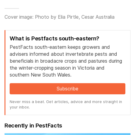
Cover image: Photo by Elia Pirtle, Cesar Australia
What is Pestfacts south-eastern?
PestFacts south-eastern keeps growers and
advisers informed about invertebrate pests and
beneficials in broadacre crops and pastures during
the winter-cropping season in Victoria and
southern New South Wales.
Subscribe
Never miss a beat. Get articles, advice and more straight in
your inbox.
Recently in PestFacts