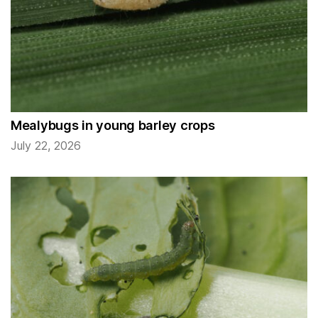
Mealybugs in young barley crops
July 22, 2026