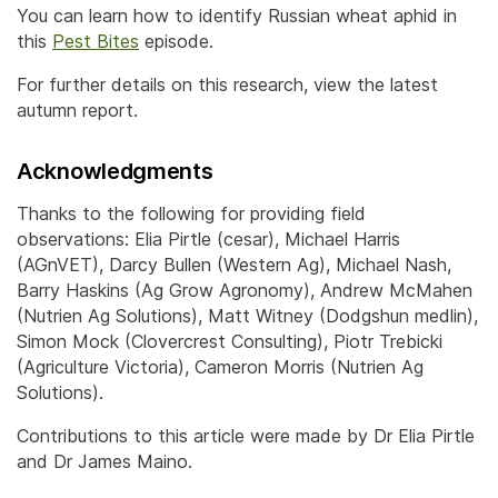
You can learn how to identify Russian wheat aphid in
this
Pest Bites
episode.
For further details on this research, view the latest
autumn report.
Acknowledgments
Thanks to the following for providing field
observations: Elia Pirtle (cesar), Michael Harris
(AGnVET), Darcy Bullen (Western Ag), Michael Nash,
Barry Haskins (Ag Grow Agronomy), Andrew McMahen
(Nutrien Ag Solutions), Matt Witney (Dodgshun medlin),
Simon Mock (Clovercrest Consulting), Piotr Trebicki
(Agriculture Victoria), Cameron Morris (Nutrien Ag
Solutions).
Contributions to this article were made by Dr Elia Pirtle
and Dr James Maino.