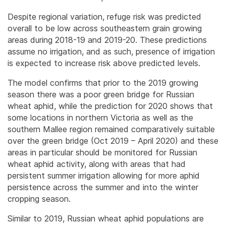
Despite regional variation, refuge risk was predicted
overall to be low across southeastern grain growing
areas during 2018-19 and 2019-20. These predictions
assume no irrigation, and as such, presence of irrigation
is expected to increase risk above predicted levels.
The model confirms that prior to the 2019 growing
season there was a poor green bridge for Russian
wheat aphid, while the prediction for 2020 shows that
some locations in northern Victoria as well as the
southern Mallee region remained comparatively suitable
over the green bridge (Oct 2019 – April 2020) and these
areas in particular should be monitored for Russian
wheat aphid activity, along with areas that had
persistent summer irrigation allowing for more aphid
persistence across the summer and into the winter
cropping season.
Similar to 2019, Russian wheat aphid populations are