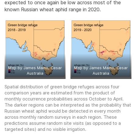
expected to once again be low across most of the
known Russian wheat aphid range in 2020.
Map by James Maino, Cesar
Map by James Maino, Cesar
Australia
Australia
Spatial distribution of green bridge refuges across four
comparison years are estimated from the product of
monthly occurrence probabilities across October to April.
The darker regions can be interpreted as the probability that
Russian wheat aphid would be detected in every month
across monthly random surveys in each region. These
predictions assume random site visits (as opposed to a
targeted sites) and no visible irrigation.