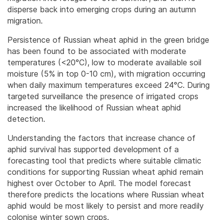
disperse back into emerging crops during an autumn
migration.
Persistence of Russian wheat aphid in the green bridge
has been found to be associated with moderate
temperatures (<20°C), low to moderate available soil
moisture (5% in top 0-10 cm), with migration occurring
when daily maximum temperatures exceed 24°C. During
targeted surveillance the presence of irrigated crops
increased the likelihood of Russian wheat aphid
detection.
Understanding the factors that increase chance of
aphid survival has supported development of a
forecasting tool that predicts where suitable climatic
conditions for supporting Russian wheat aphid remain
highest over October to April. The model forecast
therefore predicts the locations where Russian wheat
aphid would be most likely to persist and more readily
colonise winter sown crops.