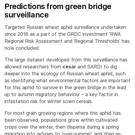
Predictions from green bridge
surveillance
Targeted Russian wheat aphid surveillance undertaken
since 2018 as a part of the GRDC investment ‘RWA
Regional Risk Assessment and Regional Thresholds’ has
now concluded.
The large dataset developed from this surveillance has
allowed researchers from
cesar
and SARDI to dig
deeper into the ecology of Russian wheat aphid, such
as identifying what environmental factors are important
for this aphid to survive in the green bridge in the lead
up to autumn migratory behaviour – a key factor in
infestation risk for winter sown cereals.
For most grain growing regions where this aphid has
been observed, populations grow within cultivated
crops over the winter, then disperse during a spring
migration into refuges to ‘over-summer’, and then re-