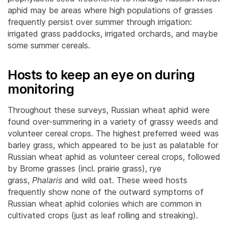
aphid may be areas where high populations of grasses
frequently persist over summer through irrigation:
irrigated grass paddocks, irrigated orchards, and maybe
some summer cereals.
Hosts to keep an eye on during
monitoring
Throughout these surveys, Russian wheat aphid were
found over-summering in a variety of grassy weeds and
volunteer cereal crops. The highest preferred weed was
barley grass, which appeared to be just as palatable for
Russian wheat aphid as volunteer cereal crops, followed
by Brome grasses (incl. prairie grass), rye
grass,
Phalaris
and wild oat. These weed hosts
frequently show none of the outward symptoms of
Russian wheat aphid colonies which are common in
cultivated crops (just as leaf rolling and streaking).