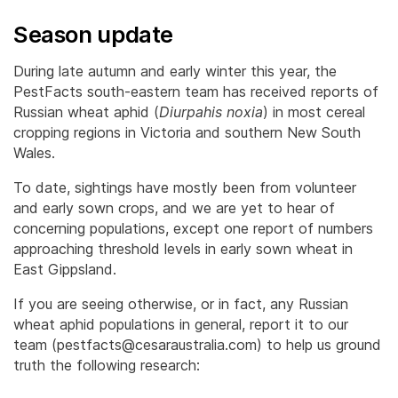
Season update
During late autumn and early winter this year, the
PestFacts south-eastern team has received reports of
Russian wheat aphid (
Diurpahis noxia
) in most cereal
cropping regions in Victoria and southern New South
Wales.
To date, sightings have mostly been from volunteer
and early sown crops, and we are yet to hear of
concerning populations, except one report of numbers
approaching threshold levels in early sown wheat in
East Gippsland.
If you are seeing otherwise, or in fact, any Russian
wheat aphid populations in general, report it to our
team (pestfacts@cesaraustralia.com) to help us ground
truth the following research: