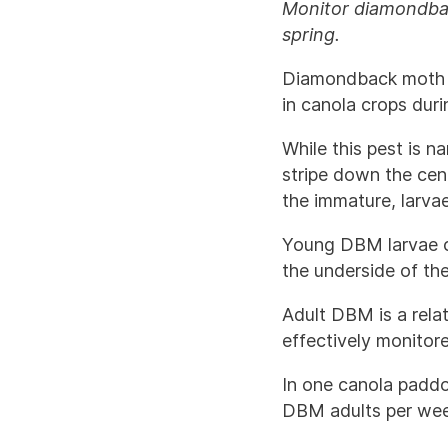
Monitor diamondbac
spring.
Diamondback moth 
in canola crops dur
While this pest is n
stripe down the cent
the immature, larva
Young DBM larvae cr
the underside of th
Adult DBM is a relat
effectively monitor
In one canola padd
DBM adults per wee