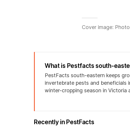
Cover image: Photo
What is Pestfacts south-east
PestFacts south-eastern keeps gro
invertebrate pests and beneficials 
winter-cropping season in Victoria
Recently in PestFacts