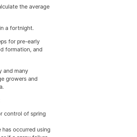
alculate the average
n a fortnight.
ps for pre-early
od formation, and
ly and many
age growers and
la.
:
 control of spring
e has occurred using