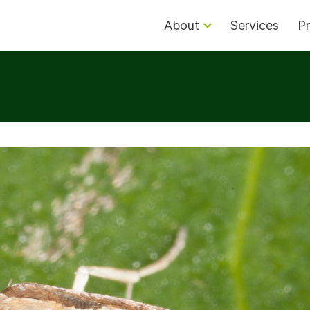
About
Services
Pr