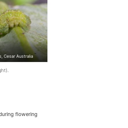
 Cesar Australia
ght).
during flowering