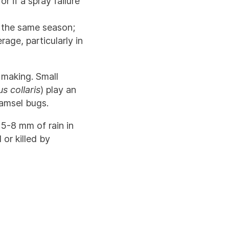
 if a spray failure
n the same season;
age, particularly in
n making. Small
s collaris
) play an
damsel bugs.
 5-8 mm of rain in
or killed by