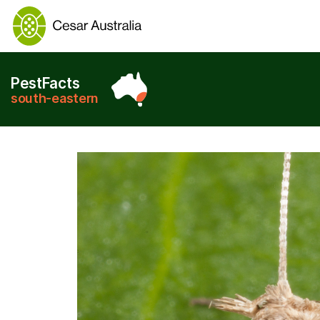
PestFacts
south-eastern