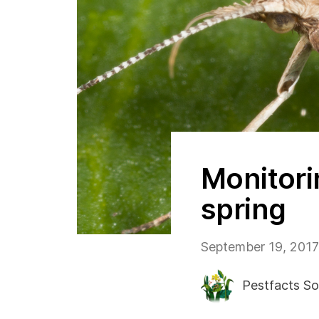
Monitori
spring
September 19, 2017
Pestfacts So