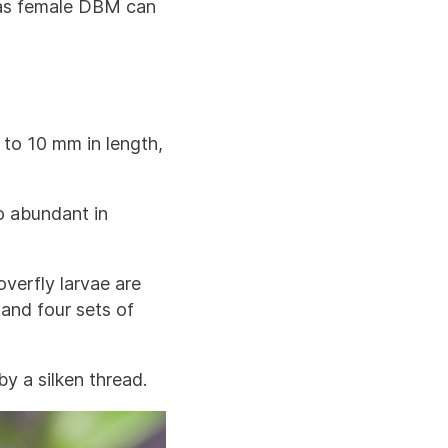
e as female DBM can
 to 10 mm in length,
o abundant in
overfly larvae are
 and four sets of
y a silken thread.