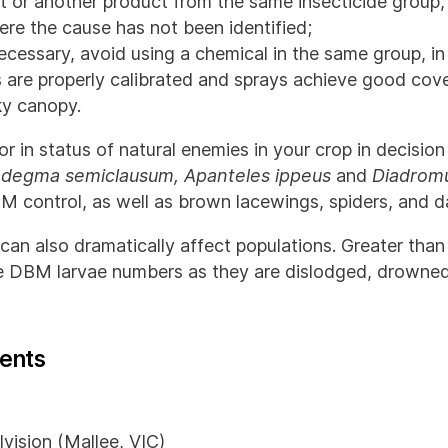
 or another product from the same insecticide group, or
re the cause has not been identified;
 necessary, avoid using a chemical in the same group, i
s are properly calibrated and sprays achieve good cover
ky canopy.
or in status of natural enemies in your crop in decisio
adegma semiclausum, Apanteles ippeus
and
Diadromu
BM control, as well as brown lacewings, spiders, and 
can also dramatically affect populations. Greater than
 DBM larvae numbers as they are dislodged, drowned 
ents
vision (Mallee, VIC)