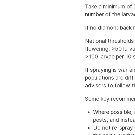
Take a minimum of 5
number of the larva
If no diamondback m
National thresholds 
flowering, >50 larv
>100 larvae per 10 
If spraying is warr
populations are diff
advisors to follow 
Some key recommend
Where possible, 
pests, and instea
Do not re-spray 