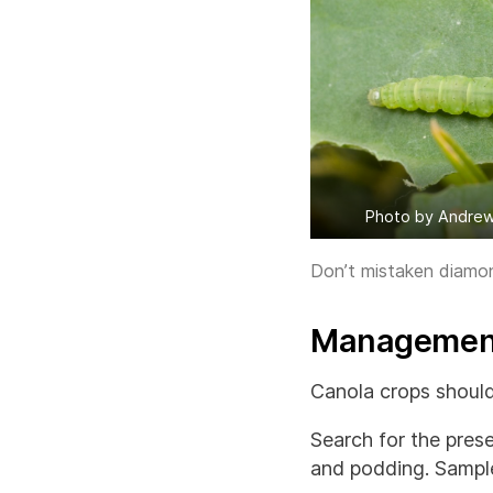
Photo by Andrew
Don’t mistaken diamond
Management
Canola crops should
Search for the prese
and podding. Sampl