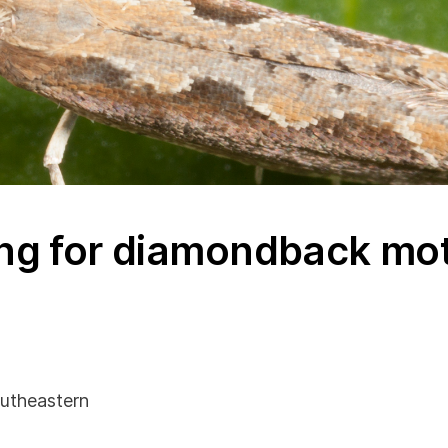
ng for diamondback mot
utheastern