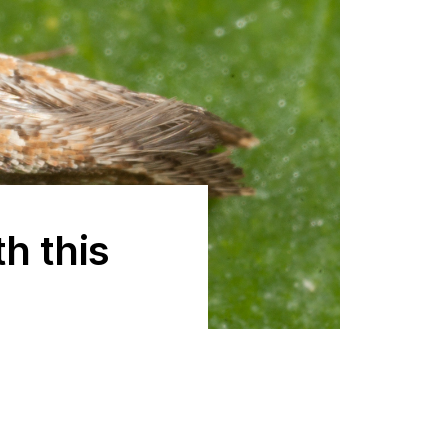
h this