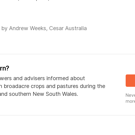
 by Andrew Weeks, Cesar Australia
ern?
wers and advisers informed about
in broadacre crops and pastures during the
 and southern New South Wales.
Neve
more