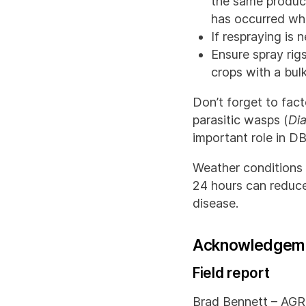
the same product
has occurred whe
If respraying is
Ensure spray rig
crops with a bul
Don’t forget to fact
parasitic wasps (
Di
important role in D
Weather conditions 
24 hours can reduce
disease.
Acknowledgem
Field report
Brad Bennett – AGRI