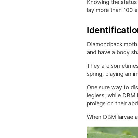
Knowing the status 
lay more than 100 eg
Identificatio
Diamondback moth la
and have a body sha
They are sometimes 
spring, playing an i
One sure way to dist
legless, while DBM l
prolegs on their ab
When DBM larvae are