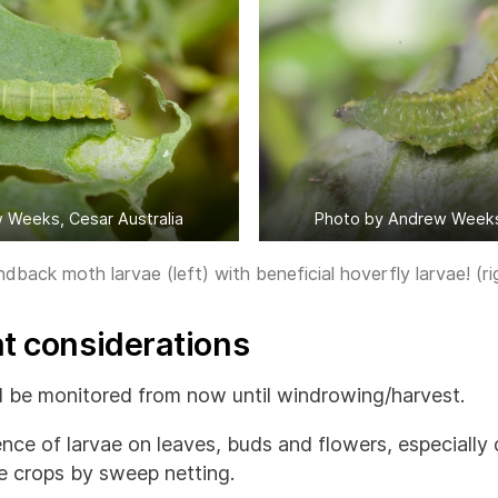
 Weeks, Cesar Australia
Photo by Andrew Weeks,
back moth larvae (left) with beneficial hoverfly larvae! (ri
 considerations
 be monitored from now until windrowing/harvest.
nce of larvae on leaves, buds and flowers, especially 
e crops by sweep netting.