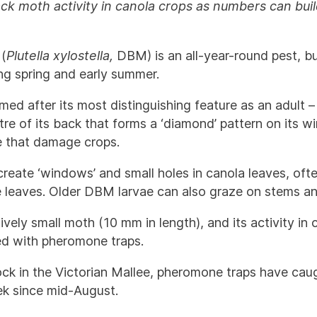
k moth activity in canola crops as numbers can build
(
Plutella xylostella,
DBM) is an all-year-round pest, b
ing spring and early summer.
amed after its most distinguishing feature as an adult 
re of its back that forms a ‘diamond’ pattern on its wing
e that damage crops.
eate ‘windows’ and small holes in canola leaves, oft
e leaves. Older DBM larvae can also graze on stems a
ively small moth (10 mm in length), and its activity in
ed with pheromone traps.
ock in the Victorian Mallee, pheromone traps have c
k since mid-August.