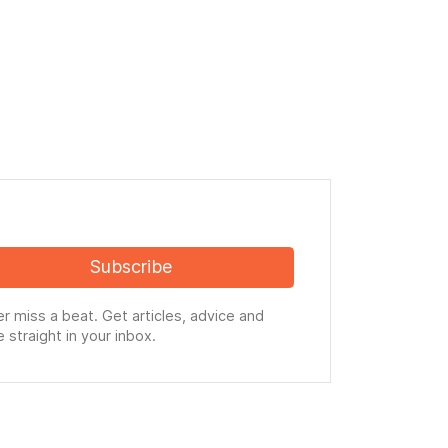
Subscribe
r miss a beat. Get articles, advice and
 straight in your inbox.