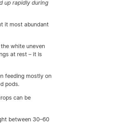
 up rapidly during
ut it most abundant
– the white uneven
s at rest – it is
en feeding mostly on
nd pods.
 crops can be
aught between 30–60