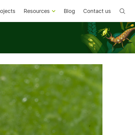
Se
ojects
Resources
Blog
Contact us