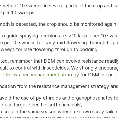
 sets of 10 sweeps in several parts of the crop and c
e per 10 sweeps.
oth is detected, the crop should be monitored again i
to guide spraying decision are: >10 larvae per 10 swee
ae per 10 sweeps for early-mid flowering through to p
sweeps for late flowering through to podding.
anted, remember that DBM can evolve resistance readi
icult to control with insecticides. We strongly encour
the
Resistance management strategy
for DBM in cano
ation from the resistance management strategy are
avoid the use of pyrethroids and organophosphates for
d use target-specific ‘soft chemicals’;
a crop in the same season where a known spray failur