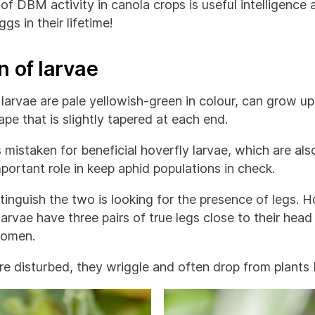
of DBM activity in canola crops is useful intelligenc
gs in their lifetime!
n of larvae
rvae are pale yellowish-green in colour, can grow up
pe that is slightly tapered at each end.
mistaken for beneficial hoverfly larvae, which are als
mportant role in keep aphid populations in check.
inguish the two is looking for the presence of legs. H
arvae have three pairs of true legs close to their head
domen.
 disturbed, they wriggle and often drop from plants b