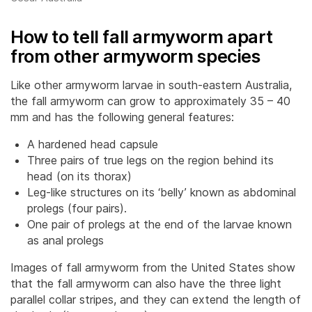
How to tell fall armyworm apart
from other armyworm species
Like other armyworm larvae in south-eastern Australia,
the fall armyworm can grow to approximately 35 – 40
mm and has the following general features:
A hardened head capsule
Three pairs of true legs on the region behind its
head (on its thorax)
Leg-like structures on its ‘belly’ known as abdominal
prolegs (four pairs).
One pair of prolegs at the end of the larvae known
as anal prolegs
Images of fall armyworm from the United States show
that the fall armyworm can also have the three light
parallel collar stripes, and they can extend the length of