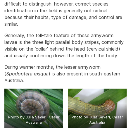
difficult to distinguish, however, correct species
identification in the field is generally not critical
because their habits, type of damage, and control are
similar.
Generally, the tell-tale feature of these armyworm
larvae is the three light parallel body stripes, commonly
visible on the ‘collar’ behind the head (cervical shield)
and usually continuing down the length of the body.
During warmer months, the lesser armyworm
(
Spodoptera exigua
) is also present in south-eastern
Australia.
Photo by Julia Severi, Cesar
Photo by Julia Severi, Cesar
Australia
Australia