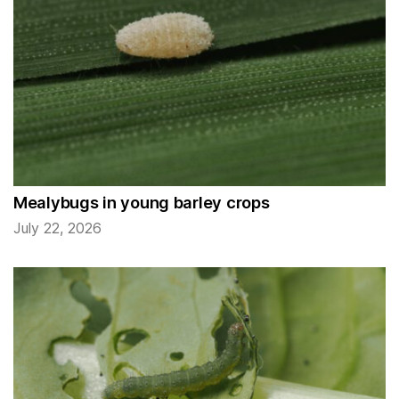
Mealybugs in young barley crops
July 22, 2026