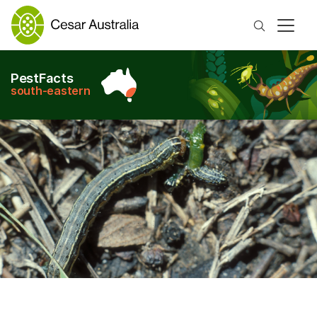
Search
PestFacts
south-eastern