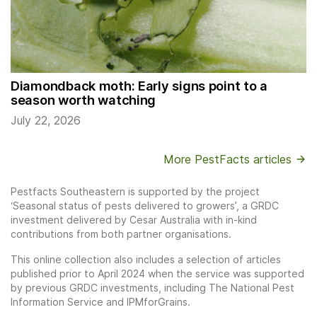
Diamondback moth: Early signs point to a
season worth watching
July 22, 2026
More PestFacts articles
Pestfacts Southeastern is supported by the project
‘Seasonal status of pests delivered to growers’, a GRDC
investment delivered by Cesar Australia with in-kind
contributions from both partner organisations.
This online collection also includes a selection of articles
published prior to April 2024 when the service was supported
by previous GRDC investments, including The National Pest
Information Service and IPMforGrains.