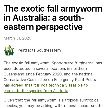
The exotic fall armyworm
in Australia: a south-
eastern perspective
March 31, 2020
Pestfacts Southeastern
The exotic fall armyworm,
Spodoptera frugiperda
, has
been detected in several locations in northern
Queensland since February 2020, and the national
Consultative Committee on Emergency Plant Pests
has
agreed that it is not technically feasible to
eradicate the species from Australia
.
Given that the fall armyworm is a tropical-subtropical
species, you may be asking, will this pest impact south-