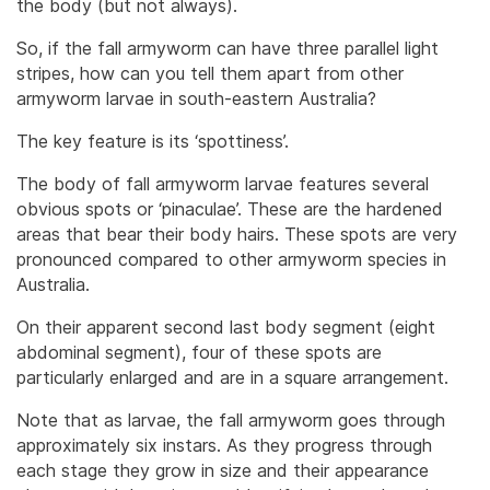
the body (but not always).
So, if the fall armyworm can have three parallel light
stripes, how can you tell them apart from other
armyworm larvae in south-eastern Australia?
The key feature is its ‘spottiness’.
The body of fall armyworm larvae features several
obvious spots or ‘pinaculae’. These are the hardened
areas that bear their body hairs. These spots are very
pronounced compared to other armyworm species in
Australia.
On their apparent second last body segment (eight
abdominal segment), four of these spots are
particularly enlarged and are in a square arrangement.
Note that as larvae, the fall armyworm goes through
approximately six instars. As they progress through
each stage they grow in size and their appearance