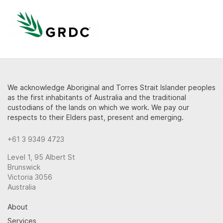
We acknowledge Aboriginal and Torres Strait Islander peoples
as the first inhabitants of Australia and the traditional
custodians of the lands on which we work. We pay our
respects to their Elders past, present and emerging.
+61 3 9349 4723
Level 1, 95 Albert St
Brunswick
Victoria 3056
Australia
About
Services