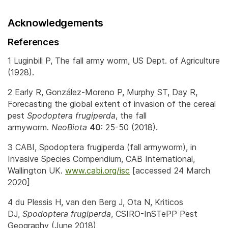
Acknowledgements
References
1 Luginbill P, The fall army worm, US Dept. of Agriculture
(1928).
2 Early R, González-Moreno P, Murphy ST, Day R,
Forecasting the global extent of invasion of the cereal
pest
Spodoptera frugiperda
, the fall
armyworm.
NeoBiota
40
: 25-50 (2018).
3 CABI, Spodoptera frugiperda (fall armyworm), in
Invasive Species Compendium, CAB International,
Wallington UK.
www.cabi.org/isc
[accessed 24 March
2020]
4 du Plessis H, van den Berg J, Ota N, Kriticos
DJ,
Spodoptera frugiperda
, CSIRO-InSTePP Pest
Geography (June 2018)