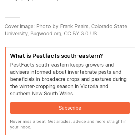
Cover image: Photo by Frank Peairs, Colorado State
University, Bugwood.org, CC BY 3.0 US
What is Pestfacts south-eastern?
PestFacts south-eastern keeps growers and
advisers informed about invertebrate pests and
beneficials in broadacre crops and pastures during
the winter-cropping season in Victoria and
southern New South Wales.
Subscribe
Never miss a beat. Get articles, advice and more straight in
your inbox.