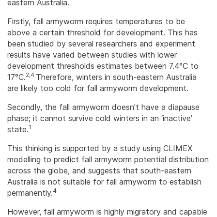
eastern Australia.
Firstly, fall armyworm requires temperatures to be
above a certain threshold for development. This has
been studied by several researchers and experiment
results have varied between studies with lower
development thresholds estimates between 7.4°C to
2,4
17°C.
Therefore, winters in south-eastern Australia
are likely too cold for fall armyworm development.
Secondly, the fall armyworm doesn’t have a diapause
phase; it cannot survive cold winters in an ‘inactive’
1
state.
This thinking is supported by a study using CLIMEX
modelling to predict fall armyworm potential distribution
across the globe, and suggests that south-eastern
Australia is not suitable for fall armyworm to establish
4
permanently.
However, fall armyworm is highly migratory and capable