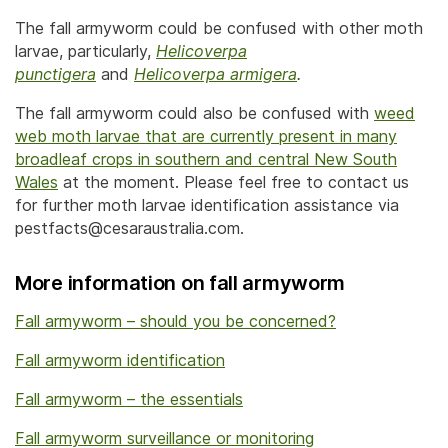
The fall armyworm could be confused with other moth
larvae, particularly,
Helicoverpa
punctigera
and
Helicoverpa armigera
.
The fall armyworm could also be confused with
weed
web moth larvae that are currently present in many
broadleaf crops in southern and central New South
Wales
at the moment. Please feel free to contact us
for further moth larvae identification assistance via
pestfacts@cesaraustralia.com.
More information on fall armyworm
Fall armyworm – should you be concerned?
Fall armyworm identification
Fall armyworm – the essentials
Fall armyworm surveillance or monitoring