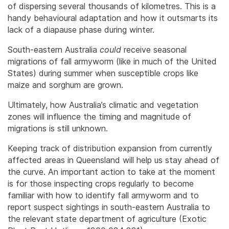
of dispersing several thousands of kilometres. This is a
handy behavioural adaptation and how it outsmarts its
lack of a diapause phase during winter.
South-eastern Australia
could
receive seasonal
migrations of fall armyworm (like in much of the United
States) during summer when susceptible crops like
maize and sorghum are grown.
Ultimately, how Australia’s climatic and vegetation
zones will influence the timing and magnitude of
migrations is still unknown.
Keeping track of distribution expansion from currently
affected areas in Queensland will help us stay ahead of
the curve. An important action to take at the moment
is for those inspecting crops regularly to become
familiar with how to identify fall armyworm and to
report suspect sightings in south-eastern Australia to
the relevant state department of agriculture (Exotic