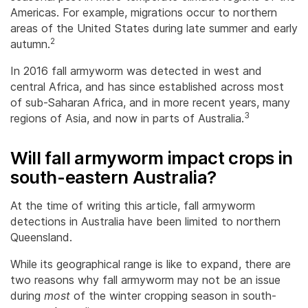
Americas. For example, migrations occur to northern
areas of the United States during late summer and early
2
autumn.
In 2016 fall armyworm was detected in west and
central Africa, and has since established across most
of sub-Saharan Africa, and in more recent years, many
3
regions of Asia, and now in parts of Australia.
Will fall armyworm impact crops in
south-eastern Australia?
At the time of writing this article, fall armyworm
detections in Australia have been limited to northern
Queensland.
While its geographical range is like to expand, there are
two reasons why fall armyworm may not be an issue
during
most
of the winter cropping season in south-