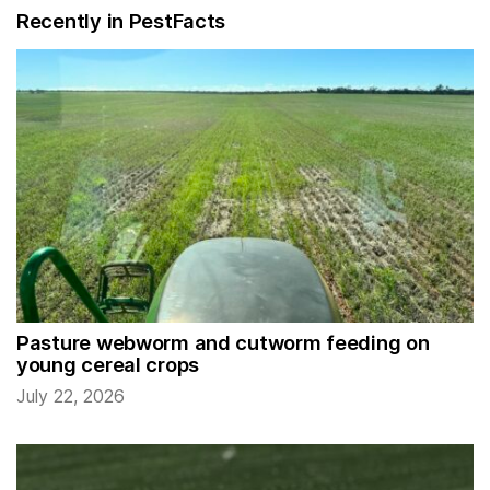
Recently in PestFacts
Pasture webworm and cutworm feeding on
young cereal crops
July 22, 2026