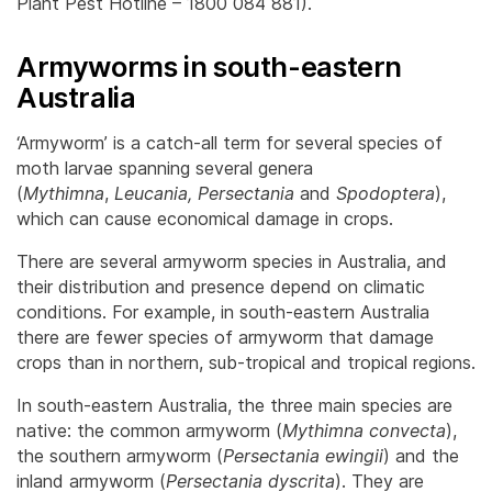
Plant Pest Hotline – 1800 084 881).
Armyworms in south-eastern
Australia
‘Armyworm’ is a catch-all term for several species of
moth larvae spanning several genera
(
Mythimna
,
Leucania,
Persectania
and
Spodoptera
),
which can cause economical damage in crops.
There are several armyworm species in Australia, and
their distribution and presence depend on climatic
conditions. For example, in south-eastern Australia
there are fewer species of armyworm that damage
crops than in northern, sub-tropical and tropical regions.
In south-eastern Australia, the three main species are
native: the common armyworm (
Mythimna convecta
),
the southern armyworm (
Persectania ewingii
) and the
inland armyworm (
Persectania dyscrita
). They are