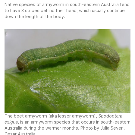
Native species of armyworm in south-eastern Australia tend
to have 3 stripes behind their head, which usually continue
down the length of the body.
The beet armyworm (aka lesser armyworm),
Spodoptera
exigua
, is an armyworm species that occurs in south-eastern
Australia during the warmer months. Photo by Julia Severi,
Cesar Australia