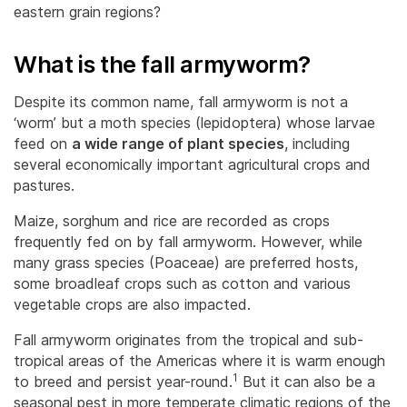
eastern grain regions?
What is the fall armyworm?
Despite its common name, fall armyworm is not a
‘worm’ but a moth species (lepidoptera) whose larvae
feed on
a wide range of plant species
, including
several economically important agricultural crops and
pastures.
Maize, sorghum and rice are recorded as crops
frequently fed on by fall armyworm. However, while
many grass species (Poaceae) are preferred hosts,
some broadleaf crops such as cotton and various
vegetable crops are also impacted.
Fall armyworm originates from the tropical and sub-
tropical areas of the Americas where it is warm enough
1
to breed and persist year-round.
But it can also be a
seasonal pest in more temperate climatic regions of the