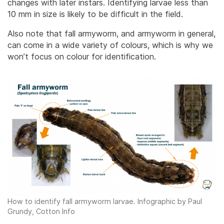
changes with later instars. Identifying larvae less than
10 mm in size is likely to be difficult in the field.
Also note that fall armyworm, and armyworm in general,
can come in a wide variety of colours, which is why we
won’t focus on colour for identification.
How to identify fall armyworm larvae. Infographic by Paul
Grundy, Cotton Info