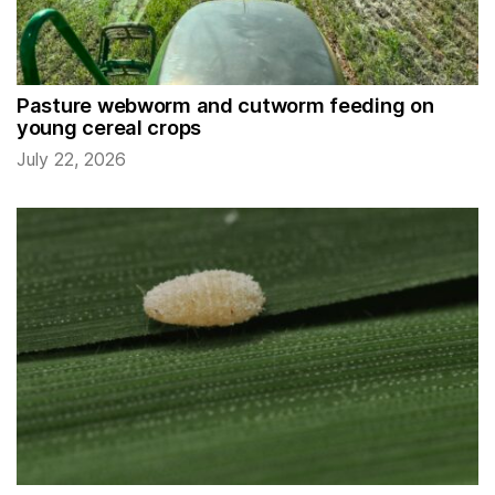
Pasture webworm and cutworm feeding on
young cereal crops
July 22, 2026