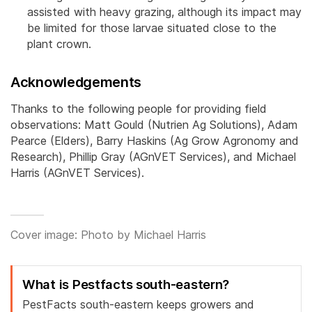
assisted with heavy grazing, although its impact may
be limited for those larvae situated close to the
plant crown.
Acknowledgements
Thanks to the following people for providing field
observations: Matt Gould (Nutrien Ag Solutions), Adam
Pearce (Elders), Barry Haskins (Ag Grow Agronomy and
Research), Phillip Gray (AGnVET Services), and Michael
Harris (AGnVET Services).
Cover image: Photo by Michael Harris
What is Pestfacts south-eastern?
PestFacts south-eastern keeps growers and