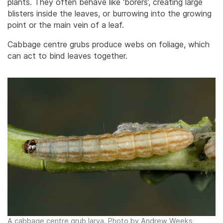
plants. They often behave like ‘borers’, creating large
blisters inside the leaves, or burrowing into the growing
point or the main vein of a leaf.
Cabbage centre grubs produce webs on foliage, which
can act to bind leaves together.
A cabbage centre grub larva. Photo by Andrew Weeks,