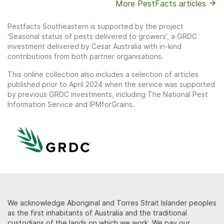
More PestFacts articles
Pestfacts Southeastern is supported by the project
‘Seasonal status of pests delivered to growers’, a GRDC
investment delivered by Cesar Australia with in-kind
contributions from both partner organisations.
This online collection also includes a selection of articles
published prior to April 2024 when the service was supported
by previous GRDC investments, including The National Pest
Information Service and IPMforGrains.
We acknowledge Aboriginal and Torres Strait Islander peoples
as the first inhabitants of Australia and the traditional
custodians of the lands on which we work. We pay our