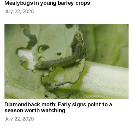
Mealybugs in young barley crops
July 22, 2026
Diamondback moth: Early signs point to a
season worth watching
July 22, 2026