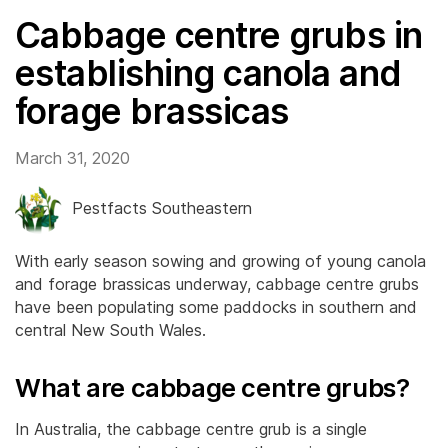
Cabbage centre grubs in
establishing canola and
forage brassicas
March 31, 2020
Pestfacts Southeastern
With early season sowing and growing of young canola
and forage brassicas underway, cabbage centre grubs
have been populating some paddocks in southern and
central New South Wales.
What are cabbage centre grubs?
In Australia, the cabbage centre grub is a single