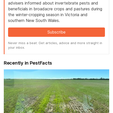
advisers informed about invertebrate pests and
beneficials in broadacre crops and pastures during
the winter-cropping season in Victoria and
southern New South Wales.
Subscribe
Never miss a beat. Get articles, advice and more straight in
your inbox.
Recently in PestFacts