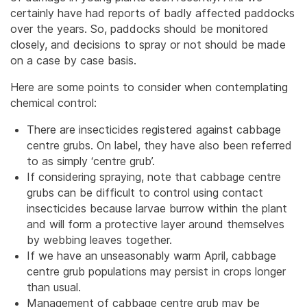
certainly have had reports of badly affected paddocks
over the years. So, paddocks should be monitored
closely, and decisions to spray or not should be made
on a case by case basis.
Here are some points to consider when contemplating
chemical control:
There are insecticides registered against cabbage
centre grubs. On label, they have also been referred
to as simply ‘centre grub’.
If considering spraying, note that cabbage centre
grubs can be difficult to control using contact
insecticides because larvae burrow within the plant
and will form a protective layer around themselves
by webbing leaves together.
If we have an unseasonably warm April, cabbage
centre grub populations may persist in crops longer
than usual.
Management of cabbage centre grub may be