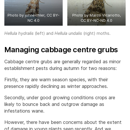
Photo by johneichler, CC BY-
Photo by Marco Vicariotto,
NC 4.0
CC BY-NC-ND 4.0
Hellula hydralis
(left) and
Hellula undalis
(right) moths.
Managing cabbage centre grubs
Cabbage centre grubs are generally regarded as minor
establishment pests during autumn for two reasons:
Firstly, they are warm season species, with their
presence rapidly declining as winter approaches.
Secondly, under good growing conditions crops are
likely to bounce back and outgrow damage as
infestations wane.
However, there have been concerns about the extent
of damage in young plants seen recently. And we