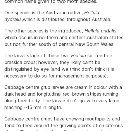
common name given to two moth species.
One species is the Australian native,
Hellula
hydralis
,which is distributed throughout Australia.
The other species is the introduced,
Hellula undalis
,
which occurs in northern and eastern Australian states,
but not further south of central New South Wales.
The larval stage of these two
Hellula
sp. feed on
brassica crops; however, they likely can’t be
distinguished by eye (and we think don’t think it is
necessary to do so for management purposes).
Cabbage centre grub larvae are cream in colour with a
dark head and longitudinal red-brown stripes running
along their body. The larvae don’t grow to very large,
reaching ~15 mm in length.
Cabbage centre grubs have chewing mouthparts and
tend to feed around the growing points of cruciferous