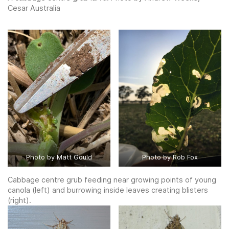
Cesar Australia
Photo by Matt Gould
Photo by Rob Fox
Cabbage centre grub feeding near growing points of young
canola (left) and burrowing inside leaves creating blisters
(right).