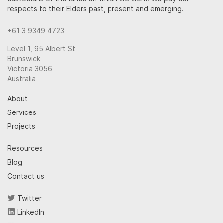
respects to their Elders past, present and emerging.
+61 3 9349 4723
Level 1, 95 Albert St
Brunswick
Victoria 3056
Australia
About
Services
Projects
Resources
Blog
Contact us
Twitter
LinkedIn