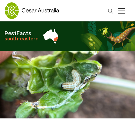
Search
PestFacts
south-eastern