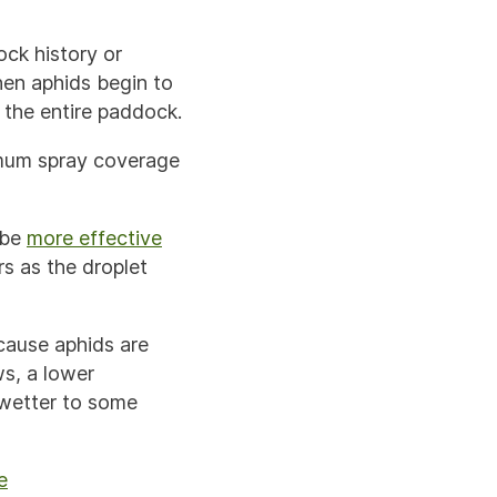
ock history or
hen aphids begin to
 the entire paddock.
imum spray coverage
 be
more effective
s as the droplet
ause aphids are
ws, a lower
 wetter to some
e