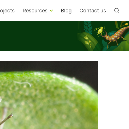
Se
ojects
Resources
Blog
Contact us