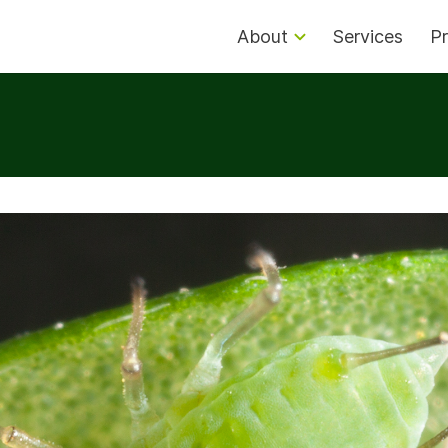
About
Services
Pr