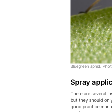
Bluegreen aphid. Pho
Spray appli
There are several in
but they should onl
good practice mana