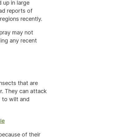
 up in large
ad reports of
 regions recently.
spray may not
ing any recent
nsects that are
r. They can attack
 to wilt and
le
 because of their