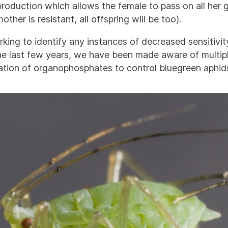
roduction which allows the female to pass on all her 
mother is resistant, all offspring will be too).
king to identify any instances of decreased sensitivit
he last few years, we have been made aware of multiple
cation of organophosphates to control bluegreen aphid