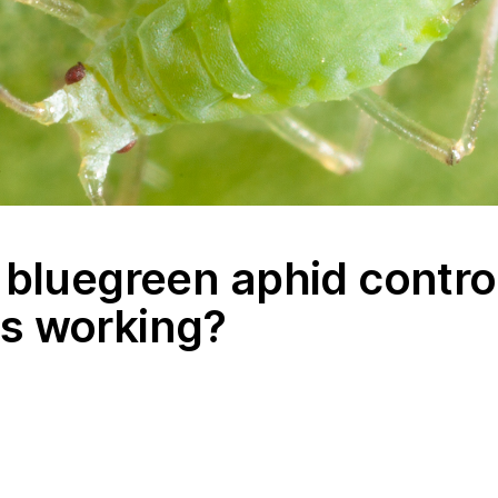
 bluegreen aphid contro
s working?