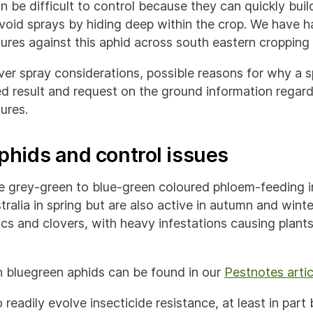
 be difficult to control because they can quickly build
oid sprays by hiding deep within the crop. We have h
lures against this aphid across south eastern cropping
over spray considerations, possible reasons for why a 
d result and request on the ground information regard
lures.
phids and control issues
e grey-green to blue-green coloured phloem-feeding i
alia in spring but are also active in autumn and winte
ics and clovers, with heavy infestations causing plants
 bluegreen aphids can be found in our
Pestnotes artic
readily evolve insecticide resistance, at least in part