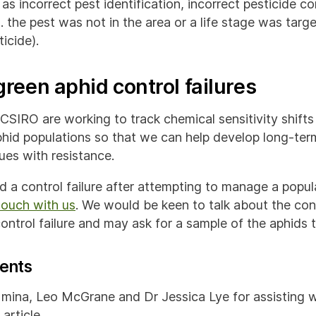
 as incorrect pest identification, incorrect pesticide c
g. the pest was not in the area or a life stage was targe
icide).
reen aphid control failures
CSIRO are working to track chemical sensitivity shifts
hid populations so that we can help develop long-ter
ues with resistance.
d a control failure after attempting to manage a popul
touch with us
. We would be keen to talk about the co
ntrol failure and may ask for a sample of the aphids t
ents
mina, Leo McGrane and Dr Jessica Lye for assisting w
article.