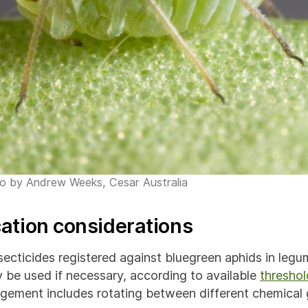
to by Andrew Weeks, Cesar Australia
cation considerations
secticides registered against bluegreen aphids in legu
y be used if necessary, according to available
threshol
gement includes rotating between different chemical 