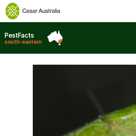
PestFacts
south-eastern