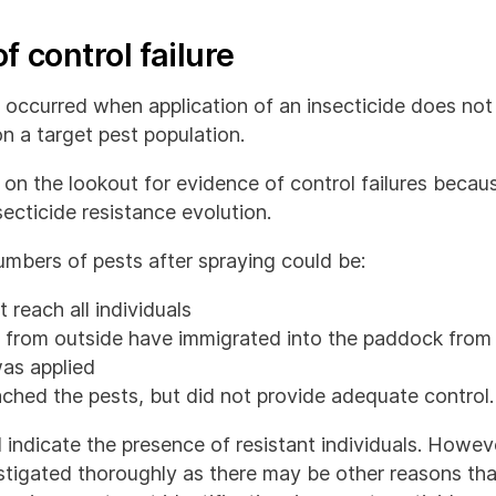
f control failure
as occurred when application of an insecticide does no
n a target pest population.
e on the lookout for evidence of control failures beca
secticide resistance evolution.
umbers of pests after spraying could be:
 reach all individuals
s from outside have immigrated into the paddock from
was applied
ched the pests, but did not provide adequate control.
d indicate the presence of resistant individuals. Howev
estigated thoroughly as there may be other reasons th