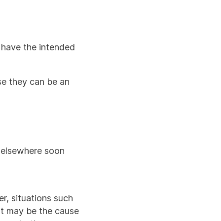
t have the intended
use they can be an
 elsewhere soon
er, situations such
at may be the cause