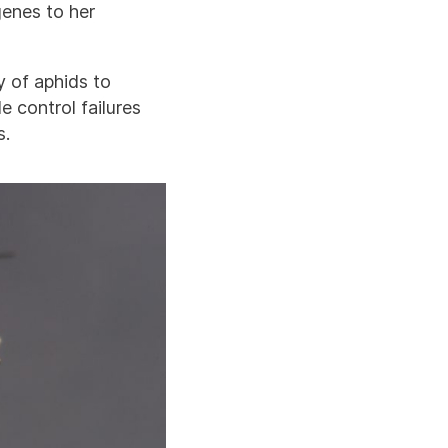
genes to her
y of aphids to
 control failures
s.