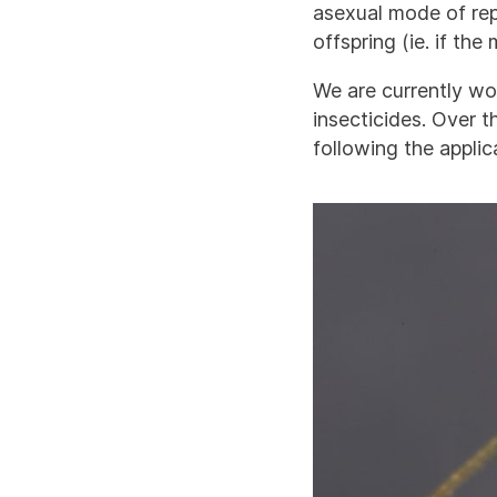
asexual mode of rep
offspring (ie. if the 
We are currently wor
insecticides. Over t
following the appli