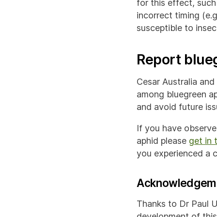
for this effect, such
incorrect timing (e.
susceptible to insect
Report blueg
Cesar Australia and 
among bluegreen ap
and avoid future iss
If you have observe
aphid please
get in 
you experienced a co
Acknowledgem
Thanks to Dr Paul U
development of this 