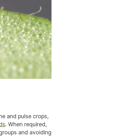
me and pulse crops,
ds
. When required,
groups and avoiding