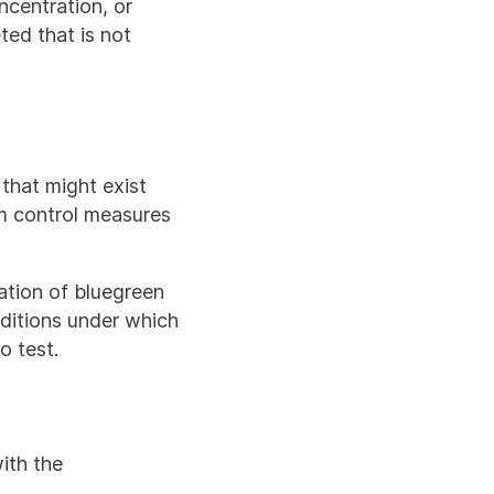
oncentration, or
ted that is not
 that might exist
m control measures
ation of bluegreen
nditions under which
o test.
ith the