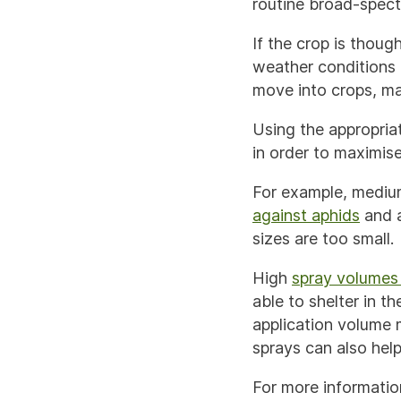
routine broad-spect
If the crop is thoug
weather conditions 
move into crops, ma
Using the appropria
in order to maximise
For example, medium
against aphids
and 
sizes are too small.
High
spray volumes 
able to shelter in 
application volume 
sprays can also help
For more informatio