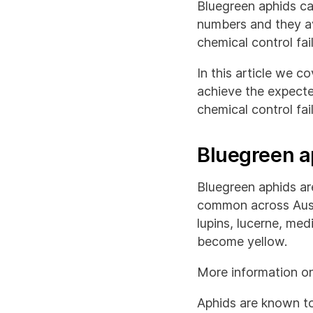
Bluegreen aphids can
numbers and they av
chemical control fai
In this article we c
achieve the expecte
chemical control fai
Bluegreen a
Bluegreen aphids ar
common across Austr
lupins, lucerne, med
become yellow.
More information on
Aphids are known to 