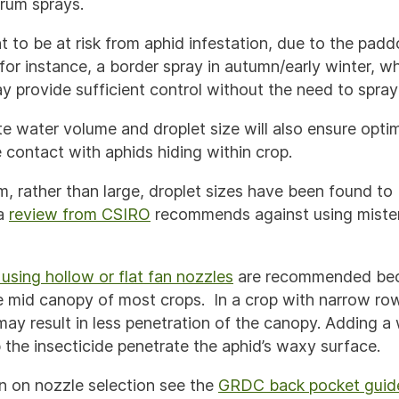
rum sprays.
ht to be at risk from aphid infestation, due to the padd
for instance, a border spray in autumn/early winter, w
y provide sufficient control without the need to spray
te water volume and droplet size will also ensure opt
 contact with aphids hiding within crop.
, rather than large, droplet sizes have been found to
a
review from CSIRO
recommends against using mister
using hollow or flat fan nozzles
are recommended bec
the mid canopy of most crops. In a crop with narrow ro
may result in less penetration of the canopy. Adding a
 the insecticide penetrate the aphid’s waxy surface.
n on nozzle selection see the
GRDC back pocket guid