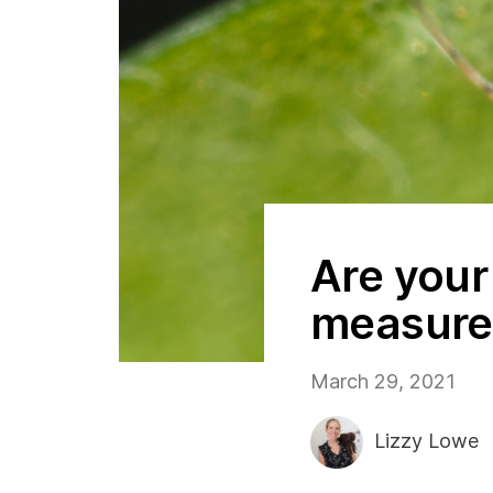
Are your
measure
March 29, 2021
Lizzy Lowe