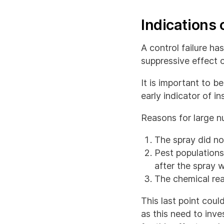
Indications o
A control failure h
suppressive effect o
It is important to b
early indicator of in
Reasons for large n
The spray did not
Pest population
after the spray 
The chemical rea
This last point coul
as this need to inv