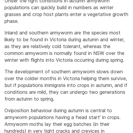
Under the right conditions in autumn armyworm
populations can quickly build in numbers as winter
grasses and crop host plants enter a vegetative growth
phase.
Inland and southern armyworm are the species most
likely to be found in Victoria during autumn and winter,
as they are relatively cold tolerant, whereas the
common armyworm is normally found in NSW over the
winter with flights into Victoria occurring during spring.
The development of southern armyworm slows down
over the colder months in Victoria helping them survive,
but if populations immigrate into crops in autumn, and if
conditions are mild, they can undergo two generations
from autumn to spring.
Oviposition behaviour during autumn is central to
armyworm populations having a ‘head start’ in crops.
Armyworm moths lay their egg batches (in their
hundreds) in very tight cracks and crevices in