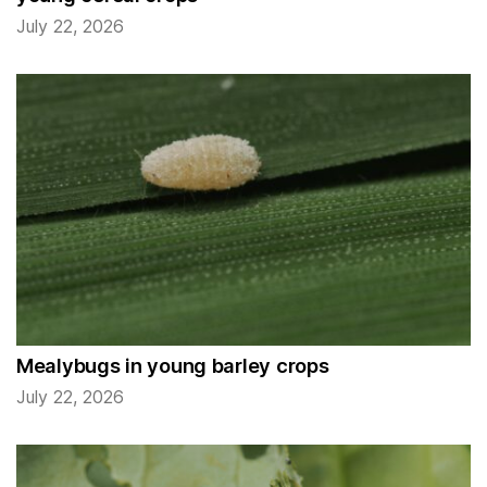
July 22, 2026
Mealybugs in young barley crops
July 22, 2026