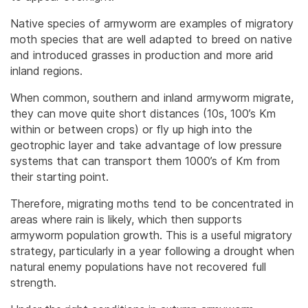
Native species of armyworm are examples of migratory
moth species that are well adapted to breed on native
and introduced grasses in production and more arid
inland regions.
When common, southern and inland armyworm migrate,
they can move quite short distances (10s, 100’s Km
within or between crops) or fly up high into the
geotrophic layer and take advantage of low pressure
systems that can transport them 1000’s of Km from
their starting point.
Therefore, migrating moths tend to be concentrated in
areas where rain is likely, which then supports
armyworm population growth. This is a useful migratory
strategy, particularly in a year following a drought when
natural enemy populations have not recovered full
strength.