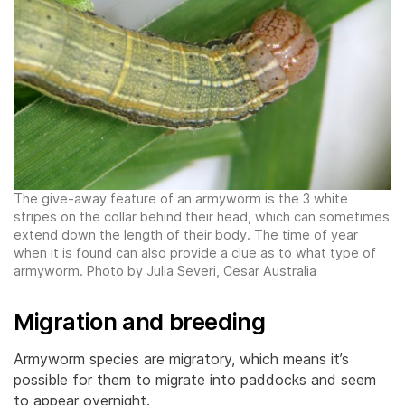
The give-away feature of an armyworm is the 3 white
stripes on the collar behind their head, which can sometimes
extend down the length of their body. The time of year
when it is found can also provide a clue as to what type of
armyworm. Photo by Julia Severi, Cesar Australia
Migration and breeding
Armyworm species are migratory, which means it’s
possible for them to migrate into paddocks and seem
to appear overnight.