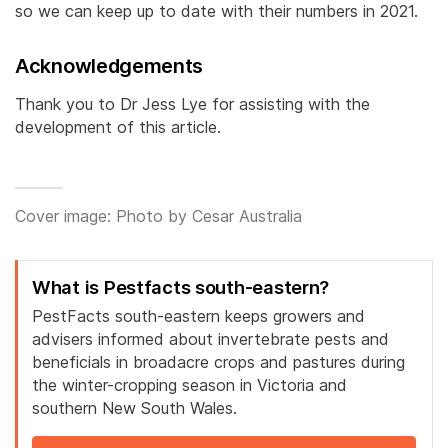
so we can keep up to date with their numbers in 2021.
Acknowledgements
Thank you to Dr Jess Lye for assisting with the
development of this article.
Cover image: Photo by Cesar Australia
What is Pestfacts south-eastern?
PestFacts south-eastern keeps growers and
advisers informed about invertebrate pests and
beneficials in broadacre crops and pastures during
the winter-cropping season in Victoria and
southern New South Wales.