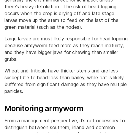
there’s heavy defoliation. The risk of head lopping
occurs when the crop is drying off and late stage
larvae move up the stem to feed on the last of the
green material (such as the nodes).
Large larvae are most likely responsible for head lopping
because armyworm feed more as they reach maturity,
and they have bigger jaws for chewing than smaller
grubs.
Wheat and triticale have thicker stems and are less
susceptible to head loss than barley, while oat is likely
buffered from significant damage as they have multiple
panicles.
Monitoring armyworm
From a management perspective, it’s not necessary to
distinguish between southern, inland and common