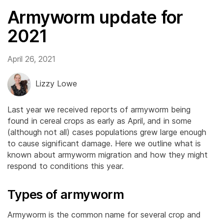
Armyworm update for
2021
April 26, 2021
Lizzy Lowe
Last year we received reports of armyworm being
found in cereal crops as early as April, and in some
(although not all) cases populations grew large enough
to cause significant damage. Here we outline what is
known about armyworm migration and how they might
respond to conditions this year.
Types of armyworm
Armyworm is the common name for several crop and