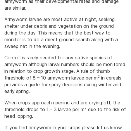
armyworm as their developmental rates and damage
are similar.
Armyworm larvae are most active at night, seeking
shelter under debris and vegetation on the ground
during the day. This means that the best way to
monitor is to do a direct ground search along with a
sweep net in the evening.
Control is rarely needed for any native species of
armyworm although larval numbers should be monitored
in relation to crop growth stage. A rule of thumb
2
threshold of 8 – 10 armyworm larvae per m
in cereals
provides a guide for spray decisions during winter and
early spring.
When crops approach ripening and are drying off, the
2
threshold drops to 1 – 3 larvae per m
due to the risk of
head lopping.
If you find armyworm in your crops please let us know