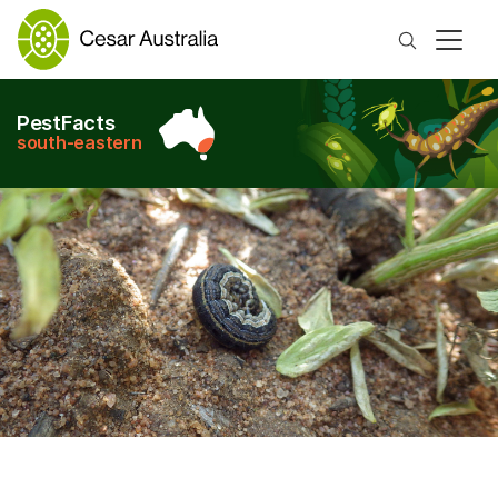
Search
PestFacts
south-eastern