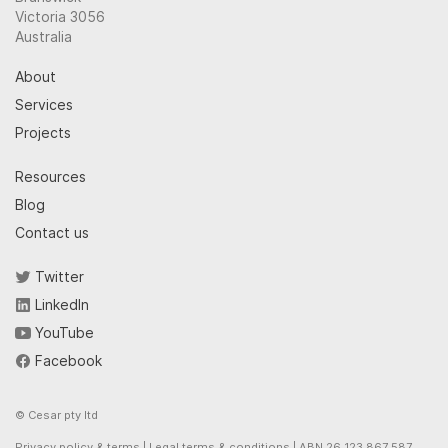
Victoria 3056
Australia
About
Services
Projects
Resources
Blog
Contact us
Twitter
LinkedIn
YouTube
Facebook
© Cesar pty ltd
Privacy policy & terms
|
Legal terms & conditions
| ABN 26 123 867 587