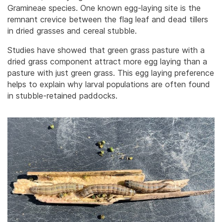
Gramineae species. One known egg-laying site is the
remnant crevice between the flag leaf and dead tillers
in dried grasses and cereal stubble.
Studies have showed that green grass pasture with a
dried grass component attract more egg laying than a
pasture with just green grass. This egg laying preference
helps to explain why larval populations are often found
in stubble-retained paddocks.