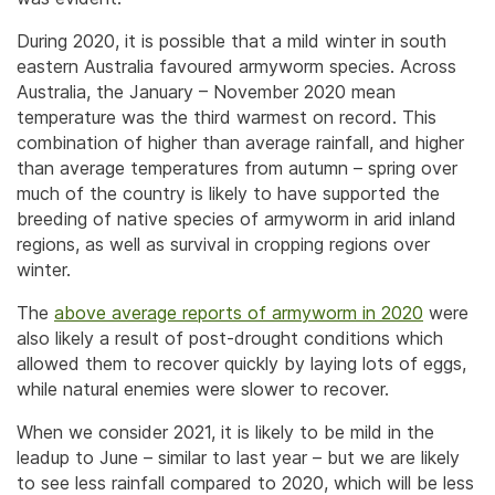
During 2020, it is possible that a mild winter in south
eastern Australia favoured armyworm species. Across
Australia, the January – November 2020 mean
temperature was the third warmest on record. This
combination of higher than average rainfall, and higher
than average temperatures from autumn – spring over
much of the country is likely to have supported the
breeding of native species of armyworm in arid inland
regions, as well as survival in cropping regions over
winter.
The
above average reports of armyworm in 2020
were
also likely a result of post-drought conditions which
allowed them to recover quickly by laying lots of eggs,
while natural enemies were slower to recover.
When we consider 2021, it is likely to be mild in the
leadup to June – similar to last year – but we are likely
to see less rainfall compared to 2020, which will be less