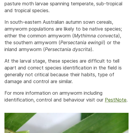
pasture moth larvae spanning temperate, sub-tropical
and tropical species.
In south-eastern Australian autumn sown cereals,
armyworm populations are likely to be native species;
either the common armyworm (
Mythimna convecta
),
the southern armyworm (
Persectania ewingii
) or the
inland armyworm (
Persectania dyscrita
).
At the larval stage, these species are difficult to tell
apart and correct species identification in the field is
generally not critical because their habits, type of
damage and control are similar.
For more information on armyworm including
identification, control and behaviour visit our
PestNote
.