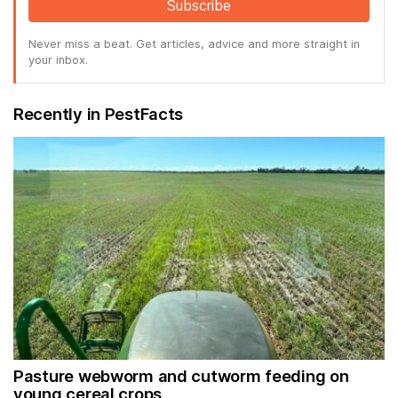
Subscribe
Never miss a beat. Get articles, advice and more straight in
your inbox.
Recently in PestFacts
Pasture webworm and cutworm feeding on
young cereal crops