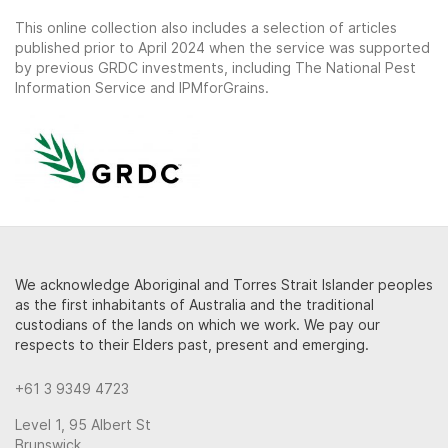
This online collection also includes a selection of articles
published prior to April 2024 when the service was supported
by previous GRDC investments, including The National Pest
Information Service and IPMforGrains.
We acknowledge Aboriginal and Torres Strait Islander peoples
as the first inhabitants of Australia and the traditional
custodians of the lands on which we work. We pay our
respects to their Elders past, present and emerging.
+61 3 9349 4723
Level 1, 95 Albert St
Brunswick