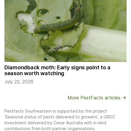
Diamondback moth: Early signs point to a
season worth watching
July 22, 2026
More PestFacts articles
Pestfacts Southeastern is supported by the project
‘Seasonal status of pests delivered to growers’, a GRDC
investment delivered by Cesar Australia with in-kind
contributions from both partner organisations.