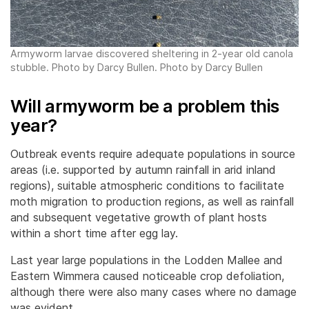
Armyworm larvae discovered sheltering in 2-year old canola
stubble. Photo by Darcy Bullen. Photo by Darcy Bullen
Will armyworm be a problem this
year?
Outbreak events require adequate populations in source
areas (i.e. supported by autumn rainfall in arid inland
regions), suitable atmospheric conditions to facilitate
moth migration to production regions, as well as rainfall
and subsequent vegetative growth of plant hosts
within a short time after egg lay.
Last year large populations in the Lodden Mallee and
Eastern Wimmera caused noticeable crop defoliation,
although there were also many cases where no damage
was evident.