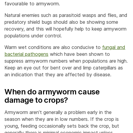
favourable to armyworm.
Natural enemies such as parasitoid wasps and flies, and
predatory shield bugs should also be showing some
recovery, and this will hopefully help to keep armyworm
populations under control.
Warm wet conditions are also conducive to
fungal and
bacterial pathogens
which have been shown to
suppress armyworm numbers when populations are high.
Keep an eye out for bent over and limp caterpillars as
an indication that they are affected by disease.
When do armyworm cause
damage to crops?
Armyworm aren’t generally a problem early in the
season when they are in low numbers. If the crop is
young, feeding occasionally sets back the crop, but
generally there is minimal economic impact unless