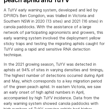
A TuYV early warning system, developed and led by
DPIRD’s Ben Congdon, was trialled in Victoria and
Southern NSW in 2020 (13 sites) and 2021 (16 sites) in
canola paddocks. With the assistance of a large
network of participating agronomists and growers, this
early warning system involved the deployment yellow
sticky traps and testing the migrating aphids caught for
TuYV using a rapid and sensitive RNA detection
technique.
In the 2021 growing season, TuYV was detected in
aphids at 94% of sites in varying densities and timings
.
The highest number of detections occurred during April
and May, which corresponds to a key migration period
of the green peach aphid. In eastern Victoria, we saw
an early onset of high aphid numbers in April,
accompanied by high TuYV incidence. Data from the
early warning system showed canola paddocks with
high numbers of TuYV-carrying aphids had higher