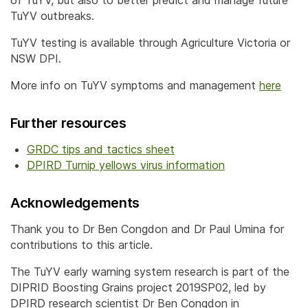
TuYV outbreaks.
TuYV testing is available through Agriculture Victoria or
NSW DPI.
More info on TuYV symptoms and management
here
Further resources
GRDC tips and tactics sheet
DPIRD Turnip yellows virus information
Acknowledgements
Thank you to Dr Ben Congdon and Dr Paul Umina for
contributions to this article.
The TuYV early warning system research is part of the
DIPRID Boosting Grains project 2019SP02, led by
DPIRD research scientist Dr Ben Congdon in