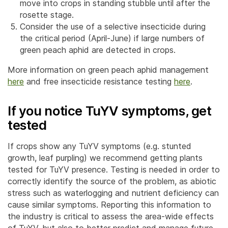
move into crops in standing stubble until after the
rosette stage.
Consider the use of a selective insecticide during
the critical period (April-June) if large numbers of
green peach aphid are detected in crops.
More information on green peach aphid management
here
and free insecticide resistance testing
here
.
If you notice TuYV symptoms, get
tested
If crops show any TuYV symptoms (e.g. stunted
growth, leaf purpling) we recommend getting plants
tested for TuYV presence. Testing is needed in order to
correctly identify the source of the problem, as abiotic
stress such as waterlogging and nutrient deficiency can
cause similar symptoms. Reporting this information to
the industry is critical to assess the area-wide effects
of TuYV, but also to better predict and manage future