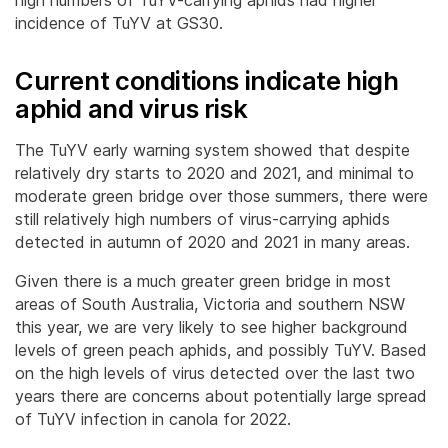
incidence of TuYV at GS30.
Current conditions indicate high
aphid and virus risk
The TuYV early warning system showed that despite
relatively dry starts to 2020 and 2021, and minimal to
moderate green bridge over those summers, there were
still relatively high numbers of virus-carrying aphids
detected in autumn of 2020 and 2021 in many areas.
Given there is a much greater green bridge in most
areas of South Australia, Victoria and southern NSW
this year, we are very likely to see higher background
levels of green peach aphids, and possibly TuYV. Based
on the high levels of virus detected over the last two
years there are concerns about potentially large spread
of TuYV infection in canola for 2022.