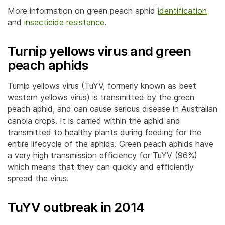
More information on green peach aphid
identification
and
insecticide resistance
.
Turnip yellows virus
and green
peach aphids
Turnip yellows virus (TuYV, formerly known as beet
western yellows virus) is transmitted by the green
peach aphid, and can cause serious disease in Australian
canola crops. It is carried within the aphid and
transmitted to healthy plants during feeding for the
entire lifecycle of the aphids. Green peach aphids have
a very high transmission efficiency for TuYV (96%)
which means that they can quickly and efficiently
spread the virus.
TuYV outbreak in 2014