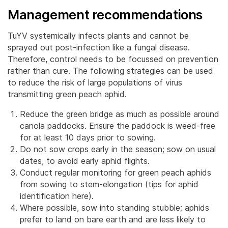
Management recommendations
TuYV systemically infects plants and cannot be
sprayed out post-infection like a fungal disease.
Therefore, control needs to be focussed on prevention
rather than cure. The following strategies can be used
to reduce the risk of large populations of virus
transmitting green peach aphid.
Reduce the green bridge as much as possible around
canola paddocks. Ensure the paddock is weed-free
for at least 10 days prior to sowing.
Do not sow crops early in the season; sow on usual
dates, to avoid early aphid flights.
Conduct regular monitoring for green peach aphids
from sowing to stem-elongation (tips for aphid
identification here).
Where possible, sow into standing stubble; aphids
prefer to land on bare earth and are less likely to