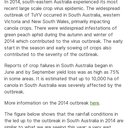
In 2014, south-eastern Australia experienced its most
recent large scale crop virus epidemic. The widespread
outbreak of TuYV occurred in South Australia, western
Victoria and New South Wales, primarily impacting
canola crops. There were widespread infestations of
green peach aphid during the autumn and winter of
2014 which contributed to the virus outbreak. The early
start in the season and early sowing of crops also
contributed to the severity of the outbreak.
Reports of crop failures in South Australia began in
June and by September yield loss was as high as 75%
in some areas. It is estimated that up to 10,000 ha of
canola in South Australia was severely affected by the
outbreak.
More information on the 2014 outbreak
here
.
The figure below shows that the rainfall conditions in
the led up to the outbreak in South Australia in 2014 are
similar to what we are seeing this year; a very wet