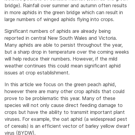
bridge). Rainfall over summer and autumn often results
in more aphids in the green bridge which can result in
large numbers of winged aphids flying into crops.
Significant numbers of aphids are already being
reported in central New South Wales and Victoria.
Many aphids are able to persist throughout the year,
but a sharp drop in temperature over the coming weeks
will help reduce their numbers. However, if the mild
weather continues this could mean significant aphid
issues at crop establishment.
In this article we focus on the green peach aphid,
however there are many other crop aphids that could
prove to be problematic this year. Many of these
species will not only cause direct feeding damage to
crops but have the ability to transmit important plant
viruses. For example, the oat aphid (a widespread pest
of cereals) is an efficient vector of barley yellow dwarf
virus (BYDW).