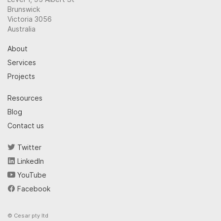
Brunswick
Victoria 3056
Australia
About
Services
Projects
Resources
Blog
Contact us
Twitter
LinkedIn
YouTube
Facebook
© Cesar pty ltd