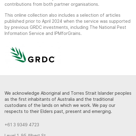
contributions from both partner organisations.
This online collection also includes a selection of articles
published prior to April 2024 when the service was supported
by previous GRDC investments, including The National Pest
Information Service and IPMforGrains.
We acknowledge Aboriginal and Torres Strait Islander peoples
as the first inhabitants of Australia and the traditional
custodians of the lands on which we work. We pay our
respects to their Elders past, present and emerging.
+61 3 9349 4723
Level 1, 95 Albert St