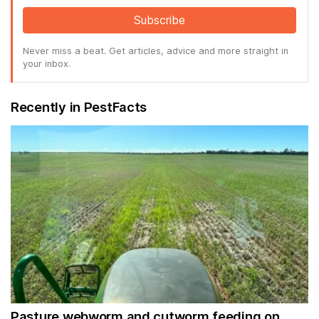
Subscribe
Never miss a beat. Get articles, advice and more straight in
your inbox.
Recently in PestFacts
Pasture webworm and cutworm feeding on