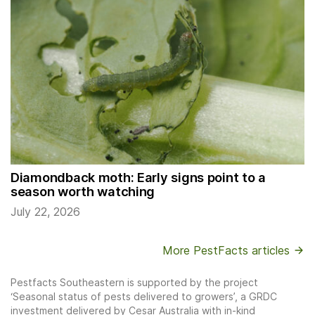
Diamondback moth: Early signs point to a
season worth watching
July 22, 2026
More PestFacts articles
Pestfacts Southeastern is supported by the project
‘Seasonal status of pests delivered to growers’, a GRDC
investment delivered by Cesar Australia with in-kind