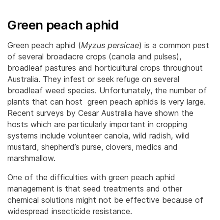
Green peach aphid
Green peach aphid (
Myzus persicae
) is a common pest
of several broadacre crops (canola and pulses),
broadleaf pastures and horticultural crops throughout
Australia. They infest or seek refuge on several
broadleaf weed species. Unfortunately, the number of
plants that can host green peach aphids is very large.
Recent surveys by Cesar Australia have shown the
hosts which are particularly important in cropping
systems include volunteer canola, wild radish, wild
mustard, shepherd’s purse, clovers, medics and
marshmallow.
One of the difficulties with green peach aphid
management is that seed treatments and other
chemical solutions might not be effective because of
widespread insecticide resistance.