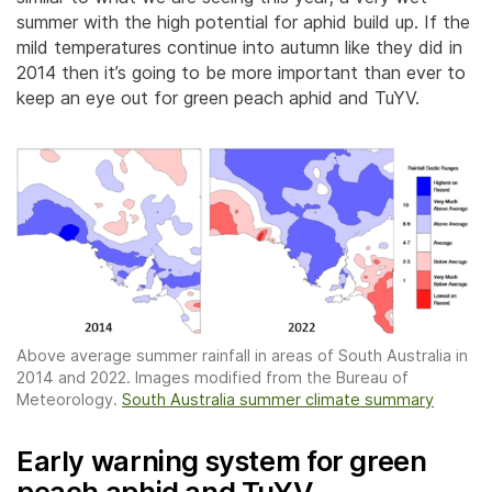
summer with the high potential for aphid build up. If the
mild temperatures continue into autumn like they did in
2014 then it’s going to be more important than ever to
keep an eye out for green peach aphid and TuYV.
Above average summer rainfall in areas of South Australia in
2014 and 2022. Images modified from the Bureau of
Meteorology.
South Australia summer climate summary
Early warning system for green
peach aphid and TuYV