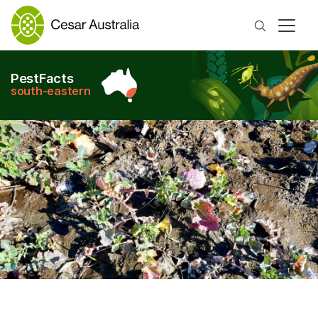
Search
PestFacts
south-eastern