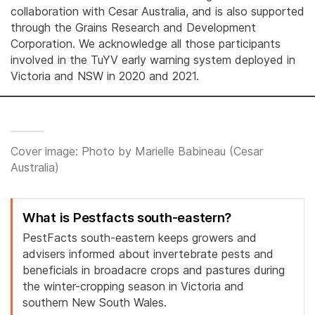
collaboration with Cesar Australia, and is also supported
through the Grains Research and Development
Corporation. We acknowledge all those participants
involved in the TuYV early warning system deployed in
Victoria and NSW in 2020 and 2021.
Cover image: Photo by Marielle Babineau (Cesar
Australia)
What is Pestfacts south-eastern?
PestFacts south-eastern keeps growers and
advisers informed about invertebrate pests and
beneficials in broadacre crops and pastures during
the winter-cropping season in Victoria and
southern New South Wales.