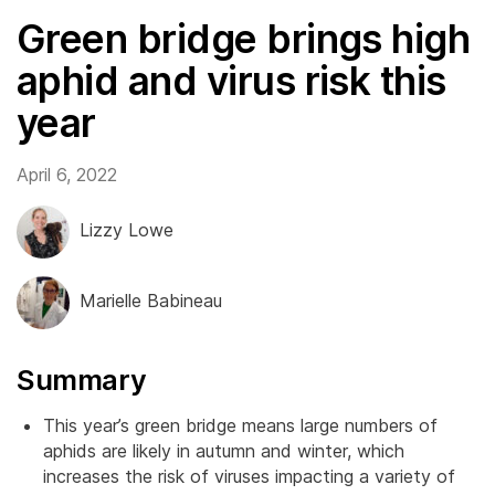
Green bridge brings high
aphid and virus risk this
year
April 6, 2022
Lizzy Lowe
Marielle Babineau
Summary
This year’s green bridge means large numbers of
aphids are likely in autumn and winter, which
increases the risk of viruses impacting a variety of