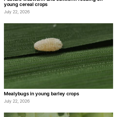
young cereal crops
July 22, 2026
Mealybugs in young barley crops
July 22, 2026