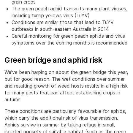
grain crops
The green peach aphid transmits many plant viruses,
including turnip yellows virus (TuYV)
Conditions are similar those that lead to TuYV
outbreaks in south-eastern Australia in 2014
Careful monitoring for green peach aphids and virus
symptoms over the coming months is recommended
Green bridge and aphid risk
We’ve been harping on about the green bridge this year,
but for good reason. The wet conditions over summer
and resulting growth of weed hosts results in a high risk
for many pests that can affect establishing crops in
autumn.
These conditions are particularly favourable for aphids,
which carry the additional risk of virus transmission.
Aphids survive in summer by taking refuge in small,
isolated pockets of suitable habitat (such as the green