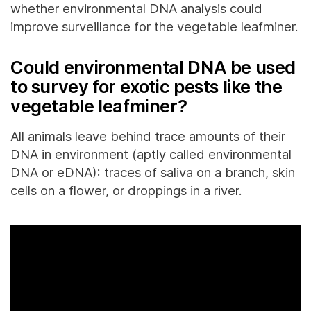
whether environmental DNA analysis could
improve surveillance for the vegetable leafminer.
Could environmental DNA be used
to survey for exotic pests like the
vegetable leafminer?
All animals leave behind trace amounts of their
DNA in environment (aptly called environmental
DNA or eDNA): traces of saliva on a branch, skin
cells on a flower, or droppings in a river.