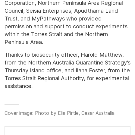
Corporation, Northern Peninsula Area Regional
Council, Seisia Enterprises, Apudthama Land
Trust, and MyPathways who provided
permission and support to conduct experiments
within the Torres Strait and the Northern
Peninsula Area.
Thanks to biosecurity officer, Harold Matthew,
from the Northern Australia Quarantine Strategy’s
Thursday Island office, and Ilana Foster, from the
Torres Strait Regional Authority, for experimental
assistance.
Cover image: Photo by Elia Pirtle, Cesar Australia