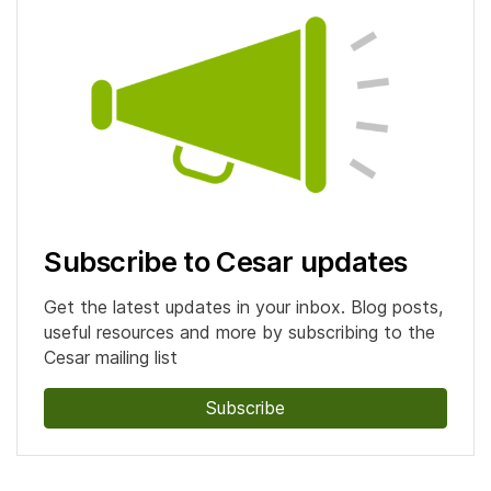
Subscribe to Cesar updates
Get the latest updates in your inbox. Blog posts,
useful resources and more by subscribing to the
Cesar mailing list
Subscribe