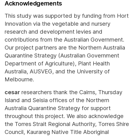
Acknowledgements
This study was supported by funding from Hort
Innovation via the vegetable and nursery
research and development levies and
contributions from the Australian Government.
Our project partners are the Northern Australia
Quarantine Strategy (Australian Government
Department of Agriculture), Plant Health
Australia, AUSVEG, and the University of
Melbourne.
cesar
researchers thank the Cairns, Thursday
Island and Seisia offices of the Northern
Australia Quarantine Strategy for support
throughout this project. We also acknowledge
the Torres Strait Regional Authority, Torres Shire
Council, Kaurareg Native Title Aboriginal