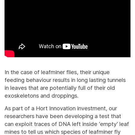
In the case of leafminer flies, their unique
feeding behaviour results in long lasting tunnels
in leaves that are potentially full of their old
exoskeletons and droppings.
As part of a Hort Innovation investment, our
researchers have been developing a test that
can exploit traces of DNA left inside ‘empty’ leaf
mines to tell us which species of leafminer fly