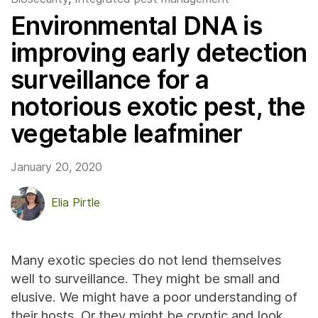
Environmental DNA is
improving early detection
surveillance for a
notorious exotic pest, the
vegetable leafminer
January 20, 2020
Elia Pirtle
Many exotic species do not lend themselves
well to surveillance. They might be small and
elusive. We might have a poor understanding of
their hosts. Or they might be cryptic and look