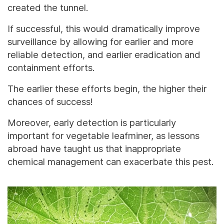
created the tunnel.
If successful, this would dramatically improve
surveillance by allowing for earlier and more
reliable detection, and earlier eradication and
containment efforts.
The earlier these efforts begin, the higher their
chances of success!
Moreover, early detection is particularly
important for vegetable leafminer, as lessons
abroad have taught us that inappropriate
chemical management can exacerbate this pest.