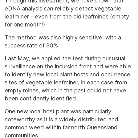
Through this investment, we have shown that
eDNA analysis
can
reliably detect vegetable
leafminer – even from the old leafmines (empty
for one month!).
The method was also highly sensitive, with a
success rate of 80%.
Last May, we applied the test during our usual
surveillance on the incursion front and were able
to identify new local plant hosts and occurrence
sites of vegetable leafminer, in each case from
empty mines, which in the past could not have
been confidently identified.
One new local host plant was particularly
noteworthy as it is a widely distributed and
common weed within far north Queensland
communities.