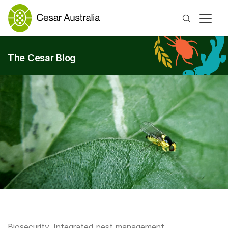
Search
The Cesar Blog
Biosecurity
,
Integrated pest management