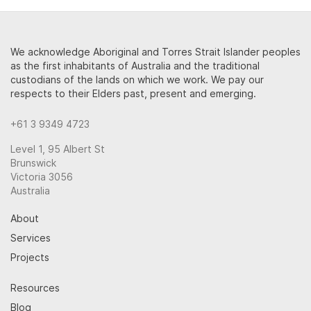
We acknowledge Aboriginal and Torres Strait Islander peoples
as the first inhabitants of Australia and the traditional
custodians of the lands on which we work. We pay our
respects to their Elders past, present and emerging.
+61 3 9349 4723
Level 1, 95 Albert St
Brunswick
Victoria 3056
Australia
About
Services
Projects
Resources
Blog