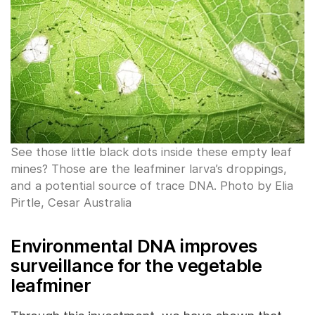
See those little black dots inside these empty leaf
mines? Those are the leafminer larva’s droppings,
and a potential source of trace DNA. Photo by Elia
Pirtle, Cesar Australia
Environmental DNA improves
surveillance for the vegetable
leafminer