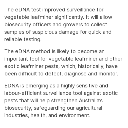
The eDNA test improved surveillance for
vegetable leafminer significantly. It will allow
biosecurity officers and growers to collect
samples of suspicious damage for quick and
reliable testing.
The eDNA method is likely to become an
important tool for vegetable leafminer and other
exotic leafminer pests, which, historically, have
been difficult to detect, diagnose and monitor.
EDNA is emerging as a highly sensitive and
labour-efficient surveillance tool against exotic
pests that will help strengthen Australia’s
biosecurity, safeguarding our agricultural
industries, health, and environment.