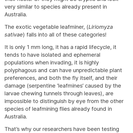
very similar to species already present in
Australia.
The exotic vegetable leafminer, (
Liriomyza
sativae
) falls into all of these categories!
It is only 1 mm long, it has a rapid lifecycle, it
tends to have isolated and ephemeral
populations when invading, it is highly
polyphagous and can have unpredictable plant
preferences, and both the fly itself, and their
damage (serpentine ‘leafmines’ caused by the
larvae chewing tunnels through leaves), are
impossible to distinguish by eye from the other
species of leafmining flies already found in
Australia.
That’s why our researchers have been testing