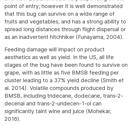
point of entry; however it is well demonstrated
that this bug can survive on a wide range of
fruits and vegetables, and has a strong ability to
spread long distances through flight dispersal or
as an inadvertent hitchhiker (Funayama, 2004).
Feeding damage will impact on product
aesthetics as well as yield. In the US, all life
stages of the bug have been found to survive on
grape, with as little as five BMSB feeding per
cluster leading to a 37% yield decline (Smith et
al. 2014). Volatile compounds produced by
BMSB, including tridecane, dodecane, trans-2-
decenal and trans-2-undecen-1-ol can
significantly taint wine and juice (Mohekar,
2016).