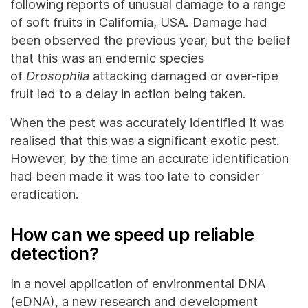
following reports of unusual damage to a range
of soft fruits in California, USA. Damage had
been observed the previous year, but the belief
that this was an endemic species
of
Drosophila
attacking damaged or over-ripe
fruit led to a delay in action being taken.
When the pest was accurately identified it was
realised that this was a significant exotic pest.
However, by the time an accurate identification
had been made it was too late to consider
eradication.
How can we speed up reliable
detection?
In a novel application of environmental DNA
(eDNA), a new research and development