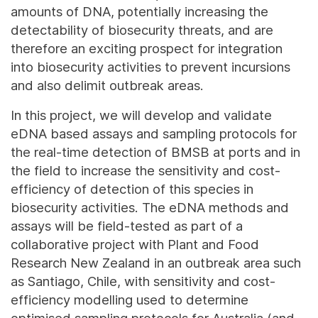
amounts of DNA, potentially increasing the
detectability of biosecurity threats, and are
therefore an exciting prospect for integration
into biosecurity activities to prevent incursions
and also delimit outbreak areas.
In this project, we will develop and validate
eDNA based assays and sampling protocols for
the real-time detection of BMSB at ports and in
the field to increase the sensitivity and cost-
efficiency of detection of this species in
biosecurity activities. The eDNA methods and
assays will be field-tested as part of a
collaborative project with Plant and Food
Research New Zealand in an outbreak area such
as Santiago, Chile, with sensitivity and cost-
efficiency modelling used to determine