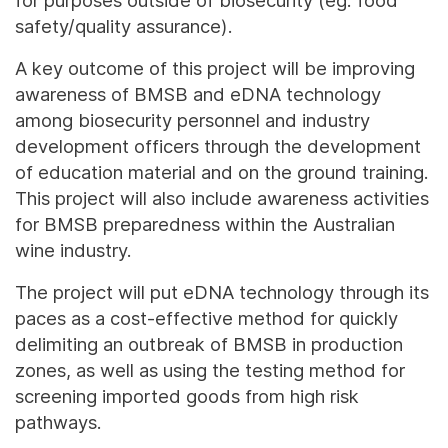
for purposes outside of biosecurity (eg. food
safety/quality assurance).
A key outcome of this project will be improving
awareness of BMSB and eDNA technology
among biosecurity personnel and industry
development officers through the development
of education material and on the ground training.
This project will also include awareness activities
for BMSB preparedness within the Australian
wine industry.
The project will put eDNA technology through its
paces as a cost-effective method for quickly
delimiting an outbreak of BMSB in production
zones, as well as using the testing method for
screening imported goods from high risk
pathways.