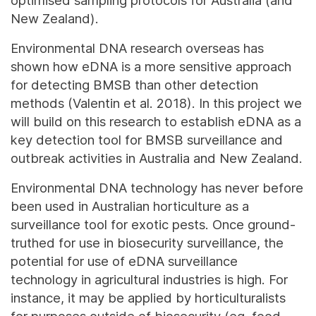
optimised sampling protocols for Australia (and
New Zealand).
Environmental DNA research overseas has
shown how eDNA is a more sensitive approach
for detecting BMSB than other detection
methods (Valentin et al. 2018). In this project we
will build on this research to establish eDNA as a
key detection tool for BMSB surveillance and
outbreak activities in Australia and New Zealand.
Environmental DNA technology has never before
been used in Australian horticulture as a
surveillance tool for exotic pests. Once ground-
truthed for use in biosecurity surveillance, the
potential for use of eDNA surveillance
technology in agricultural industries is high. For
instance, it may be applied by horticulturalists