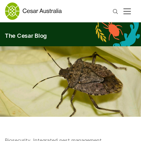
Search
The Cesar Blog
Biosecurity
,
Integrated pest management