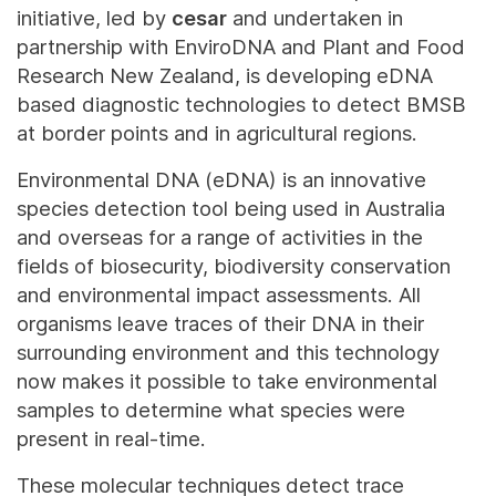
initiative, led by
cesar
and undertaken in
partnership with EnviroDNA and Plant and Food
Research New Zealand, is developing eDNA
based diagnostic technologies to detect BMSB
at border points and in agricultural regions.
Environmental DNA (eDNA) is an innovative
species detection tool being used in Australia
and overseas for a range of activities in the
fields of biosecurity, biodiversity conservation
and environmental impact assessments. All
organisms leave traces of their DNA in their
surrounding environment and this technology
now makes it possible to take environmental
samples to determine what species were
present in real-time.
These molecular techniques detect trace