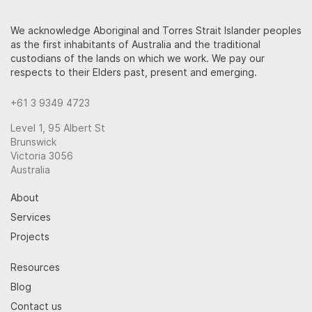
We acknowledge Aboriginal and Torres Strait Islander peoples
as the first inhabitants of Australia and the traditional
custodians of the lands on which we work. We pay our
respects to their Elders past, present and emerging.
+61 3 9349 4723
Level 1, 95 Albert St
Brunswick
Victoria 3056
Australia
About
Services
Projects
Resources
Blog
Contact us