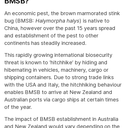
BMSB?
An economic pest, the brown marmorated stink
bug (BMSB:
Halymorpha halys
) is native to
China, however over the past 15 years spread
and establishment of the pest to other
continents has steadily increased.
This rapidly growing international biosecurity
threat is known to ‘hitchhike’ by hiding and
hibernating in vehicles, machinery, cargo or
shipping containers. Due to strong trade links
with the USA and Italy, the hitchhiking behaviour
enables BMSB to arrive at New Zealand and
Australian ports via cargo ships at certain times
of the year.
The impact of BMSB establishment in Australia
and New Zealand would vary depending on the