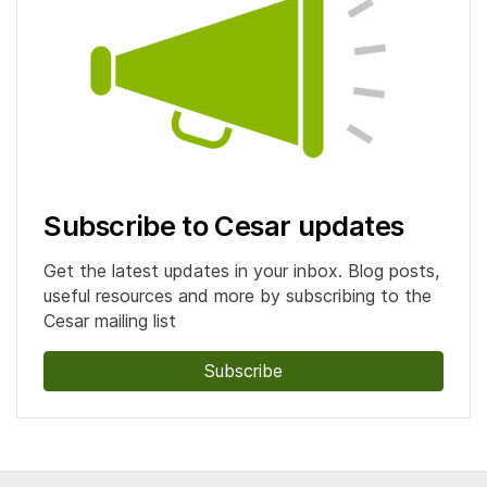
Subscribe to Cesar updates
Get the latest updates in your inbox. Blog posts,
useful resources and more by subscribing to the
Cesar mailing list
Subscribe