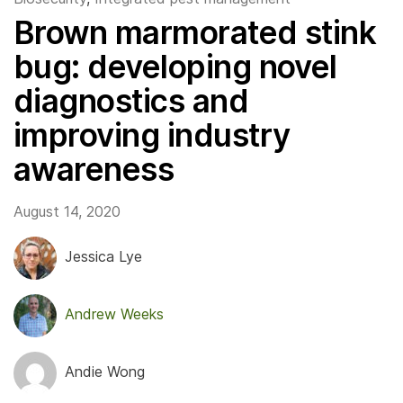
Brown marmorated stink
bug: developing novel
diagnostics and
improving industry
awareness
August 14, 2020
Jessica Lye
Andrew Weeks
Andie Wong