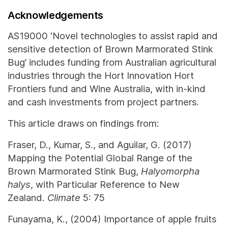
Acknowledgements
AS19000 ‘Novel technologies to assist rapid and
sensitive detection of Brown Marmorated Stink
Bug’ includes funding from Australian agricultural
industries through the Hort Innovation Hort
Frontiers fund and Wine Australia, with in-kind
and cash investments from project partners.
This article draws on findings from:
Fraser, D., Kumar, S., and Aguilar, G. (2017)
Mapping the Potential Global Range of the
Brown Marmorated Stink Bug,
Halyomorpha
halys
, with Particular Reference to New
Zealand.
Climate
5: 75
Funayama, K., (2004) Importance of apple fruits