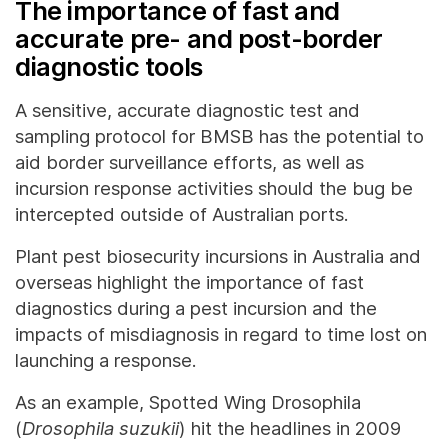
The importance of fast and
accurate pre- and post-border
diagnostic tools
A sensitive, accurate diagnostic test and
sampling protocol for BMSB has the potential to
aid border surveillance efforts, as well as
incursion response activities should the bug be
intercepted outside of Australian ports.
Plant pest biosecurity incursions in Australia and
overseas highlight the importance of fast
diagnostics during a pest incursion and the
impacts of misdiagnosis in regard to time lost on
launching a response.
As an example, Spotted Wing Drosophila
(
Drosophila suzukii
) hit the headlines in 2009