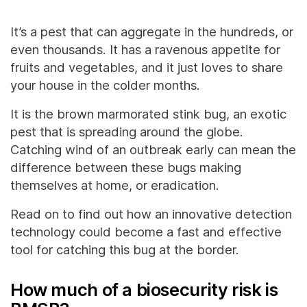
It’s a pest that can aggregate in the hundreds, or
even thousands. It has a ravenous appetite for
fruits and vegetables, and it just loves to share
your house in the colder months.
It is the brown marmorated stink bug, an exotic
pest that is spreading around the globe.
Catching wind of an outbreak early can mean the
difference between these bugs making
themselves at home, or eradication.
Read on to find out how an innovative detection
technology could become a fast and effective
tool for catching this bug at the border.
How much of a biosecurity risk is