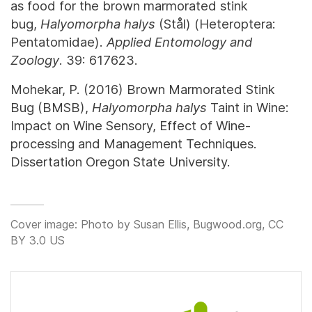
as food for the brown marmorated stink
bug,
Halyomorpha halys
(Stål) (Heteroptera:
Pentatomidae).
Applied Entomology and
Zoology
. 39: 617623.
Mohekar, P. (2016) Brown Marmorated Stink
Bug (BMSB),
Halyomorpha halys
Taint in Wine:
Impact on Wine Sensory, Effect of Wine-
processing and Management Techniques.
Dissertation Oregon State University.
Cover image: Photo by Susan Ellis, Bugwood.org, CC
BY 3.0 US