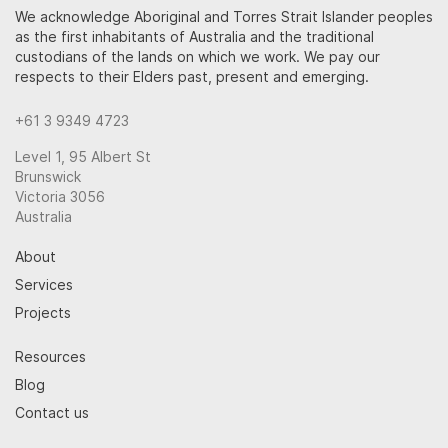
We acknowledge Aboriginal and Torres Strait Islander peoples
as the first inhabitants of Australia and the traditional
custodians of the lands on which we work. We pay our
respects to their Elders past, present and emerging.
+61 3 9349 4723
Level 1, 95 Albert St
Brunswick
Victoria 3056
Australia
About
Services
Projects
Resources
Blog
Contact us