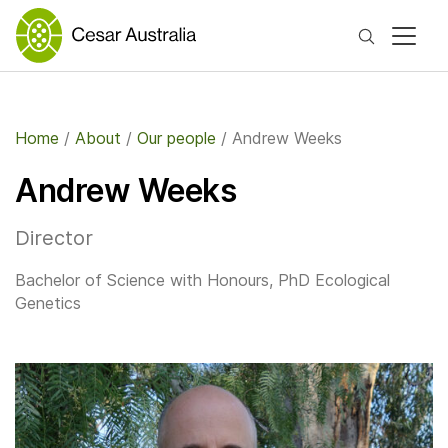
Search
Home
/
About
/
Our people
/
Andrew Weeks
Andrew Weeks
Director
Bachelor of Science with Honours, PhD Ecological
Genetics