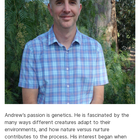
Andrew’s passion is genetics. He is fascinated by the
many ways different creatures adapt to their
environments, and how nature versus nurture
contributes to the process. His interest began when