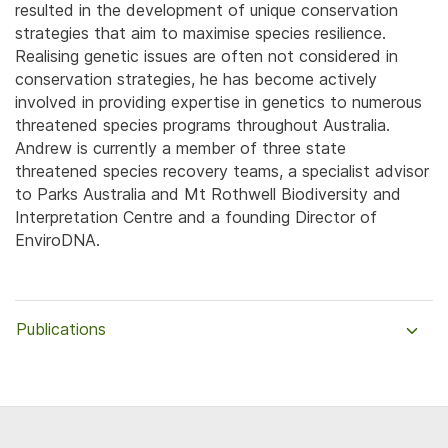
resulted in the development of unique conservation
strategies that aim to maximise species resilience.
Realising genetic issues are often not considered in
conservation strategies, he has become actively
involved in providing expertise in genetics to numerous
threatened species programs throughout Australia.
Andrew is currently a member of three state
threatened species recovery teams, a specialist advisor
to Parks Australia and Mt Rothwell Biodiversity and
Interpretation Centre and a founding Director of
EnviroDNA.
Publications