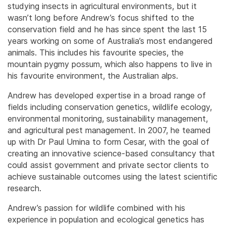
studying insects in agricultural environments, but it
wasn’t long before Andrew’s focus shifted to the
conservation field and he has since spent the last 15
years working on some of Australia’s most endangered
animals. This includes his favourite species, the
mountain pygmy possum, which also happens to live in
his favourite environment, the Australian alps.
Andrew has developed expertise in a broad range of
fields including conservation genetics, wildlife ecology,
environmental monitoring, sustainability management,
and agricultural pest management. In 2007, he teamed
up with Dr Paul Umina to form Cesar, with the goal of
creating an innovative science-based consultancy that
could assist government and private sector clients to
achieve sustainable outcomes using the latest scientific
research.
Andrew’s passion for wildlife combined with his
experience in population and ecological genetics has