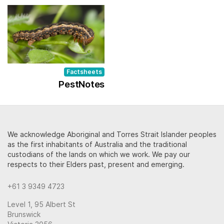
Factsheets
PestNotes
We acknowledge Aboriginal and Torres Strait Islander peoples
as the first inhabitants of Australia and the traditional
custodians of the lands on which we work. We pay our
respects to their Elders past, present and emerging.
+61 3 9349 4723
Level 1, 95 Albert St
Brunswick