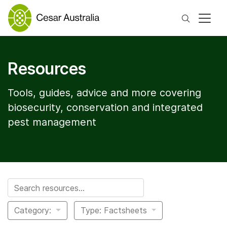
Search
Resources
Tools, guides, advice and more covering
biosecurity, conservation and integrated
pest management
Search for:
Category:
Type: Factsheets