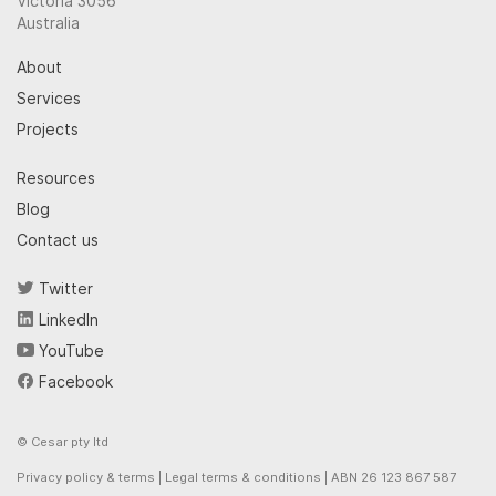
Victoria 3056
Australia
About
Services
Projects
Resources
Blog
Contact us
Twitter
LinkedIn
YouTube
Facebook
© Cesar pty ltd
Privacy policy & terms
|
Legal terms & conditions
| ABN 26 123 867 587