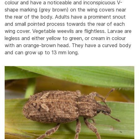
colour and have a noticeable and inconspicuous V-
shape marking (grey brown) on the wing covers near
the rear of the body.
Adults have a prominent snout
and small pointed process towards the rear of each
wing cover. Vegetable weevils are flightless. Larvae are
legless and either yellow to green, or cream in colour
with an orange-brown head. They have a curved body
and can grow up to 13 mm long.