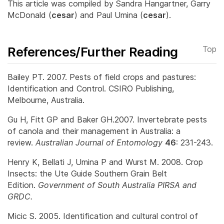
This article was compiled by Sandra Hangartner, Garry
McDonald (
cesar
) and Paul Umina (
cesar
).
References/Further Reading
Top
Bailey PT. 2007. Pests of field crops and pastures:
Identification and Control. CSIRO Publishing,
Melbourne, Australia.
Gu H, Fitt GP and Baker GH.2007. Invertebrate pests
of canola and their management in Australia: a
review.
Australian Journal of Entomology
46
: 231-243.
Henry K, Bellati J, Umina P and Wurst M. 2008. Crop
Insects: the Ute Guide Southern Grain Belt
Edition.
Government of South Australia PIRSA and
GRDC.
Micic S. 2005. Identification and cultural control of