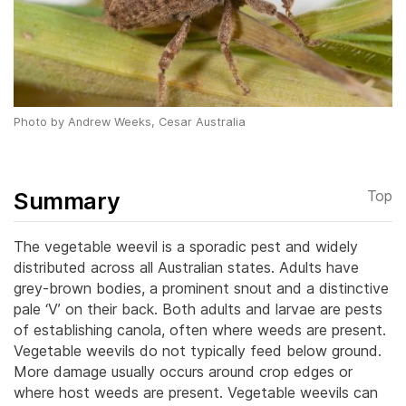
Photo by Andrew Weeks, Cesar Australia
Summary
Top
The vegetable weevil is a sporadic pest and widely
distributed across all Australian states. Adults have
grey-brown bodies, a prominent snout and a distinctive
pale ‘V’ on their back. Both adults and larvae are pests
of establishing canola, often where weeds are present.
Vegetable weevils do not typically feed below ground.
More damage usually occurs around crop edges or
where host weeds are present. Vegetable weevils can