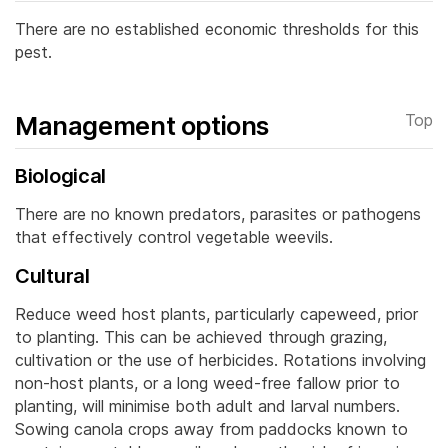
There are no established economic thresholds for this
pest.
Management options
Top
Biological
There are no known predators, parasites or pathogens
that effectively control vegetable weevils.
Cultural
Reduce weed host plants, particularly capeweed, prior
to planting. This can be achieved through grazing,
cultivation or the use of herbicides.
Rotations involving
non-host plants, or a long weed-free fallow prior to
planting, will minimise both adult and larval numbers.
Sowing canola crops away from paddocks known to