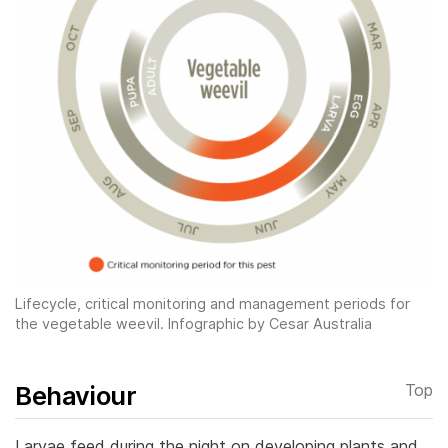
Lifecycle, critical monitoring and management periods for
the vegetable weevil. Infographic by Cesar Australia
Behaviour
Top
Larvae feed during the night on developing plants and