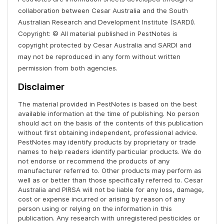
collaboration between Cesar Australia and the South
Australian Research and Development Institute (SARDI).
Copyright: © All material published in PestNotes is
copyright protected by Cesar Australia and SARDI and
may not be reproduced in any form without written
permission from both agencies.
Disclaimer
The material provided in PestNotes is based on the best
available information at the time of publishing. No person
should act on the basis of the contents of this publication
without first obtaining independent, professional advice.
PestNotes may identify products by proprietary or trade
names to help readers identify particular products. We do
not endorse or recommend the products of any
manufacturer referred to. Other products may perform as
well as or better than those specifically referred to. Cesar
Australia and PIRSA will not be liable for any loss, damage,
cost or expense incurred or arising by reason of any
person using or relying on the information in this
publication. Any research with unregistered pesticides or