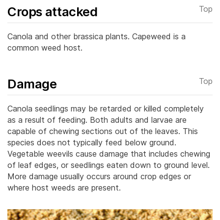
Crops attacked
Top
Canola and other brassica plants. Capeweed is a
common weed host.
Damage
Top
Canola seedlings may be retarded or killed completely
as a result of feeding. Both adults and larvae are
capable of chewing sections out of the leaves.
This
species does not typically feed below ground.
Vegetable weevils cause damage that includes chewing
of leaf edges, or seedlings eaten down to ground level.
More damage usually occurs around crop edges or
where host weeds are present.