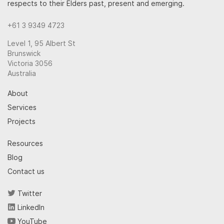
respects to their Elders past, present and emerging.
+61 3 9349 4723
Level 1, 95 Albert St
Brunswick
Victoria 3056
Australia
About
Services
Projects
Resources
Blog
Contact us
Twitter
LinkedIn
YouTube