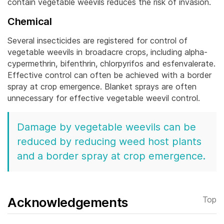
contain vegetable weevils reduces the risk of invasion.
Chemical
Several insecticides are registered for control of
vegetable weevils in broadacre crops, including alpha-
cypermethrin, bifenthrin, chlorpyrifos and esfenvalerate.
Effective control can often be achieved with a border
spray at crop emergence. Blanket sprays are often
unnecessary for effective vegetable weevil control.
Damage by vegetable weevils can be
reduced by reducing weed host plants
and a border spray at crop emergence.
Acknowledgements
Top