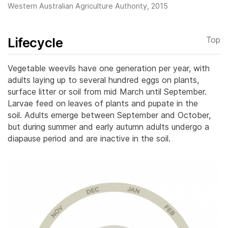
Western Australian Agriculture Authority, 2015
Lifecycle
Top
Vegetable weevils have one generation per year, with
adults laying up to several hundred eggs on plants,
surface litter or soil from mid March until September.
Larvae feed on leaves of plants and pupate in the
soil.
Adults emerge between September and October,
but during summer and early autumn adults undergo a
diapause period and are inactive in the soil.