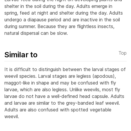
shelter in the soil during the day. Adults emerge in
spring, feed at night and shelter during the day. Adults
undergo a diapause period and are inactive in the soil
during summer.
Because they are flightless insects,
natural dispersal can be slow.
Similar to
Top
It is difficult to distinguish between the larval stages of
weevil species. Larval stages are legless (apodous),
maggot-like in shape and may be confused with fly
larvae, which are also legless. Unlike weevils, most fly
larvae do not have a well-defined head capsule.
Adults
and larvae are similar to the grey-banded leaf weevil.
Adults are also confused with spotted vegetable
weevil.