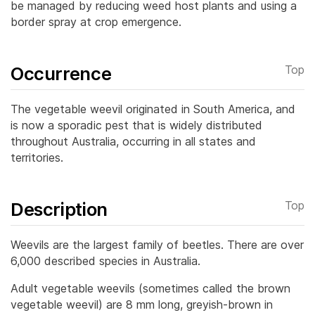
be managed by reducing weed host plants and using a
border spray at crop emergence.
Occurrence
Top
The vegetable weevil originated in South America, and
is now a sporadic pest that is widely distributed
throughout Australia, occurring in all states and
territories.
Description
Top
Weevils are the largest family of beetles. There are over
6,000 described species in Australia.
Adult vegetable weevils (sometimes called the brown
vegetable weevil) are 8 mm long, greyish-brown in