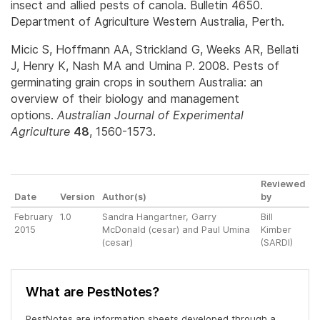
insect and allied pests of canola. Bulletin 4650.
Department of Agriculture Western Australia, Perth.
Micic S, Hoffmann AA, Strickland G, Weeks AR, Bellati
J, Henry K, Nash MA and Umina P. 2008. Pests of
germinating grain crops in southern Australia: an
overview of their biology and management
options.
Australian Journal of Experimental
Agriculture
48
, 1560-1573.
Reviewed
Date
Version
Author(s)
by
February
1.0
Sandra Hangartner, Garry
Bill
2015
McDonald (cesar) and Paul Umina
Kimber
(cesar)
(SARDI)
What are PestNotes?
PestNotes are information sheets developed through a