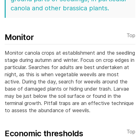
canola and other brassica plants.
Monitor
Top
Monitor canola crops at establishment and the seedling
stage during autumn and winter. Focus on crop edges in
particular.
Searches for adults are best undertaken at
night, as this is when vegetable weevils are most
active. During the day, search for weevils around the
base of damaged plants or hiding under trash. Larvae
may be just below the soil surface or found in the
terminal growth. Pitfall traps are an effective technique
to assess the abundance of weevils.
Economic thresholds
Top