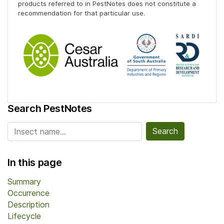
products referred to in PestNotes does not constitute a
recommendation for that particular use.
Search PestNotes
Search for:
In this page
Summary
Occurrence
Description
Lifecycle