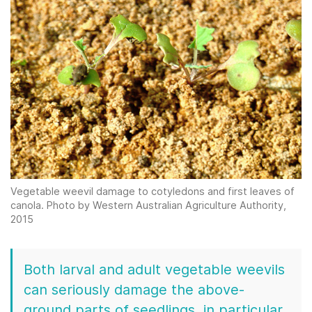
Vegetable weevil damage to cotyledons and first leaves of
canola. Photo by Western Australian Agriculture Authority,
2015
Both larval and adult vegetable weevils
can seriously damage the above-
ground parts of seedlings, in particular