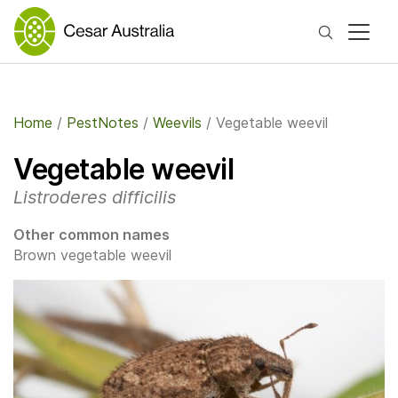
Search
Home
/
PestNotes
/
Weevils
/
Vegetable weevil
Vegetable weevil
Listroderes difficilis
Other common names
Brown vegetable weevil