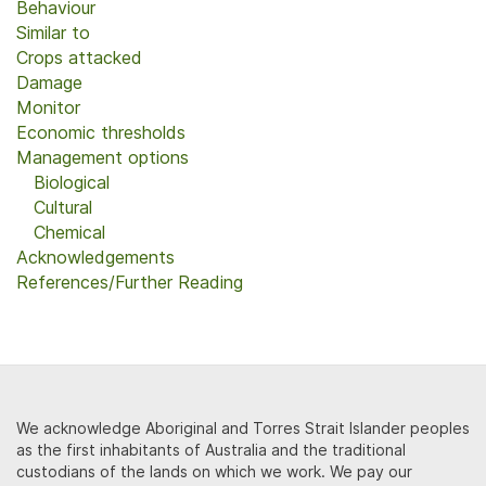
Behaviour
Similar to
Crops attacked
Damage
Monitor
Economic thresholds
Management options
Biological
Cultural
Chemical
Acknowledgements
References/Further Reading
We acknowledge Aboriginal and Torres Strait Islander peoples
as the first inhabitants of Australia and the traditional
custodians of the lands on which we work. We pay our