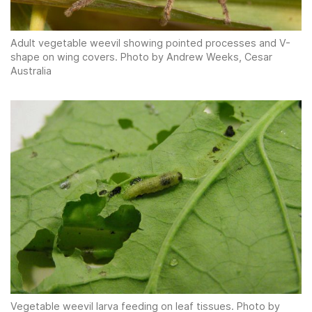
Adult vegetable weevil showing pointed processes and V-
shape on wing covers. Photo by Andrew Weeks, Cesar
Australia
Vegetable weevil larva feeding on leaf tissues. Photo by