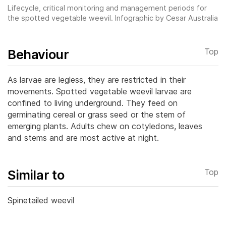
Lifecycle, critical monitoring and management periods for
the spotted vegetable weevil. Infographic by Cesar Australia
Behaviour
Top
As larvae are legless, they are restricted in their
movements. Spotted vegetable weevil larvae are
confined to living underground. They feed on
germinating cereal or grass seed or the stem of
emerging plants.
Adults chew on cotyledons, leaves
and stems and are most active at night.
Similar to
Top
Spinetailed weevil