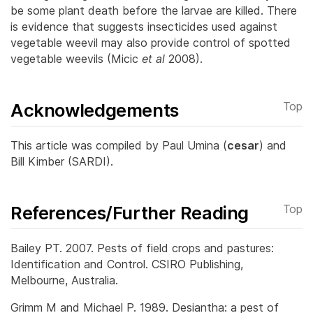
be some plant death before the larvae are killed.
There
is evidence that suggests insecticides used against
vegetable weevil may also provide control of spotted
vegetable weevils (Micic
et al
2008).
Acknowledgements
Top
This article was compiled by Paul Umina (
cesar
) and
Bill Kimber (SARDI).
References/Further Reading
Top
Bailey PT. 2007. Pests of field crops and pastures:
Identification and Control. CSIRO Publishing,
Melbourne, Australia.
Grimm M and Michael P. 1989. Desiantha: a pest of