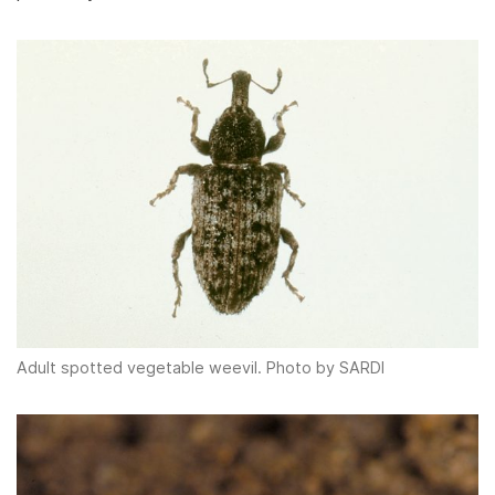
Adult spotted vegetable weevil. Photo by SARDI