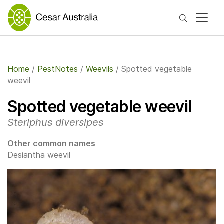
Search
Home
/
PestNotes
/
Weevils
/
Spotted vegetable
weevil
Spotted vegetable weevil
Steriphus diversipes
Other common names
Desiantha weevil