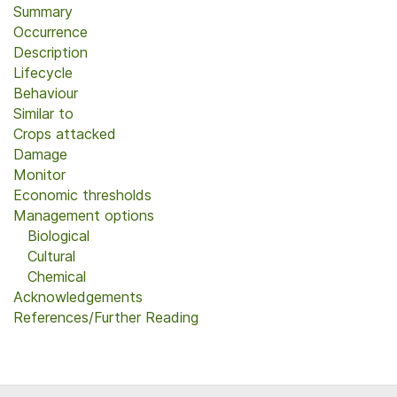
Summary
Occurrence
Description
Lifecycle
Behaviour
Similar to
Crops attacked
Damage
Monitor
Economic thresholds
Management options
Biological
Cultural
Chemical
Acknowledgements
References/Further Reading