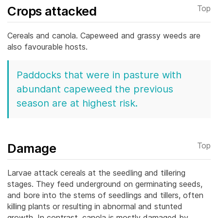
Crops attacked
Top
Cereals and canola. Capeweed and grassy weeds are
also favourable hosts.
Paddocks that were in pasture with
abundant capeweed the previous
season are at highest risk.
Damage
Top
Larvae attack cereals at the seedling and tillering
stages. They feed underground on germinating seeds,
and bore into the stems of seedlings and tillers, often
killing plants or resulting in abnormal and stunted
growth.
In contrast, canola is mostly damaged by