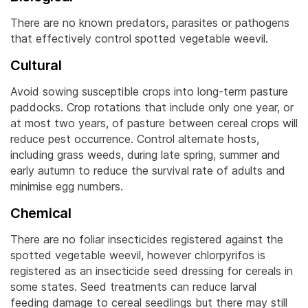
There are no known predators, parasites or pathogens
that effectively control spotted vegetable weevil.
Cultural
Avoid sowing susceptible crops into long-term pasture
paddocks. Crop rotations that include only one year, or
at most two years, of pasture between cereal crops will
reduce pest occurrence.
Control alternate hosts,
including grass weeds, during late spring, summer and
early autumn to reduce the survival rate of adults and
minimise egg numbers.
Chemical
There are no foliar insecticides registered against the
spotted vegetable weevil, however chlorpyrifos is
registered as an insecticide seed dressing for cereals in
some states. Seed treatments can reduce larval
feeding damage to cereal seedlings but there may still