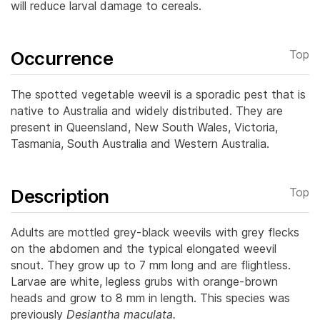
will reduce larval damage to cereals.
Occurrence
Top
The spotted vegetable weevil is a sporadic pest that is
native to Australia and widely distributed. They are
present in Queensland, New South Wales, Victoria,
Tasmania, South Australia and Western Australia.
Description
Top
Adults are mottled grey-black weevils with grey flecks
on the abdomen and the typical elongated weevil
snout. They grow up to 7 mm long and are flightless.
Larvae are white, legless grubs with orange-brown
heads and grow to 8 mm in length.
This species was
previously
Desiantha maculata.