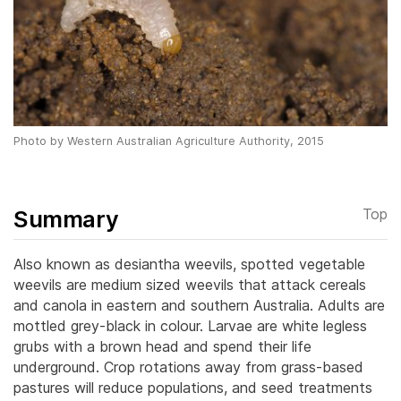
Photo by Western Australian Agriculture Authority, 2015
Summary
Top
Also known as desiantha weevils, spotted vegetable
weevils are medium sized weevils that attack cereals
and canola in eastern and southern Australia. Adults are
mottled grey-black in colour. Larvae are white legless
grubs with a brown head and spend their life
underground. Crop rotations away from grass-based
pastures will reduce populations, and seed treatments