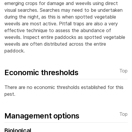
emerging crops for damage and weevils using direct
visual searches. Searches may need to be undertaken
during the night, as this is when spotted vegetable
weevils are most active. Pitfall traps are also a very
effective technique to assess the abundance of
weevils. Inspect entire paddocks as spotted vegetable
weevils are often distributed across the entire
paddock.
Economic thresholds
Top
There are no economic thresholds established for this
pest.
Management options
Top
Biological