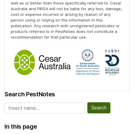
well as or better than those specifically referred to. Cesar
Australia and PIRSA will not be liable for any loss, damage,
cost or expense incurred or arising by reason of any
person using or relying on the information in this
publication. Any research with unregistered pesticides or
products referred to in PestNotes does not constitute a
recommendation for that particular use.
Search PestNotes
Search for:
In this page