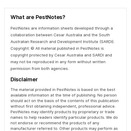
What are PestNotes?
PestNotes are information sheets developed through a
collaboration between Cesar Australia and the South
Australian Research and Development Institute (SARDI).
Copyright: © All material published in PestNotes is
copyright protected by Cesar Australia and SARDI and
may not be reproduced in any form without written
permission from both agencies.
Disclaimer
The material provided in PestNotes is based on the best
available information at the time of publishing. No person
should act on the basis of the contents of this publication
without first obtaining independent, professional advice.
PestNotes may identify products by proprietary or trade
names to help readers identify particular products. We do
not endorse or recommend the products of any
manufacturer referred to. Other products may perform as