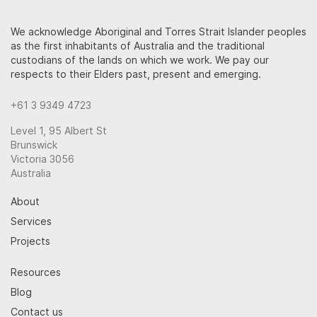
We acknowledge Aboriginal and Torres Strait Islander peoples
as the first inhabitants of Australia and the traditional
custodians of the lands on which we work. We pay our
respects to their Elders past, present and emerging.
+61 3 9349 4723
Level 1, 95 Albert St
Brunswick
Victoria 3056
Australia
About
Services
Projects
Resources
Blog
Contact us