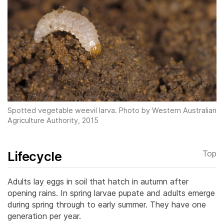
Spotted vegetable weevil larva. Photo by Western Australian
Agriculture Authority, 2015
Lifecycle
Top
Adults lay eggs in soil that hatch in autumn after
opening rains. In spring larvae pupate and adults emerge
during spring through to early summer. They have one
generation per year.