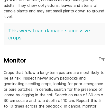
adults. They chew cotyledons, leaves and stems of
canola plants and may eat small plants down to ground
level.
This weevil can damage successive
crops.
Monitor
Top
Crops that follow a long-term pasture are most likely to
be at risk. Inspect newly sown paddocks and
germinating seedling crops, looking for poor emergence
or bare patches.
In cereals, search for the presence of
larvae by digging in the soil. Search an area of 30 cm x
30 cm square and to a depth of 10 cm. Repeat this 5
to 10 times across the paddock. In canola, monitor