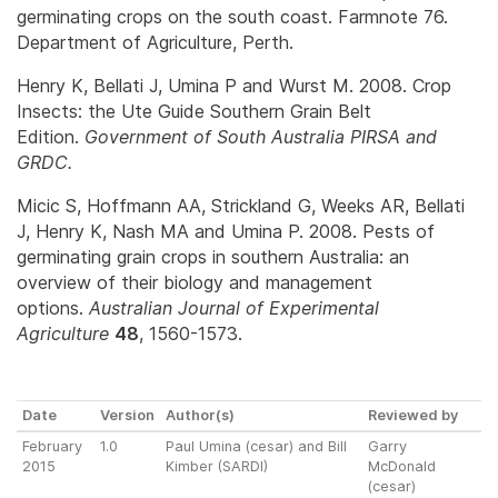
germinating crops on the south coast. Farmnote 76.
Department of Agriculture, Perth.
Henry K, Bellati J, Umina P and Wurst M. 2008. Crop
Insects: the Ute Guide Southern Grain Belt
Edition.
Government of South Australia PIRSA and
GRDC.
Micic S, Hoffmann AA, Strickland G, Weeks AR, Bellati
J, Henry K, Nash MA and Umina P. 2008. Pests of
germinating grain crops in southern Australia: an
overview of their biology and management
options.
Australian Journal of Experimental
Agriculture
48
, 1560-1573.
Date
Version
Author(s)
Reviewed by
February
1.0
Paul Umina (cesar) and Bill
Garry
2015
Kimber (SARDI)
McDonald
(cesar)