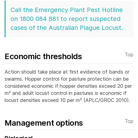
Call the Emergency Plant Pest Hotline
on 1800 084 881 to report suspected
cases of the Australian Plague Locust.
Economic thresholds
Top
Action should take place at first evidence of bands or
swarms. Hopper control for pasture protection can be
considered economic if hopper densities exceed 20 per
m² and adult locust control in pastures is economic if
locust densities exceed 10 per m² (APLC/GRDC 2010).
Management options
Top