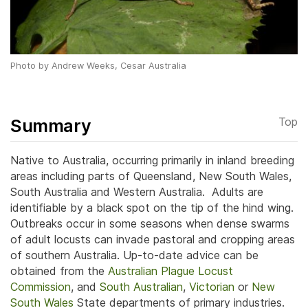
Photo by Andrew Weeks, Cesar Australia
Summary
Top
Native to Australia, occurring primarily in inland breeding
areas including parts of Queensland, New South Wales,
South Australia and Western Australia. Adults are
identifiable by a black spot on the tip of the hind wing.
Outbreaks occur in some seasons when dense swarms
of adult locusts can invade pastoral and cropping areas
of southern Australia. Up-to-date advice can be
obtained from the
Australian Plague Locust
Commission
, and
South Australian
,
Victorian
or
New
South Wales
State departments of primary industries.