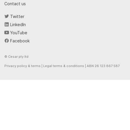
Contact us
Twitter
LinkedIn
YouTube
Facebook
© Cesar pty ltd
Privacy policy & terms
|
Legal terms & conditions
| ABN 26 123 867 587