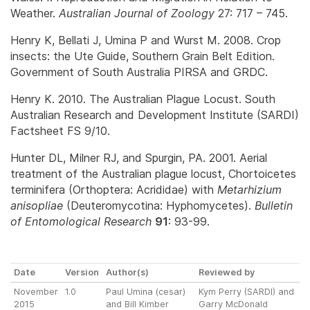
Weather.
Australian Journal of Zoology
27: 717 – 745.
Henry K, Bellati J, Umina P and Wurst M. 2008. Crop
insects: the Ute Guide, Southern Grain Belt Edition.
Government of South Australia PIRSA and GRDC.
Henry K. 2010. The Australian Plague Locust. South
Australian Research and Development Institute (SARDI)
Factsheet FS 9/10.
Hunter DL, Milner RJ, and Spurgin, PA. 2001. Aerial
treatment of the Australian plague locust, Chortoicetes
terminifera (Orthoptera: Acrididae) with
Metarhizium
anisopliae
(Deuteromycotina: Hyphomycetes).
Bulletin
of Entomological Research
91
: 93-99.
Date
Version
Author(s)
Reviewed by
November
1.0
Paul Umina (cesar)
Kym Perry (SARDI) and
2015
and Bill Kimber
Garry McDonald