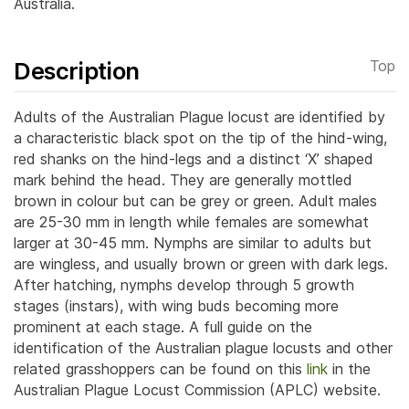
Australia.
Description
Top
Adults of the Australian Plague locust are identified by
a characteristic black spot on the tip of the hind-wing,
red shanks on the hind-legs and a distinct ‘X’ shaped
mark behind the head. They are generally mottled
brown in colour but can be grey or green.
Adult males
are 25-30 mm in length while females are somewhat
larger at 30-45 mm. Nymphs are similar to adults but
are wingless, and usually brown or green with dark legs.
After hatching, nymphs develop through 5 growth
stages (instars), with wing buds becoming more
prominent at each stage. A full guide on the
identification of the Australian plague locusts and other
related grasshoppers can be found on this
link
in the
Australian Plague Locust Commission (APLC) website.