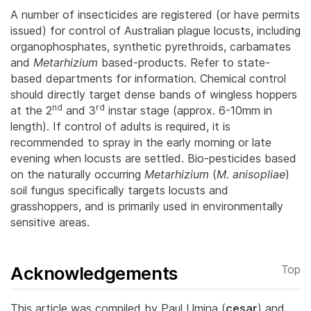
A number of insecticides are registered (or have permits
issued) for control of Australian plague locusts, including
organophosphates, synthetic pyrethroids, carbamates
and
Metarhizium
based-products. Refer to state-
based departments for information.
Chemical control
should directly target dense bands of wingless hoppers
nd
rd
at the 2
and 3
instar stage (approx. 6-10mm in
length). If control of adults is required, it is
recommended to spray in the early morning or late
evening when locusts are settled. Bio-pesticides based
on the naturally occurring
Metarhizium
(
M. anisopliae
)
soil fungus specifically targets locusts and
grasshoppers, and is primarily used in environmentally
sensitive areas.
Acknowledgements
Top
This article was compiled by Paul Umina (
cesar
) and