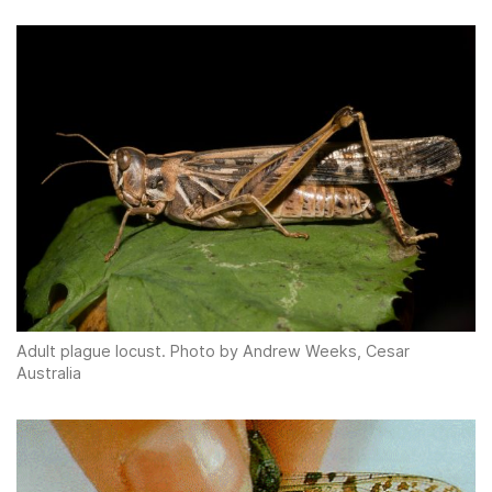
Adult plague locust. Photo by Andrew Weeks, Cesar
Australia