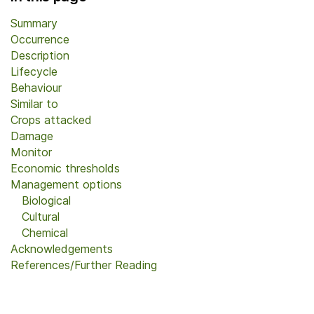
Summary
Occurrence
Description
Lifecycle
Behaviour
Similar to
Crops attacked
Damage
Monitor
Economic thresholds
Management options
Biological
Cultural
Chemical
Acknowledgements
References/Further Reading