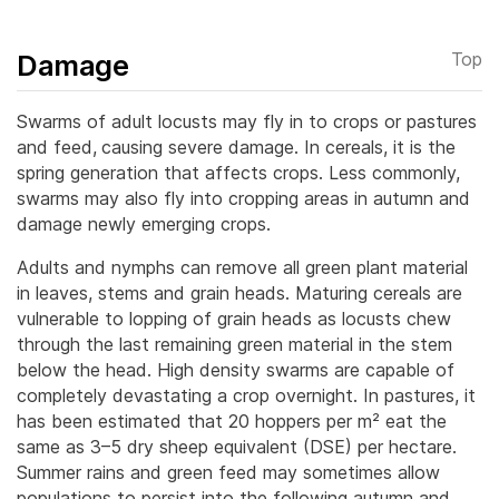
Damage
Top
Swarms of adult locusts may fly in to crops or pastures
and feed,
causing severe damage. In cereals, it is the
spring generation that affects crops. Less commonly,
swarms may also fly into cropping areas in autumn and
damage newly emerging crops.
Adults and nymphs can remove all green plant material
in leaves, stems and grain heads. Maturing cereals are
vulnerable to lopping of grain heads as locusts chew
through the last remaining green material in the stem
below the head. High density swarms are capable of
completely devastating a crop overnight. In pastures, it
has been estimated that 20 hoppers per m² eat the
same as 3–5 dry sheep equivalent (DSE) per hectare.
Summer rains and green feed may sometimes allow
populations to persist into the following autumn and