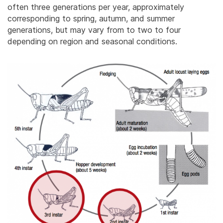
often three generations per year, approximately
corresponding to spring, autumn, and summer
generations, but may vary from to two to four
depending on region and seasonal conditions.