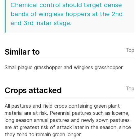
Chemical control should target dense
bands of wingless hoppers at the 2nd
and 3rd instar stage.
Similar to
Top
Small plague grasshopper and wingless grasshopper
Crops attacked
Top
All pastures and field crops containing green plant
material are at risk. Perennial pastures such as lucerne,
long season annual pastures and newly sown pastures
are at greatest risk of attack later in the season, since
they tend to remain green longer.