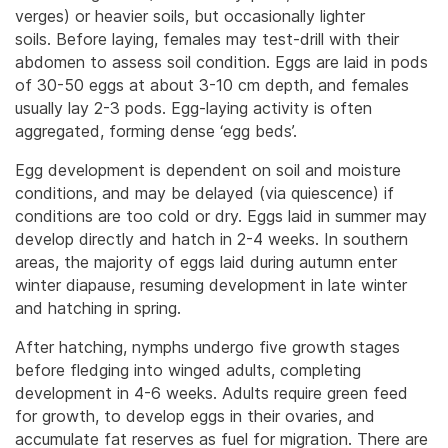
verges) or heavier soils, but occasionally lighter
soils.
Before laying, females may test-drill with their
abdomen to assess soil condition. Eggs are laid in pods
of 30-50 eggs at about 3-10 cm depth, and females
usually lay 2-3 pods. Egg-laying activity is often
aggregated, forming dense ‘egg beds’.
Egg development is dependent on soil and moisture
conditions, and may be delayed (via quiescence) if
conditions are too cold or dry. Eggs laid in summer may
develop directly and hatch in 2-4 weeks. In southern
areas, the majority of eggs laid during autumn enter
winter diapause, resuming development in late winter
and hatching in spring.
After hatching, nymphs undergo five growth stages
before fledging into winged adults, completing
development in 4-6 weeks. Adults require green feed
for growth, to develop eggs in their ovaries, and
accumulate fat reserves as fuel for migration. There are