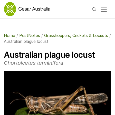
Search
Home
/
PestNotes
/
Grasshoppers, Crickets & Locusts
/
Australian plague locust
Australian plague locust
Chortoicetes terminifera