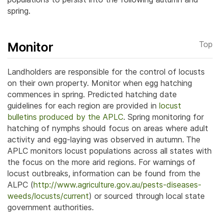
spring.
Monitor
Top
Landholders are responsible for the control of locusts
on their own property. Monitor when egg hatching
commences in spring. Predicted hatching date
guidelines for each region are provided in
locust
bulletins produced by the APLC
.
Spring monitoring for
hatching of nymphs should focus on areas where adult
activity and egg-laying was observed in autumn.
The
APLC monitors locust populations across all states with
the focus on the more arid regions. For warnings of
locust outbreaks, information can be found from the
ALPC (
http://www.agriculture.gov.au/pests-diseases-
weeds/locusts/current
) or sourced through local state
government authorities.