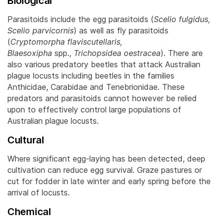
Biological
Parasitoids include the egg parasitoids (
Scelio fulgidus,
Scelio parvicornis
) as well as fly parasitoids
(
Cryptomorpha flaviscutellaris,
Blaesoxipha
spp.,
Trichopsidea oestracea
). There are
also various predatory beetles that attack Australian
plague locusts including beetles in the families
Anthicidae, Carabidae and Tenebrionidae.
These
predators and parasitoids cannot however be relied
upon to effectively control large populations of
Australian plague locusts.
Cultural
Where significant egg-laying has been detected, deep
cultivation can reduce egg survival. Graze pastures or
cut for fodder in late winter and early spring before the
arrival of locusts.
Chemical