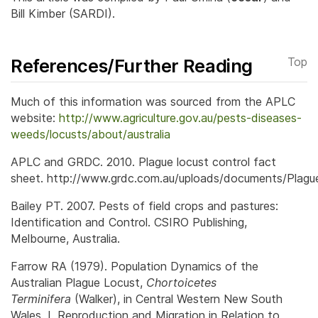
Bill Kimber (SARDI).
References/Further Reading
Top
Much of this information was sourced from the APLC
website:
http://www.agriculture.gov.au/pests-diseases-
weeds/locusts/about/australia
APLC and GRDC. 2010. Plague locust control fact
sheet. http://www.grdc.com.au/uploads/documents/Plagu
Bailey PT. 2007. Pests of field crops and pastures:
Identification and Control. CSIRO Publishing,
Melbourne, Australia.
Farrow RA (1979). Population Dynamics of the
Australian Plague Locust,
Chortoicetes
Terminifera
(Walker), in Central Western New South
Wales. I. Reproduction and Migration in Relation to