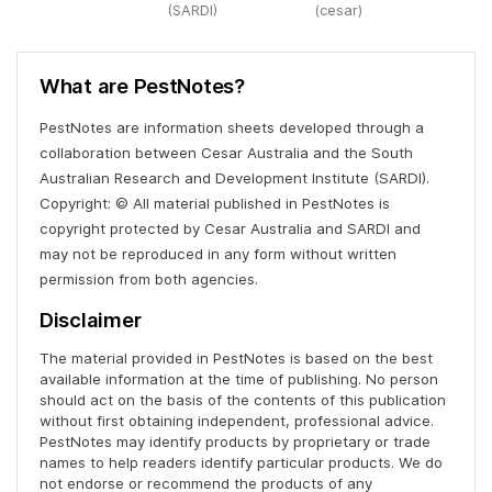
(SARDI)
(cesar)
What are PestNotes?
PestNotes are information sheets developed through a
collaboration between Cesar Australia and the South
Australian Research and Development Institute (SARDI).
Copyright: © All material published in PestNotes is
copyright protected by Cesar Australia and SARDI and
may not be reproduced in any form without written
permission from both agencies.
Disclaimer
The material provided in PestNotes is based on the best
available information at the time of publishing. No person
should act on the basis of the contents of this publication
without first obtaining independent, professional advice.
PestNotes may identify products by proprietary or trade
names to help readers identify particular products. We do
not endorse or recommend the products of any