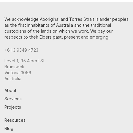
We acknowledge Aboriginal and Torres Strait Islander peoples
as the first inhabitants of Australia and the traditional
custodians of the lands on which we work. We pay our
respects to their Elders past, present and emerging.
+61 3 9349 4723
Level 1, 95 Albert St
Brunswick
Victoria 3056
Australia
About
Services
Projects
Resources
Blog