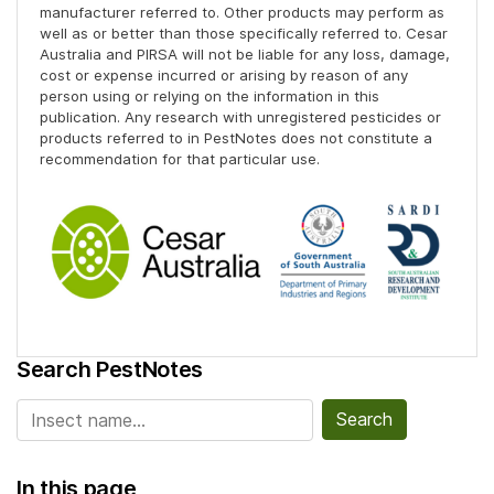
manufacturer referred to. Other products may perform as
well as or better than those specifically referred to. Cesar
Australia and PIRSA will not be liable for any loss, damage,
cost or expense incurred or arising by reason of any
person using or relying on the information in this
publication. Any research with unregistered pesticides or
products referred to in PestNotes does not constitute a
recommendation for that particular use.
Search PestNotes
Search for:
In this page