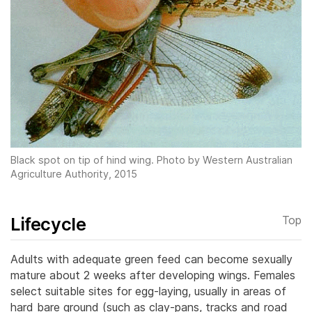
Black spot on tip of hind wing. Photo by Western Australian
Agriculture Authority, 2015
Lifecycle
Top
Adults with adequate green feed can become sexually
mature about 2 weeks after developing wings. Females
select suitable sites for egg-laying, usually in areas of
hard bare ground (such as clay-pans, tracks and road