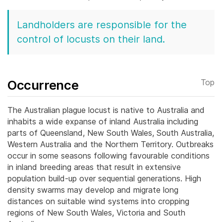
Landholders are responsible for the
control of locusts on their land.
Occurrence
Top
The Australian plague locust is native to Australia and
inhabits a wide expanse of inland Australia including
parts of Queensland, New South Wales, South Australia,
Western Australia and the Northern Territory. Outbreaks
occur in some seasons following favourable conditions
in inland breeding areas that result in extensive
population build-up over sequential generations.
High
density swarms may develop and migrate long
distances on suitable wind systems into cropping
regions of New South Wales, Victoria and South