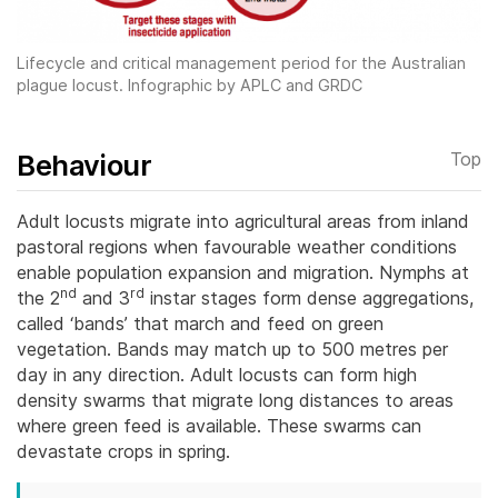
Lifecycle and critical management period for the Australian
plague locust. Infographic by APLC and GRDC
Behaviour
Top
Adult locusts migrate into agricultural areas from inland
pastoral regions when favourable weather conditions
enable population expansion and migration. Nymphs at
nd
rd
the 2
and 3
instar stages form dense aggregations,
called ‘bands’ that march and feed on green
vegetation.
Bands may match up to 500 metres per
day in any direction. Adult locusts can form high
density swarms that migrate long distances to areas
where green feed is available. These swarms can
devastate crops in spring.