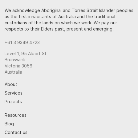
We acknowledge Aboriginal and Torres Strait Islander peoples
as the first inhabitants of Australia and the traditional
custodians of the lands on which we work. We pay our
respects to their Elders past, present and emerging.
+61 3 9349 4723
Level 1, 95 Albert St
Brunswick
Victoria 3056
Australia
About
Services
Projects
Resources
Blog
Contact us