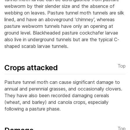
webworm by their slender size and the absence of
webbing on leaves.
Pasture tunnel moth tunnels are silk
lined, and have an aboveground ‘chimney’, whereas
pasture webworm tunnels have only an opening at
ground level. Blackheaded pasture cockchafer larvae
also live in underground tunnels but are the typical C-
shaped scarab larvae tunnels.
Crops attacked
Top
Pasture tunnel moth can cause significant damage to
annual and perennial grasses, and occasionally clovers.
They have also been recorded damaging cereals
(wheat, and barley) and canola crops, especially
following a pasture phase.
Top