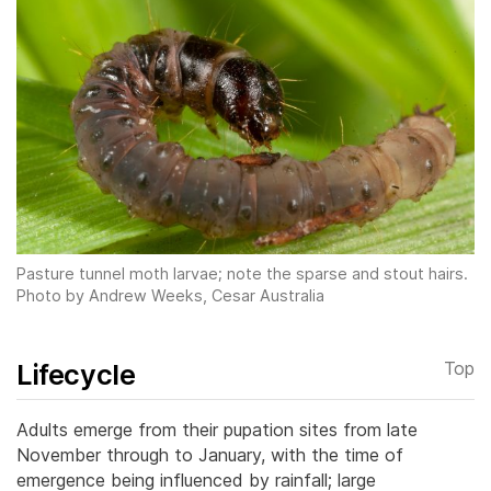
Pasture tunnel moth larvae; note the sparse and stout hairs.
Photo by Andrew Weeks, Cesar Australia
Lifecycle
Top
Adults emerge from their pupation sites from late
November through to January, with the time of
emergence being influenced by rainfall; large