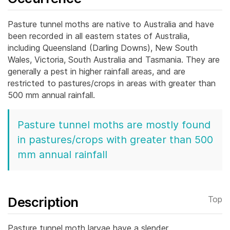
Pasture tunnel moths are native to Australia and have
been recorded in all eastern states of Australia,
including Queensland (Darling Downs), New South
Wales, Victoria, South Australia and Tasmania. They are
generally a pest in higher rainfall areas, and are
restricted to pastures/crops in areas with greater than
500 mm annual rainfall.
Pasture tunnel moths are mostly found
in pastures/crops with greater than 500
mm annual rainfall
Description
Top
Pasture tunnel moth larvae have a slender