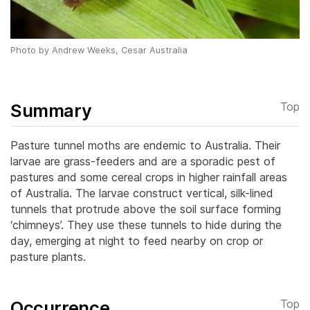
Photo by Andrew Weeks, Cesar Australia
Summary
Top
Pasture tunnel moths are endemic to Australia. Their
larvae are grass-feeders and are a sporadic pest of
pastures and some cereal crops in higher rainfall areas
of Australia. The larvae construct vertical, silk-lined
tunnels that protrude above the soil surface forming
‘chimneys’. They use these tunnels to hide during the
day, emerging at night to feed nearby on crop or
pasture plants.
Occurrence
Top