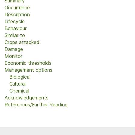
Summary
Occurrence
Description
Lifecycle
Behaviour
Similar to
Crops attacked
Damage
Monitor
Economic thresholds
Management options
Biological
Cultural
Chemical
Acknowledgements
References/Further Reading