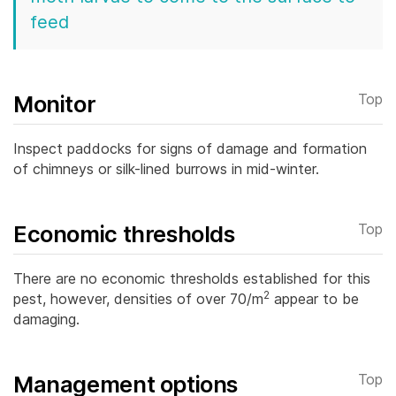
feed
Monitor
Top
Inspect paddocks for signs of damage and formation
of chimneys or silk-lined burrows in mid-winter.
Economic thresholds
Top
There are no economic thresholds established for this
2
pest, however, densities of over 70/m
appear to be
damaging.
Management options
Top