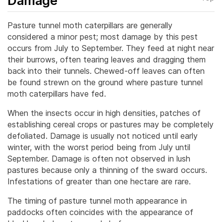
Damage
Pasture tunnel moth caterpillars are generally
considered a minor pest; most damage by this pest
occurs from July to September. They feed at night near
their burrows, often tearing leaves and dragging them
back into their tunnels. Chewed-off leaves can often
be found strewn on the ground where pasture tunnel
moth caterpillars have fed.
When the insects occur in high densities, patches of
establishing cereal crops or pastures may be completely
defoliated. Damage is usually not noticed until early
winter, with the worst period being from July until
September. Damage is often not observed in lush
pastures because only a thinning of the sward occurs.
Infestations of greater than one hectare are rare.
The timing of pasture tunnel moth appearance in
paddocks often coincides with the appearance of