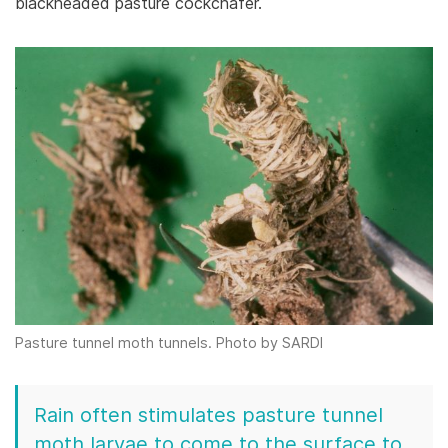
blackheaded pasture cockchafer.
Pasture tunnel moth tunnels. Photo by SARDI
Rain often stimulates pasture tunnel
moth larvae to come to the surface to