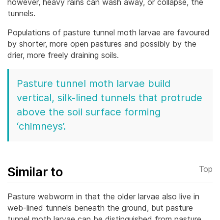
however, heavy rains can wash away, or collapse, the
tunnels.
Populations of pasture tunnel moth larvae are favoured
by shorter, more open pastures and possibly by the
drier, more freely draining soils.
Pasture tunnel moth larvae build
vertical, silk-lined tunnels that protrude
above the soil surface forming
‘chimneys’.
Similar to
Top
Pasture webworm in that the older larvae also live in
web-lined tunnels beneath the ground, but pasture
tunnel moth larvae can be distinguished from pasture