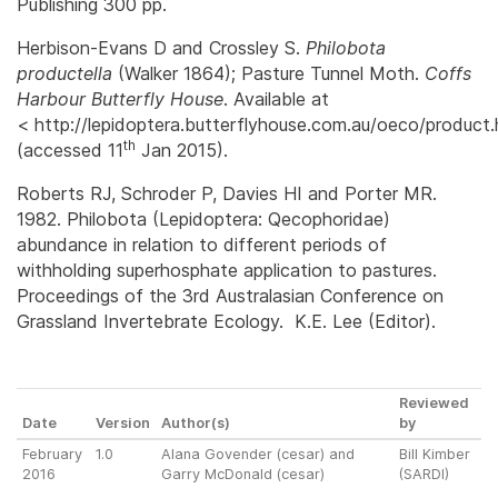
Publishing 300 pp.
Herbison-Evans D and Crossley S.
Philobota
productella
(Walker 1864); Pasture Tunnel Moth.
Coffs
Harbour Butterfly House
. Available at
< http://lepidoptera.butterflyhouse.com.au/oeco/product
th
(accessed 11
Jan 2015).
Roberts RJ, Schroder P, Davies HI and Porter MR.
1982. Philobota (Lepidoptera: Qecophoridae)
abundance in relation to different periods of
withholding superhosphate application to pastures.
Proceedings of the 3rd Australasian Conference on
Grassland Invertebrate Ecology. K.E. Lee (Editor).
Reviewed
Date
Version
Author(s)
by
February
1.0
Alana Govender (cesar) and
Bill Kimber
2016
Garry McDonald (cesar)
(SARDI)