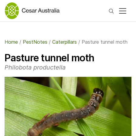
Search
Home
/
PestNotes
/
Caterpillars
/
Pasture tunnel moth
Pasture tunnel moth
Philobota productella