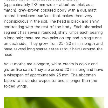
(approximately 2-3 mm wide – about as thick as a
match), grey-brown coloured body with a dull, matt
almost translucent surface that makes them very
inconspicuous in the soil. The head is black and shiny,
contrasting with the rest of the body.
Each abdominal
segment has several rounded, shiny lumps each bearing
a long hair; there are two pairs on top and a single one
on each side. They grow from 25- 30 mm in length and
have several long sparse setae (stout hairs) around the
head.
Adult moths are elongate, white-cream in colour and
glisten like satin. They are around 20 mm long and have
a wingspan of approximately 25 mm. The abdomen
tapers to a slender ovipositor and is longer than the
folded wings.