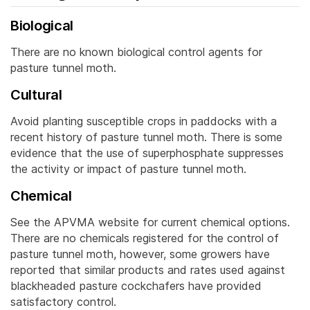
Biological
There are no known biological control agents for
pasture tunnel moth.
Cultural
Avoid planting susceptible crops in paddocks with a
recent history of pasture tunnel moth. There is some
evidence that the use of superphosphate suppresses
the activity or impact of pasture tunnel moth.
Chemical
See the APVMA website for current chemical options.
There are no chemicals registered for the control of
pasture tunnel moth, however, some growers have
reported that similar products and rates used against
blackheaded pasture cockchafers have provided
satisfactory control.