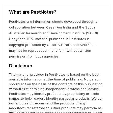
What are PestNotes?
PestNotes are information sheets developed through a
collaboration between Cesar Australia and the South
Australian Research and Development Institute (SARDI).
Copyright: © All material published in PestNotes is
copyright protected by Cesar Australia and SARDI and
may not be reproduced in any form without written
permission from both agencies.
Disclaimer
The material provided in PestNotes is based on the best
available information at the time of publishing. No person
should act on the basis of the contents of this publication
without first obtaining independent, professional advice.
PestNotes may identify products by proprietary or trade
names to help readers identify particular products. We do
not endorse or recommend the products of any
manufacturer referred to. Other products may perform as
well as or better than those specifically referred to. Cesar