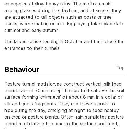
emergences follow heavy rains.
The moths remain
among grasses during the daytime, and at sunset they
are attracted to tall objects such as posts or tree
trunks, where mating occurs. Egg-laying takes place late
summer and early autumn.
The larvae cease feeding in October and then close the
entrances to their tunnels.
Behaviour
Top
Pasture tunnel moth larvae construct vertical, silk-lined
tunnels about 70 mm deep that protrude above the soil
surface forming ‘chimneys’ of about 8 mm in a collar of
silk and grass fragments. They use these tunnels to
hide during the day, emerging at night to feed nearby
on crop or pasture plants.
Often, rain stimulates pasture
tunnel moth larvae to come to the surface and feed,