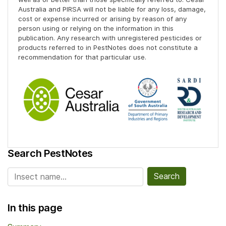
Australia and PIRSA will not be liable for any loss, damage,
cost or expense incurred or arising by reason of any
person using or relying on the information in this
publication. Any research with unregistered pesticides or
products referred to in PestNotes does not constitute a
recommendation for that particular use.
Search PestNotes
Search for:
In this page