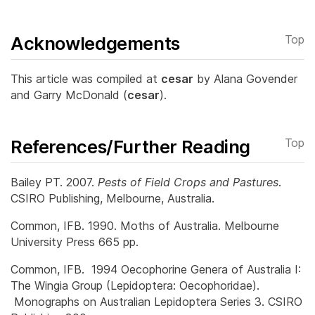
Acknowledgements
Top
This article was compiled at
cesar
by Alana Govender
and Garry McDonald (
cesar
).
References/Further Reading
Top
Bailey PT. 2007.
Pests of Field Crops and Pastures
.
CSIRO Publishing, Melbourne, Australia.
Common, IFB. 1990. Moths of Australia. Melbourne
University Press 665 pp.
Common, IFB. 1994 Oecophorine Genera of Australia I:
The Wingia Group (Lepidoptera: Oecophoridae).
Monographs on Australian Lepidoptera Series 3. CSIRO