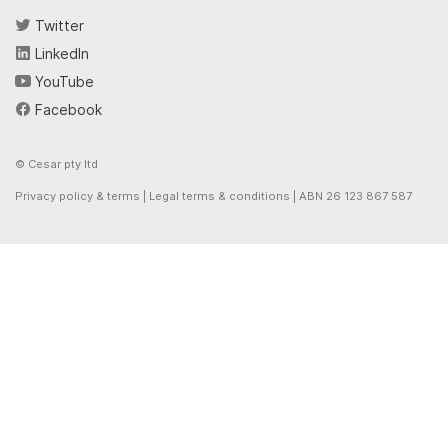
Twitter
LinkedIn
YouTube
Facebook
© Cesar pty ltd
Privacy policy & terms
|
Legal terms & conditions
| ABN 26 123 867 587