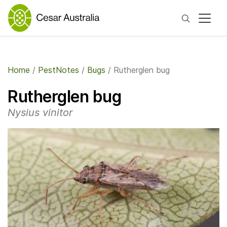
Search
Home
/
PestNotes
/
Bugs
/
Rutherglen bug
Rutherglen bug
Nysius vinitor