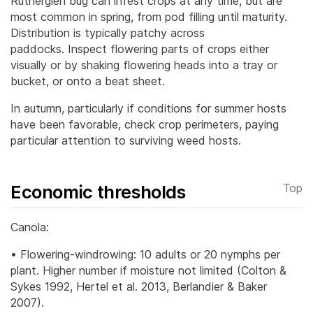
Rutherglen bug can infest crops at any time, but are
most common in spring, from pod filling until maturity.
Distribution is typically patchy across
paddocks.
Inspect flowering parts of crops either
visually or by shaking flowering heads into a tray or
bucket, or onto a beat sheet.
In autumn, particularly if conditions for summer hosts
have been favorable, check crop perimeters, paying
particular attention to surviving weed hosts.
Economic thresholds
Top
Canola:
• Flowering-windrowing: 10 adults or 20 nymphs per
plant. Higher number if moisture not limited (Colton &
Sykes 1992, Hertel et al. 2013, Berlandier & Baker
2007).