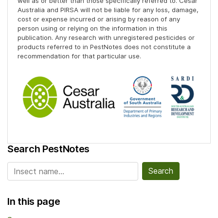
well as or better than those specifically referred to. Cesar
Australia and PIRSA will not be liable for any loss, damage,
cost or expense incurred or arising by reason of any
person using or relying on the information in this
publication. Any research with unregistered pesticides or
products referred to in PestNotes does not constitute a
recommendation for that particular use.
Search PestNotes
Search for:
In this page