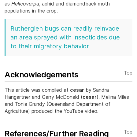
as
Helicoverpa
, aphid and diamondback moth
populations in the crop.
Rutherglen bugs can readily reinvade
an area sprayed with insecticides due
to their migratory behavior
Acknowledgements
Top
This article was compiled at
cesar
by Sandra
Hangartner and Garry McDonald (
cesar
). Melina Miles
and Tonia Grundy (Queensland Department of
Agriculture) produced the YouTube video.
References/Further Reading
Top