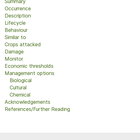
Summary
Occurrence
Description
Lifecycle
Behaviour
Similar to
Crops attacked
Damage
Monitor
Economic thresholds
Management options
Biological
Cultural
Chemical
Acknowledgements
References/Further Reading