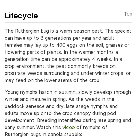
Lifecycle
Top
The Rutherglen bug is a warm-season pest. The species
can have up to 8 generations per year and adult
females may lay up to 400 eggs on the soil, grasses or
flowering parts of plants.
In the warmer months a
generation time can be approximately 4 weeks. In a
crop environment, the pest commonly breeds on
prostrate weeds surrounding and under winter crops, or
may feed on the lower stems of the crop.
Young nymphs hatch in autumn, slowly develop through
winter and mature in spring. As the weeds in the
paddock senesce and dry, late stage nymphs and
adults move up onto the crop canopy during pod
development. Breeding intensifies during late spring and
early summer. Watch this
video
of nymphs of
Rutherglen bugs in canola stubble: