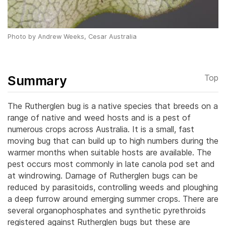
Photo by Andrew Weeks, Cesar Australia
Summary
Top
The Ruther­glen bug is a native species that breeds on a
range of native and weed hosts and is a pest of
numerous crops across Australia. It is a small, fast
moving bug that can build up to high numbers during the
warmer months when suitable hosts are available. The
pest occurs most commonly in late canola pod set and
at windrowing. Damage of Rutherglen bugs can be
reduced by parasitoids, controlling weeds and ploughing
a deep furrow around emerging summer crops. There are
several organophosphates and synthetic pyrethroids
registered against Rutherglen bugs but these are