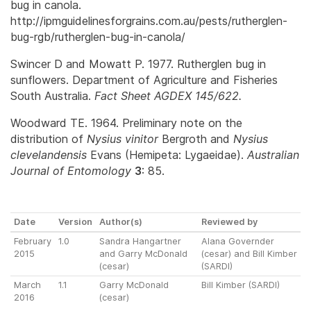
bug in canola.
http://ipmguidelinesforgrains.com.au/pests/rutherglen-
bug-rgb/rutherglen-bug-in-canola/
Swincer D and Mowatt P. 1977. Rutherglen bug in
sunflowers. Department of Agriculture and Fisheries
South Australia.
Fact Sheet AGDEX 145/622.
Woodward TE. 1964. Preliminary note on the
distribution of
Nysius vinitor
Bergroth and
Nysius
clevelandensis
Evans (Hemipeta: Lygaeidae).
Australian
Journal of Entomology
3
: 85.
Date
Version
Author(s)
Reviewed by
February
1.0
Sandra Hangartner
Alana Governder
2015
and Garry McDonald
(cesar) and Bill Kimber
(cesar)
(SARDI)
March
1.1
Garry McDonald
Bill Kimber (SARDI)
2016
(cesar)