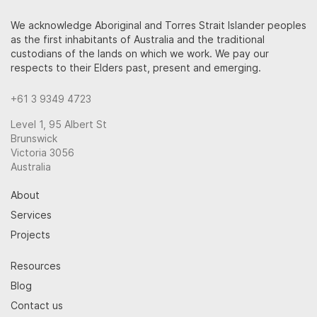
We acknowledge Aboriginal and Torres Strait Islander peoples
as the first inhabitants of Australia and the traditional
custodians of the lands on which we work. We pay our
respects to their Elders past, present and emerging.
+61 3 9349 4723
Level 1, 95 Albert St
Brunswick
Victoria 3056
Australia
About
Services
Projects
Resources
Blog
Contact us