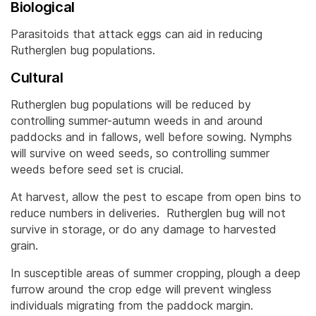
Biological
Parasitoids that attack eggs can aid in reducing
Rutherglen bug populations.
Cultural
Rutherglen bug populations will be reduced by
controlling summer-autumn weeds in and around
paddocks and in fallows, well before sowing. Nymphs
will survive on weed seeds, so controlling summer
weeds before seed set is crucial.
At harvest, allow the pest to escape from open bins to
reduce numbers in deliveries. Rutherglen bug will not
survive in storage, or do any damage to harvested
grain.
In susceptible areas of summer cropping, plough a deep
furrow around the crop edge will prevent wingless
individuals migrating from the paddock margin.