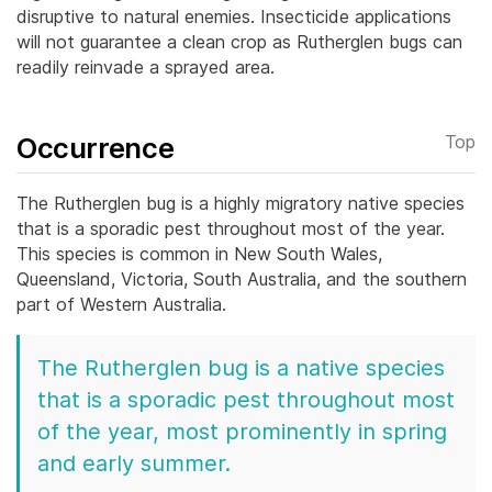
disruptive to natural enemies. Insecticide applications
will not guarantee a clean crop as Rutherglen bugs can
readily reinvade a sprayed area.
Occurrence
Top
The Rutherglen bug is a highly migratory native species
that is a sporadic pest throughout most of the year.
This species is common in New South Wales,
Queensland, Victoria, South Australia, and the southern
part of Western Australia.
The Rutherglen bug is a native species
that is a sporadic pest throughout most
of the year, most prominently in spring
and early summer.