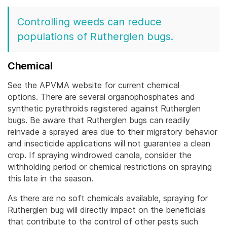
Controlling weeds can reduce
populations of Rutherglen bugs.
Chemical
See the APVMA website for current chemical
options. There are several organophosphates and
synthetic pyrethroids registered against Rutherglen
bugs. Be aware that Rutherglen bugs can readily
reinvade a sprayed area due to their migratory behavior
and insecticide applications will not guarantee a clean
crop.
If spraying windrowed canola, consider the
withholding period or chemical restrictions on spraying
this late in the season.
As there are no soft chemicals available, spraying for
Rutherglen bug will directly impact on the beneficials
that contribute to the control of other pests such