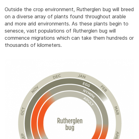
Outside the crop environment, Rutherglen bug will breed
on a diverse array of plants found throughout arable
and more arid environments. As these plants begin to
senesce, vast populations of Rutherglen bug will
commence migrations which can take them hundreds or
thousands of kilometers.