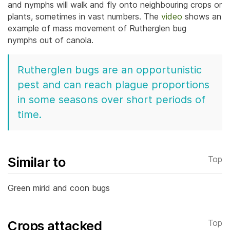
and nymphs will walk and fly onto neighbouring crops or
plants, sometimes in vast numbers. The
video
shows an
example of mass movement of Rutherglen bug
nymphs out of canola.
Rutherglen bugs are an opportunistic
pest and can reach plague proportions
in some seasons over short periods of
time.
Similar to
Top
Green mirid and coon bugs
Crops attacked
Top