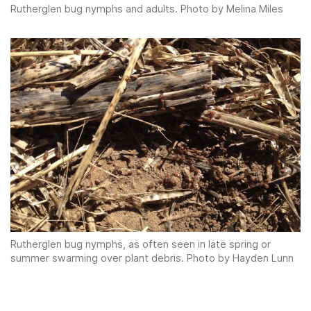
Rutherglen bug nymphs and adults. Photo by Melina Miles
Rutherglen bug nymphs, as often seen in late spring or
summer swarming over plant debris. Photo by Hayden Lunn