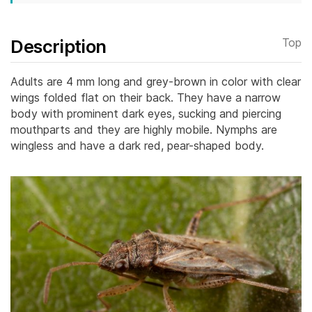
Description
Top
Adults are 4 mm long and grey-brown in color with clear
wings folded flat on their back. They have a narrow
body with prominent dark eyes, sucking and piercing
mouthparts and they are highly mobile. Nymphs are
wingless and have a dark red, pear-shaped body.