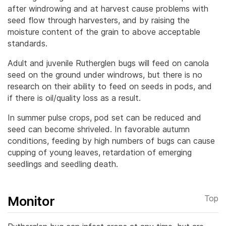
after windrowing and at harvest cause problems with
seed flow through harvesters, and by raising the
moisture content of the grain to above acceptable
standards.
Adult and juvenile Rutherglen bugs will feed on canola
seed on the ground under windrows, but there is no
research on their ability to feed on seeds in pods, and
if there is oil/quality loss as a result.
In summer pulse crops, pod set can be reduced and
seed can become shriveled. In favorable autumn
conditions, feeding by high numbers of bugs can cause
cupping of young leaves, retardation of emerging
seedlings and seedling death.
Monitor
Top