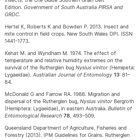
Edition.
Government of South Australia PIRSA and
GRDC.
Hertel K, Roberts K and Bowden P. 2013. Insect and
mite control in field crops. New South Wales DPI. ISSN
1441-1773.
Kehat M. and Wyndham M. 1974. The effect of
temperature and relative humidity extremes on the
survival of the Rutherglen bug
Nysius vinitor (
Hemipeta:
Lygaeidae).
Australian Journal of Entomology
13
: 81–
84.
McDonald G and Farrow RA. 1988. Migration and
dispersal of the Rutherglen bug,
Nysius vinitor
Bergroth
(Hemiptera: Lygaeidae), in eastern Australia.
Bulletin of
Entomological Research
78
, 493–509.
Queensland Department of Agriculture, Fisheries and
Forestry (2013). IPM Guidelines for Grains. Rutherglen