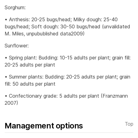
Sorghum:
• Anthesis: 20-25 bugs/head; Milky dough: 25-40
bugs/head; Soft dough: 30-50 bugs/head (unvalidated
M. Miles, unpubublished data2009)
Sunflower:
• Spring plant: Budding: 10-15 adults per plant; grain fill:
20-25 adults per plant
• Summer plants: Budding: 20-25 adults per plant; grain
fill: 50 adults per plant
• Confectionary grade: 5 adults per plant (Franzmann
2007)
Management options
Top