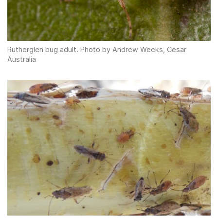
Rutherglen bug adult. Photo by Andrew Weeks, Cesar
Australia