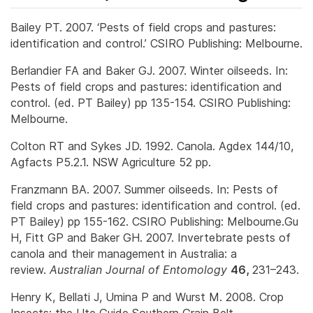
Bailey PT. 2007. ‘Pests of field crops and pastures:
identification and control.’ CSIRO Publishing: Melbourne.
Berlandier FA and Baker GJ. 2007. Winter oilseeds. In:
Pests of field crops and pastures: identification and
control. (ed. PT Bailey) pp 135-154. CSIRO Publishing:
Melbourne.
Colton RT and Sykes JD. 1992. Canola. Agdex 144/10,
Agfacts P5.2.1. NSW Agriculture 52 pp.
Franzmann BA. 2007. Summer oilseeds. In: Pests of
field crops and pastures: identification and control. (ed.
PT Bailey) pp 155-162. CSIRO Publishing: Melbourne.Gu
H, Fitt GP and Baker GH. 2007. Invertebrate pests of
canola and their management in Australia: a
review.
Australian Journal of Entomology
46,
231–243.
Henry K, Bellati J, Umina P and Wurst M. 2008. Crop
Insects: the Ute Guide Southern Grain Belt