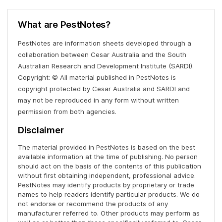
What are PestNotes?
PestNotes are information sheets developed through a
collaboration between Cesar Australia and the South
Australian Research and Development Institute (SARDI).
Copyright: © All material published in PestNotes is
copyright protected by Cesar Australia and SARDI and
may not be reproduced in any form without written
permission from both agencies.
Disclaimer
The material provided in PestNotes is based on the best
available information at the time of publishing. No person
should act on the basis of the contents of this publication
without first obtaining independent, professional advice.
PestNotes may identify products by proprietary or trade
names to help readers identify particular products. We do
not endorse or recommend the products of any
manufacturer referred to. Other products may perform as