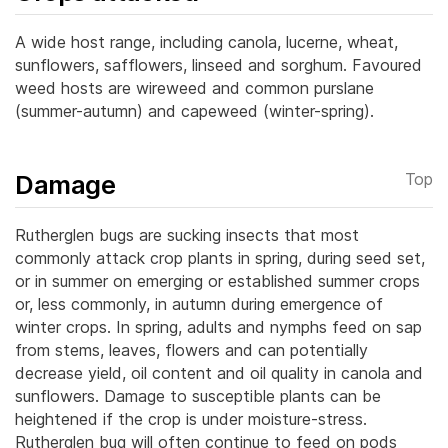
A wide host range, including canola, lucerne, wheat,
sunflowers, safflowers, linseed and sorghum. Favoured
weed hosts are wireweed and common purslane
(summer-autumn) and capeweed (winter-spring).
Damage
Top
Rutherglen bugs are sucking insects that most
commonly attack crop plants in spring, during seed set,
or in summer on emerging or established summer crops
or, less commonly, in autumn during emergence of
winter crops. In spring, adults and nymphs feed on sap
from stems, leaves, flowers and can potentially
decrease yield, oil content and oil quality in canola and
sunflowers.
Damage to susceptible plants can be
heightened if the crop is under moisture-stress.
Rutherglen bug will often continue to feed on pods