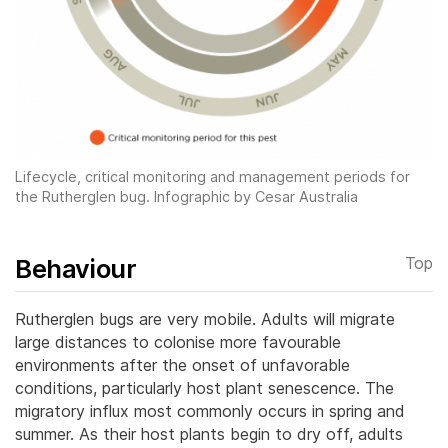
Lifecycle, critical monitoring and management periods for
the Rutherglen bug. Infographic by Cesar Australia
Behaviour
Top
Rutherglen bugs are very mobile. Adults will migrate
large distances to colonise more favourable
environments after the onset of unfavorable
conditions, particularly host plant senescence. The
migratory influx most commonly occurs in spring and
summer.
As their host plants begin to dry off, adults