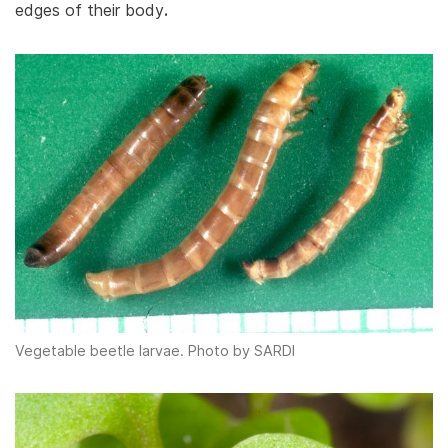
edges of their body
.
Vegetable beetle larvae. Photo by SARDI