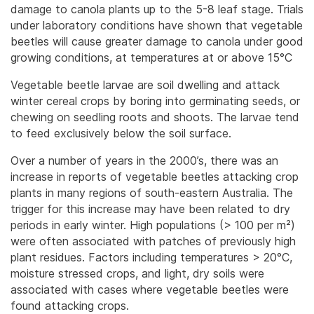
damage to canola plants up to the 5-8 leaf stage. Trials
under laboratory conditions have shown that vegetable
beetles will cause greater damage to canola under good
growing conditions, at temperatures at or above 15°C
Vegetable beetle larvae are soil dwelling and attack
winter cereal crops by boring into germinating seeds, or
chewing on seedling roots and shoots. The larvae tend
to feed exclusively below the soil surface.
Over a number of years in the 2000’s, there was an
increase in reports of vegetable beetles attacking crop
plants in many regions of south-eastern Australia. The
trigger for this increase may have been related to dry
periods in early winter. High populations (> 100 per m²)
were often associated with patches of previously high
plant residues. Factors including temperatures > 20°C,
moisture stressed crops, and light, dry soils were
associated with cases where vegetable beetles were
found attacking crops.