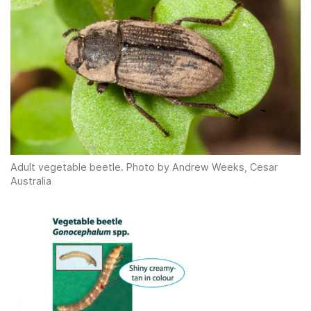
Adult vegetable beetle. Photo by Andrew Weeks, Cesar
Australia