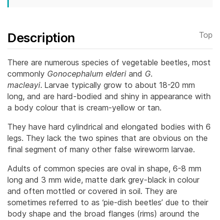
Description
Top
There are numerous species of vegetable beetles, most
commonly
Gonocephalum elderi
and
G.
macleayi
.
Larvae typically grow to about 18-20 mm
long, and are hard-bodied and shiny in appearance with
a body colour that is cream-yellow or tan.
They have hard cylindrical and elongated bodies with 6
legs. They lack the two spines that are obvious on the
final segment of many other false wireworm larvae.
Adults of common species are oval in shape, 6-8 mm
long and 3 mm wide, matte dark grey-black in colour
and often mottled or covered in soil. They are
sometimes referred to as ‘pie-dish beetles’ due to their
body shape and the broad flanges (rims) around the