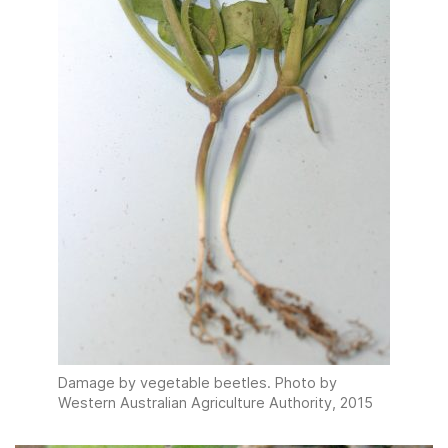
Damage by vegetable beetles. Photo by
Western Australian Agriculture Authority, 2015