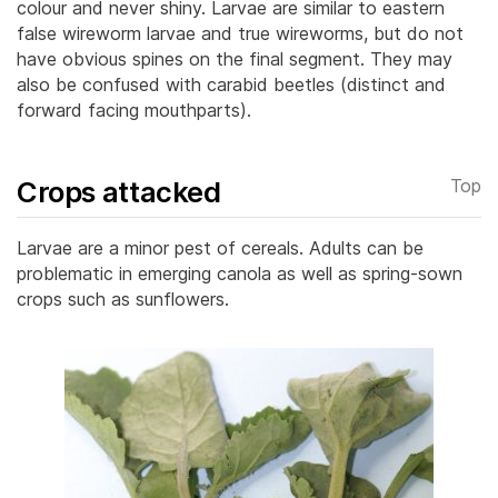
colour and never shiny. Larvae are similar to eastern
false wireworm larvae and true wireworms, but do not
have obvious spines on the final segment.
They may
also be confused with carabid beetles (distinct and
forward facing mouthparts).
Crops attacked
Top
Larvae are a minor pest of cereals. Adults can be
problematic in emerging canola as well as spring-sown
crops such as sunflowers.