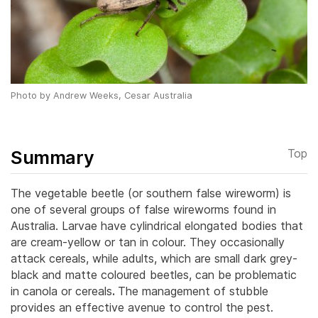
Photo by Andrew Weeks, Cesar Australia
Summary
Top
The vegetable beetle (or southern false wireworm) is
one of several groups of false wireworms found in
Australia. Larvae have cylindrical elongated bodies that
are cream-yellow or tan in colour. They occasionally
attack cereals, while adults, which are small dark grey-
black and matte coloured beetles, can be problematic
in canola or cereals
.
The management of stubble
provides an effective avenue to control the pest.