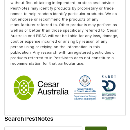
without first obtaining independent, professional advice.
PestNotes may identify products by proprietary or trade
names to help readers identify particular products. We do
not endorse or recommend the products of any
manufacturer referred to. Other products may perform as
well as or better than those specifically referred to. Cesar
Australia and PIRSA will not be liable for any loss, damage,
cost or expense incurred or arising by reason of any
person using or relying on the information in this
publication. Any research with unregistered pesticides or
products referred to in PestNotes does not constitute a
recommendation for that particular use.
Search PestNotes
Search for: