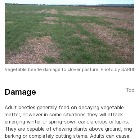
Vegetable beetle damage to clover pasture. Photo by SARDI
Damage
Top
Adult beetles generally feed on decaying vegetable
matter, however in some situations they will attack
emerging winter or spring-sown canola crops or lupins.
They are capable of chewing plants above ground, ring
barking or completely cutting stems.
Adults can cause