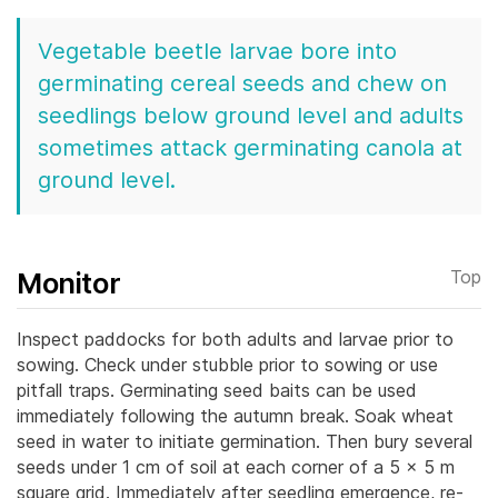
Vegetable beetle larvae bore into
germinating cereal seeds and chew on
seedlings below ground level and adults
sometimes attack germinating canola at
ground level.
Monitor
Top
Inspect paddocks for both adults and larvae prior to
sowing. Check under stubble prior to sowing or use
pitfall traps.
Germinating seed baits can be used
immediately following the autumn break. Soak wheat
seed in water to initiate germination. Then bury several
seeds under 1 cm of soil at each corner of a 5 x 5 m
square grid. Immediately after seedling emergence, re-