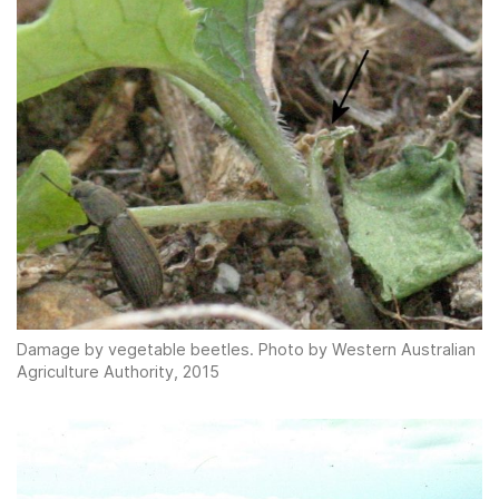
Damage by vegetable beetles. Photo by Western Australian
Agriculture Authority, 2015