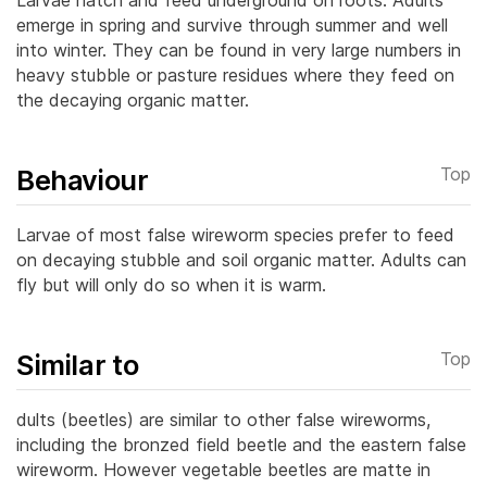
emerge in spring and survive through summer and well
into winter. They can be found in very large numbers in
heavy stubble or pasture residues where they feed on
the decaying organic matter.
Behaviour
Top
Larvae of most false wireworm species prefer to feed
on decaying stubble and soil organic matter. Adults can
fly but will only do so when it is warm.
Similar to
Top
dults (beetles) are similar to other false wireworms,
including the bronzed field beetle and the eastern false
wireworm. However vegetable beetles are matte in