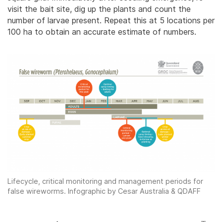
visit the bait site, dig up the plants and count the
number of larvae present. Repeat this at 5 locations per
100 ha to obtain an accurate estimate of numbers.
Lifecycle, critical monitoring and management periods for
false wireworms. Infographic by Cesar Australia & QDAFF