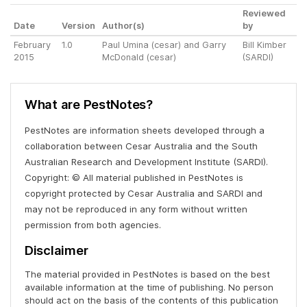
Reviewed
Date
Version
Author(s)
by
February
1.0
Paul Umina (cesar) and Garry
Bill Kimber
2015
McDonald (cesar)
(SARDI)
What are PestNotes?
PestNotes are information sheets developed through a
collaboration between Cesar Australia and the South
Australian Research and Development Institute (SARDI).
Copyright: © All material published in PestNotes is
copyright protected by Cesar Australia and SARDI and
may not be reproduced in any form without written
permission from both agencies.
Disclaimer
The material provided in PestNotes is based on the best
available information at the time of publishing. No person
should act on the basis of the contents of this publication