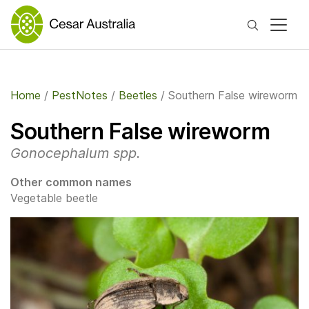
Search
Home
/
PestNotes
/
Beetles
/
Southern False wireworm
Southern False wireworm
Gonocephalum spp.
Other common names
Vegetable beetle