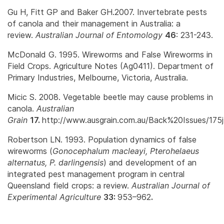
Gu H, Fitt GP and Baker GH.2007. Invertebrate pests
of canola and their management in Australia: a
review.
Australian Journal of Entomology
46
: 231-243.
McDonald G. 1995. Wireworms and False Wireworms in
Field Crops. Agriculture Notes (Ag0411). Department of
Primary Industries, Melbourne, Victoria, Australia.
Micic S. 2008. Vegetable beetle may cause problems in
canola.
Australian
Grain
17.
http://www.ausgrain.com.au/Back%20Issues/175j
Robertson LN. 1993. Population dynamics of false
wireworms (
Gonocephalum macleayi, Pterohelaeus
alternatus, P. darlingensis
) and development of an
integrated pest management program in central
Queensland field crops: a review.
Australian Journal of
Experimental Agriculture
33:
953–962
.