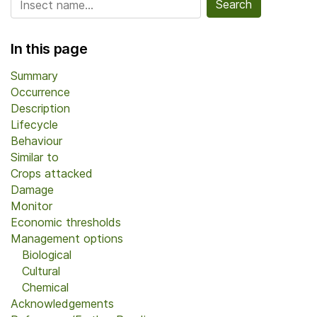
In this page
Summary
Occurrence
Description
Lifecycle
Behaviour
Similar to
Crops attacked
Damage
Monitor
Economic thresholds
Management options
Biological
Cultural
Chemical
Acknowledgements