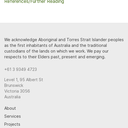
References/Further Reading
We acknowledge Aboriginal and Torres Strait Islander peoples
as the first inhabitants of Australia and the traditional
custodians of the lands on which we work. We pay our
respects to their Elders past, present and emerging.
+61 3 9349 4723
Level 1, 95 Albert St
Brunswick
Victoria 3056
Australia
About
Services
Projects