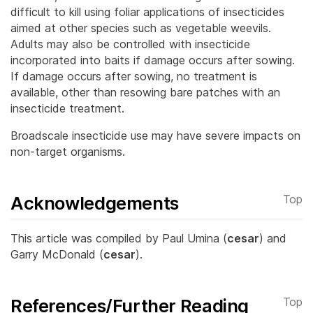
difficult to kill using foliar applications of insecticides
aimed at other species such as vegetable weevils.
Adults may also be controlled with insecticide
incorporated into baits if damage occurs after sowing.
If damage occurs after sowing, no treatment is
available, other than resowing bare patches with an
insecticide treatment.
Broadscale insecticide use may have severe impacts on
non-target organisms.
Acknowledgements
Top
This article was compiled by Paul Umina (
cesar
) and
Garry McDonald (
cesar
).
References/Further Reading
Top