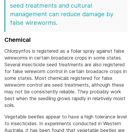
seed treatments and cultural
management can reduce damage by
false wireworms.
Chemical
Chlorpyrifos is registered as a foliar spray against false
wireworms in certain broadacre crops in some states.
Several insecticide seed treatments are also registered
for false wireworm control in certain broadacre crops in
some states. Most chemicals registered for false
wireworm control are seed treatments, although these
may not be consistently reliable.
They probably work
best when the seedling grows rapidly in relatively moist
soils.
Vegetable beetles appear to have a high tolerance level
to insecticides. In experiments conducted in Western
Australia, it has been found that vegetable beetles are