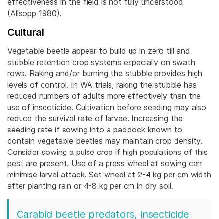
effectiveness in the field is not fully understood
(Allsopp 1980).
Cultural
Vegetable beetle appear to build up in zero till and
stubble retention crop systems especially on swath
rows. Raking and/or burning the stubble provides high
levels of control. In WA trials, raking the stubble has
reduced numbers of adults more effectively than the
use of insecticide.
Cultivation before seeding may also
reduce the survival rate of larvae. Increasing the
seeding rate if sowing into a paddock known to
contain vegetable beetles may maintain crop density.
Consider sowing a pulse crop if high populations of this
pest are present. Use of a press wheel at sowing can
minimise larval attack. Set wheel at 2-4 kg per cm width
after planting rain or 4-8 kg per cm in dry soil.
Carabid beetle predators, insecticide