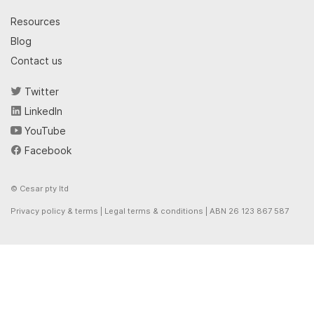
Resources
Blog
Contact us
Twitter
LinkedIn
YouTube
Facebook
© Cesar pty ltd
Privacy policy & terms
|
Legal terms & conditions
| ABN 26 123 867 587