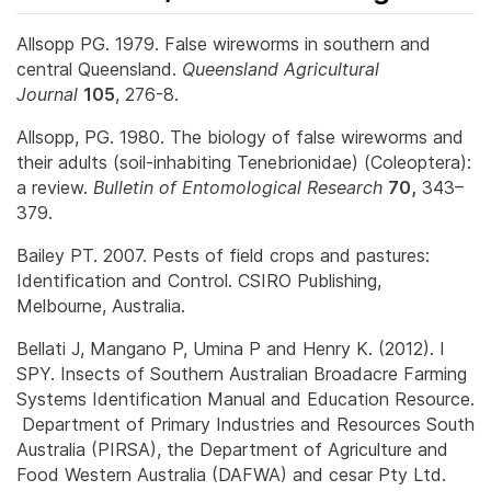
Allsopp PG. 1979. False wireworms in southern and
central Queensland.
Queensland Agricultural
Journal
105
, 276-8.
Allsopp, PG. 1980. The biology of false wireworms and
their adults (soil-inhabiting Tenebrionidae) (Coleoptera):
a review.
Bulletin of Entomological Research
70,
343–
379.
Bailey PT. 2007. Pests of field crops and pastures:
Identification and Control. CSIRO Publishing,
Melbourne, Australia.
Bellati J, Mangano P, Umina P and Henry K. (2012). I
SPY. Insects of Southern Australian Broadacre Farming
Systems Identification Manual and Education Resource.
Department of Primary Industries and Resources South
Australia (PIRSA), the Department of Agriculture and
Food Western Australia (DAFWA) and cesar Pty Ltd.