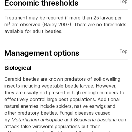
Economic thresholds
Top
Treatment may be required if more than 25 larvae per
m² are observed (Bailey 2007). There are no thresholds
available for adult beetles.
Management options
Top
Biological
Carabid beetles are known predators of soil-dwelling
insects including vegetable beetle larvae. However,
they are usually not present in high enough numbers to
effectively control large pest populations.
Additional
natural enemies include spiders, native earwigs and
other predatory beetles. Fungal diseases caused
by
Metarhizium anisopliae
and
Beauveria bassiana
can
attack false wireworm populations but their