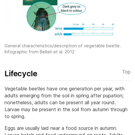
General characteristics/description of vegetable beetle.
Infographic from Bellati et al. 2012
Lifecycle
Top
Vegetable beetles have one generation per year, with
adults emerging from the soil in spring after pupation;
nonetheless, adults can be present all year round.
Larvae may be present in the soil from autumn through
to spring.
Eggs are usually laid near a food source in autumn.
Larvae hatch and feed underground on roots. Adults