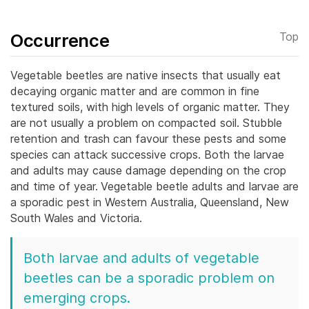
Occurrence
Top
Vegetable beetles are native insects that usually eat
decaying organic matter and are common in fine
textured soils, with high levels of organic matter. They
are not usually a problem on compacted soil.
Stubble
retention and trash can favour these pests and some
species can attack successive crops. Both the larvae
and adults may cause damage depending on the crop
and time of year.
Vegetable beetle adults and larvae are
a sporadic pest in Western Australia, Queensland, New
South Wales and Victoria.
Both larvae and adults of vegetable
beetles can be a sporadic problem on
emerging crops.