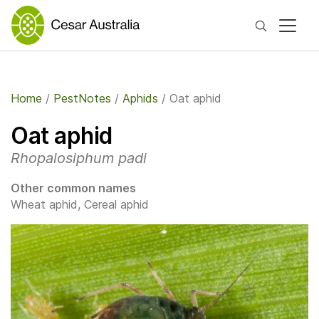
Search
Home
/
PestNotes
/
Aphids
/
Oat aphid
Oat aphid
Rhopalosiphum padi
Other common names
Wheat aphid, Cereal aphid