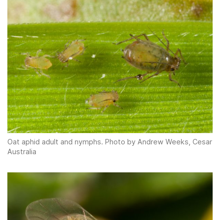
Oat aphid adult and nymphs. Photo by Andrew Weeks, Cesar
Australia