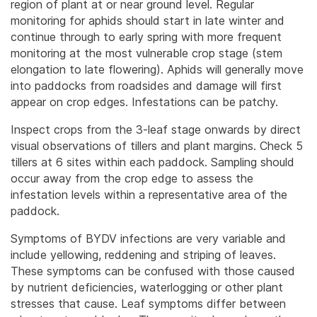
region of plant at or near ground level. Regular
monitoring for aphids should start in late winter and
continue through to early spring with more frequent
monitoring at the most vulnerable crop stage (stem
elongation to late flowering).
Aphids will generally move
into paddocks from roadsides and damage will first
appear on crop edges. Infestations can be patchy.
Inspect crops from the 3-leaf stage onwards by direct
visual observations of tillers and plant margins. Check 5
tillers at 6 sites within each paddock. Sampling should
occur away from the crop edge to assess the
infestation levels within a representative area of the
paddock.
Symptoms of BYDV infections are very variable and
include yellowing, reddening and striping of leaves.
These symptoms can be confused with those caused
by nutrient deficiencies, waterlogging or other plant
stresses that cause. Leaf symptoms differ between