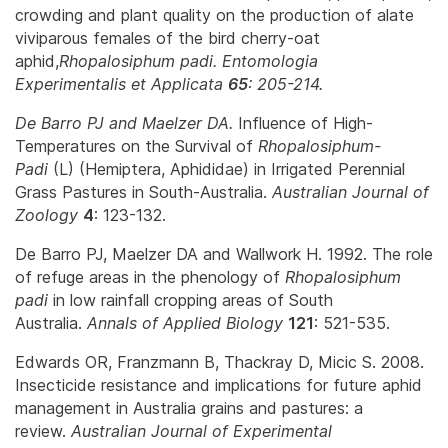
crowding and plant quality on the production of alate
viviparous females of the bird cherry-oat
aphid,
Rhopalosiphum padi
.
Entomologia
Experimentalis et Applicata
65
: 205-214.
De Barro PJ and Maelzer DA.
Influence of High-
Temperatures on the Survival of
Rhopalosiphum-
Padi
(L) (Hemiptera, Aphididae) in Irrigated Perennial
Grass Pastures in South-Australia.
Australian Journal of
Zoology
4
: 123-132.
De Barro PJ, Maelzer DA and Wallwork H. 1992. The role
of refuge areas in the phenology of
Rhopalosiphum
padi
in low rainfall cropping areas of South
Australia.
Annals of Applied Biology
121
: 521-535.
Edwards OR, Franzmann B, Thackray D, Micic S. 2008.
Insecticide resistance and implications for future aphid
management in Australia grains and pastures: a
review.
Australian Journal of Experimental