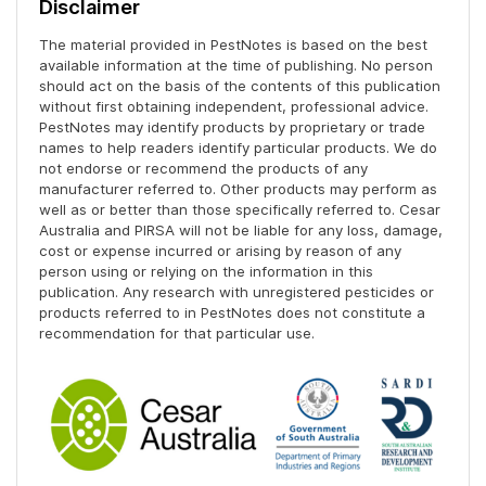
Disclaimer
The material provided in PestNotes is based on the best
available information at the time of publishing. No person
should act on the basis of the contents of this publication
without first obtaining independent, professional advice.
PestNotes may identify products by proprietary or trade
names to help readers identify particular products. We do
not endorse or recommend the products of any
manufacturer referred to. Other products may perform as
well as or better than those specifically referred to. Cesar
Australia and PIRSA will not be liable for any loss, damage,
cost or expense incurred or arising by reason of any
person using or relying on the information in this
publication. Any research with unregistered pesticides or
products referred to in PestNotes does not constitute a
recommendation for that particular use.