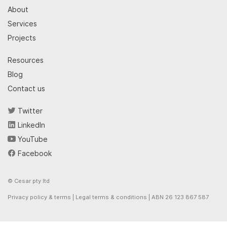
About
Services
Projects
Resources
Blog
Contact us
Twitter
LinkedIn
YouTube
Facebook
© Cesar pty ltd
Privacy policy & terms
|
Legal terms & conditions
| ABN 26 123 867 587