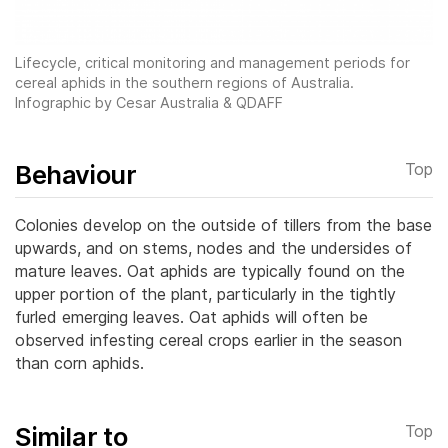
Lifecycle, critical monitoring and management periods for
cereal aphids in the southern regions of Australia.
Infographic by Cesar Australia & QDAFF
Behaviour
Top
Colonies develop on the outside of tillers from the base
upwards, and on stems, nodes and the undersides of
mature leaves. Oat aphids are typically found on the
upper portion of the plant, particularly in the tightly
furled emerging leaves.
Oat aphids will often be
observed infesting cereal crops earlier in the season
than corn aphids.
Similar to
Top