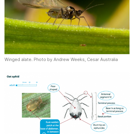
Winged alate. Photo by Andrew Weeks, Cesar Australia