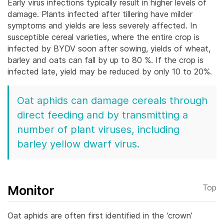
Early virus infections typically result in higher levels of
damage. Plants infected after tillering have milder
symptoms and yields are less severely affected. In
susceptible cereal varieties, where the entire crop is
infected by BYDV soon after sowing, yields of wheat,
barley and oats can fall by up to 80 %. If the crop is
infected late, yield may be reduced by only 10 to 20%.
Oat aphids can damage cereals through
direct feeding and by transmitting a
number of plant viruses, including
barley yellow dwarf virus.
Monitor
Top
Oat aphids are often first identified in the ‘crown’