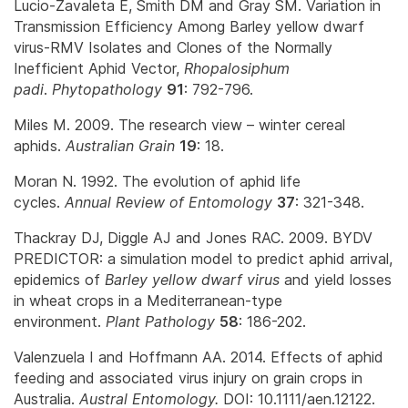
Lucio-Zavaleta E, Smith DM and Gray SM. Variation in
Transmission Efficiency Among Barley yellow dwarf
virus-RMV Isolates and Clones of the Normally
Inefficient Aphid Vector,
Rhopalosiphum
padi
.
Phytopathology
91
: 792-796.
Miles M. 2009. The research view – winter cereal
aphids.
Australian Grain
19
: 18.
Moran N. 1992. The evolution of aphid life
cycles.
Annual Review of Entomology
37
: 321-348.
Thackray DJ, Diggle AJ and Jones RAC. 2009. BYDV
PREDICTOR: a simulation model to predict aphid arrival,
epidemics of
Barley yellow dwarf virus
and yield losses
in wheat crops in a Mediterranean-type
environment.
Plant Pathology
58
: 186-202.
Valenzuela I and Hoffmann AA. 2014. Effects of aphid
feeding and associated virus injury on grain crops in
Australia.
Austral Entomology.
DOI: 10.1111/aen.12122.