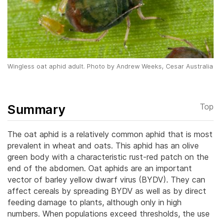
Wingless oat aphid adult. Photo by Andrew Weeks, Cesar Australia
Summary
Top
The oat aphid is a relatively common aphid that is most
prevalent in wheat and oats. This aphid has an olive
green body with a characteristic rust-red patch on the
end of the abdomen. Oat aphids are an important
vector of barley yellow dwarf virus (BYDV). They can
affect cereals by spreading BYDV as well as by direct
feeding damage to plants, although only in high
numbers. When populations exceed thresholds, the use