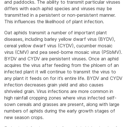
and paddocks. The ability to transmit particular viruses
differs with each aphid species and viruses may be
transmitted in a persistent or non-persistent manner.
This influences the likelihood of plant infection.
Oat aphids transmit a number of important plant
diseases, including barley yellow dwarf virus (BYDV),
cereal yellow dwarf virus (CYDV), cucumber mosaic
virus (CMV) and pea seed-borne mosaic virus (PSbMV).
BYDV and CYDV are persistent viruses. Once an aphid
acquires the virus after feeding from the phloem of an
infected plant it will continue to transmit the virus to
any plant it feeds on for it’s entire life. BYDV and CYDV
infection decreases grain yield and also causes
shriveled grain. Virus infections are more common in
high rainfall cropping zones where virus infected self-
sown cereals and grasses are present, along with large
numbers of aphids during the early growth stages of
new season crops.