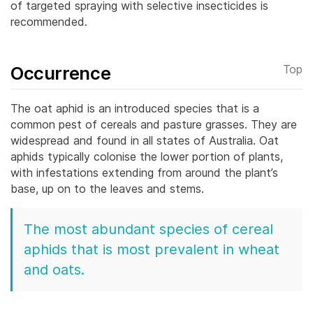
of targeted spraying with selective insecticides is
recommended.
Occurrence
Top
The oat aphid is an introduced species that is a
common pest of cereals and pasture grasses. They are
widespread and found in all states of Australia. Oat
aphids typically colonise the lower portion of plants,
with infestations extending from around the plant’s
base, up on to the leaves and stems.
The most abundant species of cereal
aphids that is most prevalent in wheat
and oats.