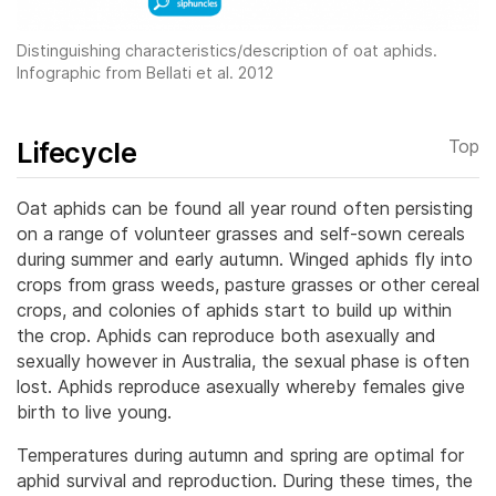
Distinguishing characteristics/description of oat aphids.
Infographic from Bellati et al. 2012
Lifecycle
Top
Oat aphids can be found all year round often persisting
on a range of volunteer grasses and self-sown cereals
during summer and early autumn. Winged aphids fly into
crops from grass weeds, pasture grasses or other cereal
crops, and colonies of aphids start to build up within
the crop.
Aphids can reproduce both asexually and
sexually however in Australia, the sexual phase is often
lost. Aphids reproduce asexually whereby females give
birth to live young.
Temperatures during autumn and spring are optimal for
aphid survival and reproduction. During these times, the