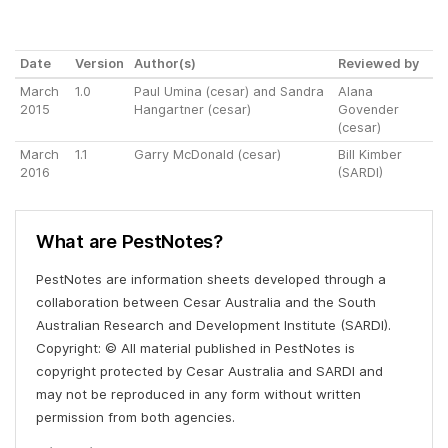
Date
Version
Author(s)
Reviewed by
March
1.0
Paul Umina (cesar) and Sandra
Alana
2015
Hangartner (cesar)
Govender
(cesar)
March
1.1
Garry McDonald (cesar)
Bill Kimber
2016
(SARDI)
What are PestNotes?
PestNotes are information sheets developed through a
collaboration between Cesar Australia and the South
Australian Research and Development Institute (SARDI).
Copyright: © All material published in PestNotes is
copyright protected by Cesar Australia and SARDI and
may not be reproduced in any form without written
permission from both agencies.