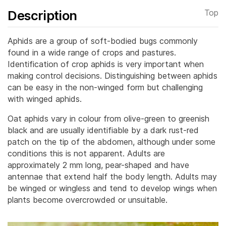
Description
Top
Aphids are a group of soft-bodied bugs commonly
found in a wide range of crops and pastures.
Identification of crop aphids is very important when
making control decisions.
Distinguishing between aphids
can be easy in the non-winged form but challenging
with winged aphids.
Oat aphids vary in colour from olive-green to greenish
black and are usually identifiable by a dark rust-red
patch on the tip of the abdomen, although under some
conditions this is not apparent. Adults are
approximately 2 mm long, pear-shaped and have
antennae that extend half the body length. Adults may
be winged or wingless and tend to develop wings when
plants become overcrowded or unsuitable.