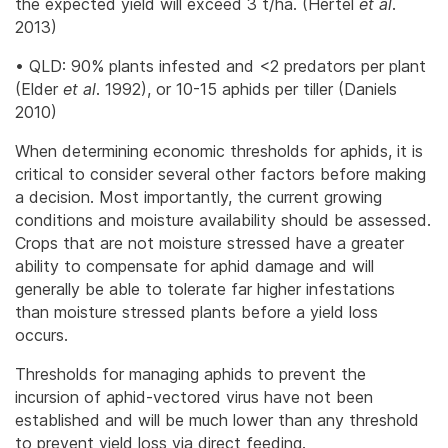
the expected yield will exceed 3 t/ha. (Hertel
et al
.
2013)
• QLD: 90% plants infested and <2 predators per plant
(Elder
et al
. 1992), or 10-15 aphids per tiller (Daniels
2010)
When determining economic thresholds for aphids, it is
critical to consider several other factors before making
a decision. Most importantly, the current growing
conditions and moisture availability should be assessed.
Crops that are not moisture stressed have a greater
ability to compensate for aphid damage and will
generally be able to tolerate far higher infestations
than moisture stressed plants before a yield loss
occurs.
Thresholds for managing aphids to prevent the
incursion of aphid-vectored virus have not been
established and will be much lower than any threshold
to prevent yield loss via direct feeding.