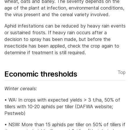
wheat, oats and barley. The severity depends on the
age of the plant at infection, environmental conditions,
the virus present and the cereal variety involved.
Aphid infestations can be reduced by heavy rain events
or sustained frosts. If heavy rain occurs after a
decision to spray has been made, but before the
insecticide has been applied, check the crop again to
determine if treatment is still required.
Economic thresholds
Top
Winter cereals:
• WA: In crops with expected yields > 3 t/ha, 50% of
tillers with 10-20 aphids per tiller (DAFWA website;
Pestweb)
• NSW: More than 15 aphids per tiller on 50% of tillers if