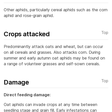
Other aphids, particularly cereal aphids such as the corn
aphid and rose-grain aphid.
Crops attacked
Top
Predominantly attack oats and wheat, but can occur
on all cereals and grasses. Also attacks corn. During
summer and early autumn oat aphids may be found on
a range of volunteer grasses and self-sown cereals.
Damage
Top
Direct feeding damage:
Oat aphids can invade crops at any time between
seedling stage and grain fill. Early infestations can