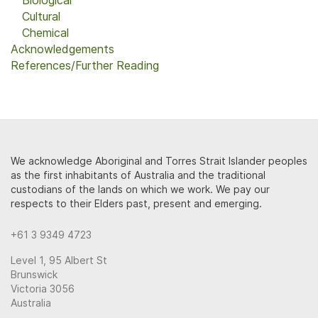
Biological
Cultural
Chemical
Acknowledgements
References/Further Reading
We acknowledge Aboriginal and Torres Strait Islander peoples
as the first inhabitants of Australia and the traditional
custodians of the lands on which we work. We pay our
respects to their Elders past, present and emerging.
+61 3 9349 4723
Level 1, 95 Albert St
Brunswick
Victoria 3056
Australia