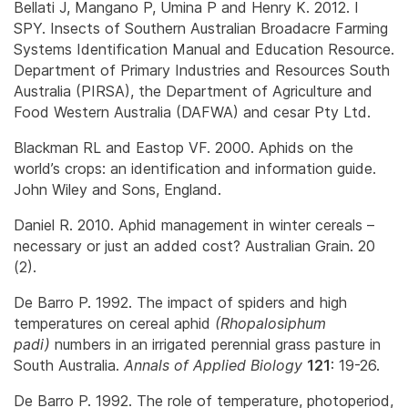
Bellati J, Mangano P, Umina P and Henry K. 2012. I
SPY. Insects of Southern Australian Broadacre Farming
Systems Identification Manual and Education Resource.
Department of Primary Industries and Resources South
Australia (PIRSA), the Department of Agriculture and
Food Western Australia (DAFWA) and cesar Pty Ltd.
Blackman RL and Eastop VF. 2000. Aphids on the
world’s crops: an identification and information guide.
John Wiley and Sons, England.
Daniel R. 2010. Aphid management in winter cereals –
necessary or just an added cost? Australian Grain. 20
(2).
De Barro P. 1992. The impact of spiders and high
temperatures on cereal aphid
(
Rhopalosiphum
padi
)
numbers in an irrigated perennial grass pasture in
South Australia.
Annals of Applied Biology
121
: 19-26.
De Barro P. 1992. The role of temperature, photoperiod,