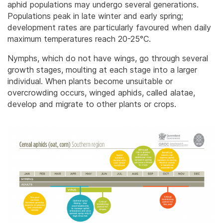
aphid populations may undergo several generations.
Populations peak in late winter and early spring;
development rates are particularly favoured when daily
maximum temperatures reach 20-25°C.
Nymphs, which do not have wings, go through several
growth stages, moulting at each stage into a larger
individual. When plants become unsuitable or
overcrowding occurs, winged aphids, called alatae,
develop and migrate to other plants or crops.