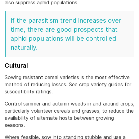
also suppress aphid populations.
If the parasitism trend increases over
time, there are good prospects that
aphid populations will be controlled
naturally.
Cultural
Sowing resistant cereal varieties is the most effective
method of reducing losses. See crop variety guides for
susceptibility ratings.
Control summer and autumn weeds in and around crops,
particularly volunteer cereals and grasses, to reduce the
availability of alternate hosts between growing
seasons.
Where feasible, sow into standing stubble and use a