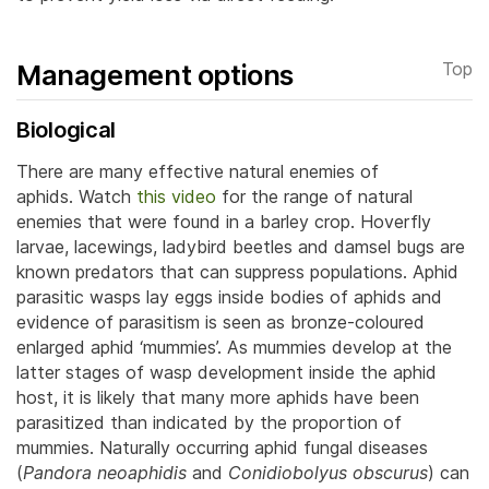
Management options
Top
Biological
There are many effective natural enemies of
aphids. Watch
this video
for the range of natural
enemies that were found in a barley crop. Hoverfly
larvae, lacewings, ladybird beetles and damsel bugs are
known predators that can suppress populations. Aphid
parasitic wasps lay eggs inside bodies of aphids and
evidence of parasitism is seen as bronze-coloured
enlarged aphid ‘mummies’.
As mummies develop at the
latter stages of wasp development inside the aphid
host, it is likely that many more aphids have been
parasitized than indicated by the proportion of
mummies. Naturally occurring aphid fungal diseases
(
Pandora neoaphidis
and
Conidiobolyus obscurus
) can