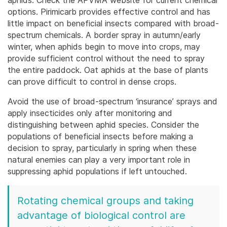
options. Pirimicarb provides effective control and has
little impact on beneficial insects compared with broad-
spectrum chemicals. A border spray in autumn/early
winter, when aphids begin to move into crops, may
provide sufficient control without the need to spray
the entire paddock. Oat aphids at the base of plants
can prove difficult to control in dense crops.
Avoid the use of broad-spectrum ‘insurance’ sprays and
apply insecticides only after monitoring and
distinguishing between aphid species. Consider the
populations of beneficial insects before making a
decision to spray, particularly in spring when these
natural enemies can play a very important role in
suppressing aphid populations if left untouched.
Rotating chemical groups and taking
advantage of biological control are