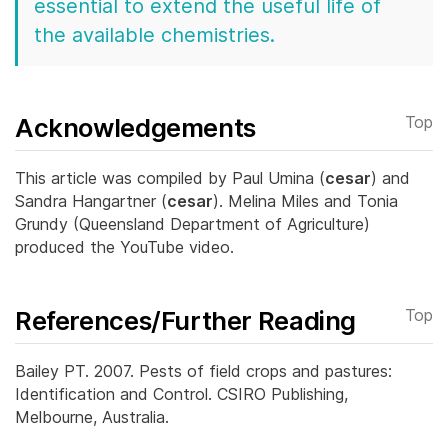
essential to extend the useful life of
the available chemistries.
Acknowledgements
Top
This article was compiled by Paul Umina (
cesar
) and
Sandra Hangartner (
cesar
). Melina Miles and Tonia
Grundy (Queensland Department of Agriculture)
produced the YouTube video.
References/Further Reading
Top
Bailey PT. 2007. Pests of field crops and pastures:
Identification and Control. CSIRO Publishing,
Melbourne, Australia.