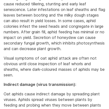
cause reduced tillering, stunting and early leaf
senescence.
Later infestations on leaf sheaths and flag
leaves between booting and the milky dough stages
can also result in yield losses. In some cases, aphid
colonies infest the seed heads and congregate in large
numbers. After grain fill, aphid feeding has minimal or no
impact on yield. Secretion of honeydew can cause
secondary fungal growth, which inhibits photosynthesis
and can decrease plant growth.
Visual symptoms of oat aphid attack are often not
obvious until close inspection of leaf whorls and
sheaths, where dark-coloured masses of aphids may be
seen.
Indirect damage (virus transmission):
Oat aphids cause indirect damage by spreading plant
viruses. Aphids spread viruses between plants by
feeding and probing when they move between plants