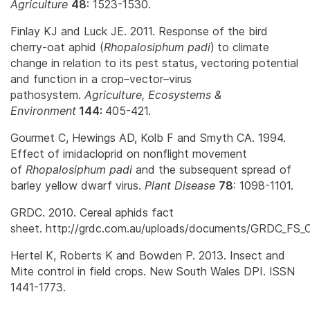
Agriculture
48
: 1523-1530.
Finlay KJ and Luck JE. 2011. Response of the bird
cherry-oat aphid (
Rhopalosiphum padi
)
to climate
change in relation to its pest status, vectoring potential
and function in a crop–vector–virus
pathosystem.
Agriculture, Ecosystems &
Environment
144:
405-421.
Gourmet C, Hewings AD, Kolb F and Smyth CA. 1994.
Effect of imidacloprid on nonflight movement
of
Rhopalosiphum padi
and the subsequent spread of
barley yellow dwarf virus.
Plant Disease
78
: 1098-1101.
GRDC. 2010. Cereal aphids fact
sheet. http://grdc.com.au/uploads/documents/GRDC_FS_C
Hertel K, Roberts K and Bowden P. 2013. Insect and
Mite control in field crops. New South Wales DPI. ISSN
1441-1773.