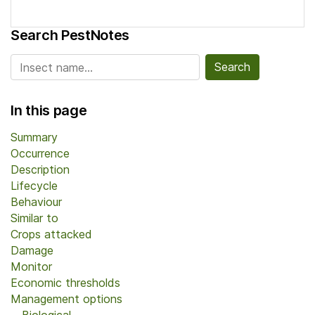
Search PestNotes
Search for:
In this page
Summary
Occurrence
Description
Lifecycle
Behaviour
Similar to
Crops attacked
Damage
Monitor
Economic thresholds
Management options