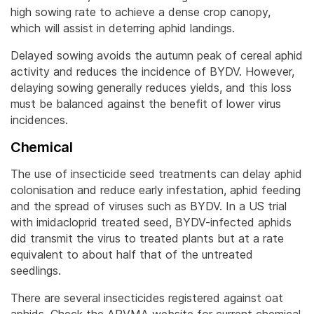
high sowing rate to achieve a dense crop canopy,
which will assist in deterring aphid landings.
Delayed sowing avoids the autumn peak of cereal aphid
activity and reduces the incidence of BYDV. However,
delaying sowing generally reduces yields, and this loss
must be balanced against the benefit of lower virus
incidences.
Chemical
The use of insecticide seed treatments can delay aphid
colonisation and reduce early infestation, aphid feeding
and the spread of viruses such as BYDV. In a US trial
with imidacloprid treated seed, BYDV-infected aphids
did transmit the virus to treated plants but at a rate
equivalent to about half that of the untreated
seedlings.
There are several insecticides registered against oat
aphids. Check the APVMA website for current chemical