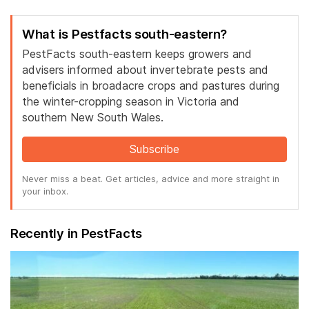
What is Pestfacts south-eastern?
PestFacts south-eastern keeps growers and
advisers informed about invertebrate pests and
beneficials in broadacre crops and pastures during
the winter-cropping season in Victoria and
southern New South Wales.
Subscribe
Never miss a beat. Get articles, advice and more straight in
your inbox.
Recently in PestFacts