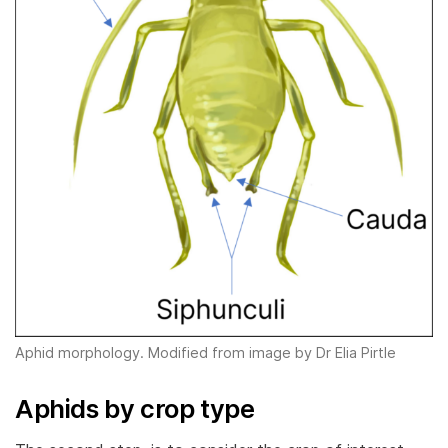
Aphid morphology. Modified from image by Dr Elia Pirtle
Aphids by crop type