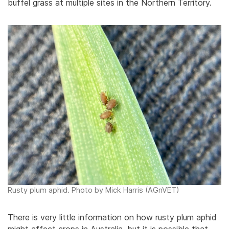
buffel grass at multiple sites in the Northern Territory.
Rusty plum aphid. Photo by Mick Harris (AGnVET)
There is very little information on how rusty plum aphid