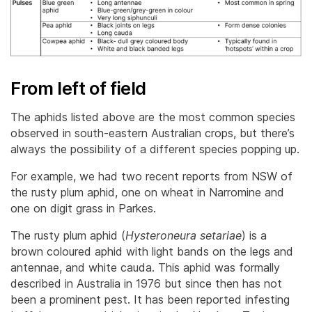
From left of field
The aphids listed above are the most common species
observed in south-eastern Australian crops, but there’s
always the possibility of a different species popping up.
For example, we had two recent reports from NSW of
the rusty plum aphid, one on wheat in Narromine and
one on digit grass in Parkes.
The rusty plum aphid (
Hysteroneura setariae
) is a
brown coloured aphid with light bands on the legs and
antennae, and white cauda. This aphid was formally
described in Australia in 1976 but since then has not
been a prominent pest. It has been reported infesting