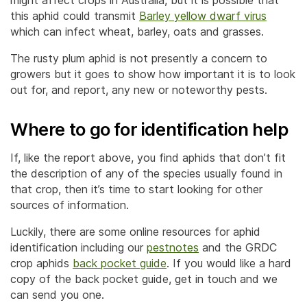
might affect crops in Australia, but it is possible that
this aphid could transmit
Barley yellow dwarf virus
which can infect wheat, barley, oats and grasses.
The rusty plum aphid is not presently a concern to
growers but it goes to show how important it is to look
out for, and report, any new or noteworthy pests.
Where to go for identification help
If, like the report above, you find aphids that don’t fit
the description of any of the species usually found in
that crop, then it’s time to start looking for other
sources of information.
Luckily, there are some online resources for aphid
identification including our
pestnotes
and the GRDC
crop aphids
back pocket guide
. If you would like a hard
copy of the back pocket guide, get in touch and we
can send you one.