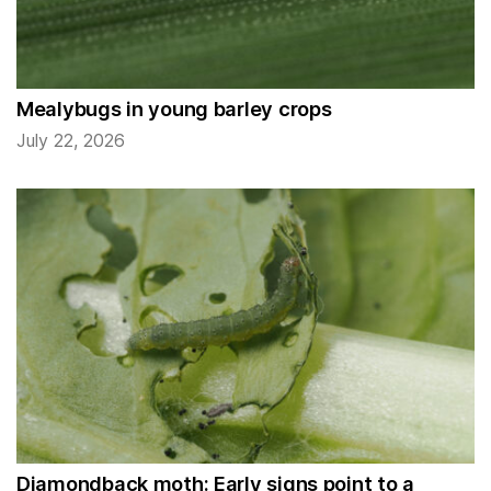
Mealybugs in young barley crops
July 22, 2026
Diamondback moth: Early signs point to a