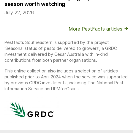
season worth watching
July 22, 2026
More PestFacts articles
Pestfacts Southeastern is supported by the project
‘Seasonal status of pests delivered to growers’, a GRDC
investment delivered by Cesar Australia with in-kind
contributions from both partner organisations.
This online collection also includes a selection of articles
published prior to April 2024 when the service was supported
by previous GRDC investments, including The National Pest
Information Service and IPMforGrains.