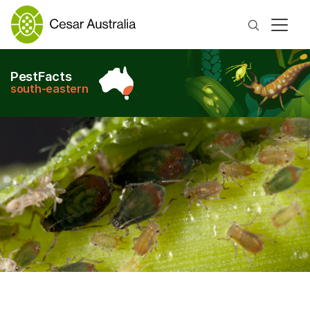
Search
PestFacts
south-eastern