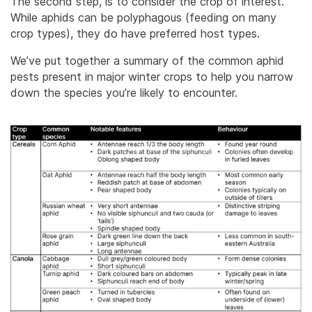
The second step, is to consider the crop of interest.
While aphids can be polyphagous (feeding on many
crop types), they do have preferred host types.
We’ve put together a summary of the common aphid
pests present in major winter crops to help you narrow
down the species you’re likely to encounter.