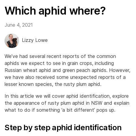
Which aphid where?
June 4, 2021
Lizzy Lowe
We’ve had several recent reports of the common
aphids we expect to see in grain crops, including
Russian wheat aphid and green peach aphids. However,
we have also received some unexpected reports of a
lesser known species, the rusty plum aphid.
In this article we will cover aphid identification, explore
the appearance of rusty plum aphid in NSW and explain
what to do if something ‘a bit different’ pops up.
Step by step aphid identification