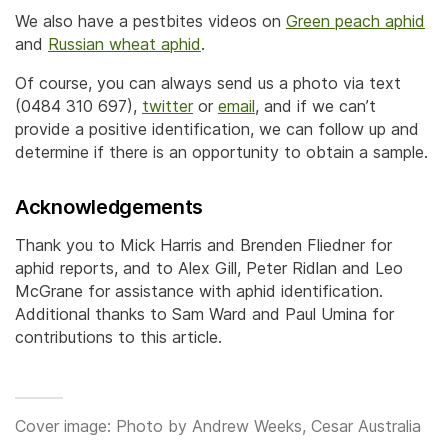
We also have a pestbites videos on
Green peach aphid
and
Russian wheat aphid
.
Of course, you can always send us a photo via text
(0484 310 697),
twitter
or
email
, and if we can’t
provide a positive identification, we can follow up and
determine if there is an opportunity to obtain a sample.
Acknowledgements
Thank you to Mick Harris and Brenden Fliedner for
aphid reports, and to Alex Gill, Peter Ridlan and Leo
McGrane for assistance with aphid identification.
Additional thanks to Sam Ward and Paul Umina for
contributions to this article.
Cover image: Photo by Andrew Weeks, Cesar Australia