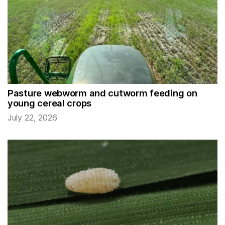
Pasture webworm and cutworm feeding on
young cereal crops
July 22, 2026