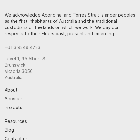
We acknowledge Aboriginal and Torres Strait Islander peoples
as the first inhabitants of Australia and the traditional
custodians of the lands on which we work. We pay our
respects to their Elders past, present and emerging.
+61 3 9349 4723
Level 1, 95 Albert St
Brunswick
Victoria 3056
Australia
About
Services
Projects
Resources
Blog
Contact us