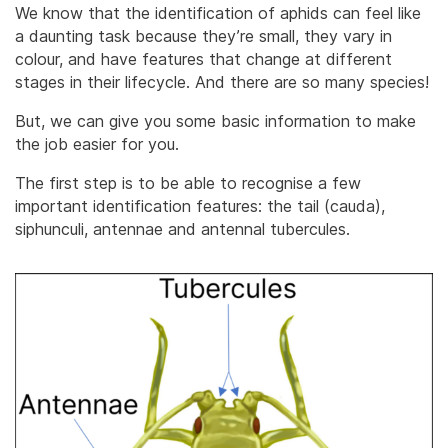
We know that the identification of aphids can feel like
a daunting task because they’re small, they vary in
colour, and have features that change at different
stages in their lifecycle. And there are so many species!
But, we can give you some basic information to make
the job easier for you.
The first step is to be able to recognise a few
important identification features: the tail (cauda),
siphunculi, antennae and antennal tubercules.